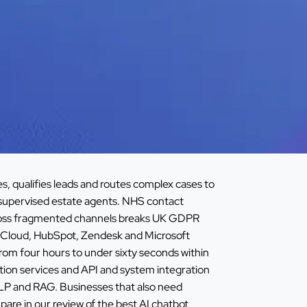
, qualifies leads and routes complex cases to
supervised estate agents. NHS contact
across fragmented channels breaks UK GDPR
ce Cloud, HubSpot, Zendesk and Microsoft
om four hours to under sixty seconds within
ion services
and
API and system integration
NLP and RAG
. Businesses that also need
are in our review of the
best AI chatbot