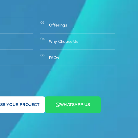
02.
Offerings
04.
Why Choose Us
06.
FAQs
USS YOUR PROJECT
WHATSAPP US
2 569900
+44 7442 569900