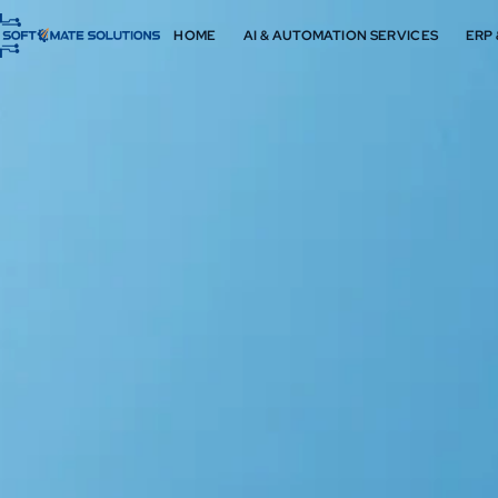
HOME
AI & AUTOMATION SERVICES
ERP