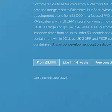
Softomate Solutions builds custom AI chatbots for L
data and integrated with Salesforce, HubSpot, Whats
development starts from £5,000 for a focused FAQ bo
RAG systems with full CRM integration - most mid-ran
£40,000 range and go live in 4-8 weeks. UK customer 
response times from hours to under 60 seconds and
containment within 90 days. UK GDPR and PECR contro
our detailed
AI chatbot development cost breakdown
From £5,000
Live in 4-8 weeks
Free consul
Last updated: June 2026