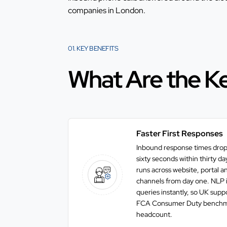
companies in London
.
01. KEY BENEFITS
What Are the Ke
Faster First Responses
Inbound response times drop
sixty seconds within thirty d
runs across website, portal 
channels from day one. NLP in
queries instantly, so UK sup
FCA Consumer Duty benchma
headcount.