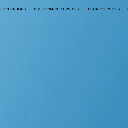
 & OPERATIONS
DEVELOPMENT SERVICES
TESTING SERVICES