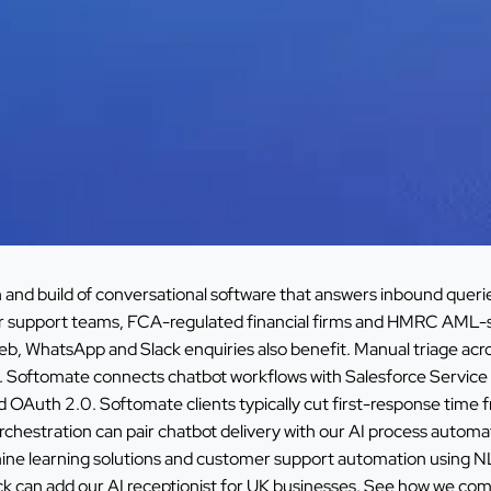
and build of conversational software that answers inbound queries
r support teams, FCA-regulated financial firms and HMRC AML-
eb, WhatsApp and Slack enquiries also benefit. Manual triage 
ime. Softomate connects chatbot workflows with Salesforce Servi
uth 2.0. Softomate clients typically cut first-response time fr
rchestration can pair chatbot delivery with our
AI process automat
ine learning solutions
and
customer support automation using 
ck can add our
AI receptionist for UK businesses
. See how we comp