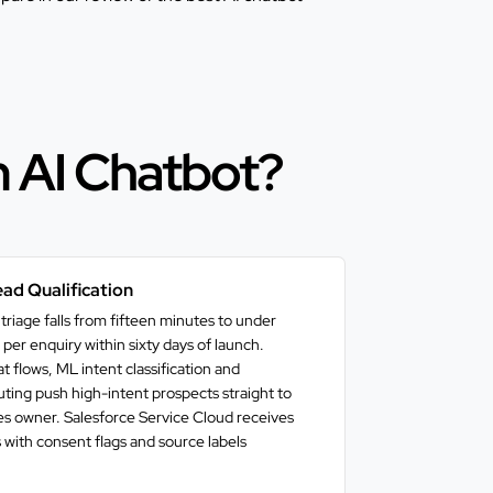
m AI Chatbot?
ad Qualification
triage falls from fifteen minutes to under
per enquiry within sixty days of launch.
 flows, ML intent classification and
ing push high-intent prospects straight to
les owner. Salesforce Service Cloud receives
 with consent flags and source labels