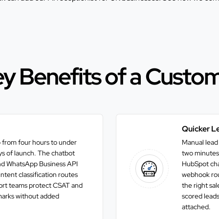
y Benefits of a Custo
Quicker Le
 from four hours to under
Manual lead 
ays of launch. The chatbot
two minutes 
and WhatsApp Business API
HubSpot chat
tent classification routes
webhook rout
port teams protect CSAT and
the right sa
rks without added
scored leads
attached.