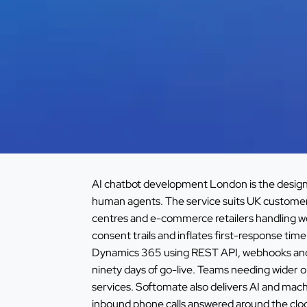
AI chatbot development London is the design 
human agents. The service suits UK custome
centres and e-commerce retailers handling w
consent trails and inflates first-response t
Dynamics 365 using REST API, webhooks and OA
ninety days of go-live. Teams needing wider o
services
. Softomate also delivers
AI and mach
inbound phone calls answered around the clo