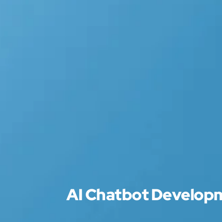
AI Chatbot Develo