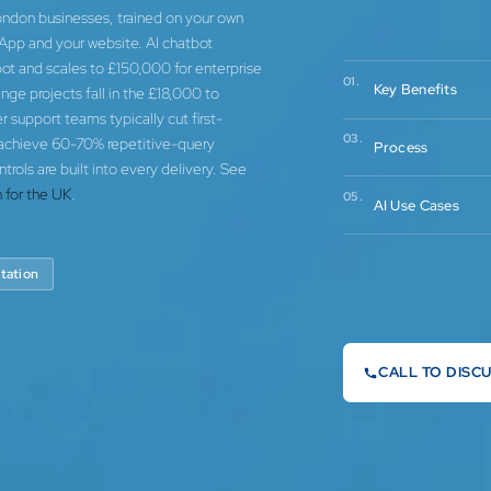
ondon businesses, trained on your own
App and your website. AI chatbot
t and scales to £150,000 for enterprise
01.
Key Benefits
ge projects fall in the £18,000 to
support teams typically cut first-
03.
 achieve 60-70% repetitive-query
Process
ls are built into every delivery. See
 for the UK
.
05.
AI Use Cases
tation
CALL TO DISC
0744