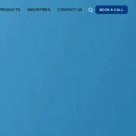
PRODUCTS
INDUSTRIES
CONTACT US
BOOK A CALL
BOOK A CALL