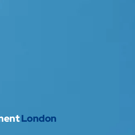
pment
London