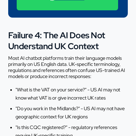
+44 7442 569900
Failure 4: The AI Does Not
Understand UK Context
Most AI chatbot platforms train their language models
primarily on US English data. UK-specific terminology,
regulations and references often confuse US-trained AI
models or produce incorrect responses:
"What is the VAT on your service?" - US AI may not
know what VAT is or give incorrect UK rates
"Do you work in the Midlands?" - US AI may not have
geographic context for UK regions
"Is this CQC registered?" - regulatory references
require UK-specific training