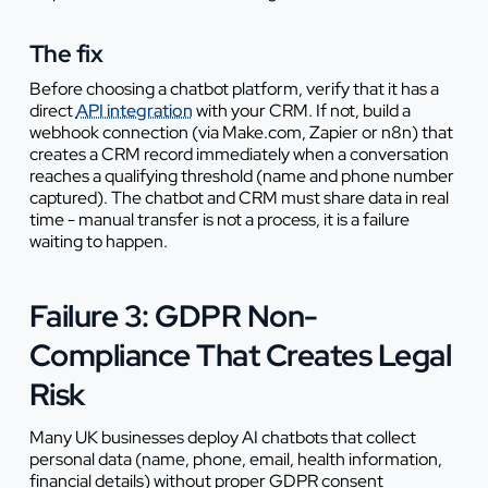
The fix
Before choosing a chatbot platform, verify that it has a
direct
API integration
with your CRM. If not, build a
webhook connection (via Make.com, Zapier or n8n) that
creates a CRM record immediately when a conversation
reaches a qualifying threshold (name and phone number
captured). The chatbot and CRM must share data in real
time - manual transfer is not a process, it is a failure
waiting to happen.
Failure 3: GDPR Non-
Compliance That Creates Legal
Risk
Many UK businesses deploy AI chatbots that collect
personal data (name, phone, email, health information,
financial details) without proper GDPR consent