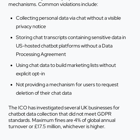
mechanisms. Common violations include:
Collecting personal data via chat without a visible
privacy notice
Storing chat transcripts containing sensitive data in
US-hosted chatbot platforms without a Data
Processing Agreement
Using chat data to build marketing lists without
explicit opt-in
Not providing a mechanism for users to request
deletion of their chat data
The ICO has investigated several UK businesses for
chatbot data collection that did not meet GDPR
standards. Maximum fines are 4% of global annual
turnover or £17.5 million, whichever is higher.