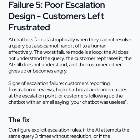
Failure 5: Poor Escalation
Design - Customers Left
Frustrated
AI chatbots fail catastrophically when they cannot resolve
a query but also cannot hand it off to a human
effectively. The worst failure mode is a loop: the AI does
not understand the query, the customer rephrases it, the
AI still does not understand, and the customer either
gives up or becomes angry.
Signs of escalation failure: customers reporting
frustration in reviews, high chatbot abandonment rates
at the escalation point, or customers following up the
chatbot with an email saying "your chatbot was useless".
The fix
Configure explicit escalation rules: if the AI attempts the
same query 3 times without resolution, or if the