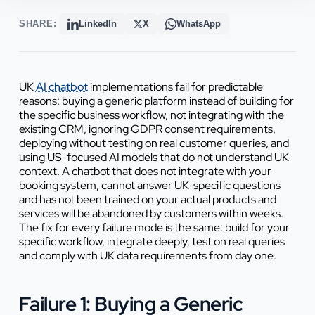
SHARE:
LinkedIn
X
WhatsApp
UK
AI chatbot
implementations fail for predictable
reasons: buying a generic platform instead of building for
the specific business workflow, not integrating with the
existing CRM, ignoring GDPR consent requirements,
deploying without testing on real customer queries, and
using US-focused AI models that do not understand UK
context. A chatbot that does not integrate with your
booking system, cannot answer UK-specific questions
and has not been trained on your actual products and
services will be abandoned by customers within weeks.
The fix for every failure mode is the same: build for your
specific workflow, integrate deeply, test on real queries
and comply with UK data requirements from day one.
Failure 1: Buying a Generic