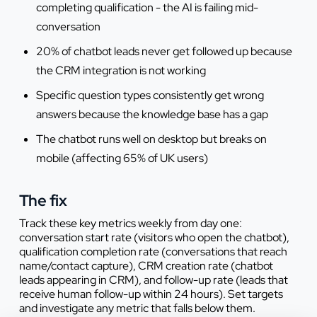
completing qualification - the AI is failing mid-
conversation
20% of chatbot leads never get followed up because
the CRM integration is not working
Specific question types consistently get wrong
answers because the knowledge base has a gap
The chatbot runs well on desktop but breaks on
mobile (affecting 65% of UK users)
The fix
Track these key metrics weekly from day one:
conversation start rate (visitors who open the chatbot),
qualification completion rate (conversations that reach
name/contact capture), CRM creation rate (chatbot
leads appearing in CRM), and follow-up rate (leads that
receive human follow-up within 24 hours). Set targets
and investigate any metric that falls below them.