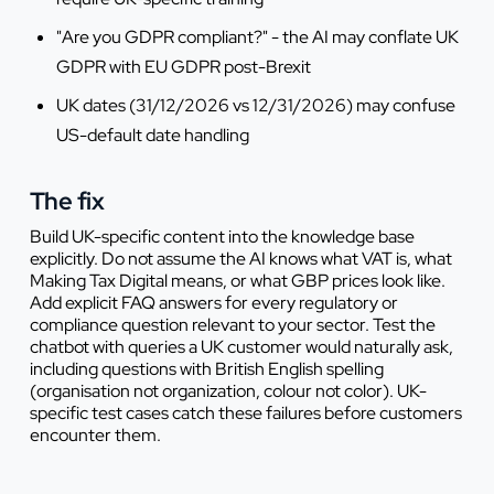
"Are you GDPR compliant?" - the AI may conflate UK
GDPR with EU GDPR post-Brexit
UK dates (31/12/2026 vs 12/31/2026) may confuse
US-default date handling
The fix
Build UK-specific content into the knowledge base
explicitly. Do not assume the AI knows what VAT is, what
Making Tax Digital means, or what GBP prices look like.
Add explicit FAQ answers for every regulatory or
compliance question relevant to your sector. Test the
chatbot with queries a UK customer would naturally ask,
including questions with British English spelling
(organisation not organization, colour not color). UK-
specific test cases catch these failures before customers
encounter them.