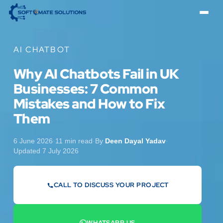
AI CHATBOT
Why AI Chatbots Fail in UK
Businesses: 7 Common
Mistakes and How to Fix
Them
6 June 2026
·
11 min read
·
By
Deen Dayal Yadav
·
Updated 7 July 2026
CALL TO DISCUSS YOUR PROJECT
07442 569900
WHATSAPP US