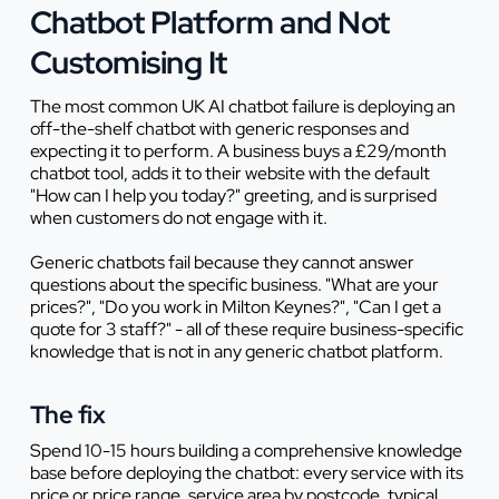
Chatbot Platform and Not
Customising It
The most common UK AI chatbot failure is deploying an
off-the-shelf chatbot with generic responses and
expecting it to perform. A business buys a £29/month
chatbot tool, adds it to their website with the default
"How can I help you today?" greeting, and is surprised
when customers do not engage with it.
Generic chatbots fail because they cannot answer
questions about the specific business. "What are your
prices?", "Do you work in Milton Keynes?", "Can I get a
quote for 3 staff?" - all of these require business-specific
knowledge that is not in any generic chatbot platform.
The fix
Spend 10-15 hours building a comprehensive knowledge
base before deploying the chatbot: every service with its
price or price range, service area by postcode, typical