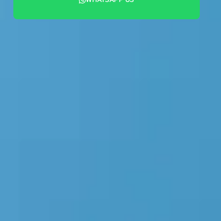
+44 7442 569900