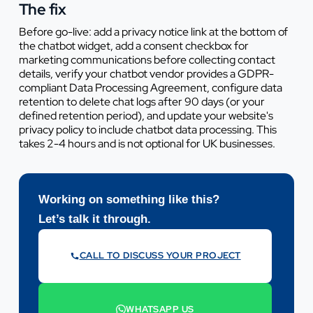
The fix
Before go-live: add a privacy notice link at the bottom of
the chatbot widget, add a consent checkbox for
marketing communications before collecting contact
details, verify your chatbot vendor provides a GDPR-
compliant Data Processing Agreement, configure data
retention to delete chat logs after 90 days (or your
defined retention period), and update your website's
privacy policy to include chatbot data processing. This
takes 2-4 hours and is not optional for UK businesses.
Working on something like this?
Let’s talk it through.
CALL TO DISCUSS YOUR PROJECT
07442 569900
WHATSAPP US