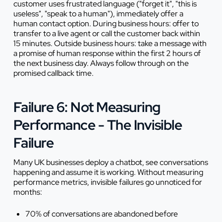
customer uses frustrated language ("forget it", "this is
useless", "speak to a human"), immediately offer a
human contact option. During business hours: offer to
transfer to a live agent or call the customer back within
15 minutes. Outside business hours: take a message with
a promise of human response within the first 2 hours of
the next business day. Always follow through on the
promised callback time.
Failure 6: Not Measuring
Performance - The Invisible
Failure
Many UK businesses deploy a chatbot, see conversations
happening and assume it is working. Without measuring
performance metrics, invisible failures go unnoticed for
months:
70% of conversations are abandoned before