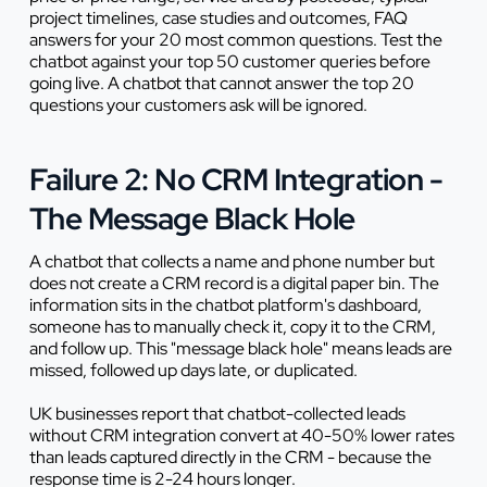
project timelines, case studies and outcomes, FAQ
answers for your 20 most common questions. Test the
chatbot against your top 50 customer queries before
going live. A chatbot that cannot answer the top 20
questions your customers ask will be ignored.
Failure 2: No CRM Integration -
The Message Black Hole
A chatbot that collects a name and phone number but
does not create a CRM record is a digital paper bin. The
information sits in the chatbot platform's dashboard,
someone has to manually check it, copy it to the CRM,
and follow up. This "message black hole" means leads are
missed, followed up days late, or duplicated.
UK businesses report that chatbot-collected leads
without CRM integration convert at 40-50% lower rates
than leads captured directly in the CRM - because the
response time is 2-24 hours longer.