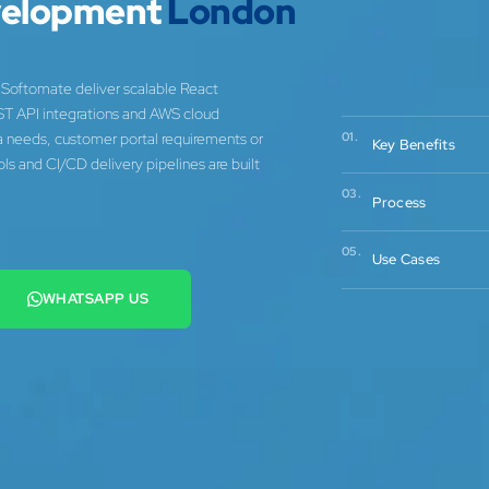
velopment
London
Softomate deliver scalable React
ST API integrations and AWS cloud
ta needs, customer portal requirements or
01.
Key Benefits
s and CI/CD delivery pipelines are built
03.
Process
05.
Use Cases
WHATSAPP US
+44 7442 569900