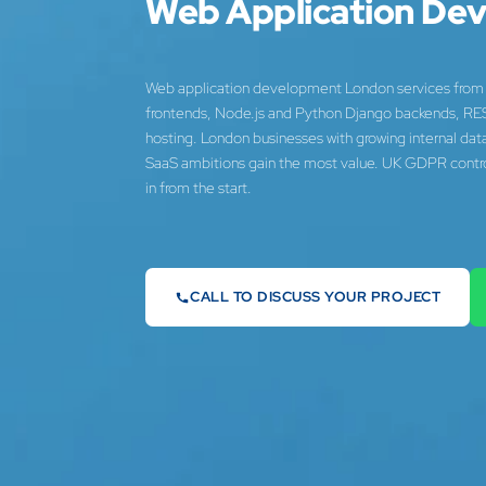
Web Application De
Web application development London services from 
frontends, Node.js and Python Django backends, RE
hosting. London businesses with growing internal da
SaaS ambitions gain the most value. UK GDPR control
in from the start.
CALL TO DISCUSS YOUR PROJECT
07442 569900