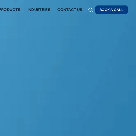
PRODUCTS
INDUSTRIES
CONTACT US
BOOK A CALL
BOOK A CALL