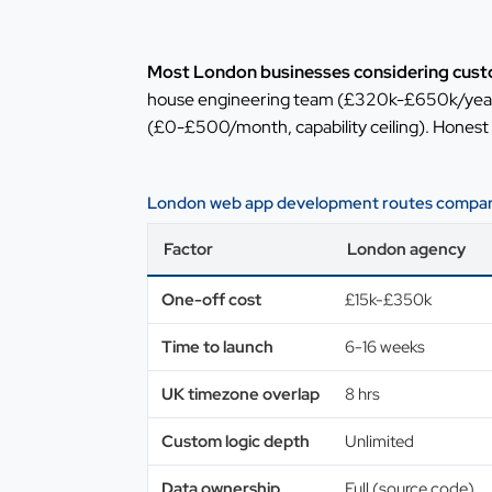
Most London businesses considering cust
house engineering team (£320k-£650k/year f
(£0-£500/month, capability ceiling). Honest
London web app development routes compare
Factor
London agency
One-off cost
£15k-£350k
Time to launch
6-16 weeks
UK timezone overlap
8 hrs
Custom logic depth
Unlimited
Data ownership
Full (source code)