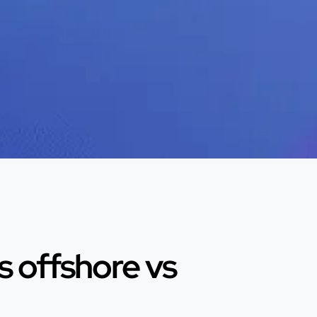
 offshore vs