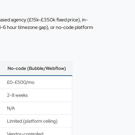
sed agency (£15k-£350k fixed price), in-
4-6 hour timezone gap), or no-code platform
No-code (Bubble/Webflow)
£0-£500/mo
2-8 weeks
N/A
Limited (platform ceiling)
Vendor-controlled