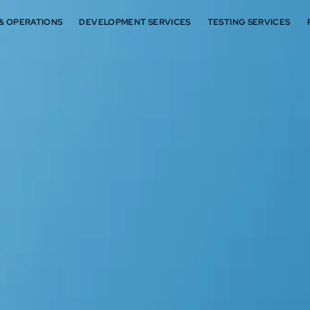
 & OPERATIONS
DEVELOPMENT SERVICES
TESTING SERVICES