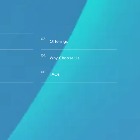
02.
Offerings
04.
Why Choose Us
06.
FAQs