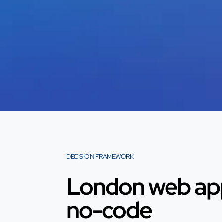
DECISION FRAMEWORK
London web app
no-code