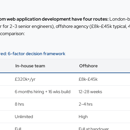
om web application development have four routes:
London-ba
or 2-3 senior engineers), offshore agency (£8k-£45k typical, 
 comparison:
d: 6-factor decision framework
In-house team
Offshore
£320k+/yr
£8k-£45k
6 months hiring + 16 wks build
12-28 weeks
8 hrs
2-4 hrs
Unlimited
High
Full
Full at handover