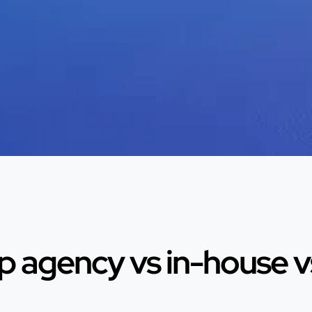
 agency vs in-house vs