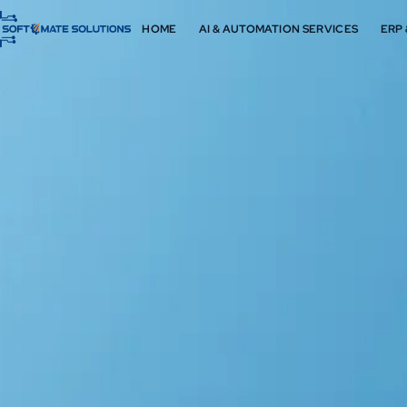
HOME
AI & AUTOMATION SERVICES
ERP