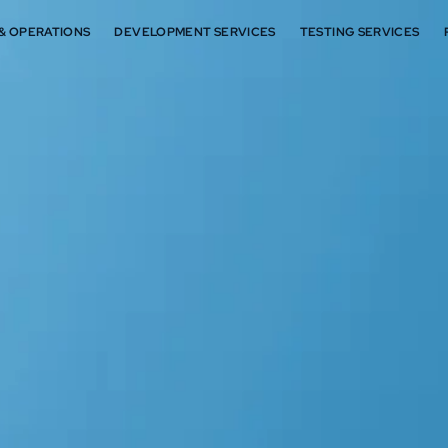
 & OPERATIONS
DEVELOPMENT SERVICES
TESTING SERVICES