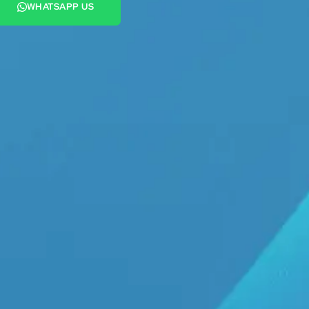
WHATSAPP US
+44 7442 569900