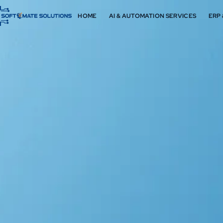
HOME
AI & AUTOMATION SERVICES
ERP