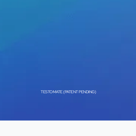
TESTOMATE (PATENT PENDING)