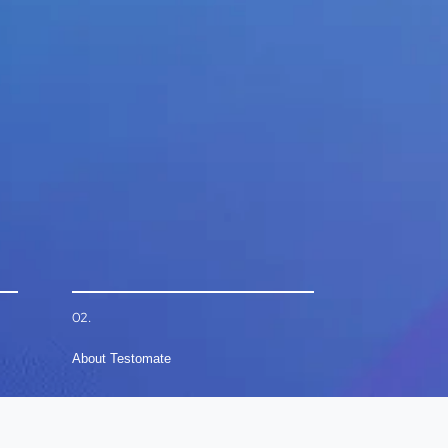
02.
About Testomate