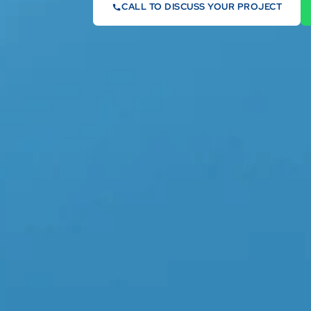
CALL TO DISCUSS YOUR PROJECT
07442 569900