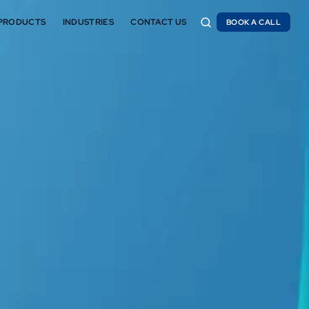
PRODUCTS
INDUSTRIES
CONTACT US
BOOK A CALL
BOOK A CALL