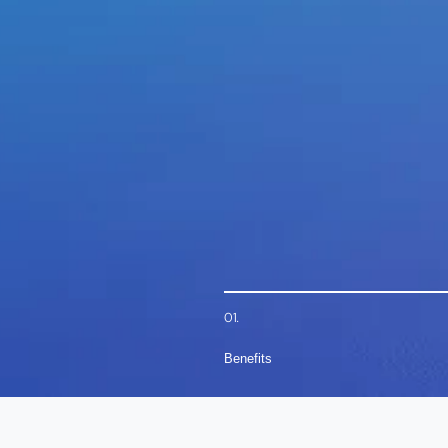
01.
Benefits