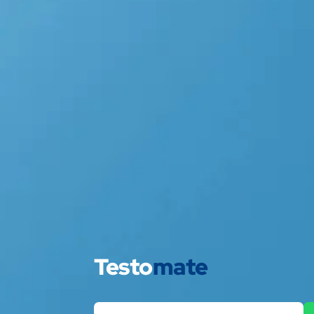
Testo
mate