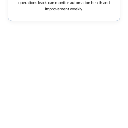
operations leads can monitor automation health and
improvement weekly.