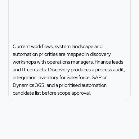
Current workflows, system landscape and
automation priorities are mapped in discovery
workshops with operations managers, finance leads
and IT contacts. Discovery produces a process audit,
integration inventory for Salesforce, SAP or
Dynamics 365, and a prioritised automation
candidate list before scope approval.