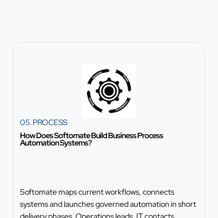
05. PROCESS
How Does Softomate Build Business Process
Automation Systems?
Softomate maps current workflows, connects
systems and launches governed automation in short
delivery phases. Operations leads, IT contacts,