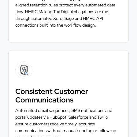
aligned retention rules protect every automated data
flow. HMRC Making Tax Digital obligations are met
through automated Xero, Sage and HMRC API
connections built into the workflow design.
Consistent Customer
Communications
Automated email sequences, SMS notifications and
portal updates via HubSpot, Salesforce and Twilio
ensure customers receive timely, accurate
communications without manual sending or follow-up