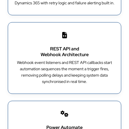
Dynamics 365 with retry logic and failure alerting built in.
REST API and
Webhook Architecture
Webhook event listeners and REST API callbacks start
automation sequences the moment a trigger fires,
removing polling delays and keeping system data
synchronised in real time.
Power Automate