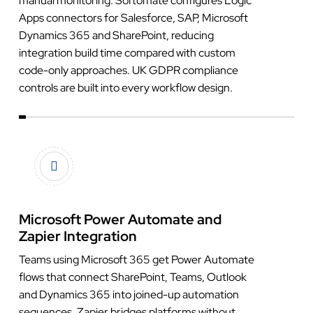
manual monitoring. Softomate configures Logic
Apps connectors for Salesforce, SAP, Microsoft
Dynamics 365 and SharePoint, reducing
integration build time compared with custom
code-only approaches. UK GDPR compliance
controls are built into every workflow design.
Microsoft Power Automate and
Zapier Integration
Teams using Microsoft 365 get Power Automate
flows that connect SharePoint, Teams, Outlook
and Dynamics 365 into joined-up automation
sequences. Zapier bridges platforms without