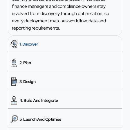
finance managers and compliance owners stay
involved from discovery through optimisation, so
every deployment matches workflow, data and
reporting requirements.
1. Discover
2. Plan
3. Design
4. Build And Integrate
5. Launch And Optimise