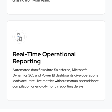
chasing from your team.
Real-Time Operational
Reporting
Automated data flows into Salesforce, Microsoft
Dynamics 365 and Power BI dashboards give operations
leads accurate, live metrics without manual spreadsheet
compilation or end-of-month reporting delays.