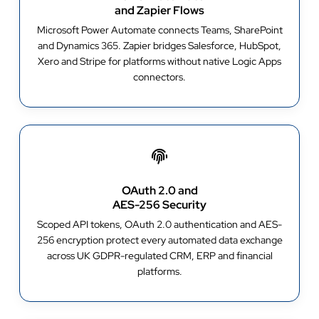
and Zapier Flows
Microsoft Power Automate connects Teams, SharePoint
and Dynamics 365. Zapier bridges Salesforce, HubSpot,
Xero and Stripe for platforms without native Logic Apps
connectors.
OAuth 2.0 and
AES-256 Security
Scoped API tokens, OAuth 2.0 authentication and AES-
256 encryption protect every automated data exchange
across UK GDPR-regulated CRM, ERP and financial
platforms.