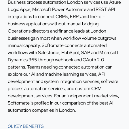
Business process automation London services use Azure
Logic Apps, Microsoft Power Automate and REST API
integrations to connect CRMs, ERPs and line-of-
business applications without manual bridging.
Operations directors and finance leads at London
businesses gain most when workflow volume outgrows
manual capacity. Softomate connects automated
workflows with Salesforce, HubSpot, SAP and Microsoft
Dynamics 365 through webhook and OAuth 2.0
patterns. Teams needing connected automation can
explore our
AI and machine learning services
,
API
development and system integration services
,
software
process automation services
, and
custom CRM
development services
. For an independent market view,
Softomate is profiled in our comparison of the
best AI
automation companies in London
.
01. KEY BENEFITS