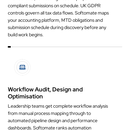
compliant submissions on schedule. UK GDPR
controls govern all tax data flows. Softomate maps
your accounting platform, MTD obligations and
submission schedule during discovery before any
build work begins.
Workflow Audit, Design and
Optimisation
Leadership teams get complete workflow analysis
from manual process mapping through to
automated pipeline design and performance
dashboards. Softomate ranks automation