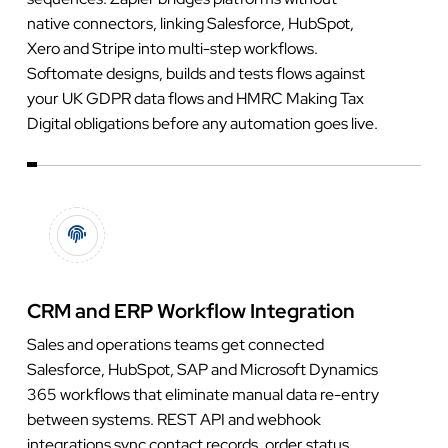
native connectors, linking Salesforce, HubSpot,
Xero and Stripe into multi-step workflows.
Softomate designs, builds and tests flows against
your UK GDPR data flows and HMRC Making Tax
Digital obligations before any automation goes live.
CRM and ERP Workflow Integration
Sales and operations teams get connected
Salesforce, HubSpot, SAP and Microsoft Dynamics
365 workflows that eliminate manual data re-entry
between systems. REST API and webhook
integrations sync contact records, order status,