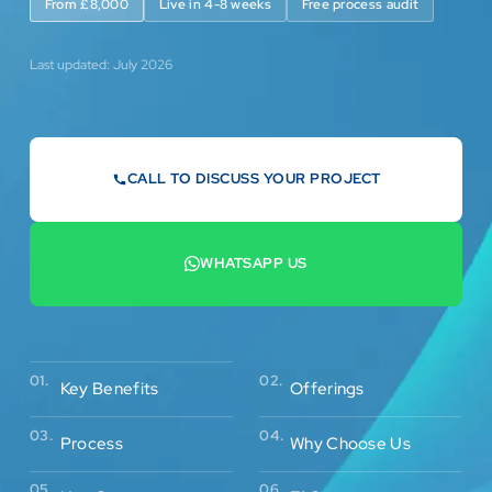
From £8,000
Live in 4-8 weeks
Free process audit
Last updated: July 2026
CALL TO DISCUSS YOUR PROJECT
07442 569900
WHATSAPP US
+44 7442 569900
02.
01.
Offerings
Key Benefits
03.
04.
Process
Why Choose Us
05.
06.