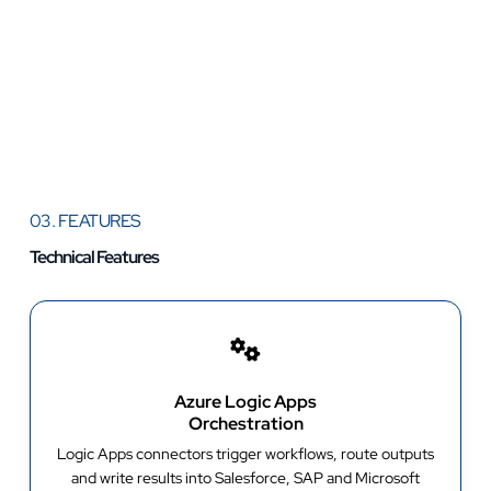
03. FEATURES
Technical Features
Azure Logic Apps
Orchestration
Logic Apps connectors trigger workflows, route outputs
and write results into Salesforce, SAP and Microsoft