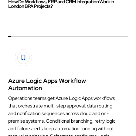
How Do Workflows, ERP and CRM Integration Work in
London BPA Projects?
Azure Logic Apps Workflow
Automation
Operations teams get Azure Logic Apps workflows
that orchestrate multi-step approval, data routing
and notification sequences across cloud and on-
premise systems. Conditional branching, retry logic
and failure alerts keep automation running without