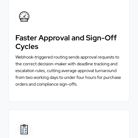
Faster Approval and Sign-Off
Cycles
Webhook-triggered routing sends approval requests to
the correct decision-maker with deadline tracking and
escalation rules, cutting average approval turnaround
from two working days to under four hours for purchase
orders and compliance sign-offs.