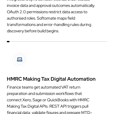
invoice data and approval outcomes automatically.
OAuth 2.0 permissions restrict data access to
authorised roles. Softomate maps field
transformations and error-handling rules during
discovery before build begins.
HMRC Making Tax Digital Automation
Finance teams get automated VAT return
preparation and submission workflows that
connect Xero, Sage or QuickBooks with HMRC
Making Tax Digital APIs. REST API triggers pull
financial data, validate figures and prepare MTD-