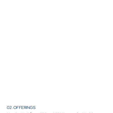
02. OFFERINGS