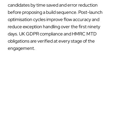
candidates by time saved and error reduction
before proposing a build sequence. Post-launch
optimisation cycles improve flow accuracy and
reduce exception handling over the first ninety
days. UK GDPR compliance and HMRC MTD
obligations are verified at every stage of the
engagement.