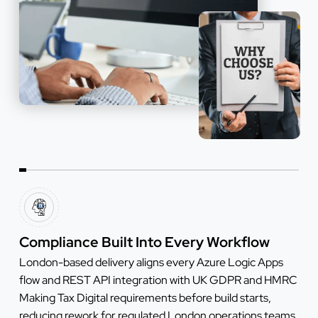
Compliance Built Into Every Workflow
London-based delivery aligns every Azure Logic Apps
flow and REST API integration with UK GDPR and HMRC
Making Tax Digital requirements before build starts,
reducing rework for regulated London operations teams.