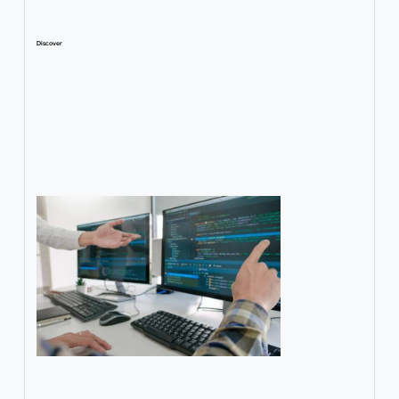
Discover