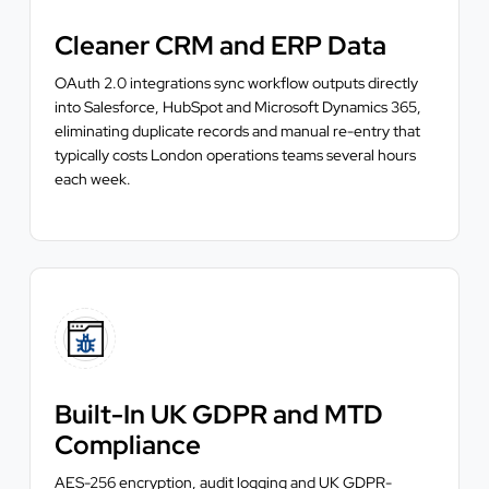
Cleaner CRM and ERP Data
OAuth 2.0 integrations sync workflow outputs directly
into Salesforce, HubSpot and Microsoft Dynamics 365,
eliminating duplicate records and manual re-entry that
typically costs London operations teams several hours
each week.
Built-In UK GDPR and MTD
Compliance
AES-256 encryption, audit logging and UK GDPR-