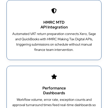
HMRC MTD
API Integration
Automated VAT return preparation connects Xero, Sage
and QuickBooks with HMRC Making Tax Digital APIs,
triggering submissions on schedule without manual
finance team intervention.
Performance
Dashboards
Workflow volume, error rate, exception counts and
approval turnaround times feed real-time dashboards so