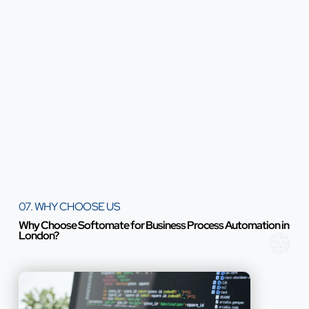
07. WHY CHOOSE US
Why Choose Softomate for Business Process Automation in
London?