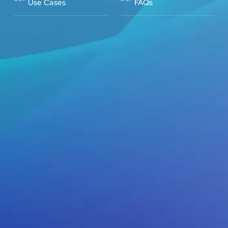
Use Cases
FAQs