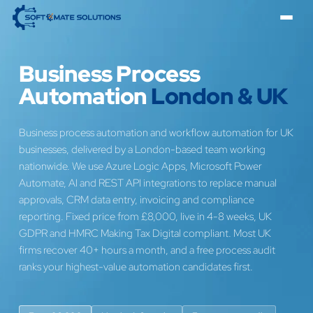
Business Process
Automation
London & UK
Business process automation and workflow automation for UK
businesses, delivered by a London-based team working
nationwide. We use Azure Logic Apps, Microsoft Power
Automate, AI and REST API integrations to replace manual
approvals, CRM data entry, invoicing and compliance
reporting. Fixed price from £8,000, live in 4-8 weeks, UK
GDPR and HMRC Making Tax Digital compliant. Most UK
firms recover 40+ hours a month, and a free process audit
ranks your highest-value automation candidates first.