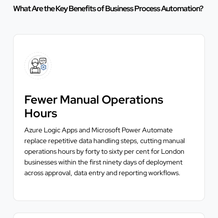
What Are the Key Benefits of Business Process Automation?
Fewer Manual Operations
Hours
Azure Logic Apps and Microsoft Power Automate
replace repetitive data handling steps, cutting manual
operations hours by forty to sixty per cent for London
businesses within the first ninety days of deployment
across approval, data entry and reporting workflows.