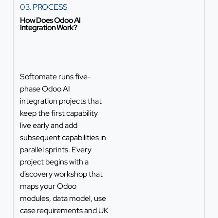
03. PROCESS
How Does Odoo AI
Integration Work?
Softomate runs five-
phase Odoo AI
integration projects that
keep the first capability
live early and add
subsequent capabilities in
parallel sprints. Every
project begins with a
discovery workshop that
maps your Odoo
modules, data model, use
case requirements and UK