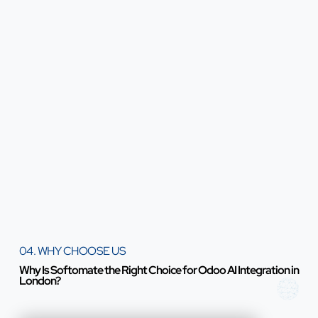
04. WHY CHOOSE US
Why Is Softomate the Right Choice for Odoo AI Integration in
London?