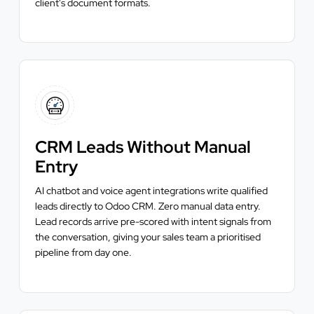
client's document formats.
CRM Leads Without Manual
Entry
AI chatbot and voice agent integrations write qualified
leads directly to Odoo CRM. Zero manual data entry.
Lead records arrive pre-scored with intent signals from
the conversation, giving your sales team a prioritised
pipeline from day one.