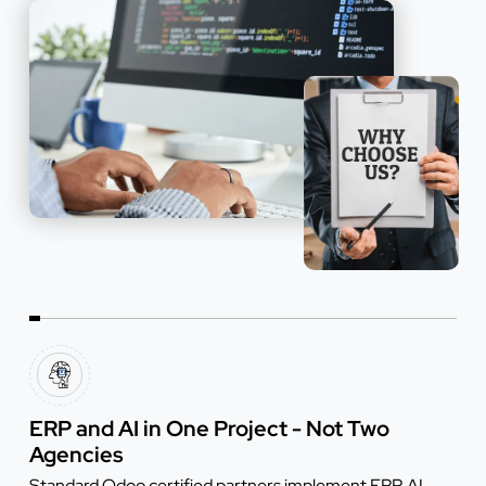
ERP and AI in One Project - Not Two
Agencies
Standard Odoo certified partners implement ERP. AI