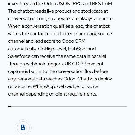
inventory via the Odoo JSON-RPC and REST API.
The chatbot reads live product and stock data at
conversation time, so answers are always accurate.
When a conversation qualifies a lead, the chatbot
writes the contact record, intent summary, source
channel and lead score to Odoo CRM
automatically. GoHighLevel, HubSpot and
Salesforce can receive the same data in parallel
through webhook triggers. UK GDPR consent
capture is built into the conversation flow before
any personal data reaches Odoo. Chatbots deploy
on website, WhatsApp, web widget or voice
channel depending on client requirements.