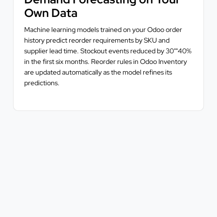
Own Data
Machine learning models trained on your Odoo order
history predict reorder requirements by SKU and
supplier lead time. Stockout events reduced by 30""40%
in the first six months. Reorder rules in Odoo Inventory
are updated automatically as the model refines its
predictions.