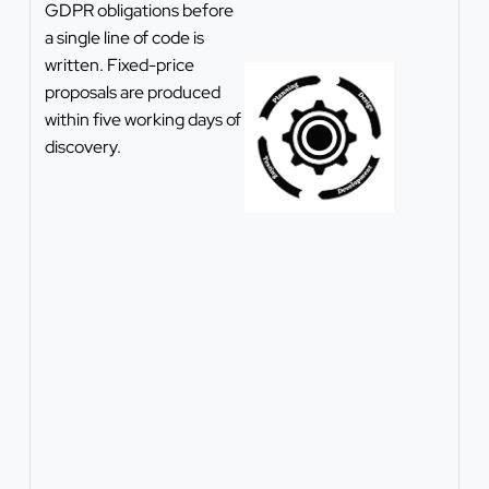
GDPR obligations before
a single line of code is
written. Fixed-price
proposals are produced
within five working days of
discovery.