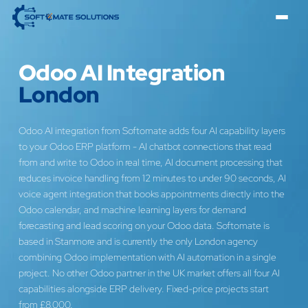
Odoo AI Integration
London
Odoo AI integration from Softomate adds four AI capability layers
to your Odoo ERP platform - AI chatbot connections that read
from and write to Odoo in real time, AI document processing that
reduces invoice handling from 12 minutes to under 90 seconds, AI
voice agent integration that books appointments directly into the
Odoo calendar, and machine learning layers for demand
forecasting and lead scoring on your Odoo data. Softomate is
based in Stanmore and is currently the only London agency
combining Odoo implementation with AI automation in a single
project. No other Odoo partner in the UK market offers all four AI
capabilities alongside ERP delivery. Fixed-price projects start
from £8,000.