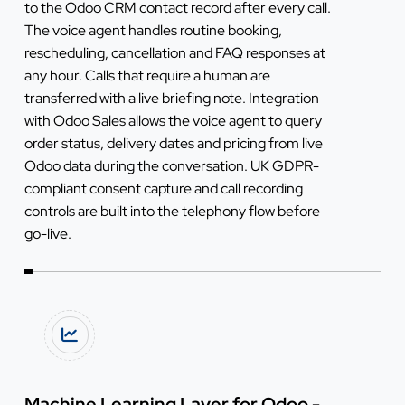
to the Odoo CRM contact record after every call.
The voice agent handles routine booking,
rescheduling, cancellation and FAQ responses at
any hour. Calls that require a human are
transferred with a live briefing note. Integration
with Odoo Sales allows the voice agent to query
order status, delivery dates and pricing from live
Odoo data during the conversation. UK GDPR-
compliant consent capture and call recording
controls are built into the telephony flow before
go-live.
Machine Learning Layer for Odoo -