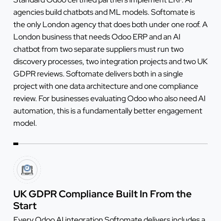
agencies build chatbots and ML models. Softomate is
the only London agency that does both under one roof. A
London business that needs Odoo ERP and an AI
chatbot from two separate suppliers must run two
discovery processes, two integration projects and two UK
GDPR reviews. Softomate delivers both in a single
project with one data architecture and one compliance
review. For businesses evaluating Odoo who also need AI
automation, this is a fundamentally better engagement
model.
UK GDPR Compliance Built In From the
Start
Every Odoo AI integration Softomate delivers includes a