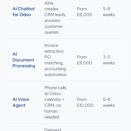
data,
AI Chatbot
creates
From
5-8
for Odoo
CRM leads,
£8,000
weeks
answers
customer
queries
Invoice
extraction,
AI
PO
From
3-5
Document
matching,
£8,000
weeks
Processing
accounting
automation
Phone calls
to Odoo
AI Voice
calendar +
From
6-8
Agent
CRM, no
£10,000
weeks
human
needed
Demand