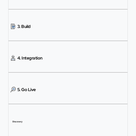
3. Build
4. Integration
5. Go Live
Discovery