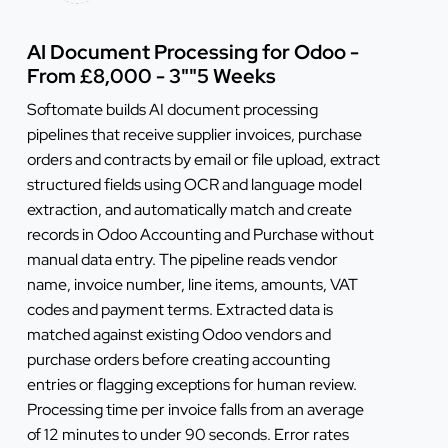
AI Document Processing for Odoo -
From £8,000 - 3""5 Weeks
Softomate builds AI document processing
pipelines that receive supplier invoices, purchase
orders and contracts by email or file upload, extract
structured fields using OCR and language model
extraction, and automatically match and create
records in Odoo Accounting and Purchase without
manual data entry. The pipeline reads vendor
name, invoice number, line items, amounts, VAT
codes and payment terms. Extracted data is
matched against existing Odoo vendors and
purchase orders before creating accounting
entries or flagging exceptions for human review.
Processing time per invoice falls from an average
of 12 minutes to under 90 seconds. Error rates