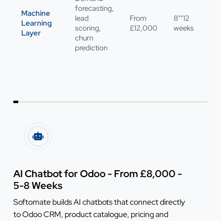
forecasting,
Machine
lead
From
8""12
Learning
scoring,
£12,000
weeks
Layer
churn
prediction
AI Chatbot for Odoo - From £8,000 -
5-8 Weeks
Softomate builds AI chatbots that connect directly
to Odoo CRM, product catalogue, pricing and