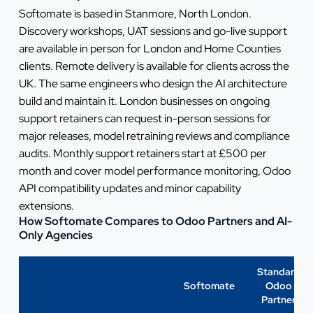
Softomate is based in Stanmore, North London.
Discovery workshops, UAT sessions and go-live support
are available in person for London and Home Counties
clients. Remote delivery is available for clients across the
UK. The same engineers who design the AI architecture
build and maintain it. London businesses on ongoing
support retainers can request in-person sessions for
major releases, model retraining reviews and compliance
audits. Monthly support retainers start at £500 per
month and cover model performance monitoring, Odoo
API compatibility updates and minor capability
extensions.
How Softomate Compares to Odoo Partners and AI-
Only Agencies
Standard
Softomate
Odoo
Partner