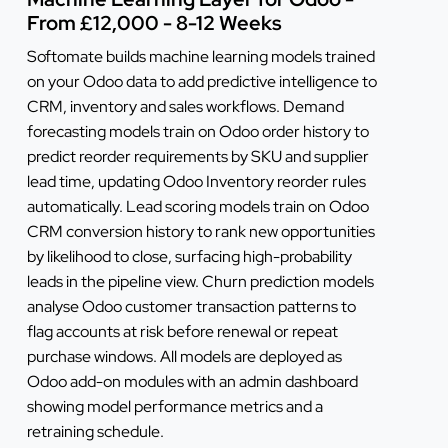
From £12,000 - 8-12 Weeks
Softomate builds machine learning models trained
on your Odoo data to add predictive intelligence to
CRM, inventory and sales workflows. Demand
forecasting models train on Odoo order history to
predict reorder requirements by SKU and supplier
lead time, updating Odoo Inventory reorder rules
automatically. Lead scoring models train on Odoo
CRM conversion history to rank new opportunities
by likelihood to close, surfacing high-probability
leads in the pipeline view. Churn prediction models
analyse Odoo customer transaction patterns to
flag accounts at risk before renewal or repeat
purchase windows. All models are deployed as
Odoo add-on modules with an admin dashboard
showing model performance metrics and a
retraining schedule.