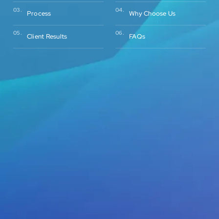
03.
04.
Process
Why Choose Us
05.
06.
Client Results
FAQs