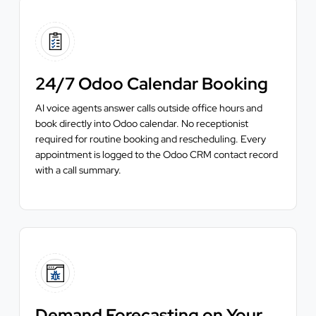
24/7 Odoo Calendar Booking
AI voice agents answer calls outside office hours and
book directly into Odoo calendar. No receptionist
required for routine booking and rescheduling. Every
appointment is logged to the Odoo CRM contact record
with a call summary.
Demand Forecasting on Your