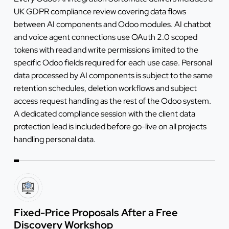
UK GDPR compliance review covering data flows
between AI components and Odoo modules. AI chatbot
and voice agent connections use OAuth 2.0 scoped
tokens with read and write permissions limited to the
specific Odoo fields required for each use case. Personal
data processed by AI components is subject to the same
retention schedules, deletion workflows and subject
access request handling as the rest of the Odoo system.
A dedicated compliance session with the client data
protection lead is included before go-live on all projects
handling personal data.
Fixed-Price Proposals After a Free
Discovery Workshop