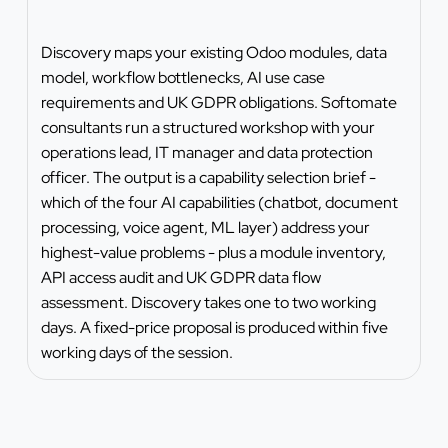
Discovery maps your existing Odoo modules, data
model, workflow bottlenecks, AI use case
requirements and UK GDPR obligations. Softomate
consultants run a structured workshop with your
operations lead, IT manager and data protection
officer. The output is a capability selection brief -
which of the four AI capabilities (chatbot, document
processing, voice agent, ML layer) address your
highest-value problems - plus a module inventory,
API access audit and UK GDPR data flow
assessment. Discovery takes one to two working
days. A fixed-price proposal is produced within five
working days of the session.