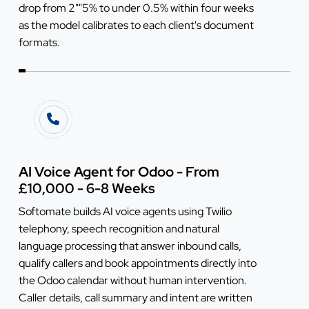
drop from 2""5% to under 0.5% within four weeks
as the model calibrates to each client's document
formats.
AI Voice Agent for Odoo - From
£10,000 - 6-8 Weeks
Softomate builds AI voice agents using Twilio
telephony, speech recognition and natural
language processing that answer inbound calls,
qualify callers and book appointments directly into
the Odoo calendar without human intervention.
Caller details, call summary and intent are written