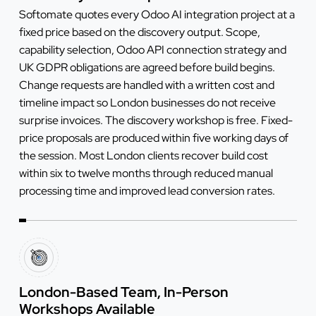
Softomate quotes every Odoo AI integration project at a
fixed price based on the discovery output. Scope,
capability selection, Odoo API connection strategy and
UK GDPR obligations are agreed before build begins.
Change requests are handled with a written cost and
timeline impact so London businesses do not receive
surprise invoices. The discovery workshop is free. Fixed-
price proposals are produced within five working days of
the session. Most London clients recover build cost
within six to twelve months through reduced manual
processing time and improved lead conversion rates.
London-Based Team, In-Person
Workshops Available