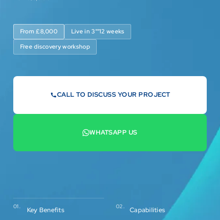
From £8,000
Live in 3""12 weeks
Free discovery workshop
CALL TO DISCUSS YOUR PROJECT
07442 569900
WHATSAPP US
+44 7442 569900

02.
01.
Capabilities
Key Benefits