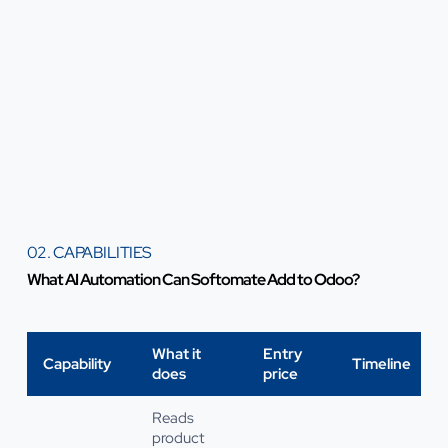
02. CAPABILITIES
What AI Automation Can Softomate Add to Odoo?
What it
Entry
Capability
Timeline
does
price
Reads
product