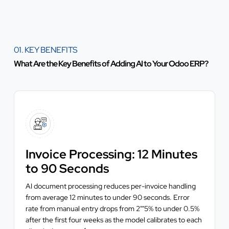
01. KEY BENEFITS
What Are the Key Benefits of Adding AI to Your Odoo ERP?
Invoice Processing: 12 Minutes
to 90 Seconds
AI document processing reduces per-invoice handling
from average 12 minutes to under 90 seconds. Error
rate from manual entry drops from 2""5% to under 0.5%
after the first four weeks as the model calibrates to each