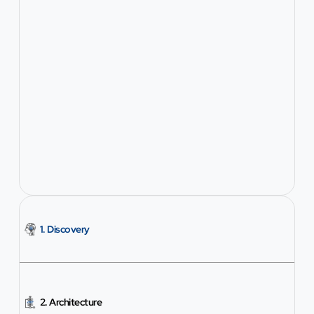
1. Discovery
2. Architecture