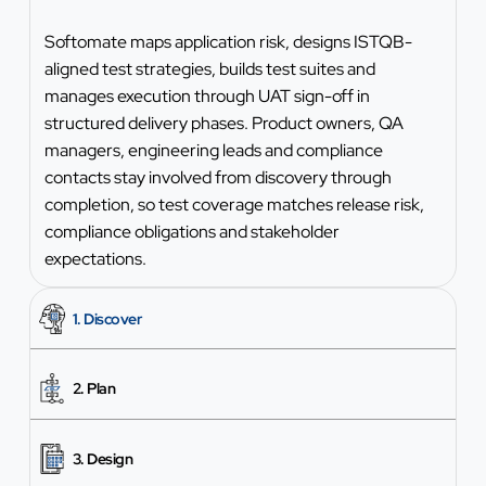
Softomate maps application risk, designs ISTQB-
aligned test strategies, builds test suites and
manages execution through UAT sign-off in
structured delivery phases. Product owners, QA
managers, engineering leads and compliance
contacts stay involved from discovery through
completion, so test coverage matches release risk,
compliance obligations and stakeholder
expectations.
1. Discover
2. Plan
3. Design