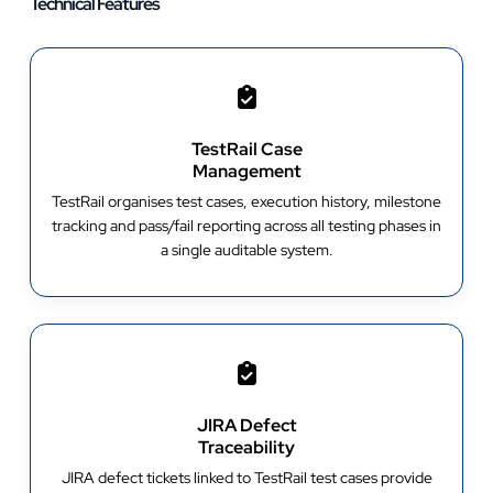
Technical Features
TestRail Case
Management
TestRail organises test cases, execution history, milestone
tracking and pass/fail reporting across all testing phases in
a single auditable system.
JIRA Defect
Traceability
JIRA defect tickets linked to TestRail test cases provide