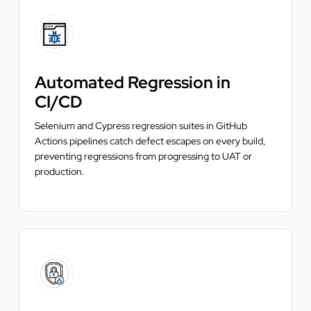
Automated Regression in
CI/CD
Selenium and Cypress regression suites in GitHub
Actions pipelines catch defect escapes on every build,
preventing regressions from progressing to UAT or
production.