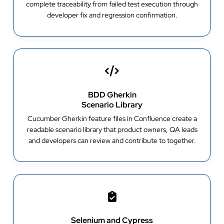
complete traceability from failed test execution through
developer fix and regression confirmation.
BDD Gherkin
Scenario Library
Cucumber Gherkin feature files in Confluence create a
readable scenario library that product owners, QA leads
and developers can review and contribute to together.
Selenium and Cypress