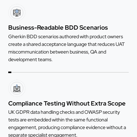
Business-Readable BDD Scenarios
Gherkin BDD scenarios authored with product owners
create a shared acceptance language that reduces UAT
miscommunication between business, QA and
development teams.
Compliance Testing Without Extra Scope
UK GDPR data handling checks and OWASP security
tests are embedded within the same functional
engagement, producing compliance evidence without a
separate specialist engagement.