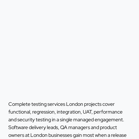
Complete testing services London projects cover
functional, regression, integration, UAT, performance
and security testing in a single managed engagement.
Software delivery leads, QA managers and product
owners at London businesses gain most when a release