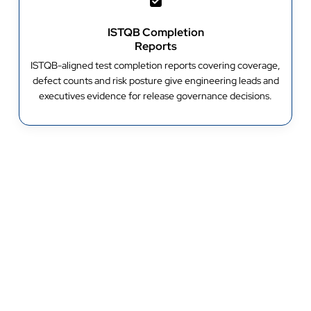
ISTQB Completion
Reports
ISTQB-aligned test completion reports covering coverage,
defect counts and risk posture give engineering leads and
executives evidence for release governance decisions.