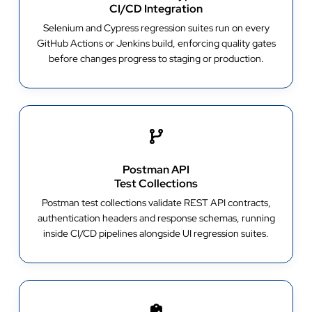
CI/CD Integration
Selenium and Cypress regression suites run on every
GitHub Actions or Jenkins build, enforcing quality gates
before changes progress to staging or production.
Postman API
Test Collections
Postman test collections validate REST API contracts,
authentication headers and response schemas, running
inside CI/CD pipelines alongside UI regression suites.