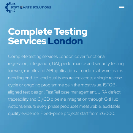
Complete Testing
Services
London
Complete testing services London cover functional,
regression, integration, UAT, performance and security testing
for web, mobile and API applications. London software teams
needing end-to-end quality assurance across a single release
cycle or ongoing programme gain the most value. ISTQB-
aligned test design, TestRail case management, JIRA defect
traceability and CI/CD pipeline integration through GitHub
Actions ensure every phase produces measurable, auditable
quality evidence. Fixed-price projects start from £6,000.