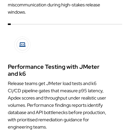
miscommunication during high-stakes release
windows.
Performance Testing with JMeter
and k6
Release teams get JMeter load tests and k6
CI/CD pipeline gates that measure p95 latency,
Apdex scores and throughput under realistic user
volumes. Performance findings reports identify
database and API bottlenecks before production,
with prioritised remediation guidance for
engineering teams.