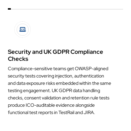
Security and UK GDPR Compliance
Checks
Compliance-sensitive teams get OWASP-aligned
security tests covering injection, authentication
and data exposure risks embedded within the same
testing engagement. UK GDPR data handling
checks, consent validation and retention rule tests
produce ICO-auditable evidence alongside
functional test reports in TestRail and JIRA.