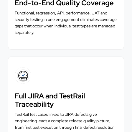
End-to-End Quality Coverage
Functional, regression, API, performance, UAT and
security testing in one engagement eliminates coverage
gaps that occur when individual test types are managed
separately.
Full JIRA and TestRail
Traceability
TestRail test cases linked to JIRA defects give
engineering leads a complete release quality picture,
from first test execution through final defect resolution