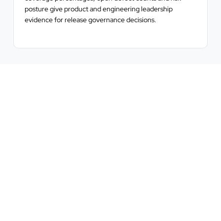
posture give product and engineering leadership
evidence for release governance decisions.