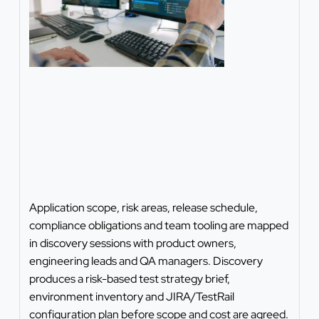
Application scope, risk areas, release schedule,
compliance obligations and team tooling are mapped
in discovery sessions with product owners,
engineering leads and QA managers. Discovery
produces a risk-based test strategy brief,
environment inventory and JIRA/TestRail
configuration plan before scope and cost are agreed.