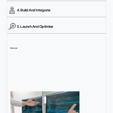
4. Build And Integrate
5. Launch And Optimise
Discover