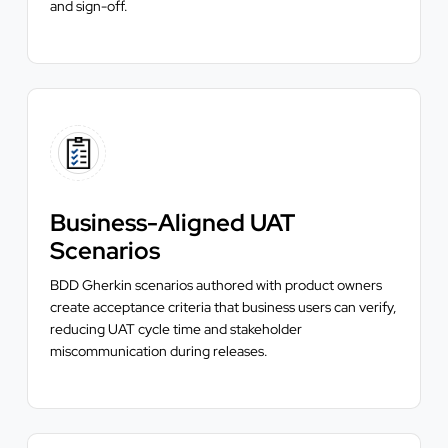
and sign-off.
Business-Aligned UAT
Scenarios
BDD Gherkin scenarios authored with product owners
create acceptance criteria that business users can verify,
reducing UAT cycle time and stakeholder
miscommunication during releases.