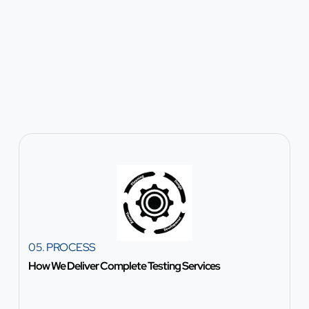
05. PROCESS
How We Deliver Complete Testing Services