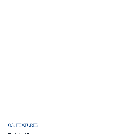
03. FEATURES