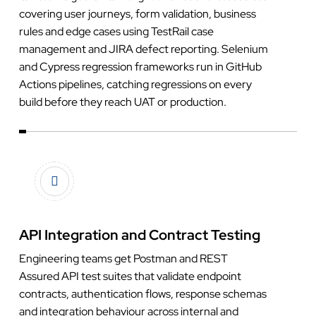
covering user journeys, form validation, business
rules and edge cases using TestRail case
management and JIRA defect reporting. Selenium
and Cypress regression frameworks run in GitHub
Actions pipelines, catching regressions on every
build before they reach UAT or production.
API Integration and Contract Testing
Engineering teams get Postman and REST
Assured API test suites that validate endpoint
contracts, authentication flows, response schemas
and integration behaviour across internal and