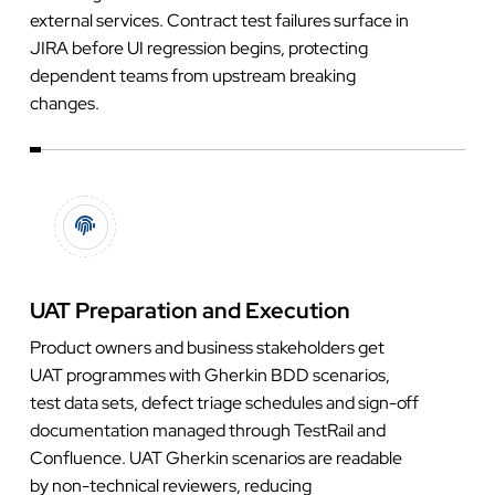
external services. Contract test failures surface in
JIRA before UI regression begins, protecting
dependent teams from upstream breaking
changes.
UAT Preparation and Execution
Product owners and business stakeholders get
UAT programmes with Gherkin BDD scenarios,
test data sets, defect triage schedules and sign-off
documentation managed through TestRail and
Confluence. UAT Gherkin scenarios are readable
by non-technical reviewers, reducing