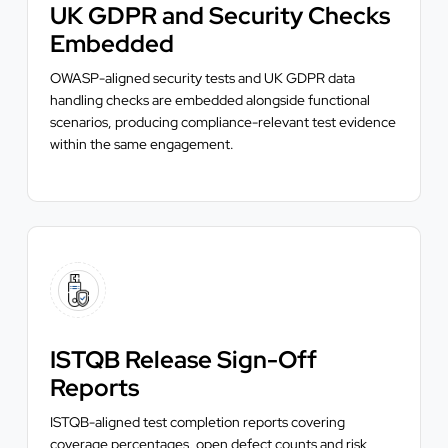
UK GDPR and Security Checks
Embedded
OWASP-aligned security tests and UK GDPR data
handling checks are embedded alongside functional
scenarios, producing compliance-relevant test evidence
within the same engagement.
ISTQB Release Sign-Off
Reports
ISTQB-aligned test completion reports covering
coverage percentages, open defect counts and risk