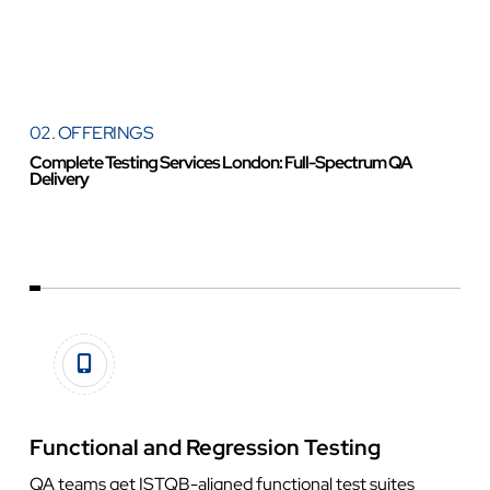
02. OFFERINGS
Complete Testing Services London: Full-Spectrum QA
Delivery
Functional and Regression Testing
QA teams get ISTQB-aligned functional test suites