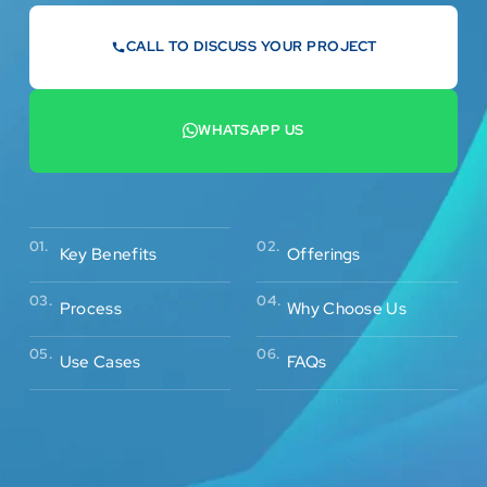
CALL TO DISCUSS YOUR PROJECT
07442 569900
WHATSAPP US
+44 7442 569900
02.
01.
Offerings
Key Benefits
03.
04.
Process
Why Choose Us
05.
06.
Use Cases
FAQs