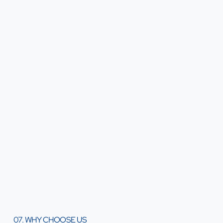
07. WHY CHOOSE US