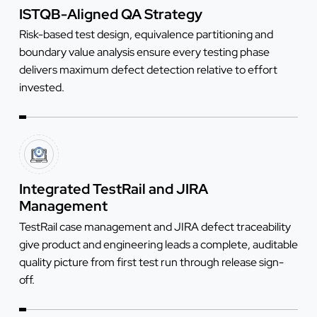
ISTQB-Aligned QA Strategy
Risk-based test design, equivalence partitioning and
boundary value analysis ensure every testing phase
delivers maximum defect detection relative to effort
invested.
Integrated TestRail and JIRA
Management
TestRail case management and JIRA defect traceability
give product and engineering leads a complete, auditable
quality picture from first test run through release sign-
off.