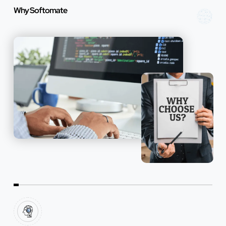
Why Softomate