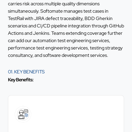
carries risk across multiple quality dimensions
simultaneously. Softomate manages test cases in
TestRail with JIRA defect traceability, BDD Gherkin
scenarios and CI/CD pipeline integration through GitHub
Actions and Jenkins. Teams extending coverage further
can add our
automation test engineering services
,
performance test engineering services
,
testing strategy
consultancy
, and
software development services
.
01. KEY BENEFITS
Key Benefits: