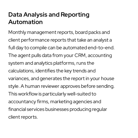
Data Analysis and Reporting
Automation
Monthly management reports, board packs and
client performance reports that take an analyst a
full day to compile can be automated end-to-end.
The agent pulls data from your CRM, accounting
system and analytics platforms, runs the
calculations, identifies the key trends and
variances, and generates the report in your house
style. A human reviewer approves before sending.
This workflow is particularly well-suited to
accountancy firms, marketing agencies and
financial services businesses producing regular
client reports.