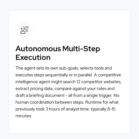
Autonomous Multi-Step
Execution
The agent sets its own sub-goals, selects tools and
executes steps sequentially or in parallel. A competitive
intelligence agent might search 12 competitor websites,
extract pricing data, compare against your rates and
draft a briefing document - all from a single trigger. No
human coordination between steps. Runtime for what
previously took 3 hours of analyst time: typically 8-15
minutes.