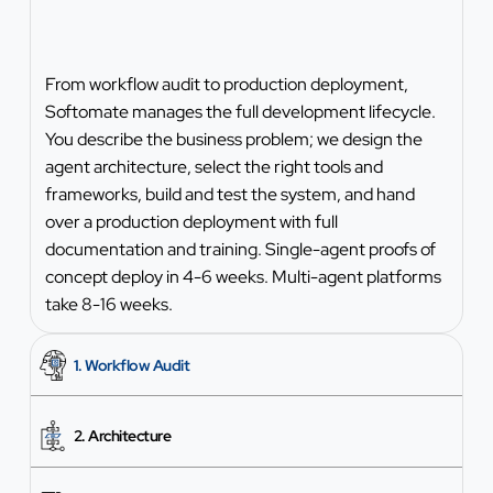
From workflow audit to production deployment,
Softomate manages the full development lifecycle.
You describe the business problem; we design the
agent architecture, select the right tools and
frameworks, build and test the system, and hand
over a production deployment with full
documentation and training. Single-agent proofs of
concept deploy in 4-6 weeks. Multi-agent platforms
take 8-16 weeks.
1. Workflow Audit
2. Architecture