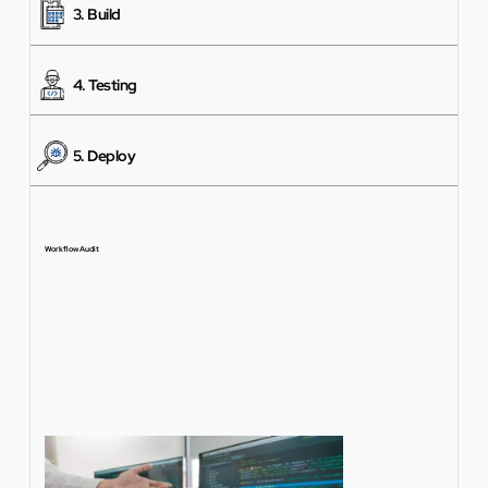
3. Build
4. Testing
5. Deploy
Workflow Audit