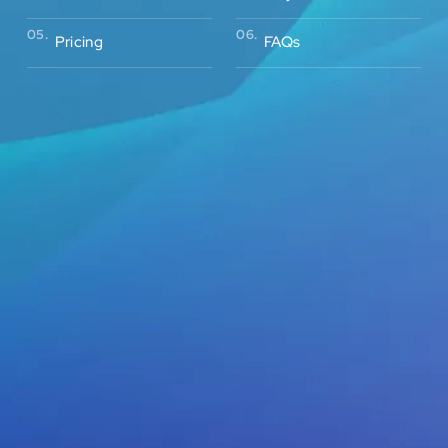
05.
06.
Pricing
FAQs