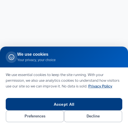
We use cookies
Your privacy, your choice
We use essential cookies to keep the site running. With your
permission, we also use analytics cookies to understand how visitors
use our site so we can improve it. No data is sold.
Privacy Policy
Accept All
Preferences
Decline