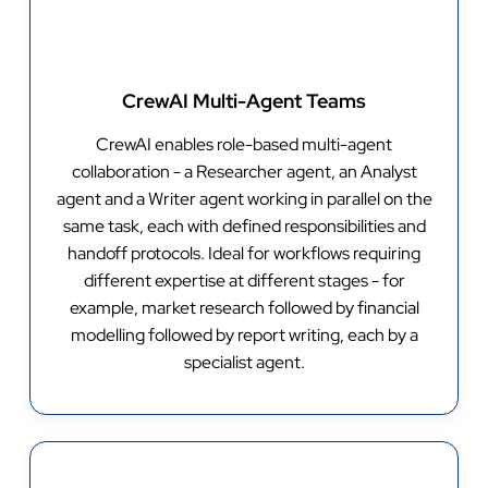
CrewAI Multi-Agent Teams
CrewAI enables role-based multi-agent
collaboration - a Researcher agent, an Analyst
agent and a Writer agent working in parallel on the
same task, each with defined responsibilities and
handoff protocols. Ideal for workflows requiring
different expertise at different stages - for
example, market research followed by financial
modelling followed by report writing, each by a
specialist agent.