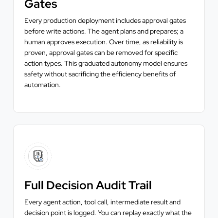
Gates
Every production deployment includes approval gates
before write actions. The agent plans and prepares; a
human approves execution. Over time, as reliability is
proven, approval gates can be removed for specific
action types. This graduated autonomy model ensures
safety without sacrificing the efficiency benefits of
automation.
Full Decision Audit Trail
Every agent action, tool call, intermediate result and
decision point is logged. You can replay exactly what the