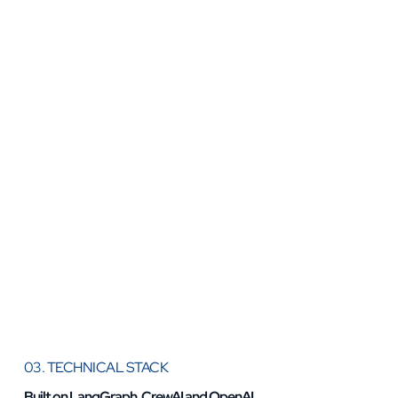
03. TECHNICAL STACK
Built on LangGraph, CrewAI and OpenAI