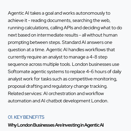
Agentic AI takes a goal and works autonomously to
achieve it - reading documents, searching the web,
running calculations, calling APIs and deciding what to do
next based on intermediate results - all without human
prompting between steps. Standard AI answers one
question at a time. Agentic AI handles workflows that
currently require an analyst to manage a 4-8 step
sequence across multiple tools. London businesses use
Softomate agentic systems to replace 4-6 hours of daily
analyst work for tasks such as competitive monitoring,
proposal drafting and regulatory change tracking.
Related services:
AI orchestration and workflow
automation
and
AI chatbot development London
.
01. KEY BENEFITS
Why London Businesses Are Investing in Agentic AI