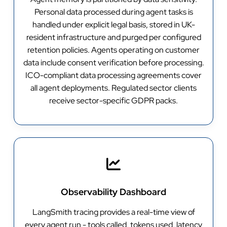
Personal data processed during agent tasks is
handled under explicit legal basis, stored in UK-
resident infrastructure and purged per configured
retention policies. Agents operating on customer
data include consent verification before processing.
ICO-compliant data processing agreements cover
all agent deployments. Regulated sector clients
receive sector-specific GDPR packs.
Observability Dashboard
LangSmith tracing provides a real-time view of
every agent run - tools called, tokens used, latency