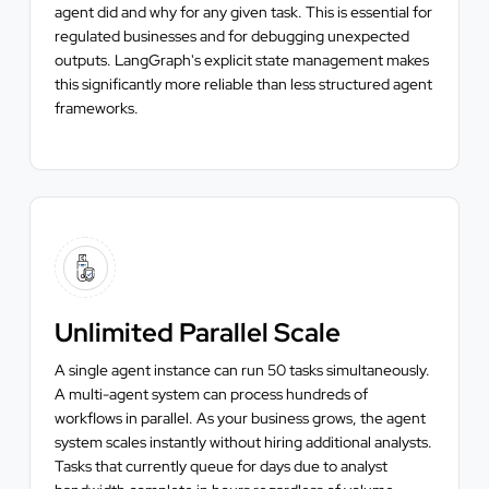
agent did and why for any given task. This is essential for
regulated businesses and for debugging unexpected
outputs. LangGraph's explicit state management makes
this significantly more reliable than less structured agent
frameworks.
Unlimited Parallel Scale
A single agent instance can run 50 tasks simultaneously.
A multi-agent system can process hundreds of
workflows in parallel. As your business grows, the agent
system scales instantly without hiring additional analysts.
Tasks that currently queue for days due to analyst