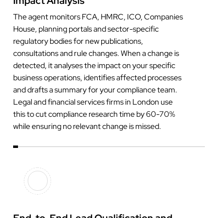
Impact Analysis
The agent monitors FCA, HMRC, ICO, Companies
House, planning portals and sector-specific
regulatory bodies for new publications,
consultations and rule changes. When a change is
detected, it analyses the impact on your specific
business operations, identifies affected processes
and drafts a summary for your compliance team.
Legal and financial services firms in London use
this to cut compliance research time by 60-70%
while ensuring no relevant change is missed.
End-to-End Lead Qualification and