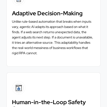
Adaptive Decision-Making
Unlike rule-based automation that breaks when inputs
vary, agentic AI adapts its approach based on what it
finds. If a web search returns unexpected data, the
agent adjusts its next step. If a document is unavailable,
it tries an alternative source. This adaptability handles
the real-world messiness of business workflows that
rigid RPA cannot.
Human-in-the-Loop Safety