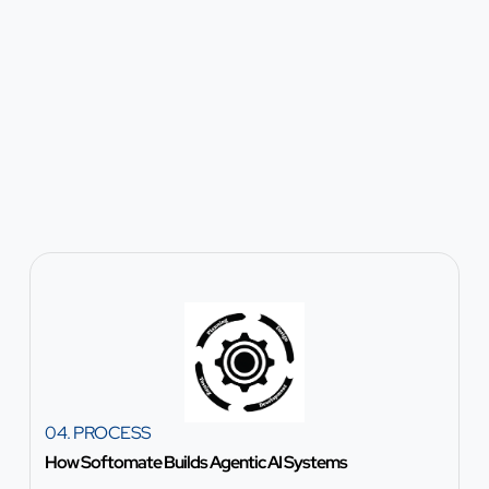
04. PROCESS
How Softomate Builds Agentic AI Systems