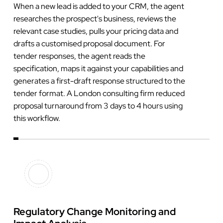
When a new lead is added to your CRM, the agent
researches the prospect's business, reviews the
relevant case studies, pulls your pricing data and
drafts a customised proposal document. For
tender responses, the agent reads the
specification, maps it against your capabilities and
generates a first-draft response structured to the
tender format. A London consulting firm reduced
proposal turnaround from 3 days to 4 hours using
this workflow.
Regulatory Change Monitoring and