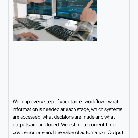
We map every step of your target workflow - what
information is needed at each stage, which systems
are accessed, what decisions are made and what
outputs are produced. We estimate current time
cost, error rate and the value of automation. Output: