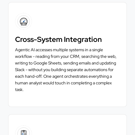
Cross-System Integration
Agentic AI accesses multiple systems in a single
workflow - reading from your CRM, searching the web,
writing to Google Sheets, sending emails and updating
Slack - without you building separate automations for
each hand-off. One agent orchestrates everything a
human analyst would touch in completing a complex
task.