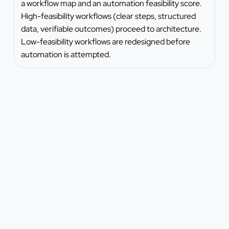
a workflow map and an automation feasibility score.
High-feasibility workflows (clear steps, structured
data, verifiable outcomes) proceed to architecture.
Low-feasibility workflows are redesigned before
automation is attempted.