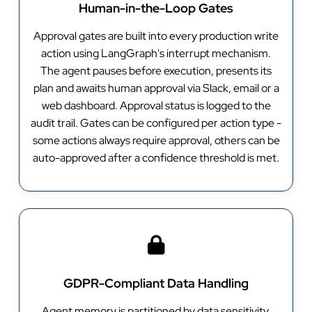
Human-in-the-Loop Gates
Approval gates are built into every production write
action using LangGraph's interrupt mechanism.
The agent pauses before execution, presents its
plan and awaits human approval via Slack, email or a
web dashboard. Approval status is logged to the
audit trail. Gates can be configured per action type -
some actions always require approval, others can be
auto-approved after a confidence threshold is met.
GDPR-Compliant Data Handling
Agent memory is partitioned by data sensitivity.