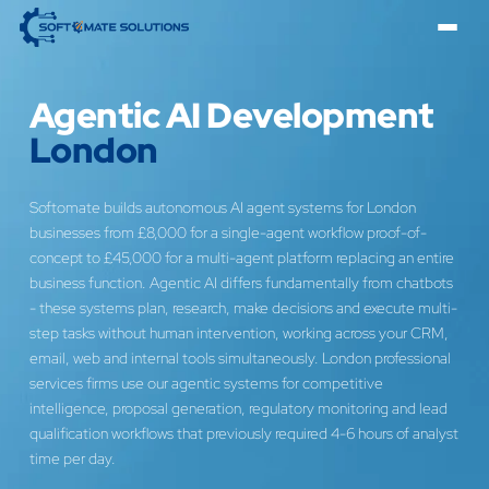
Agentic AI Development
London
Softomate builds autonomous AI agent systems for London
businesses from £8,000 for a single-agent workflow proof-of-
concept to £45,000 for a multi-agent platform replacing an entire
business function. Agentic AI differs fundamentally from chatbots
- these systems plan, research, make decisions and execute multi-
step tasks without human intervention, working across your CRM,
email, web and internal tools simultaneously. London professional
services firms use our agentic systems for competitive
intelligence, proposal generation, regulatory monitoring and lead
qualification workflows that previously required 4-6 hours of analyst
time per day.