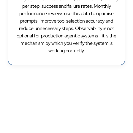
per step, success and failure rates. Monthly
performance reviews use this data to optimise
prompts, improve tool selection accuracy and
reduce unnecessary steps. Observability is not
optional for production agentic systems - it is the
mechanism by which you verify the system is
working correctly.