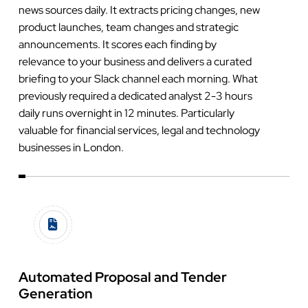
news sources daily. It extracts pricing changes, new
product launches, team changes and strategic
announcements. It scores each finding by
relevance to your business and delivers a curated
briefing to your Slack channel each morning. What
previously required a dedicated analyst 2-3 hours
daily runs overnight in 12 minutes. Particularly
valuable for financial services, legal and technology
businesses in London.
Automated Proposal and Tender
Generation