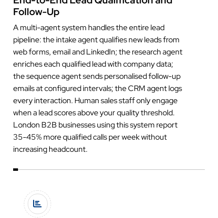
Follow-Up
A multi-agent system handles the entire lead
pipeline: the intake agent qualifies new leads from
web forms, email and LinkedIn; the research agent
enriches each qualified lead with company data;
the sequence agent sends personalised follow-up
emails at configured intervals; the CRM agent logs
every interaction. Human sales staff only engage
when a lead scores above your quality threshold.
London B2B businesses using this system report
35-45% more qualified calls per week without
increasing headcount.