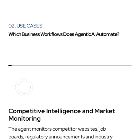
02. USE CASES
Which Business Workflows Does Agentic AI Automate?
Competitive Intelligence and Market
Monitoring
The agent monitors competitor websites, job
boards, regulatory announcements and industry