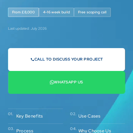
From £8,000
4-16 week build
Free scoping call
Last updated: July 2026
CALL TO DISCUSS YOUR PROJECT
07442 569900
WHATSAPP US
+44 7442 569900
02.
01.
Use Cases
Key Benefits
03.
04.
Process
Why Choose Us