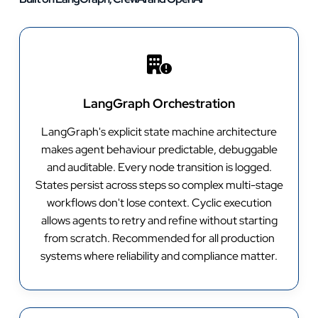
LangGraph Orchestration
LangGraph's explicit state machine architecture
makes agent behaviour predictable, debuggable
and auditable. Every node transition is logged.
States persist across steps so complex multi-stage
workflows don't lose context. Cyclic execution
allows agents to retry and refine without starting
from scratch. Recommended for all production
systems where reliability and compliance matter.