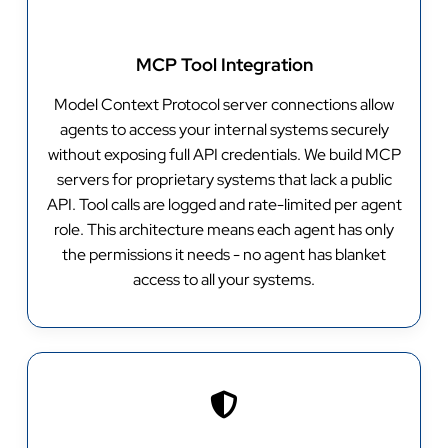
MCP Tool Integration
Model Context Protocol server connections allow
agents to access your internal systems securely
without exposing full API credentials. We build MCP
servers for proprietary systems that lack a public
API. Tool calls are logged and rate-limited per agent
role. This architecture means each agent has only
the permissions it needs - no agent has blanket
access to all your systems.