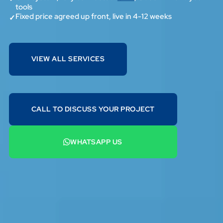
tools
Fixed price agreed up front, live in 4-12 weeks
✓
VIEW ALL SERVICES
VIEW ALL SERVICES
CALL TO DISCUSS YOUR PROJECT
07442 569900
WHATSAPP US
+44 7442 569900