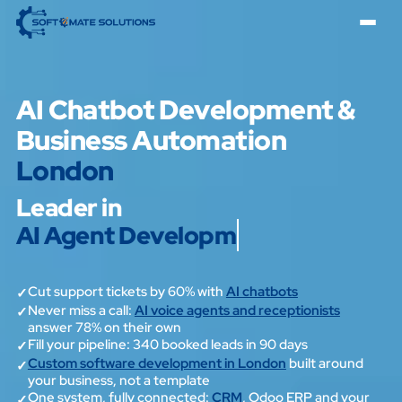
AI Chatbot Development &
Business Automation
London
Leader in
AI Agent Development
Cut support tickets by 60% with
AI chatbots
✓
Never miss a call:
AI voice agents and receptionists
✓
answer 78% on their own
Fill your pipeline: 340 booked leads in 90 days
✓
Custom software development in London
built around
✓
your business, not a template
One system, fully connected:
CRM
, Odoo ERP and your
✓