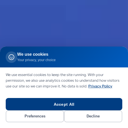
We use cookies
Your privacy, your choice
We use essential cookies to keep the site running. With your
permission, we also use analytics cookies to understand how visitors
use our site so we can improve it. No data is sold.
Privacy Policy
Accept All
Preferences
Decline
AGENTIC AI
AI ORCHESTRATION
GHL AUTOMATION