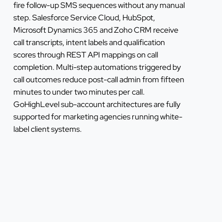
fire follow-up SMS sequences without any manual
step. Salesforce Service Cloud, HubSpot,
Microsoft Dynamics 365 and Zoho CRM receive
call transcripts, intent labels and qualification
scores through REST API mappings on call
completion. Multi-step automations triggered by
call outcomes reduce post-call admin from fifteen
minutes to under two minutes per call.
GoHighLevel sub-account architectures are fully
supported for marketing agencies running white-
label client systems.