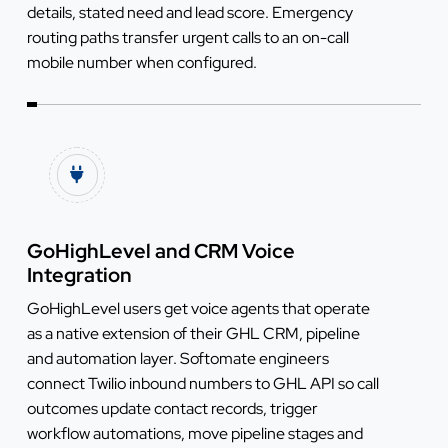
details, stated need and lead score. Emergency
routing paths transfer urgent calls to an on-call
mobile number when configured.
GoHighLevel and CRM Voice
Integration
GoHighLevel users get voice agents that operate
as a native extension of their GHL CRM, pipeline
and automation layer. Softomate engineers
connect Twilio inbound numbers to GHL API so call
outcomes update contact records, trigger
workflow automations, move pipeline stages and