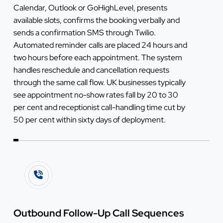
Calendar, Outlook or GoHighLevel, presents
available slots, confirms the booking verbally and
sends a confirmation SMS through Twilio.
Automated reminder calls are placed 24 hours and
two hours before each appointment. The system
handles reschedule and cancellation requests
through the same call flow. UK businesses typically
see appointment no-show rates fall by 20 to 30
per cent and receptionist call-handling time cut by
50 per cent within sixty days of deployment.
Outbound Follow-Up Call Sequences