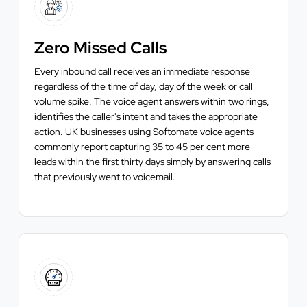
Zero Missed Calls
Every inbound call receives an immediate response
regardless of the time of day, day of the week or call
volume spike. The voice agent answers within two rings,
identifies the caller's intent and takes the appropriate
action. UK businesses using Softomate voice agents
commonly report capturing 35 to 45 per cent more
leads within the first thirty days simply by answering calls
that previously went to voicemail.