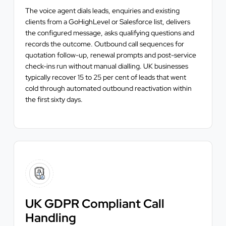
The voice agent dials leads, enquiries and existing
clients from a GoHighLevel or Salesforce list, delivers
the configured message, asks qualifying questions and
records the outcome. Outbound call sequences for
quotation follow-up, renewal prompts and post-service
check-ins run without manual dialling. UK businesses
typically recover 15 to 25 per cent of leads that went
cold through automated outbound reactivation within
the first sixty days.
UK GDPR Compliant Call
Handling