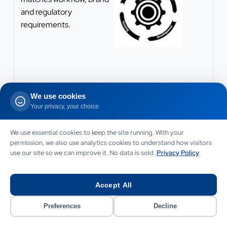
and regulatory
requirements.
We use cookies
Your privacy, your choice
We use essential cookies to keep the site running. With your
permission, we also use analytics cookies to understand how visitors
use our site so we can improve it. No data is sold.
Privacy Policy
Accept All
Preferences
Decline