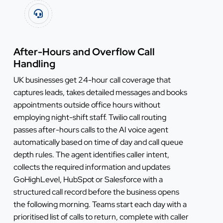
After-Hours and Overflow Call
Handling
UK businesses get 24-hour call coverage that
captures leads, takes detailed messages and books
appointments outside office hours without
employing night-shift staff. Twilio call routing
passes after-hours calls to the AI voice agent
automatically based on time of day and call queue
depth rules. The agent identifies caller intent,
collects the required information and updates
GoHighLevel, HubSpot or Salesforce with a
structured call record before the business opens
the following morning. Teams start each day with a
prioritised list of calls to return, complete with caller