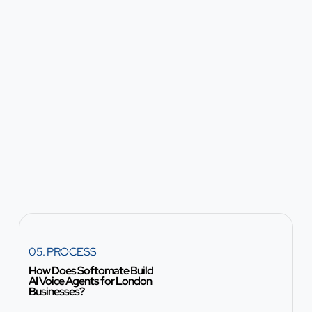
05. PROCESS
How Does Softomate Build
AI Voice Agents for London
Businesses?