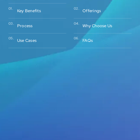
02.
01.
Offerings
Key Benefits
03.
04.
Process
Why Choose Us
05.
06.
Use Cases
FAQs