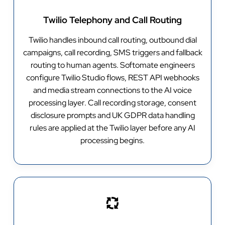
Twilio Telephony and Call Routing
Twilio handles inbound call routing, outbound dial
campaigns, call recording, SMS triggers and fallback
routing to human agents. Softomate engineers
configure Twilio Studio flows, REST API webhooks
and media stream connections to the AI voice
processing layer. Call recording storage, consent
disclosure prompts and UK GDPR data handling
rules are applied at the Twilio layer before any AI
processing begins.