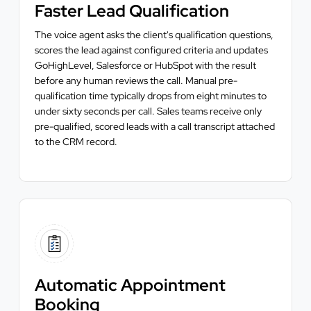
Faster Lead Qualification
The voice agent asks the client's qualification questions,
scores the lead against configured criteria and updates
GoHighLevel, Salesforce or HubSpot with the result
before any human reviews the call. Manual pre-
qualification time typically drops from eight minutes to
under sixty seconds per call. Sales teams receive only
pre-qualified, scored leads with a call transcript attached
to the CRM record.
Automatic Appointment
Booking