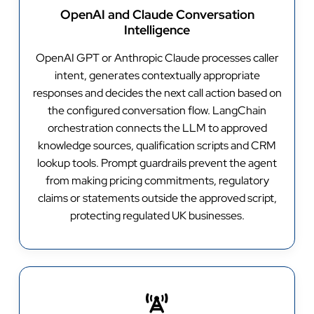
OpenAI and Claude Conversation
Intelligence
OpenAI GPT or Anthropic Claude processes caller
intent, generates contextually appropriate
responses and decides the next call action based on
the configured conversation flow. LangChain
orchestration connects the LLM to approved
knowledge sources, qualification scripts and CRM
lookup tools. Prompt guardrails prevent the agent
from making pricing commitments, regulatory
claims or statements outside the approved script,
protecting regulated UK businesses.