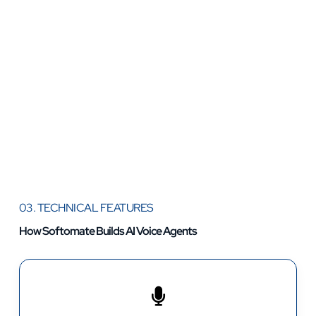
03. TECHNICAL FEATURES
How Softomate Builds AI Voice Agents