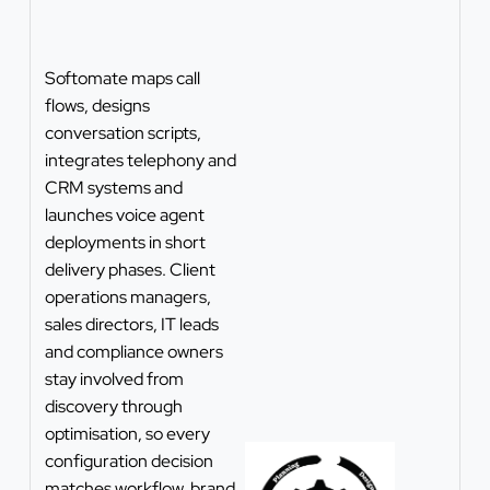
Softomate maps call
flows, designs
conversation scripts,
integrates telephony and
CRM systems and
launches voice agent
deployments in short
delivery phases. Client
operations managers,
sales directors, IT leads
and compliance owners
stay involved from
discovery through
optimisation, so every
configuration decision
matches workflow, brand