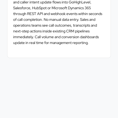
and caller intent update flows into GoHighLevel,
Salesforce, HubSpot or Microsoft Dynamics 365
through REST API and webhook events within seconds
of call completion. No manual data entry. Sales and
operations teams see call outcomes, transcripts and
next-step actions inside existing CRM pipelines
immediately. Call volume and conversion dashboards
update in real time for management reporting.