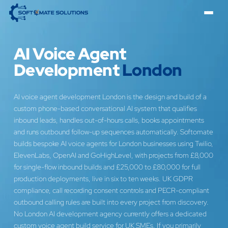
AI Voice Agent
Development
London
AI voice agent development London is the design and build of a
custom phone-based conversational AI system that qualifies
inbound leads, handles out-of-hours calls, books appointments
and runs outbound follow-up sequences automatically. Softomate
builds bespoke AI voice agents for London businesses using Twilio,
ElevenLabs, OpenAI and GoHighLevel, with projects from £8,000
for single-flow inbound builds and £25,000 to £80,000 for full
production deployments, live in six to ten weeks. UK GDPR
compliance, call recording consent controls and PECR-compliant
outbound calling rules are built into every project from discovery.
No London AI development agency currently offers a dedicated
custom voice agent build service for UK SMEs. If you primarily