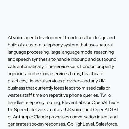
AI voice agent development London is the design and
build of a custom telephony system that uses natural
language processing, large language model reasoning
and speech synthesis to handle inbound and outbound
calls automatically. The service suits London property
agencies, professional services firms, healthcare
practices, financial services providers and any UK
business that currently loses leads to missed calls or
wastes staff time on repetitive phone queries. Twilio
handles telephony routing, ElevenLabs or OpenAI Text-
to-Speech delivers a natural UK voice, and OpenAI GPT
or Anthropic Claude processes conversation intent and
generates spoken responses. GoHighLevel, Salesforce,