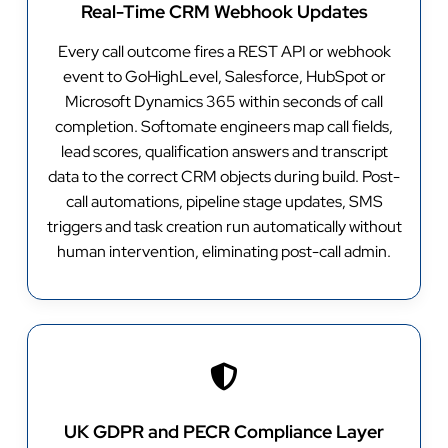
Real-Time CRM Webhook Updates
Every call outcome fires a REST API or webhook
event to GoHighLevel, Salesforce, HubSpot or
Microsoft Dynamics 365 within seconds of call
completion. Softomate engineers map call fields,
lead scores, qualification answers and transcript
data to the correct CRM objects during build. Post-
call automations, pipeline stage updates, SMS
triggers and task creation run automatically without
human intervention, eliminating post-call admin.
UK GDPR and PECR Compliance Layer