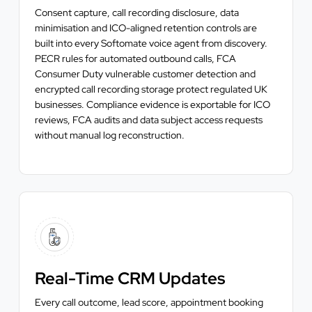
Consent capture, call recording disclosure, data
minimisation and ICO-aligned retention controls are
built into every Softomate voice agent from discovery.
PECR rules for automated outbound calls, FCA
Consumer Duty vulnerable customer detection and
encrypted call recording storage protect regulated UK
businesses. Compliance evidence is exportable for ICO
reviews, FCA audits and data subject access requests
without manual log reconstruction.
Real-Time CRM Updates
Every call outcome, lead score, appointment booking