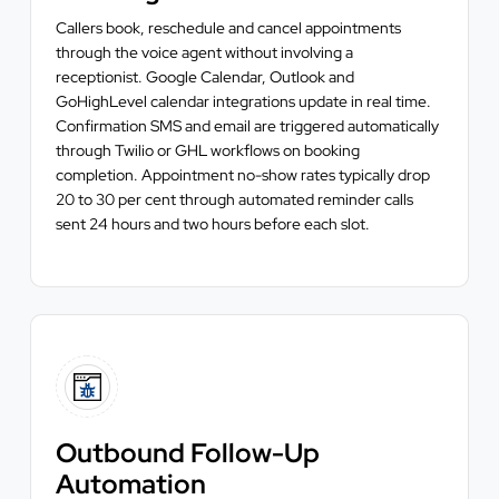
Callers book, reschedule and cancel appointments
through the voice agent without involving a
receptionist. Google Calendar, Outlook and
GoHighLevel calendar integrations update in real time.
Confirmation SMS and email are triggered automatically
through Twilio or GHL workflows on booking
completion. Appointment no-show rates typically drop
20 to 30 per cent through automated reminder calls
sent 24 hours and two hours before each slot.
Outbound Follow-Up
Automation