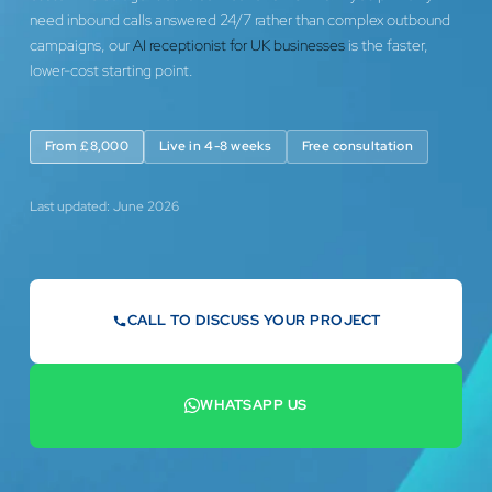
need inbound calls answered 24/7 rather than complex outbound
campaigns, our
AI receptionist for UK businesses
is the faster,
lower-cost starting point.
From £8,000
Live in 4-8 weeks
Free consultation
Last updated: June 2026
CALL TO DISCUSS YOUR PROJECT
07442 569900
WHATSAPP US
+44 7442 569900