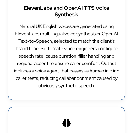
ElevenLabs and OpenAI TTS Voice
Synthesis
Natural UK English voices are generated using
ElevenLabs multilingual voice synthesis or OpenAI
Text-to-Speech, selected to match the client's
brand tone. Softomate voice engineers configure
speech rate, pause duration, filler handling and
regional accent to ensure caller comfort. Output
includes a voice agent that passes as human in blind
caller tests, reducing call abandonment caused by
obviously synthetic speech.