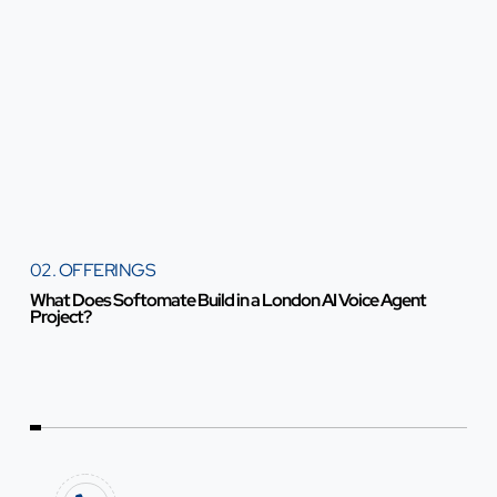
02. OFFERINGS
What Does Softomate Build in a London AI Voice Agent
Project?