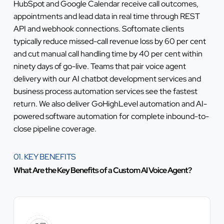
HubSpot and Google Calendar receive call outcomes,
appointments and lead data in real time through REST
API and webhook connections. Softomate clients
typically reduce missed-call revenue loss by 60 per cent
and cut manual call handling time by 40 per cent within
ninety days of go-live. Teams that pair voice agent
delivery with our
AI chatbot development services
and
business process automation services
see the fastest
return. We also deliver
GoHighLevel automation
and
AI-
powered software automation
for complete inbound-to-
close pipeline coverage.
01. KEY BENEFITS
What Are the Key Benefits of a Custom AI Voice Agent?