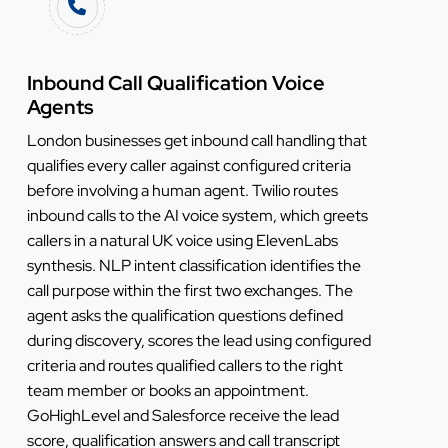
Inbound Call Qualification Voice
Agents
London businesses get inbound call handling that
qualifies every caller against configured criteria
before involving a human agent. Twilio routes
inbound calls to the AI voice system, which greets
callers in a natural UK voice using ElevenLabs
synthesis. NLP intent classification identifies the
call purpose within the first two exchanges. The
agent asks the qualification questions defined
during discovery, scores the lead using configured
criteria and routes qualified callers to the right
team member or books an appointment.
GoHighLevel and Salesforce receive the lead
score, qualification answers and call transcript