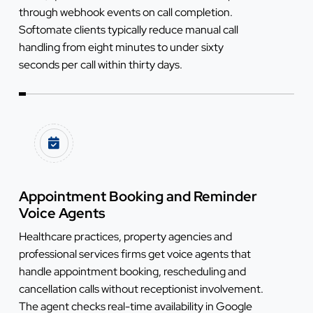
through webhook events on call completion.
Softomate clients typically reduce manual call
handling from eight minutes to under sixty
seconds per call within thirty days.
Appointment Booking and Reminder
Voice Agents
Healthcare practices, property agencies and
professional services firms get voice agents that
handle appointment booking, rescheduling and
cancellation calls without receptionist involvement.
The agent checks real-time availability in Google