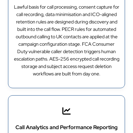
Lawful basis for call processing, consent capture for
call recording, data minimisation and ICO-aligned
retention rules are designed during discovery and
built into the call flow. PECR rules for automated
outbound calling to UK contacts are applied at the
campaign configuration stage. FCA Consumer
Duty vulnerable caller detection triggers human
escalation paths. AES-256 encrypted call recording
storage and subject access request deletion
workflows are built from day one.
Call Analytics and Performance Reporting