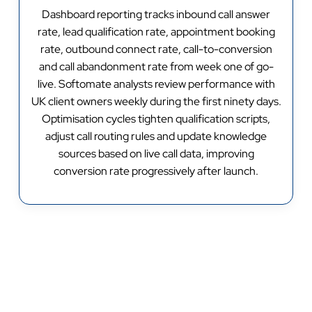
Dashboard reporting tracks inbound call answer
rate, lead qualification rate, appointment booking
rate, outbound connect rate, call-to-conversion
and call abandonment rate from week one of go-
live. Softomate analysts review performance with
UK client owners weekly during the first ninety days.
Optimisation cycles tighten qualification scripts,
adjust call routing rules and update knowledge
sources based on live call data, improving
conversion rate progressively after launch.