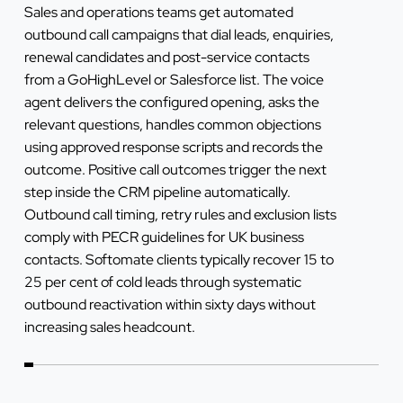
Sales and operations teams get automated
outbound call campaigns that dial leads, enquiries,
renewal candidates and post-service contacts
from a GoHighLevel or Salesforce list. The voice
agent delivers the configured opening, asks the
relevant questions, handles common objections
using approved response scripts and records the
outcome. Positive call outcomes trigger the next
step inside the CRM pipeline automatically.
Outbound call timing, retry rules and exclusion lists
comply with PECR guidelines for UK business
contacts. Softomate clients typically recover 15 to
25 per cent of cold leads through systematic
outbound reactivation within sixty days without
increasing sales headcount.