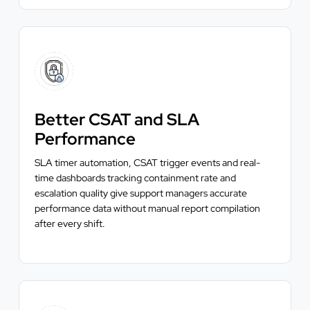
Better CSAT and SLA
Performance
SLA timer automation, CSAT trigger events and real-
time dashboards tracking containment rate and
escalation quality give support managers accurate
performance data without manual report compilation
after every shift.