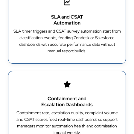
SLA and CSAT
Automation
SLA timer triggers and CSAT survey automation start from
classification events, feeding Zendesk or Salesforce
dashboards with accurate performance data without
manual report builds.
Containment and
Escalation Dashboards
Containment rate, escalation quality, complaint volume
and CSAT scores feed real-time dashboards so support
managers monitor automation health and optimisation
impact weekly.