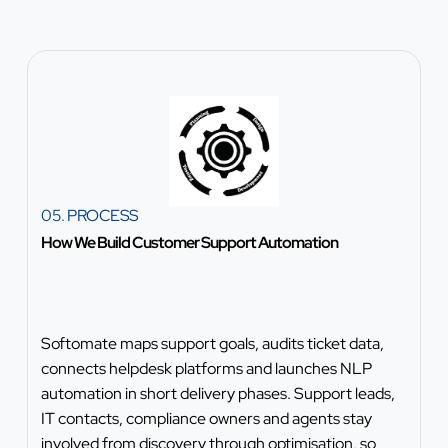
05. PROCESS
How We Build Customer Support Automation
Softomate maps support goals, audits ticket data,
connects helpdesk platforms and launches NLP
automation in short delivery phases. Support leads,
IT contacts, compliance owners and agents stay
involved from discovery through optimisation, so