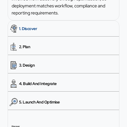
deployment matches workflow, compliance and
reporting requirements.
1. Discover
2. Plan
3. Design
4. Build And Integrate
5. Launch And Optimise
Discover