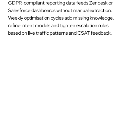
GDPR-compliant reporting data feeds Zendesk or
Salesforce dashboards without manual extraction.
Weekly optimisation cycles add missing knowledge,
refine intent models and tighten escalation rules
based on live traffic patterns and CSAT feedback.