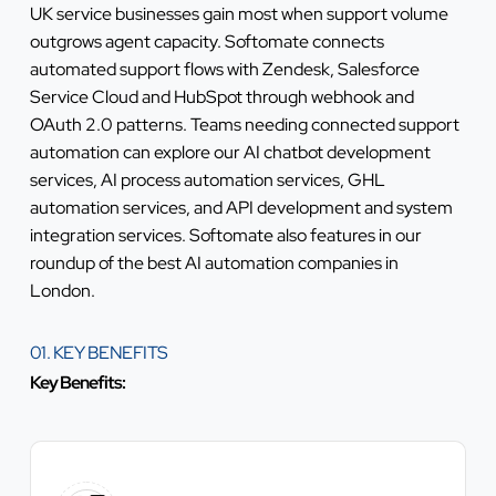
UK service businesses gain most when support volume
outgrows agent capacity. Softomate connects
automated support flows with Zendesk, Salesforce
Service Cloud and HubSpot through webhook and
OAuth 2.0 patterns. Teams needing connected support
automation can explore our
AI chatbot development
services
,
AI process automation services
,
GHL
automation services
, and
API development and system
integration services
. Softomate also features in our
roundup of the
best AI automation companies in
London
.
01. KEY BENEFITS
Key Benefits: