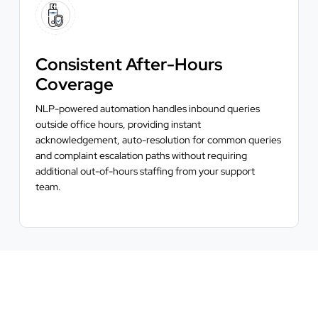
Consistent After-Hours
Coverage
NLP-powered automation handles inbound queries
outside office hours, providing instant
acknowledgement, auto-resolution for common queries
and complaint escalation paths without requiring
additional out-of-hours staffing from your support
team.