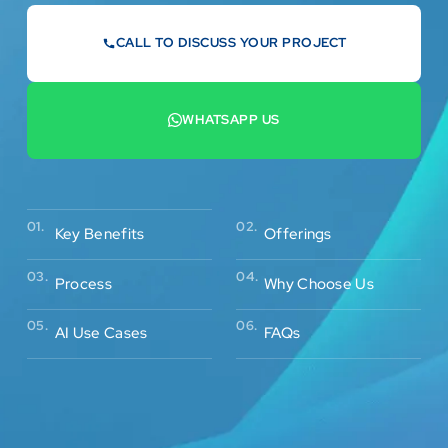
CALL TO DISCUSS YOUR PROJECT
07442 569900
WHATSAPP US
+44 7442 569900
02.
01.
Offerings
Key Benefits
03.
04.
Process
Why Choose Us
05.
06.
AI Use Cases
FAQs