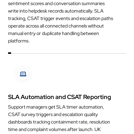
sentiment scores and conversation summaries
write into helpdesk records automatically. SLA
tracking, CSAT trigger events and escalation paths
operate across all connected channels without
manual entry or duplicate handling between
platforms.
SLA Automation and CSAT Reporting
Support managers get SLA timer automation,
CSAT survey triggers and escalation quality
dashboards tracking containment rate, resolution
time and complaint volumes after launch. UK