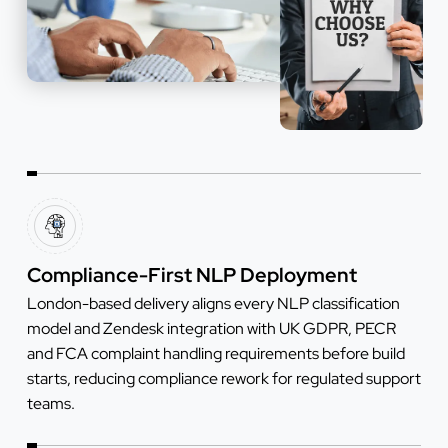
Compliance-First NLP Deployment
London-based delivery aligns every NLP classification
model and Zendesk integration with UK GDPR, PECR
and FCA complaint handling requirements before build
starts, reducing compliance rework for regulated support
teams.