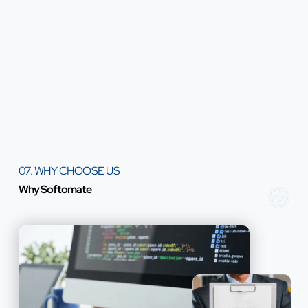
07. WHY CHOOSE US
Why Softomate