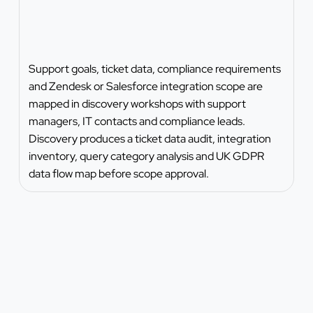
Support goals, ticket data, compliance requirements
and Zendesk or Salesforce integration scope are
mapped in discovery workshops with support
managers, IT contacts and compliance leads.
Discovery produces a ticket data audit, integration
inventory, query category analysis and UK GDPR
data flow map before scope approval.