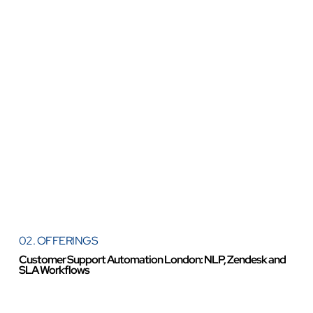
02. OFFERINGS
Customer Support Automation London: NLP, Zendesk and
SLA Workflows