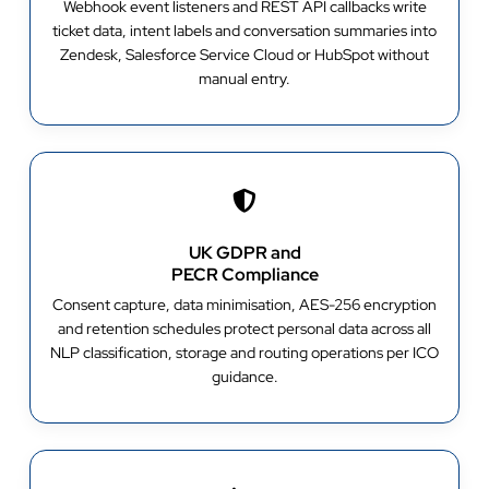
Webhook event listeners and REST API callbacks write
ticket data, intent labels and conversation summaries into
Zendesk, Salesforce Service Cloud or HubSpot without
manual entry.
UK GDPR and
PECR Compliance
Consent capture, data minimisation, AES-256 encryption
and retention schedules protect personal data across all
NLP classification, storage and routing operations per ICO
guidance.