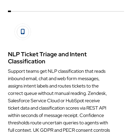
NLP Ticket Triage and Intent
Classification
Support teams get NLP classification that reads
inbound email, chat and web form messages,
assigns intent labels and routes tickets to the
correct queue without manual reading. Zendesk,
Salesforce Service Cloud or HubSpot receive
ticket data and classification scores via REST API
within seconds of message receipt. Confidence
thresholds route uncertain queries to agents with
full context. UK GDPR and PECR consent controls