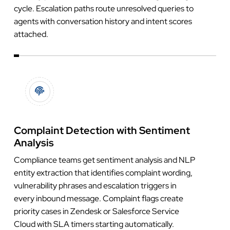
cycle. Escalation paths route unresolved queries to
agents with conversation history and intent scores
attached.
Complaint Detection with Sentiment
Analysis
Compliance teams get sentiment analysis and NLP
entity extraction that identifies complaint wording,
vulnerability phrases and escalation triggers in
every inbound message. Complaint flags create
priority cases in Zendesk or Salesforce Service
Cloud with SLA timers starting automatically.