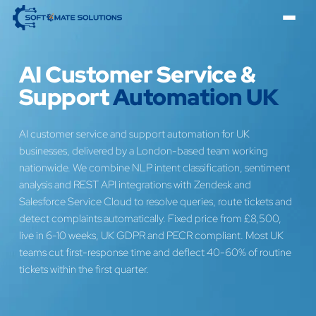
AI Customer Service &
Support
Automation UK
AI customer service and support automation for UK
businesses, delivered by a London-based team working
nationwide. We combine NLP intent classification, sentiment
analysis and REST API integrations with Zendesk and
Salesforce Service Cloud to resolve queries, route tickets and
detect complaints automatically. Fixed price from £8,500,
live in 6-10 weeks, UK GDPR and PECR compliant. Most UK
teams cut first-response time and deflect 40-60% of routine
tickets within the first quarter.