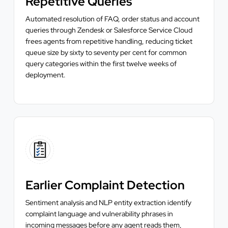
Repetitive Queries
Automated resolution of FAQ, order status and account
queries through Zendesk or Salesforce Service Cloud
frees agents from repetitive handling, reducing ticket
queue size by sixty to seventy per cent for common
query categories within the first twelve weeks of
deployment.
Earlier Complaint Detection
Sentiment analysis and NLP entity extraction identify
complaint language and vulnerability phrases in
incoming messages before any agent reads them,