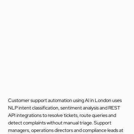
Customer support automation using AI in London uses
NLP intent classification, sentiment analysis and REST
API integrations to resolve tickets, route queries and
detect complaints without manual triage. Support
managers, operations directors and compliance leads at