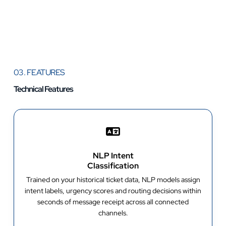
03. FEATURES
Technical Features
NLP Intent
Classification
Trained on your historical ticket data, NLP models assign
intent labels, urgency scores and routing decisions within
seconds of message receipt across all connected
channels.