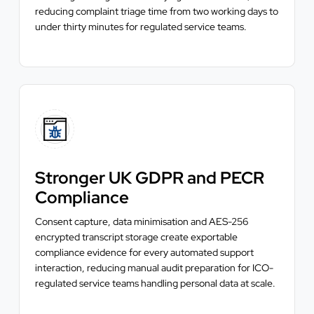
reducing complaint triage time from two working days to
under thirty minutes for regulated service teams.
Stronger UK GDPR and PECR
Compliance
Consent capture, data minimisation and AES-256
encrypted transcript storage create exportable
compliance evidence for every automated support
interaction, reducing manual audit preparation for ICO-
regulated service teams handling personal data at scale.