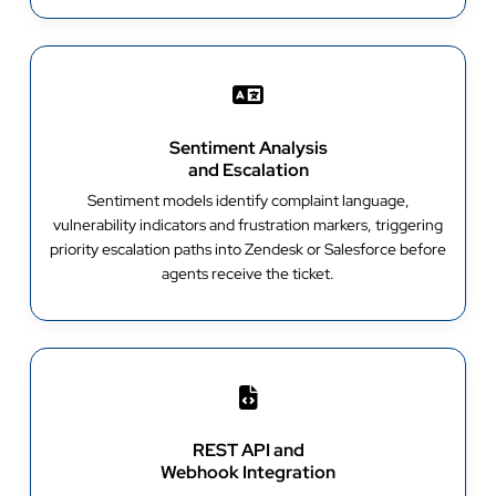
Sentiment Analysis
and Escalation
Sentiment models identify complaint language,
vulnerability indicators and frustration markers, triggering
priority escalation paths into Zendesk or Salesforce before
agents receive the ticket.
REST API and
Webhook Integration