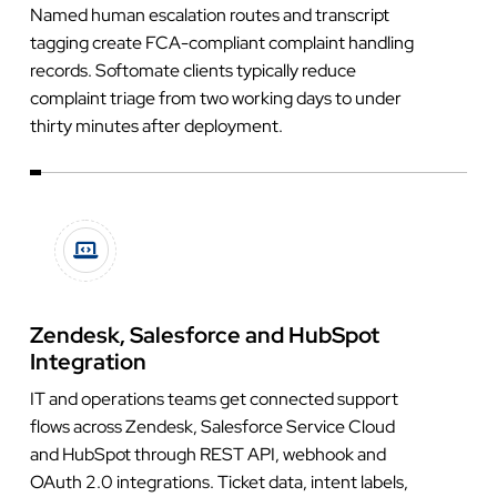
Named human escalation routes and transcript
tagging create FCA-compliant complaint handling
records. Softomate clients typically reduce
complaint triage from two working days to under
thirty minutes after deployment.
Zendesk, Salesforce and HubSpot
Integration
IT and operations teams get connected support
flows across Zendesk, Salesforce Service Cloud
and HubSpot through REST API, webhook and
OAuth 2.0 integrations. Ticket data, intent labels,