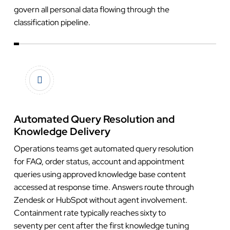
govern all personal data flowing through the
classification pipeline.
Automated Query Resolution and
Knowledge Delivery
Operations teams get automated query resolution
for FAQ, order status, account and appointment
queries using approved knowledge base content
accessed at response time. Answers route through
Zendesk or HubSpot without agent involvement.
Containment rate typically reaches sixty to
seventy per cent after the first knowledge tuning