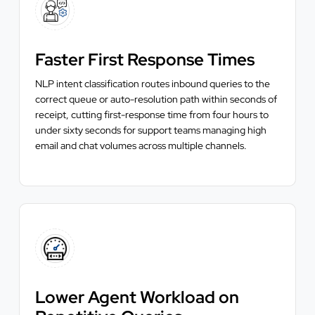
Faster First Response Times
NLP intent classification routes inbound queries to the
correct queue or auto-resolution path within seconds of
receipt, cutting first-response time from four hours to
under sixty seconds for support teams managing high
email and chat volumes across multiple channels.
Lower Agent Workload on