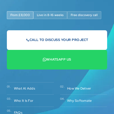
From £8,000
Live in 8-16 weeks
Free discovery call
CALL TO DISCUSS YOUR PROJECT
07442 569900
WHATSAPP US
+44 7442 569900
02.
01.
How We Deliver
What AI Adds
03.
04.
Who It Is For
Why Softomate
05.
FAQs