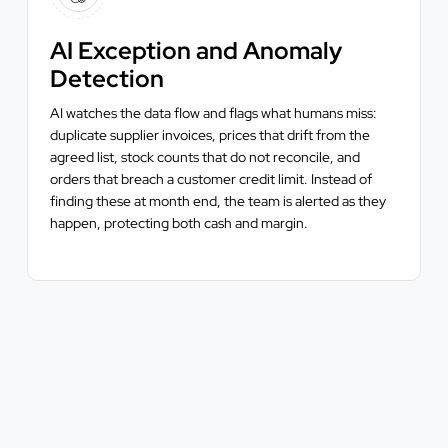
AI Exception and Anomaly
Detection
AI watches the data flow and flags what humans miss:
duplicate supplier invoices, prices that drift from the
agreed list, stock counts that do not reconcile, and
orders that breach a customer credit limit. Instead of
finding these at month end, the team is alerted as they
happen, protecting both cash and margin.