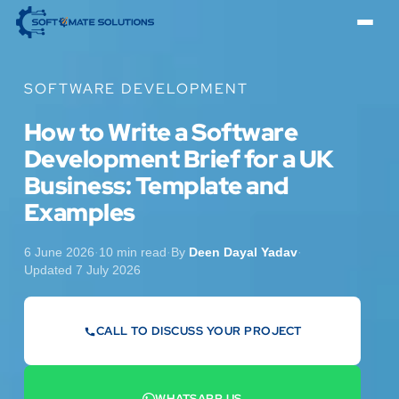
SOFTWARE DEVELOPMENT
How to Write a Software
Development Brief for a UK
Business: Template and
Examples
6 June 2026
·
10 min read
·
By
Deen Dayal Yadav
·
Updated 7 July 2026
CALL TO DISCUSS YOUR PROJECT
07442 569900
WHATSAPP US