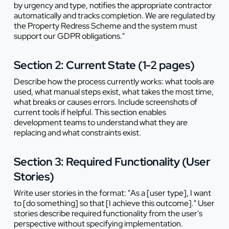
by urgency and type, notifies the appropriate contractor
automatically and tracks completion. We are regulated by
the Property Redress Scheme and the system must
support our GDPR obligations."
Section 2: Current State (1-2 pages)
Describe how the process currently works: what tools are
used, what manual steps exist, what takes the most time,
what breaks or causes errors. Include screenshots of
current tools if helpful. This section enables
development teams to understand what they are
replacing and what constraints exist.
Section 3: Required Functionality (User
Stories)
Write user stories in the format: "As a [user type], I want
to [do something] so that [I achieve this outcome]." User
stories describe required functionality from the user's
perspective without specifying implementation.