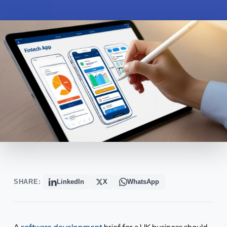
SHARE:
LinkedIn
X
WhatsApp