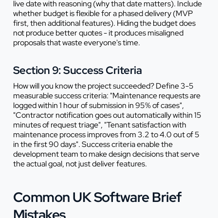
live date with reasoning (why that date matters). Include
whether budget is flexible for a phased delivery (MVP
first, then additional features). Hiding the budget does
not produce better quotes - it produces misaligned
proposals that waste everyone's time.
Section 9: Success Criteria
How will you know the project succeeded? Define 3-5
measurable success criteria: "Maintenance requests are
logged within 1 hour of submission in 95% of cases",
"Contractor notification goes out automatically within 15
minutes of request triage", "Tenant satisfaction with
maintenance process improves from 3.2 to 4.0 out of 5
in the first 90 days". Success criteria enable the
development team to make design decisions that serve
the actual goal, not just deliver features.
Common UK Software Brief
Mistakes