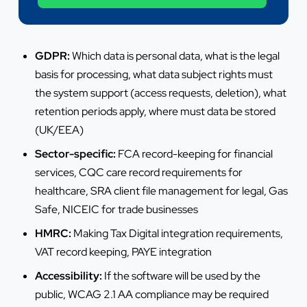
+44 7442 569900
GDPR:
Which data is personal data, what is the legal
basis for processing, what data subject rights must
the system support (access requests, deletion), what
retention periods apply, where must data be stored
(UK/EEA)
Sector-specific:
FCA record-keeping for financial
services, CQC care record requirements for
healthcare, SRA client file management for legal, Gas
Safe, NICEIC for trade businesses
HMRC:
Making Tax Digital integration requirements,
VAT record keeping, PAYE integration
Accessibility:
If the software will be used by the
public, WCAG 2.1 AA compliance may be required