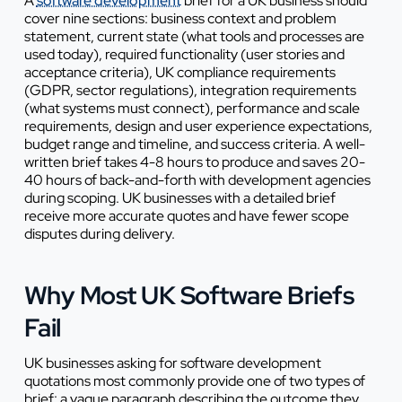
A
software development
brief for a UK business should
cover nine sections: business context and problem
statement, current state (what tools and processes are
used today), required functionality (user stories and
acceptance criteria), UK compliance requirements
(GDPR, sector regulations), integration requirements
(what systems must connect), performance and scale
requirements, design and user experience expectations,
budget range and timeline, and success criteria. A well-
written brief takes 4-8 hours to produce and saves 20-
40 hours of back-and-forth with development agencies
during scoping. UK businesses with a detailed brief
receive more accurate quotes and have fewer scope
disputes during delivery.
Why Most UK Software Briefs
Fail
UK businesses asking for software development
quotations most commonly provide one of two types of
brief: a vague paragraph describing the outcome they