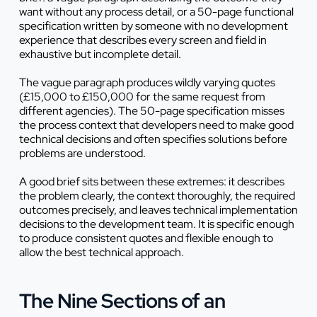
want without any process detail, or a 50-page functional
specification written by someone with no development
experience that describes every screen and field in
exhaustive but incomplete detail.
The vague paragraph produces wildly varying quotes
(£15,000 to £150,000 for the same request from
different agencies). The 50-page specification misses
the process context that developers need to make good
technical decisions and often specifies solutions before
problems are understood.
A good brief sits between these extremes: it describes
the problem clearly, the context thoroughly, the required
outcomes precisely, and leaves technical implementation
decisions to the development team. It is specific enough
to produce consistent quotes and flexible enough to
allow the best technical approach.
The Nine Sections of an