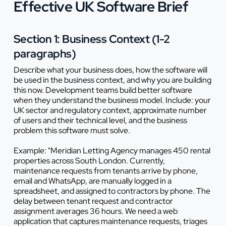
Effective UK Software Brief
Section 1: Business Context (1-2
paragraphs)
Describe what your business does, how the software will
be used in the business context, and why you are building
this now. Development teams build better software
when they understand the business model. Include: your
UK sector and regulatory context, approximate number
of users and their technical level, and the business
problem this software must solve.
Example: "Meridian Letting Agency manages 450 rental
properties across South London. Currently,
maintenance requests from tenants arrive by phone,
email and WhatsApp, are manually logged in a
spreadsheet, and assigned to contractors by phone. The
delay between tenant request and contractor
assignment averages 36 hours. We need a web
application that captures maintenance requests, triages