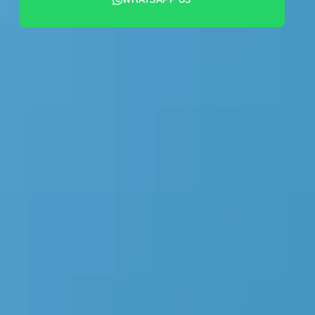
+44 7442 569900