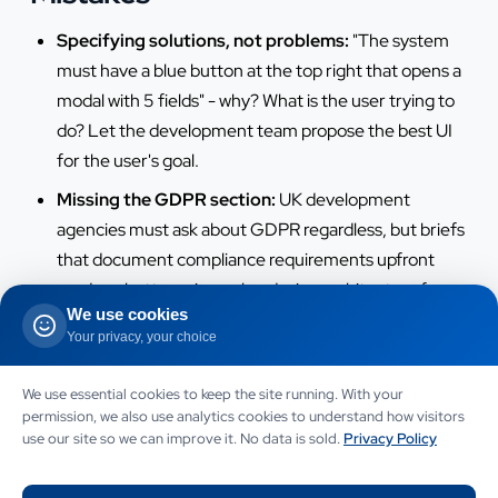
Specifying solutions, not problems:
"The system
must have a blue button at the top right that opens a
modal with 5 fields" - why? What is the user trying to
do? Let the development team propose the best UI
for the user's goal.
Missing the GDPR section:
UK development
agencies must ask about GDPR regardless, but briefs
that document compliance requirements upfront
produce better privacy-by-design architecture from
We use cookies
day one.
Your privacy, your choice
No integration list:
"It should integrate with our
existing systems" without naming the systems forces
We use essential cookies to keep the site running. With your
developers to guess. List every system with the
permission, we also use analytics cookies to understand how visitors
use our site so we can improve it. No data is sold.
Privacy Policy
integration's direction and frequency.
Unrealistic timeline without reasoning:
"We need