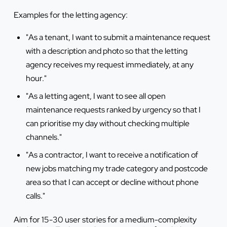
Examples for the letting agency:
"As a tenant, I want to submit a maintenance request
with a description and photo so that the letting
agency receives my request immediately, at any
hour."
"As a letting agent, I want to see all open
maintenance requests ranked by urgency so that I
can prioritise my day without checking multiple
channels."
"As a contractor, I want to receive a notification of
new jobs matching my trade category and postcode
area so that I can accept or decline without phone
calls."
Aim for 15-30 user stories for a medium-complexity