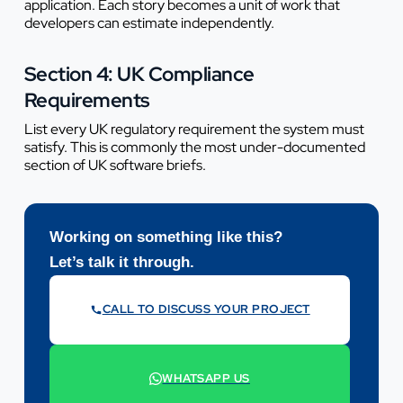
application. Each story becomes a unit of work that
developers can estimate independently.
Section 4: UK Compliance
Requirements
List every UK regulatory requirement the system must
satisfy. This is commonly the most under-documented
section of UK software briefs.
Working on something like this?
Let’s talk it through.
CALL TO DISCUSS YOUR PROJECT
07442 569900
WHATSAPP US