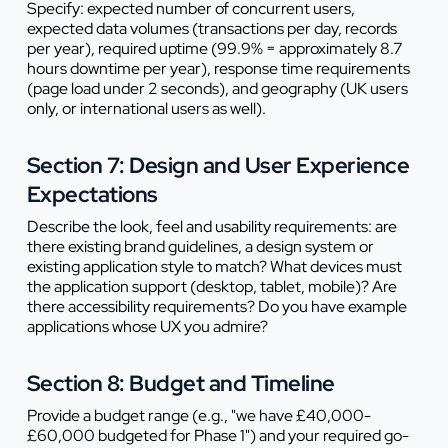
Specify: expected number of concurrent users,
expected data volumes (transactions per day, records
per year), required uptime (99.9% = approximately 8.7
hours downtime per year), response time requirements
(page load under 2 seconds), and geography (UK users
only, or international users as well).
Section 7: Design and User Experience
Expectations
Describe the look, feel and usability requirements: are
there existing brand guidelines, a design system or
existing application style to match? What devices must
the application support (desktop, tablet, mobile)? Are
there accessibility requirements? Do you have example
applications whose UX you admire?
Section 8: Budget and Timeline
Provide a budget range (e.g., "we have £40,000-
£60,000 budgeted for Phase 1") and your required go-