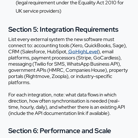
(legal requirement under the Equality Act 2010 for
UK service providers)
Section 5: Integration Requirements
List every external system the new software must
connect to: accounting tools (Xero, QuickBooks, Sage),
CRM (Salesforce, HubSpot,
GoHighLevel
), email
platforms, payment processors (Stripe, GoCardless),
messaging (Twilio for SMS, WhatsApp Business API),
government APIs (HMRC, Companies House), property
portals (Rightmove, Zoopla), or industry-specific
platforms.
For each integration, note: what data flows in which
direction, how often synchronisation is needed (real-
time, hourly, daily), and whether there is an existing API
(include the API documentation link if available).
Section 6: Performance and Scale