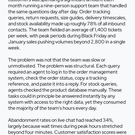
month running a nine-person support team that handled
the same questions day after day. Order tracking
queries, return requests, size guides, delivery timescales,
and stock availability made up roughly 78% of all inbound
contacts. The team fielded an average of 1,400 tickets
per week, with peak periods during Black Friday and
January sales pushing volumes beyond 2,800 in a single
week.
The problem was not that the team was slow or
unmotivated. The problem was structural. Each query
required an agent to log in to the order management
system, check the order status, copy a tracking
reference, and paste it into a reply. For stock queries,
agents checked the product database manually. These
tasks could in principle be answered instantly by any
system with access to the right data, yet they consumed
the majority of the team's hours every day.
Abandonment rates on live chat had reached 34%,
largely because wait times during peak hours stretched
beyond four minutes. Customer satisfaction scores were