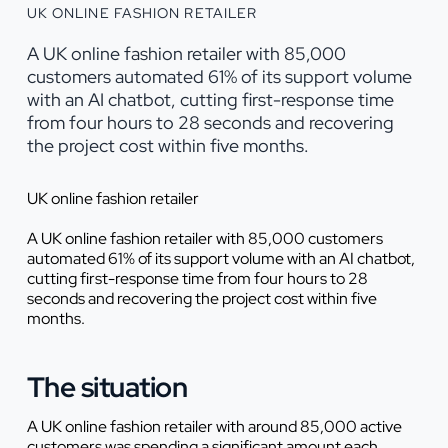
UK ONLINE FASHION RETAILER
A UK online fashion retailer with 85,000
customers automated 61% of its support volume
with an AI chatbot, cutting first-response time
from four hours to 28 seconds and recovering
the project cost within five months.
UK online fashion retailer
A UK online fashion retailer with 85,000 customers
automated 61% of its support volume with an AI chatbot,
cutting first-response time from four hours to 28
seconds and recovering the project cost within five
months.
The situation
A UK online fashion retailer with around 85,000 active
customers was spending a significant amount each