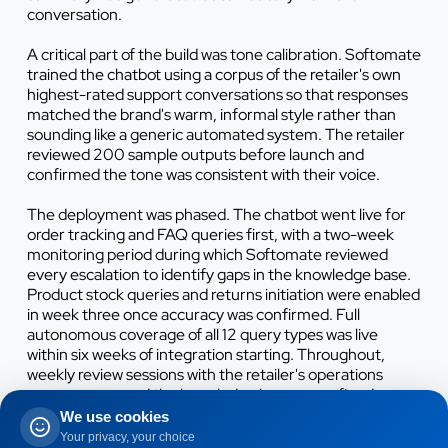
conversation.
A critical part of the build was tone calibration. Softomate
trained the chatbot using a corpus of the retailer's own
highest-rated support conversations so that responses
matched the brand's warm, informal style rather than
sounding like a generic automated system. The retailer
reviewed 200 sample outputs before launch and
confirmed the tone was consistent with their voice.
The deployment was phased. The chatbot went live for
order tracking and FAQ queries first, with a two-week
monitoring period during which Softomate reviewed
every escalation to identify gaps in the knowledge base.
Product stock queries and returns initiation were enabled
in week three once accuracy was confirmed. Full
autonomous coverage of all 12 query types was live
within six weeks of integration starting. Throughout,
weekly review sessions with the retailer's operations
manager ensured the knowledge base was refined
iteratively, with 11 targeted updates made before it
We use cookies
reached a stable, production-ready state.
Your privacy, your choice