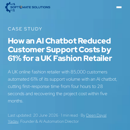
CASE STUDY
How an AI Chatbot Reduced
Customer Support Costs by
61% for a UK Fashion Retailer
A UK online fashion retailer with 85,000 customers
automated 61% of its support volume with an AI chatbot,
cutting first-response time from four hours to 28
seconds and recovering the project cost within five
months.
Last updated: 20 June 2026
·
1 min read
·
By
Deen Dayal
Yadav
, Founder & AI Automation Director