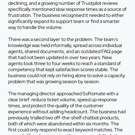
declining, and a growing number of Trustpilot reviews
specifically mentioned slow response times as a source of
frustration. The business recognised it needed to either
significantly expand its support team or find a smarter
way to handle the volume.
There was a second layer to the problem. The team's
knowledge was held informally, spread across individual
agents, shared documents, and an outdated FAQ page
that had not been updated in over two years. New
agents took three to four weeks to reach a standard of
competency that kept satisfaction scores stable. The
business could not rely on hiring alone to solve a capacity
problem that was growing season by season.
The managing director approached Softomate with a
clear brief: reduce ticket volume, speed up response
times, and protect the quality of the customer
experience without adding headcount. The business had
previously trialled two off-the-shelf chatbot products,
both of which were abandoned within six months. The
first could only respond to exact keyword matches. The