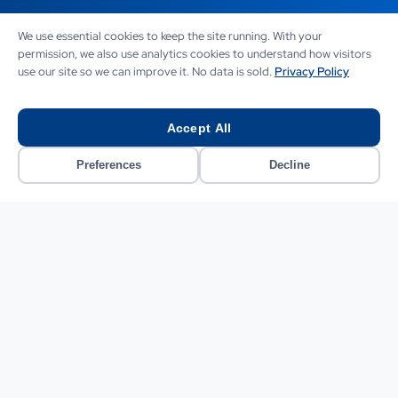
We use essential cookies to keep the site running. With your
The outcome
permission, we also use analytics cookies to understand how visitors
use our site so we can improve it. No data is sold.
Privacy Policy
Within 90 days of full deployment, the results were clear
and measurable. Ticket volume handled by human
agents fell by 61%. The chatbot resolved 1,105 of the
Accept All
average weekly 1,400 contacts without escalation.
Average first-response time dropped from 4.1 hours to
Preferences
Decline
28 seconds. The abandonment rate on live chat fell from
34% to 7%.
Customer satisfaction scores measured via post-
interaction surveys improved from 3.6 to 4.4 out of 5 for
chatbot-handled interactions. The human agents who
remained reported that the quality of their work had
improved significantly. They spent their time on returns
disputes, delivery exceptions, and complex sizing queries,
the kind of nuanced work they were actually suited to,
rather than pasting tracking numbers into reply
templates.