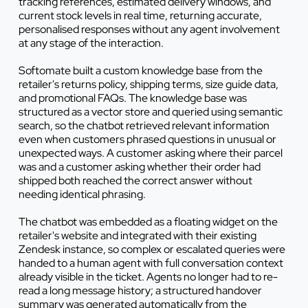
tracking references, estimated delivery windows, and
current stock levels in real time, returning accurate,
personalised responses without any agent involvement
at any stage of the interaction.
Softomate built a custom knowledge base from the
retailer's returns policy, shipping terms, size guide data,
and promotional FAQs. The knowledge base was
structured as a vector store and queried using semantic
search, so the chatbot retrieved relevant information
even when customers phrased questions in unusual or
unexpected ways. A customer asking where their parcel
was and a customer asking whether their order had
shipped both reached the correct answer without
needing identical phrasing.
The chatbot was embedded as a floating widget on the
retailer's website and integrated with their existing
Zendesk instance, so complex or escalated queries were
handed to a human agent with full conversation context
already visible in the ticket. Agents no longer had to re-
read a long message history; a structured handover
summary was generated automatically from the