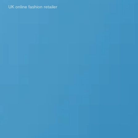
UK online fashion retailer