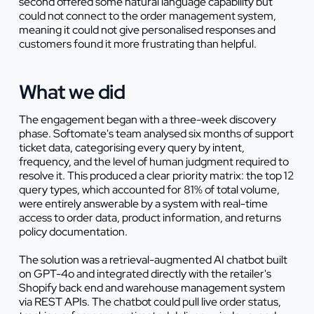
second offered some natural language capability but
could not connect to the order management system,
meaning it could not give personalised responses and
customers found it more frustrating than helpful.
What we did
The engagement began with a three-week discovery
phase. Softomate's team analysed six months of support
ticket data, categorising every query by intent,
frequency, and the level of human judgment required to
resolve it. This produced a clear priority matrix: the top 12
query types, which accounted for 81% of total volume,
were entirely answerable by a system with real-time
access to order data, product information, and returns
policy documentation.
The solution was a retrieval-augmented AI chatbot built
on GPT-4o and integrated directly with the retailer's
Shopify back end and warehouse management system
via REST APIs. The chatbot could pull live order status,