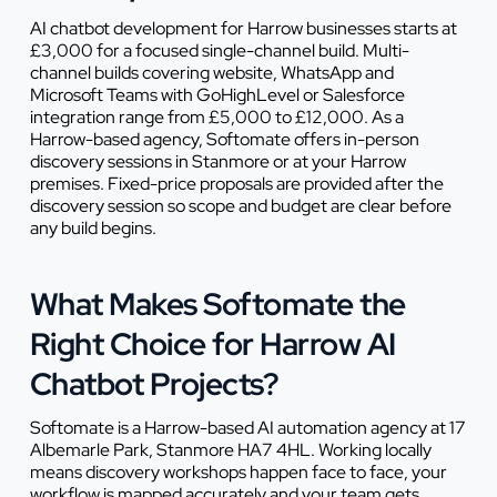
AI chatbot development for Harrow businesses starts at
£3,000 for a focused single-channel build. Multi-
channel builds covering website, WhatsApp and
Microsoft Teams with GoHighLevel or Salesforce
integration range from £5,000 to £12,000. As a
Harrow-based agency, Softomate offers in-person
discovery sessions in Stanmore or at your Harrow
premises. Fixed-price proposals are provided after the
discovery session so scope and budget are clear before
any build begins.
What Makes Softomate the
Right Choice for Harrow AI
Chatbot Projects?
Softomate is a Harrow-based AI automation agency at 17
Albemarle Park, Stanmore HA7 4HL. Working locally
means discovery workshops happen face to face, your
workflow is mapped accurately and your team gets