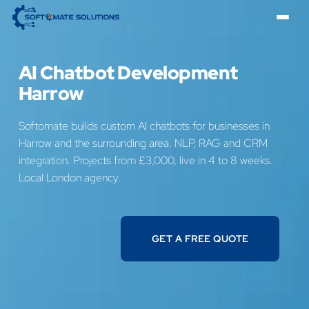
AI Chatbot Development
Harrow
Softomate builds custom AI chatbots for businesses in
Harrow and the surrounding area. NLP, RAG and CRM
integration. Projects from £3,000, live in 4 to 8 weeks.
Local London agency.
GET A FREE QUOTE
GET A FREE QUOTE