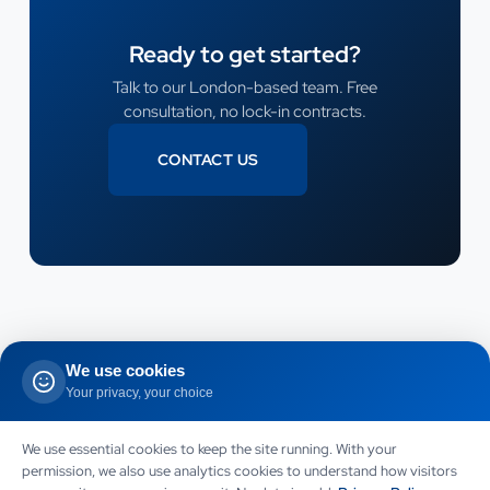
Ready to get started?
Talk to our London-based team. Free
consultation, no lock-in contracts.
CONTACT US
CONTACT US
We use cookies
Your privacy, your choice
LET US HELP
Need this service for your
We use essential cookies to keep the site running. With your
permission, we also use analytics cookies to understand how visitors