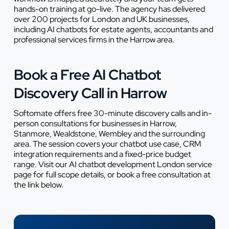
hands-on training at go-live. The agency has delivered
over 200 projects for London and UK businesses,
including AI chatbots for estate agents, accountants and
professional services firms in the Harrow area.
Book a Free AI Chatbot
Discovery Call in Harrow
Softomate offers free 30-minute discovery calls and in-
person consultations for businesses in Harrow,
Stanmore, Wealdstone, Wembley and the surrounding
area. The session covers your chatbot use case, CRM
integration requirements and a fixed-price budget
range. Visit our AI chatbot development London service
page for full scope details, or book a free consultation at
the link below.