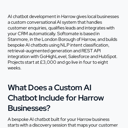
AI chatbot development in Harrow gives local businesses
a custom conversational AI system that handles
customer enquiries, qualifies leads and integrates with
your CRM automatically. Softomate is based in
Stanmore, in the London Borough of Harrow, and builds
bespoke AI chatbots using NLP intent classification,
retrieval-augmented generation and REST API
integration with GoHighLevel, Salesforce and HubSpot.
Projects start at £3,000 and go live in four to eight
weeks.
What Does a Custom AI
Chatbot Include for Harrow
Businesses?
A bespoke AI chatbot built for your Harrow business
starts with a discovery session that maps your customer