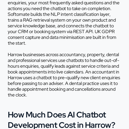
enquiries, your most frequently asked questions and the
actions you need the chatbot to take on completion.
Softomate builds the NLP intent classification layer,
trains a RAG retrieval system on your own product and
service knowledge base, and connects the chatbot to
your CRM or booking system via REST API. UK GDPR
consent capture and data minimisation are built in from
the start.
Harrow businesses across accountancy, property, dental
and professional services use chatbots to handle out-of-
hours enquiries, qualify leads against service criteria and
book appointments into live calendars. An accountant in
Harrow uses a chatbot to pre-qualify new client enquiries
before passing to an adviser. A dental practice uses it to
handle appointment booking and cancellations around
the clock.
How Much Does AI Chatbot
Development Cost in Harrow?