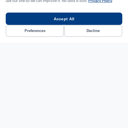
business?
use our site so we can improve it. No data is sold.
Privacy Policy
Our London-based team builds AI software, automation,
and bespoke digital solutions tailored to your exact
Accept All
needs.
Preferences
Decline
CONTACT US
CONTACT US
Related Guides and Services
Everything you need to research, plan and implement AI
automation for your UK business.