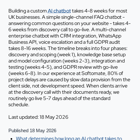
Building a custom
AI chatbot
takes 4-8 weeks for most
UK businesses. A simple single-channel FAQ chatbot -
answering common questions on your website - takes 4-
6 weeks from discovery call to go-live. A multi-channel
enterprise chatbot with CRM integration, WhatsApp
Business API, voice escalation and a full GDPR audit
takes 8-16 weeks. The timeline breaks into four phases:
discovery and scoping (week 1), knowledge base setup
and model configuration (weeks 2-3), integration and
testing (weeks 4-5), and GDPR review with go-live
(weeks 6-8). In our experience at Softomate, 80% of
project delays are caused by slow data provision from the
client side, not development speed. When clients arrive
at the discovery call with their documents ready, we
routinely go live 5-7 days ahead of the standard
schedule.
Last updated: 18 May 2026
Published 18 May 2026
What determines how long an AI chatbot takes to