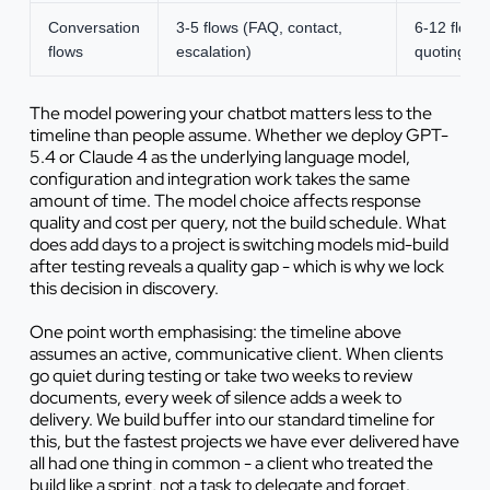
Conversation
3-5 flows (FAQ, contact,
6-12 flows
flows
escalation)
quoting
The model powering your chatbot matters less to the
timeline than people assume. Whether we deploy GPT-
5.4 or Claude 4 as the underlying language model,
configuration and integration work takes the same
amount of time. The model choice affects response
quality and cost per query, not the build schedule. What
does add days to a project is switching models mid-build
after testing reveals a quality gap - which is why we lock
this decision in discovery.
One point worth emphasising: the timeline above
assumes an active, communicative client. When clients
go quiet during testing or take two weeks to review
documents, every week of silence adds a week to
delivery. We build buffer into our standard timeline for
this, but the fastest projects we have ever delivered have
all had one thing in common - a client who treated the
build like a sprint, not a task to delegate and forget.