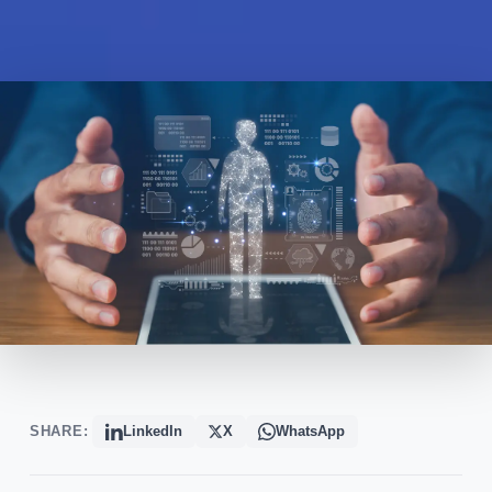
SHARE:
LinkedIn
X
WhatsApp