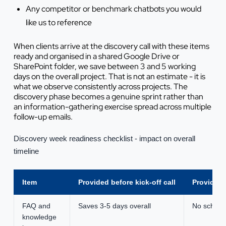
Any competitor or benchmark chatbots you would
like us to reference
When clients arrive at the discovery call with these items
ready and organised in a shared Google Drive or
SharePoint folder, we save between 3 and 5 working
days on the overall project. That is not an estimate - it is
what we observe consistently across projects. The
discovery phase becomes a genuine sprint rather than
an information-gathering exercise spread across multiple
follow-up emails.
Discovery week readiness checklist - impact on overall
timeline
Item
Provided before kick-off call
Provided 
FAQ and
Saves 3-5 days overall
No schedu
knowledge