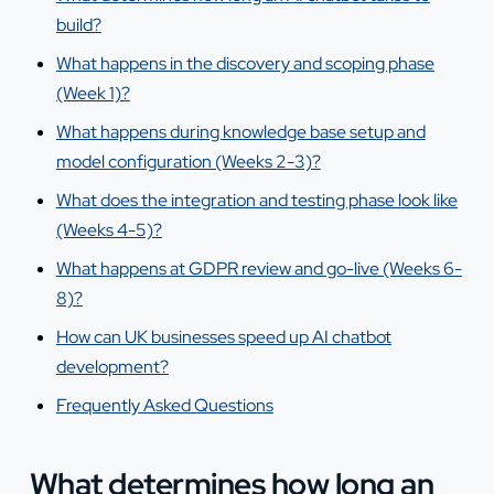
build?
What happens in the discovery and scoping phase
(Week 1)?
What happens during knowledge base setup and
model configuration (Weeks 2-3)?
What does the integration and testing phase look like
(Weeks 4-5)?
What happens at GDPR review and go-live (Weeks 6-
8)?
How can UK businesses speed up AI chatbot
development?
Frequently Asked Questions
What determines how long an