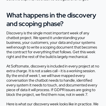
What happens in the discovery
and scoping phase?
Discovery is the single most important week of any
chatbot project. We spend it understanding your
business, your customers, your data and your systems
well enough to write a scoping document that becomes
the contract for everything that follows. Get this week
right and the rest of the build is largely mechanical.
At Softomate, discovery is included in every project at no
extra charge. It is not a sales call - it is a working session.
By the end of week 1, we will have mapped every
conversation the chatbot needs to handle, identified
every system it needs to touch, and documented every
piece of data it will process. If GDPR issues are going to
block the project, we find them now, not in week 7.
Here is what our discovery week looks like in practice. We