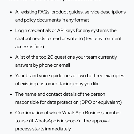
All existing FAQs, product guides, service descriptions
and policy documents in any format
Login credentials or API keys for any systems the
chatbot needs to read or write to (test environment
access is fine)
A list of the top 20 questions your team currently
answers by phone or email
Your brand voice guidelines or two to three examples
of existing customer-facing copy you like
The name and contact details of the person
responsible for data protection (DPO or equivalent)
Confirmation of which WhatsApp Business number
to use (if WhatsApp is in scope) - the approval
process starts immediately