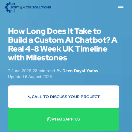
How Long Does It Take to
Build a Custom AI Chatbot? A
Real 4-8 Week UK Timeline
with Milestones
7 June 2026
·
28 min read
·
By
Deen Dayal Yadav
·
Updated 6 August 2026
CALL TO DISCUSS YOUR PROJECT
07442 569900
WHATSAPP US
+44 7442 569900