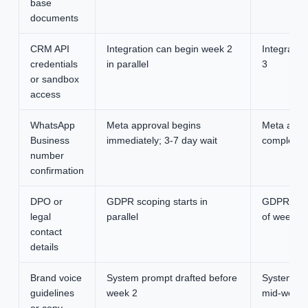
base
documents
CRM API
Integration can begin week 2
Integratio
credentials
in parallel
3
or sandbox
access
WhatsApp
Meta approval begins
Meta approv
Business
immediately; 3-7 day wait
completes 
number
confirmation
DPO or
GDPR scoping starts in
GDPR scop
legal
parallel
of week 1
contact
details
Brand voice
System prompt drafted before
System pr
guidelines
week 2
mid-week 
or copy