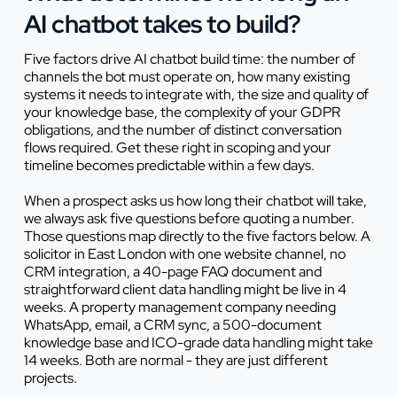
AI chatbot takes to build?
Five factors drive AI chatbot build time: the number of
channels the bot must operate on, how many existing
systems it needs to integrate with, the size and quality of
your knowledge base, the complexity of your GDPR
obligations, and the number of distinct conversation
flows required. Get these right in scoping and your
timeline becomes predictable within a few days.
When a prospect asks us how long their chatbot will take,
we always ask five questions before quoting a number.
Those questions map directly to the five factors below. A
solicitor in East London with one website channel, no
CRM integration, a 40-page FAQ document and
straightforward client data handling might be live in 4
weeks. A property management company needing
WhatsApp, email, a CRM sync, a 500-document
knowledge base and ICO-grade data handling might take
14 weeks. Both are normal - they are just different
projects.