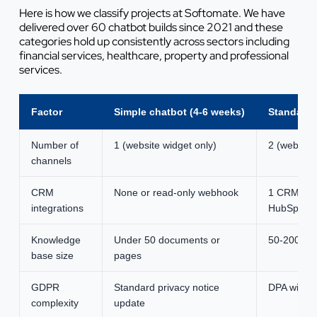
Here is how we classify projects at Softomate. We have
delivered over 60 chatbot builds since 2021 and these
categories hold up consistently across sectors including
financial services, healthcare, property and professional
services.
Factor
Simple chatbot (4-6 weeks)
Standard 
Number of
1 (website widget only)
2 (website
channels
CRM
None or read-only webhook
1 CRM (rea
integrations
HubSpot)
Knowledge
Under 50 documents or
50-200 do
base size
pages
GDPR
Standard privacy notice
DPA with t
complexity
update