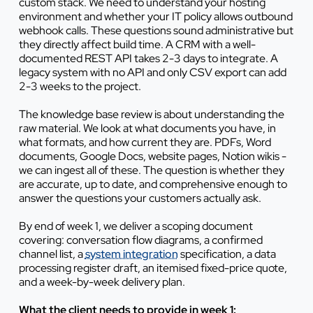
custom stack. We need to understand your hosting
environment and whether your IT policy allows outbound
webhook calls. These questions sound administrative but
they directly affect build time. A CRM with a well-
documented REST API takes 2-3 days to integrate. A
legacy system with no API and only CSV export can add
2-3 weeks to the project.
The knowledge base review is about understanding the
raw material. We look at what documents you have, in
what formats, and how current they are. PDFs, Word
documents, Google Docs, website pages, Notion wikis -
we can ingest all of these. The question is whether they
are accurate, up to date, and comprehensive enough to
answer the questions your customers actually ask.
By end of week 1, we deliver a scoping document
covering: conversation flow diagrams, a confirmed
channel list, a
system integration
specification, a data
processing register draft, an itemised fixed-price quote,
and a week-by-week delivery plan.
What the client needs to provide in week 1: