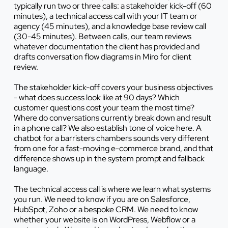
typically run two or three calls: a stakeholder kick-off (60
minutes), a technical access call with your IT team or
agency (45 minutes), and a knowledge base review call
(30-45 minutes). Between calls, our team reviews
whatever documentation the client has provided and
drafts conversation flow diagrams in Miro for client
review.
The stakeholder kick-off covers your business objectives
- what does success look like at 90 days? Which
customer questions cost your team the most time?
Where do conversations currently break down and result
in a phone call? We also establish tone of voice here. A
chatbot for a barristers chambers sounds very different
from one for a fast-moving e-commerce brand, and that
difference shows up in the system prompt and fallback
language.
The technical access call is where we learn what systems
you run. We need to know if you are on Salesforce,
HubSpot, Zoho or a bespoke CRM. We need to know
whether your website is on WordPress, Webflow or a