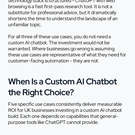
technology stack is structured - ChatGPT with web
browsing is a fast first-pass research tool. It is not a
substitute for professional advice, but it dramatically
shortens the time to understand the landscape of an
unfamiliar topic.
For all three of these use cases, you do not need a
custom AI chatbot. The investment would not be
warranted. Where businesses go wrong is assuming
these use cases are representative of what they need for
customer-facing automation - they are not.
When Is a Custom AI Chatbot
the Right Choice?
Five specific use cases consistently deliver measurable
ROI for UK businesses investing in a custom AI chatbot
build. Each one depends on capabilities that general-
purpose tools like ChatGPT cannot provide.