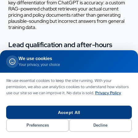
key differentiator from ChatGPT is accuracy: a custom
RAG-powered chatbot retrieves your actual current
pricing and policy documents rather than generating
plausible-sounding but incorrect answers from general
training data.
Lead qualification and after-hours
capture
We use cookies
A custom chatbot integrated with your CRM can qualify
Your privacy, your choice
inbound leads at any hour, ask structured discovery
questions, score leads based on budget and timeline
We use essential cookies to keep the site running. With your
signals, create CRM contact records and book
permission, we also use analytics cookies to understand how visitors
consultations directly into your calendar system.
use our site so we can improve it. No data is sold.
Privacy Policy
ChatGPT cannot do any of this - it has no access to your
calendar, no CRM integration and no ability to take
actions in external systems without extensive custom
development that effectively makes it a custom build
Accept All
anyway.
Preferences
Decline
Appointment booking and scheduling