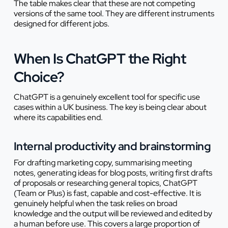
The table makes clear that these are not competing
versions of the same tool. They are different instruments
designed for different jobs.
When Is ChatGPT the Right
Choice?
ChatGPT is a genuinely excellent tool for specific use
cases within a UK business. The key is being clear about
where its capabilities end.
Internal productivity and brainstorming
For drafting marketing copy, summarising meeting
notes, generating ideas for blog posts, writing first drafts
of proposals or researching general topics, ChatGPT
(Team or Plus) is fast, capable and cost-effective. It is
genuinely helpful when the task relies on broad
knowledge and the output will be reviewed and edited by
a human before use. This covers a large proportion of