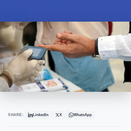
SHARE:
LinkedIn
X
WhatsApp