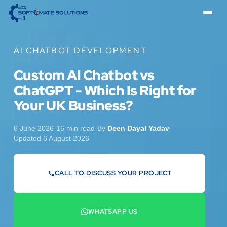
AI CHATBOT DEVELOPMENT
Custom AI Chatbot vs
ChatGPT - Which Is Right for
Your UK Business?
6 June 2026
·
16 min read
·
By
Deen Dayal Yadav
·
Updated 6 August 2026
CALL TO DISCUSS YOUR PROJECT
07442 569900
WHATSAPP US