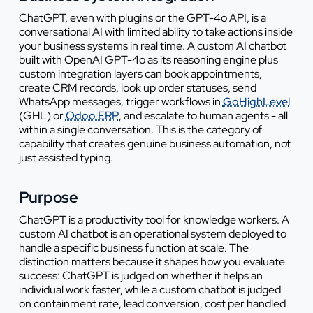
ChatGPT, even with plugins or the GPT-4o API, is a
conversational AI with limited ability to take actions inside
your business systems in real time. A custom AI chatbot
built with OpenAI GPT-4o as its reasoning engine plus
custom integration layers can book appointments,
create CRM records, look up order statuses, send
WhatsApp messages, trigger workflows in
GoHighLevel
(GHL) or
Odoo ERP
, and escalate to human agents - all
within a single conversation. This is the category of
capability that creates genuine business automation, not
just assisted typing.
Purpose
ChatGPT is a productivity tool for knowledge workers. A
custom AI chatbot is an operational system deployed to
handle a specific business function at scale. The
distinction matters because it shapes how you evaluate
success: ChatGPT is judged on whether it helps an
individual work faster, while a custom chatbot is judged
on containment rate, lead conversion, cost per handled