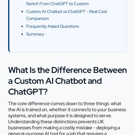
Switch From ChatGPT to Custom
Custom AI Chatbot vs ChatGPT - Real Cost
Comparison
Frequently Asked Questions
Summary
What Is the Difference Between
a Custom AI Chatbot and
ChatGPT?
The core difference comes down to three things: what
the AI is trained on, whether it connects to your business
systems, and what purpose it is designed to serve.
Understanding these distinctions prevents UK
businesses from making a costly mistake - deploying a
general-purpose AI tool for a job that requires a