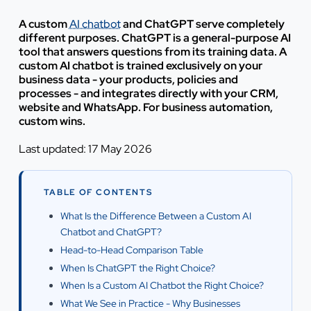
A custom
AI chatbot
and ChatGPT serve completely
different purposes. ChatGPT is a general-purpose AI
tool that answers questions from its training data. A
custom AI chatbot is trained exclusively on your
business data - your products, policies and
processes - and integrates directly with your CRM,
website and WhatsApp. For business automation,
custom wins.
Last updated: 17 May 2026
TABLE OF CONTENTS
What Is the Difference Between a Custom AI
Chatbot and ChatGPT?
Head-to-Head Comparison Table
When Is ChatGPT the Right Choice?
When Is a Custom AI Chatbot the Right Choice?
What We See in Practice - Why Businesses