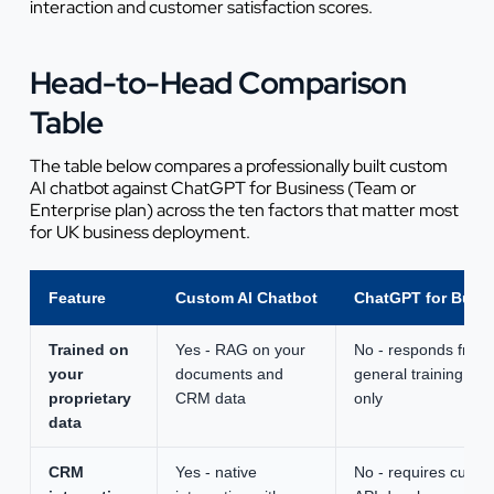
interaction and customer satisfaction scores.
Head-to-Head Comparison
Table
The table below compares a professionally built custom
AI chatbot against ChatGPT for Business (Team or
Enterprise plan) across the ten factors that matter most
for UK business deployment.
Feature
Custom AI Chatbot
ChatGPT for Busi
Trained on
Yes - RAG on your
No - responds from
your
documents and
general training dat
proprietary
CRM data
only
data
CRM
Yes - native
No - requires custo