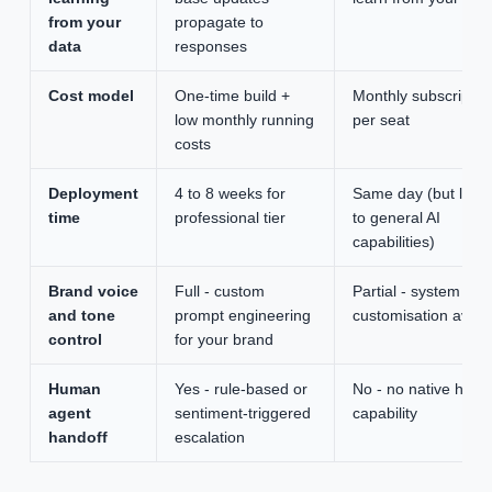
from your
propagate to
data
responses
Cost model
One-time build +
Monthly subscriptio
low monthly running
per seat
costs
Deployment
4 to 8 weeks for
Same day (but limit
time
professional tier
to general AI
capabilities)
Brand voice
Full - custom
Partial - system pr
and tone
prompt engineering
customisation avail
control
for your brand
Human
Yes - rule-based or
No - no native hand
agent
sentiment-triggered
capability
handoff
escalation