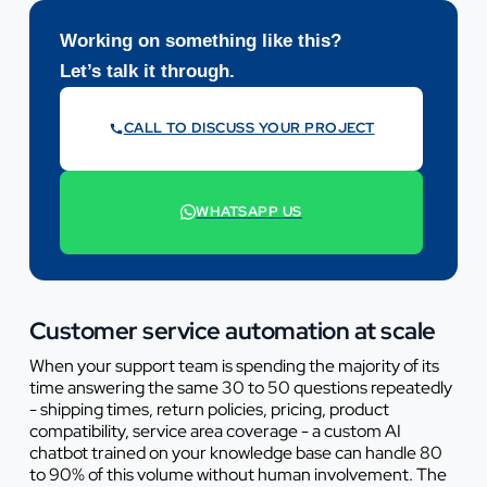
Working on something like this?
Let’s talk it through.
CALL TO DISCUSS YOUR PROJECT
07442 569900
WHATSAPP US
+44 7442 569900
Customer service automation at scale
When your support team is spending the majority of its
time answering the same 30 to 50 questions repeatedly
- shipping times, return policies, pricing, product
compatibility, service area coverage - a custom AI
chatbot trained on your knowledge base can handle 80
to 90% of this volume without human involvement. The