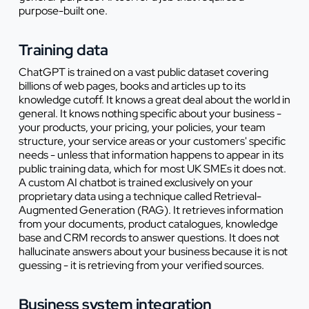
purpose-built one.
Training data
ChatGPT is trained on a vast public dataset covering
billions of web pages, books and articles up to its
knowledge cutoff. It knows a great deal about the world in
general. It knows nothing specific about your business -
your products, your pricing, your policies, your team
structure, your service areas or your customers' specific
needs - unless that information happens to appear in its
public training data, which for most UK SMEs it does not.
A custom AI chatbot is trained exclusively on your
proprietary data using a technique called Retrieval-
Augmented Generation (RAG). It retrieves information
from your documents, product catalogues, knowledge
base and CRM records to answer questions. It does not
hallucinate answers about your business because it is not
guessing - it is retrieving from your verified sources.
Business system integration