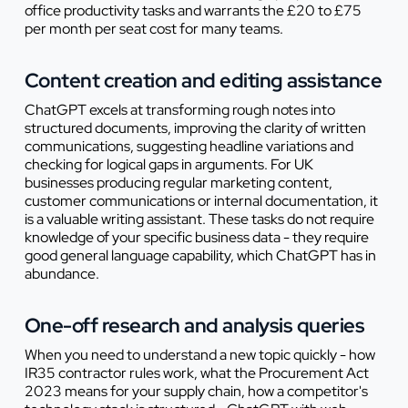
office productivity tasks and warrants the £20 to £75
per month per seat cost for many teams.
Content creation and editing assistance
ChatGPT excels at transforming rough notes into
structured documents, improving the clarity of written
communications, suggesting headline variations and
checking for logical gaps in arguments. For UK
businesses producing regular marketing content,
customer communications or internal documentation, it
is a valuable writing assistant. These tasks do not require
knowledge of your specific business data - they require
good general language capability, which ChatGPT has in
abundance.
One-off research and analysis queries
When you need to understand a new topic quickly - how
IR35 contractor rules work, what the Procurement Act
2023 means for your supply chain, how a competitor's