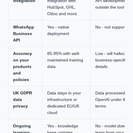
integration
integration with
API development
HubSpot, GHL,
outside the tool
Odoo and more
WhatsApp
Yes - native
No - not supported
Business
deployment
API
Accuracy
85-95% with well-
Low - will hallucinat
on your
maintained training
business-specific
products
data
details
and
policies
UK GDPR
Data stays in your
Data processed by
data
infrastructure or
OpenAI under their
privacy
dedicated EU/UK
terms
cloud
Ongoing
Yes - knowledge
No - model does no
learning
base updates
learn from your inpu