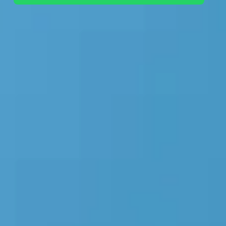
+44 7442 569900