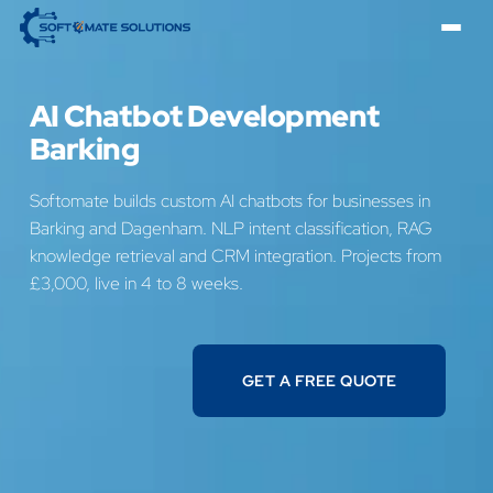
AI Chatbot Development
Barking
Softomate builds custom AI chatbots for businesses in
Barking and Dagenham. NLP intent classification, RAG
knowledge retrieval and CRM integration. Projects from
£3,000, live in 4 to 8 weeks.
GET A FREE QUOTE
GET A FREE QUOTE