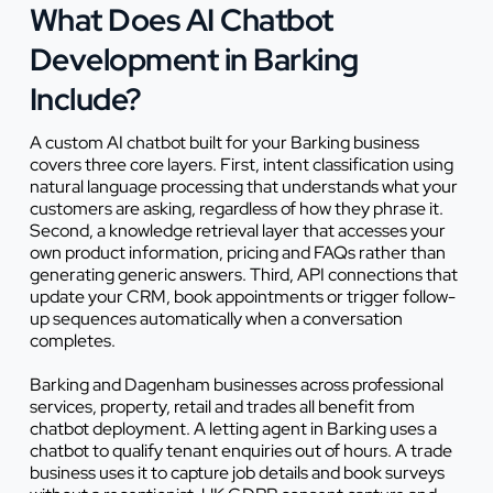
What Does AI Chatbot
Development in Barking
Include?
A custom AI chatbot built for your Barking business
covers three core layers. First, intent classification using
natural language processing that understands what your
customers are asking, regardless of how they phrase it.
Second, a knowledge retrieval layer that accesses your
own product information, pricing and FAQs rather than
generating generic answers. Third, API connections that
update your CRM, book appointments or trigger follow-
up sequences automatically when a conversation
completes.
Barking and Dagenham businesses across professional
services, property, retail and trades all benefit from
chatbot deployment. A letting agent in Barking uses a
chatbot to qualify tenant enquiries out of hours. A trade
business uses it to capture job details and book surveys