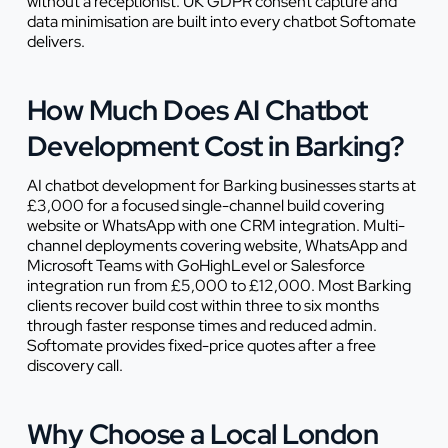
without a receptionist. UK GDPR consent capture and
data minimisation are built into every chatbot Softomate
delivers.
How Much Does AI Chatbot
Development Cost in Barking?
AI chatbot development for Barking businesses starts at
£3,000 for a focused single-channel build covering
website or WhatsApp with one CRM integration. Multi-
channel deployments covering website, WhatsApp and
Microsoft Teams with GoHighLevel or Salesforce
integration run from £5,000 to £12,000. Most Barking
clients recover build cost within three to six months
through faster response times and reduced admin.
Softomate provides fixed-price quotes after a free
discovery call.
Why Choose a Local London