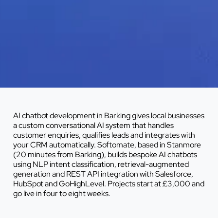
AI chatbot development in Barking gives local businesses
a custom conversational AI system that handles
customer enquiries, qualifies leads and integrates with
your CRM automatically. Softomate, based in Stanmore
(20 minutes from Barking), builds bespoke AI chatbots
using NLP intent classification, retrieval-augmented
generation and REST API integration with Salesforce,
HubSpot and GoHighLevel. Projects start at £3,000 and
go live in four to eight weeks.