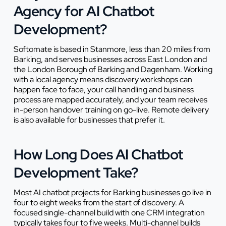
Agency for AI Chatbot
Development?
Softomate is based in Stanmore, less than 20 miles from
Barking, and serves businesses across East London and
the London Borough of Barking and Dagenham. Working
with a local agency means discovery workshops can
happen face to face, your call handling and business
process are mapped accurately, and your team receives
in-person handover training on go-live. Remote delivery
is also available for businesses that prefer it.
How Long Does AI Chatbot
Development Take?
Most AI chatbot projects for Barking businesses go live in
four to eight weeks from the start of discovery. A
focused single-channel build with one CRM integration
typically takes four to five weeks. Multi-channel builds