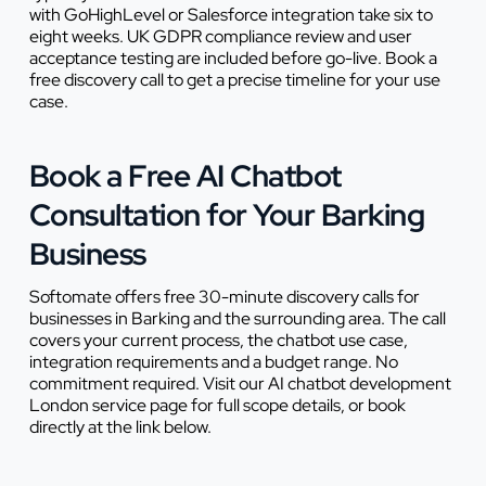
with GoHighLevel or Salesforce integration take six to
eight weeks. UK GDPR compliance review and user
acceptance testing are included before go-live. Book a
free discovery call to get a precise timeline for your use
case.
Book a Free AI Chatbot
Consultation for Your Barking
Business
Softomate offers free 30-minute discovery calls for
businesses in Barking and the surrounding area. The call
covers your current process, the chatbot use case,
integration requirements and a budget range. No
commitment required. Visit our AI chatbot development
London service page for full scope details, or book
directly at the link below.