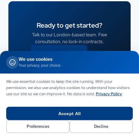
Ready to get started?
Talk to our London-based team. Free
consultation, no lock-in contracts.
CONTACT US
We use cookies
CONTACT US
Your privacy, your choice
We use essential cookies to keep the site running. With your
permission, we also use analytics cookies to understand how visitors
use our site so we can improve it. No data is sold.
Privacy Policy
Accept All
Preferences
Decline
LET US HELP
Need this service for your