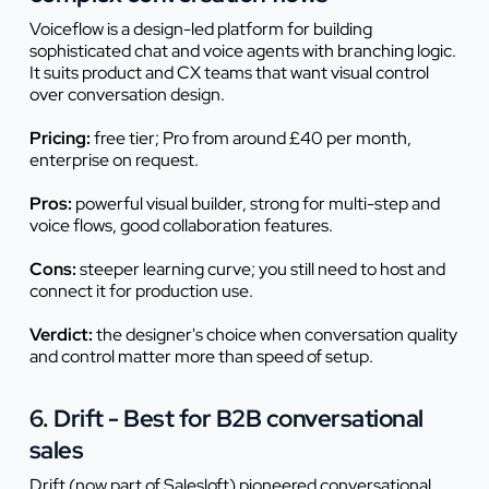
Voiceflow is a design-led platform for building
sophisticated chat and voice agents with branching logic.
It suits product and CX teams that want visual control
over conversation design.
Pricing:
free tier; Pro from around £40 per month,
enterprise on request.
Pros:
powerful visual builder, strong for multi-step and
voice flows, good collaboration features.
Cons:
steeper learning curve; you still need to host and
connect it for production use.
Verdict:
the designer's choice when conversation quality
and control matter more than speed of setup.
6. Drift - Best for B2B conversational
sales
Drift (now part of Salesloft) pioneered conversational