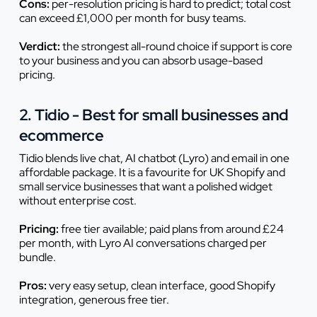
Cons:
per-resolution pricing is hard to predict; total cost
can exceed £1,000 per month for busy teams.
Verdict:
the strongest all-round choice if support is core
to your business and you can absorb usage-based
pricing.
2. Tidio - Best for small businesses and
ecommerce
Tidio blends live chat, AI chatbot (Lyro) and email in one
affordable package. It is a favourite for UK Shopify and
small service businesses that want a polished widget
without enterprise cost.
Pricing:
free tier available; paid plans from around £24
per month, with Lyro AI conversations charged per
bundle.
Pros:
very easy setup, clean interface, good Shopify
integration, generous free tier.