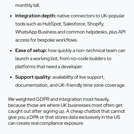
monthly bill.
Integration depth:
native connectors to UK-popular
tools such as HubSpot, Salesforce, Shopify,
WhatsApp Business and common helpdesks, plus API
access for bespoke workflows.
Ease of setup:
how quickly a non-technical team can
launch a working bot, from no-code builders to
platforms that need a developer.
Support quality:
availability of live support,
documentation, and UK-friendly time zone coverage.
We weighted GDPR and integration most heavily,
because those are where UK businesses most often get
caught out after signing up. A cheap chatbot that cannot
give you a DPA or that stores data exclusively in the US
can create real compliance exposure.