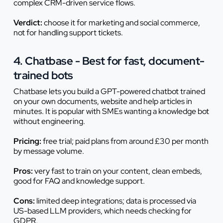
complex CRM-driven service flows.
Verdict:
choose it for marketing and social commerce,
not for handling support tickets.
4. Chatbase - Best for fast, document-
trained bots
Chatbase lets you build a GPT-powered chatbot trained
on your own documents, website and help articles in
minutes. It is popular with SMEs wanting a knowledge bot
without engineering.
Pricing:
free trial; paid plans from around £30 per month
by message volume.
Pros:
very fast to train on your content, clean embeds,
good for FAQ and knowledge support.
Cons:
limited deep integrations; data is processed via
US-based LLM providers, which needs checking for
GDPR.