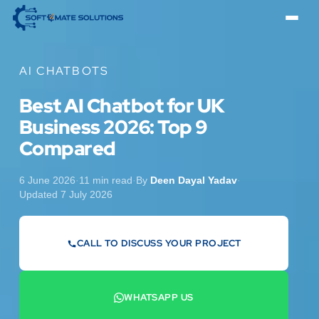
AI CHATBOTS
Best AI Chatbot for UK
Business 2026: Top 9
Compared
6 June 2026
·
11 min read
·
By
Deen Dayal Yadav
·
Updated 7 July 2026
CALL TO DISCUSS YOUR PROJECT
07442 569900
WHATSAPP US