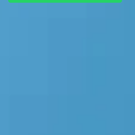
+44 7442 569900