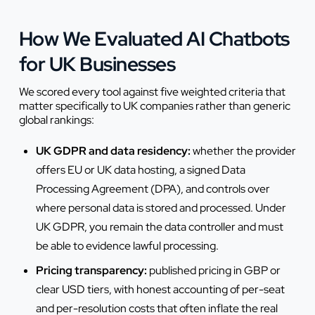
How We Evaluated AI Chatbots
for UK Businesses
We scored every tool against five weighted criteria that
matter specifically to UK companies rather than generic
global rankings:
UK GDPR and data residency:
whether the provider
offers EU or UK data hosting, a signed Data
Processing Agreement (DPA), and controls over
where personal data is stored and processed. Under
UK GDPR, you remain the data controller and must
be able to evidence lawful processing.
Pricing transparency:
published pricing in GBP or
clear USD tiers, with honest accounting of per-seat
and per-resolution costs that often inflate the real