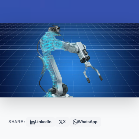
SHARE:
LinkedIn
X
WhatsApp