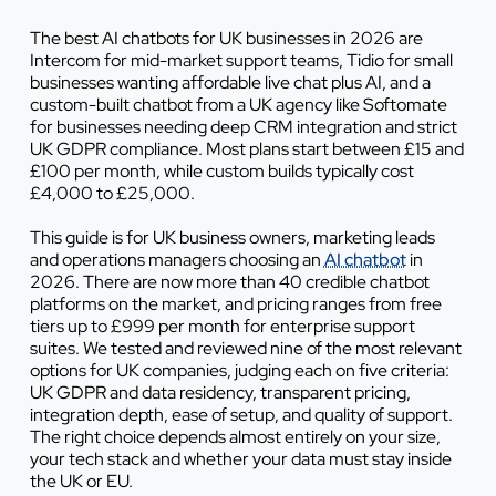
The best AI chatbots for UK businesses in 2026 are
Intercom for mid-market support teams, Tidio for small
businesses wanting affordable live chat plus AI, and a
custom-built chatbot from a UK agency like Softomate
for businesses needing deep CRM integration and strict
UK GDPR compliance. Most plans start between £15 and
£100 per month, while custom builds typically cost
£4,000 to £25,000.
This guide is for UK business owners, marketing leads
and operations managers choosing an
AI chatbot
in
2026. There are now more than 40 credible chatbot
platforms on the market, and pricing ranges from free
tiers up to £999 per month for enterprise support
suites. We tested and reviewed nine of the most relevant
options for UK companies, judging each on five criteria:
UK GDPR and data residency, transparent pricing,
integration depth, ease of setup, and quality of support.
The right choice depends almost entirely on your size,
your tech stack and whether your data must stay inside
the UK or EU.