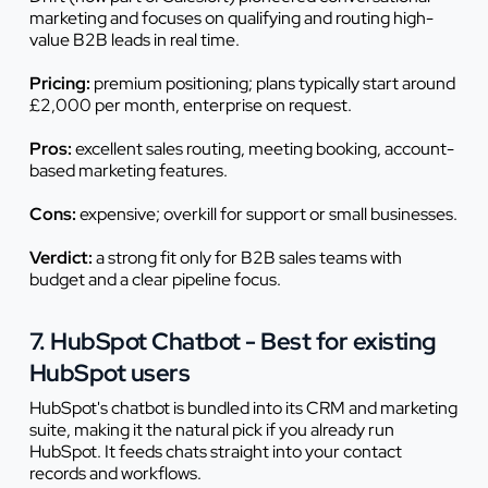
marketing and focuses on qualifying and routing high-
value B2B leads in real time.
Pricing:
premium positioning; plans typically start around
£2,000 per month, enterprise on request.
Pros:
excellent sales routing, meeting booking, account-
based marketing features.
Cons:
expensive; overkill for support or small businesses.
Verdict:
a strong fit only for B2B sales teams with
budget and a clear pipeline focus.
7. HubSpot Chatbot - Best for existing
HubSpot users
HubSpot's chatbot is bundled into its CRM and marketing
suite, making it the natural pick if you already run
HubSpot. It feeds chats straight into your contact
records and workflows.