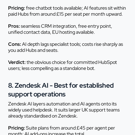
Pricing:
free chatbot tools available; AI features sit within
paid Hubs from around £15 per seat per month upward.
Pros:
seamless CRM integration, free entry point,
unified contact data, EU hosting available.
Cons:
AI depth lags specialist tools; costs rise sharply as
you add Hubs and seats.
Verdict:
the obvious choice for committed HubSpot
users; less compelling as a standalone bot.
8. Zendesk AI - Best for established
support operations
Zendesk AI layers automation and AI agents onto its
widely used helpdesk. It suits larger UK support teams
already standardised on Zendesk.
Pricing:
Suite plans from around £45 per agent per
month; AI add-ons increase the total.