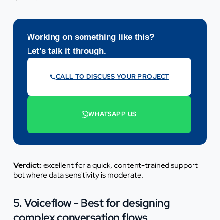
Working on something like this?
Let’s talk it through.
CALL TO DISCUSS YOUR PROJECT
07442 569900
WHATSAPP US
+44 7442 569900
Verdict:
excellent for a quick, content-trained support
bot where data sensitivity is moderate.
5. Voiceflow - Best for designing
complex conversation flows