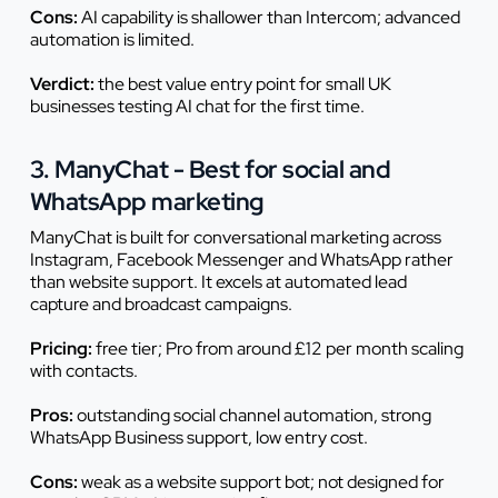
Cons:
AI capability is shallower than Intercom; advanced
automation is limited.
Verdict:
the best value entry point for small UK
businesses testing AI chat for the first time.
3. ManyChat - Best for social and
WhatsApp marketing
ManyChat is built for conversational marketing across
Instagram, Facebook Messenger and WhatsApp rather
than website support. It excels at automated lead
capture and broadcast campaigns.
Pricing:
free tier; Pro from around £12 per month scaling
with contacts.
Pros:
outstanding social channel automation, strong
WhatsApp Business support, low entry cost.
Cons:
weak as a website support bot; not designed for