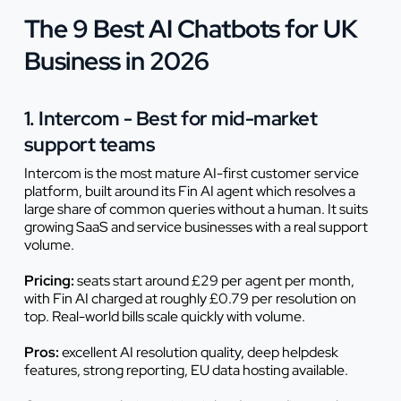
The 9 Best AI Chatbots for UK
Business in 2026
1. Intercom - Best for mid-market
support teams
Intercom is the most mature AI-first customer service
platform, built around its Fin AI agent which resolves a
large share of common queries without a human. It suits
growing SaaS and service businesses with a real support
volume.
Pricing:
seats start around £29 per agent per month,
with Fin AI charged at roughly £0.79 per resolution on
top. Real-world bills scale quickly with volume.
Pros:
excellent AI resolution quality, deep helpdesk
features, strong reporting, EU data hosting available.