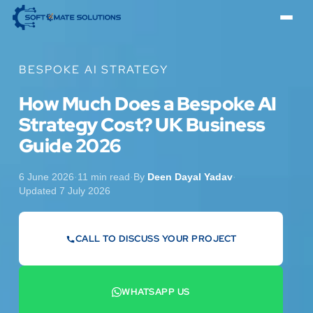
BESPOKE AI STRATEGY
How Much Does a Bespoke AI
Strategy Cost? UK Business
Guide 2026
6 June 2026
·
11 min read
·
By
Deen Dayal Yadav
·
Updated 7 July 2026
CALL TO DISCUSS YOUR PROJECT
07442 569900
WHATSAPP US