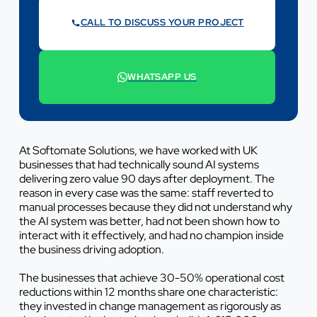
CALL TO DISCUSS YOUR PROJECT
07442 569900
WHATSAPP US
+44 7442 569900
At Softomate Solutions, we have worked with UK
businesses that had technically sound AI systems
delivering zero value 90 days after deployment. The
reason in every case was the same: staff reverted to
manual processes because they did not understand why
the AI system was better, had not been shown how to
interact with it effectively, and had no champion inside
the business driving adoption.
The businesses that achieve 30-50% operational cost
reductions within 12 months share one characteristic:
they invested in change management as rigorously as