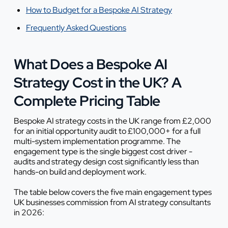
How to Budget for a Bespoke AI Strategy
Frequently Asked Questions
What Does a Bespoke AI
Strategy Cost in the UK? A
Complete Pricing Table
Bespoke AI strategy costs in the UK range from £2,000
for an initial opportunity audit to £100,000+ for a full
multi-system implementation programme. The
engagement type is the single biggest cost driver -
audits and strategy design cost significantly less than
hands-on build and deployment work.
The table below covers the five main engagement types
UK businesses commission from AI strategy consultants
in 2026: