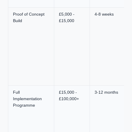
Proof of Concept
£5,000 -
4-8 weeks
Build
£15,000
Full
£15,000 -
3-12 months
Implementation
£100,000+
Programme