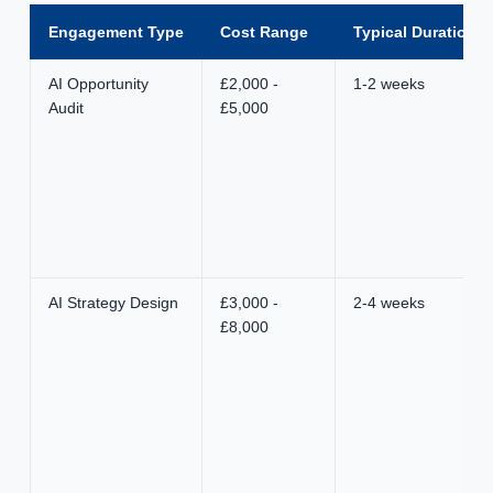
Engagement Type
Cost Range
Typical Duration
AI Opportunity
£2,000 -
1-2 weeks
Audit
£5,000
AI Strategy Design
£3,000 -
2-4 weeks
£8,000