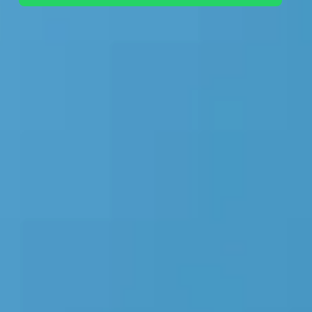
+44 7442 569900