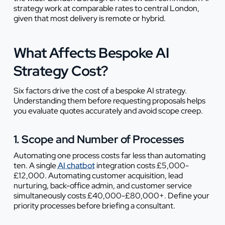
strategy work at comparable rates to central London,
given that most delivery is remote or hybrid.
What Affects Bespoke AI
Strategy Cost?
Six factors drive the cost of a bespoke AI strategy.
Understanding them before requesting proposals helps
you evaluate quotes accurately and avoid scope creep.
1. Scope and Number of Processes
Automating one process costs far less than automating
ten. A single
AI chatbot
integration costs £5,000-
£12,000. Automating customer acquisition, lead
nurturing, back-office admin, and customer service
simultaneously costs £40,000-£80,000+. Define your
priority processes before briefing a consultant.