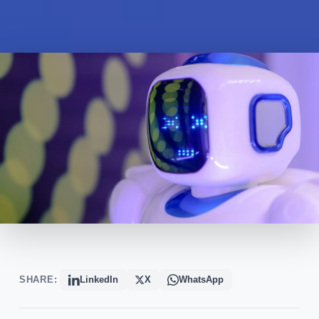
SHARE:
LinkedIn
X
WhatsApp