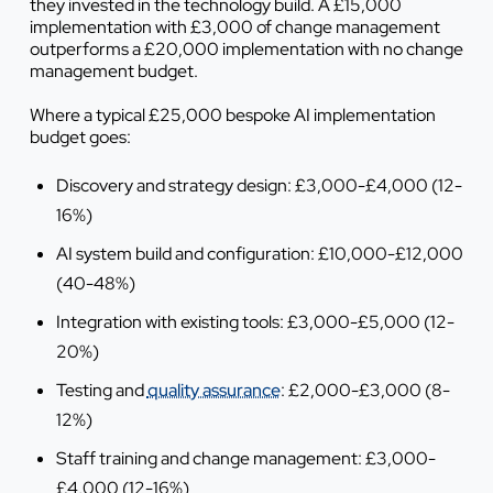
they invested in the technology build. A £15,000
implementation with £3,000 of change management
outperforms a £20,000 implementation with no change
management budget.
Where a typical £25,000 bespoke AI implementation
budget goes:
Discovery and strategy design: £3,000-£4,000 (12-
16%)
AI system build and configuration: £10,000-£12,000
(40-48%)
Integration with existing tools: £3,000-£5,000 (12-
20%)
Testing and
quality assurance
: £2,000-£3,000 (8-
12%)
Staff training and change management: £3,000-
£4,000 (12-16%)