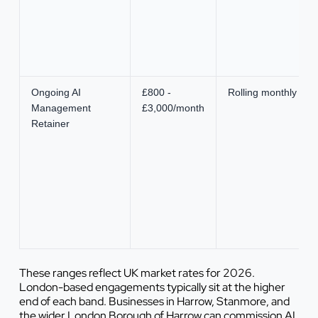
Ongoing AI
£800 -
Rolling monthly
Management
£3,000/month
Retainer
These ranges reflect UK market rates for 2026.
London-based engagements typically sit at the higher
end of each band. Businesses in Harrow, Stanmore, and
the wider London Borough of Harrow can commission AI