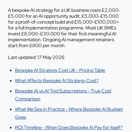
A bespoke AI strategy for a UK business costs £2,000-
£5,000 for an AI opportunity audit, £5,000-£15,000
for a proof-of-concept build and £15,000-£100,000+
for a full implementation programme. Most UK SMEs
invest £8,000-£30,000 for their first meaningful AI
implementation. Ongoing AI management retainers
start from £800 per month.
Last updated: 17 May 2026
Bespoke AI Strategy Cost UK - Pricing Table
What Affects Bespoke AI Strategy Cost?
Bespoke AI vs AI Tool Subscriptions - True Cost
Comparison
What We See in Practice - Where Bespoke AI Budget
Goes
ROI Timeline - When Does Bespoke AI Pay for Itself?