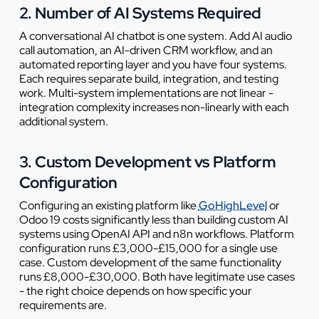
2. Number of AI Systems Required
A conversational AI chatbot is one system. Add AI audio
call automation, an AI-driven CRM workflow, and an
automated reporting layer and you have four systems.
Each requires separate build, integration, and testing
work. Multi-system implementations are not linear -
integration complexity increases non-linearly with each
additional system.
3. Custom Development vs Platform
Configuration
Configuring an existing platform like
GoHighLevel
or
Odoo 19 costs significantly less than building custom AI
systems using OpenAI API and n8n workflows. Platform
configuration runs £3,000-£15,000 for a single use
case. Custom development of the same functionality
runs £8,000-£30,000. Both have legitimate use cases
- the right choice depends on how specific your
requirements are.