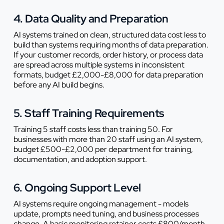
4. Data Quality and Preparation
AI systems trained on clean, structured data cost less to
build than systems requiring months of data preparation.
If your customer records, order history, or process data
are spread across multiple systems in inconsistent
formats, budget £2,000-£8,000 for data preparation
before any AI build begins.
5. Staff Training Requirements
Training 5 staff costs less than training 50. For
businesses with more than 20 staff using an AI system,
budget £500-£2,000 per department for training,
documentation, and adoption support.
6. Ongoing Support Level
AI systems require ongoing management - models
update, prompts need tuning, and business processes
change. A basic monitoring retainer costs £800/month.