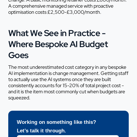
A comprehensive managed service with proactive
optimisation costs £2,500-£3,000/month.
What We See in Practice -
Where Bespoke AI Budget
Goes
The most underestimated cost category in any bespoke
AI implementation is change management. Getting staff
to actually use the AI systems once they are built
consistently accounts for 15-20% of total project cost -
and it is the item most commonly cut when budgets are
squeezed.
Working on something like this?
Let’s talk it through.