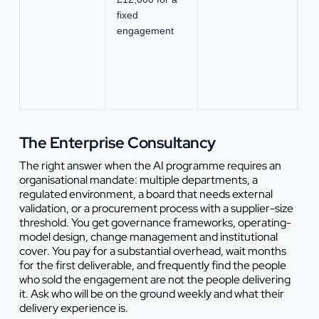
fixed
se
engagement
ex
n
o
no
la
The Enterprise Consultancy
The right answer when the AI programme requires an
organisational mandate: multiple departments, a
regulated environment, a board that needs external
validation, or a procurement process with a supplier-size
threshold. You get governance frameworks, operating-
model design, change management and institutional
cover. You pay for a substantial overhead, wait months
for the first deliverable, and frequently find the people
who sold the engagement are not the people delivering
it. Ask who will be on the ground weekly and what their
delivery experience is.