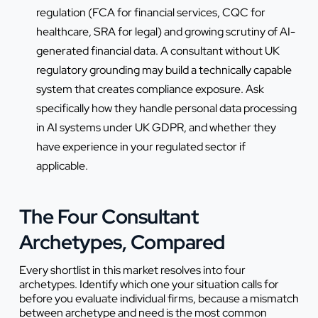
regulation (FCA for financial services, CQC for
healthcare, SRA for legal) and growing scrutiny of AI-
generated financial data. A consultant without UK
regulatory grounding may build a technically capable
system that creates compliance exposure. Ask
specifically how they handle personal data processing
in AI systems under UK GDPR, and whether they
have experience in your regulated sector if
applicable.
The Four Consultant
Archetypes, Compared
Every shortlist in this market resolves into four
archetypes. Identify which one your situation calls for
before you evaluate individual firms, because a mismatch
between archetype and need is the most common