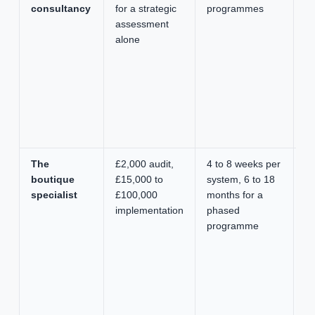
consultancy
for a strategic
programmes
g
assessment
op
alone
m
de
se
de
gl
de
ca
The
£2,000 audit,
4 to 8 weeks per
Se
boutique
£15,000 to
system, 6 to 18
pr
specialist
£100,000
months for a
on
implementation
phased
ac
programme
st
de
fr
s
fi
pr