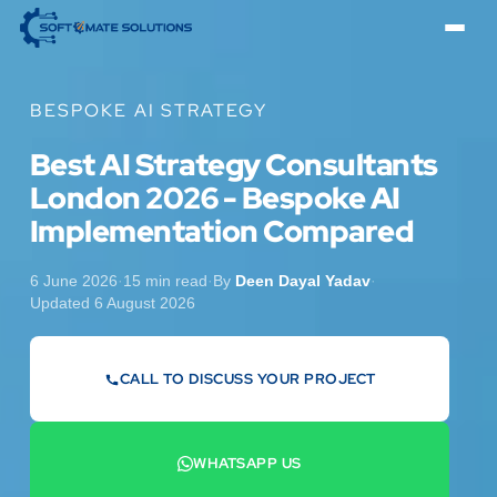
BESPOKE AI STRATEGY
Best AI Strategy Consultants
London 2026 - Bespoke AI
Implementation Compared
6 June 2026
·
15 min read
·
By
Deen Dayal Yadav
·
Updated 6 August 2026
CALL TO DISCUSS YOUR PROJECT
07442 569900
WHATSAPP US