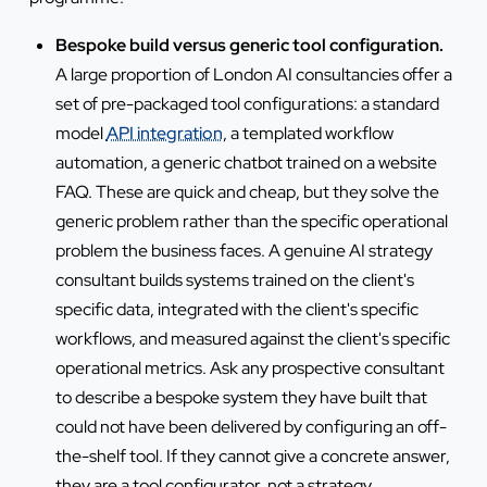
Bespoke build versus generic tool configuration.
A large proportion of London AI consultancies offer a
set of pre-packaged tool configurations: a standard
model
API integration
, a templated workflow
automation, a generic chatbot trained on a website
FAQ. These are quick and cheap, but they solve the
generic problem rather than the specific operational
problem the business faces. A genuine AI strategy
consultant builds systems trained on the client's
specific data, integrated with the client's specific
workflows, and measured against the client's specific
operational metrics. Ask any prospective consultant
to describe a bespoke system they have built that
could not have been delivered by configuring an off-
the-shelf tool. If they cannot give a concrete answer,
they are a tool configurator, not a strategy