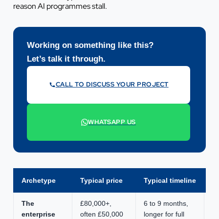
reason AI programmes stall.
Working on something like this?
Let’s talk it through.
CALL TO DISCUSS YOUR PROJECT
07442 569900
WHATSAPP US
+44 7442 569900
Archetype
Typical price
Typical timeline
S
The
£80,000+,
6 to 9 months,
Bo
enterprise
often £50,000
longer for full
cr