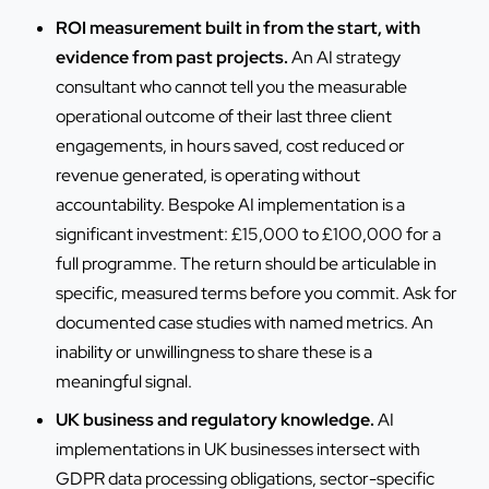
ROI measurement built in from the start, with
evidence from past projects.
An AI strategy
consultant who cannot tell you the measurable
operational outcome of their last three client
engagements, in hours saved, cost reduced or
revenue generated, is operating without
accountability. Bespoke AI implementation is a
significant investment: £15,000 to £100,000 for a
full programme. The return should be articulable in
specific, measured terms before you commit. Ask for
documented case studies with named metrics. An
inability or unwillingness to share these is a
meaningful signal.
UK business and regulatory knowledge.
AI
implementations in UK businesses intersect with
GDPR data processing obligations, sector-specific