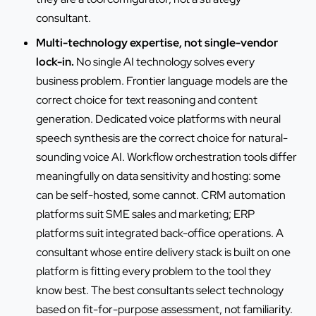
consultant.
Multi-technology expertise, not single-vendor
lock-in.
No single AI technology solves every
business problem. Frontier language models are the
correct choice for text reasoning and content
generation. Dedicated voice platforms with neural
speech synthesis are the correct choice for natural-
sounding voice AI. Workflow orchestration tools differ
meaningfully on data sensitivity and hosting: some
can be self-hosted, some cannot. CRM automation
platforms suit SME sales and marketing; ERP
platforms suit integrated back-office operations. A
consultant whose entire delivery stack is built on one
platform is fitting every problem to the tool they
know best. The best consultants select technology
based on fit-for-purpose assessment, not familiarity.