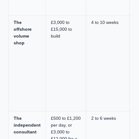
o
s
The
£3,000 to
4 to 10 weeks
L
offshore
£15,000 to
he
volume
build
bu
shop
en
av
sh
The
£500 to £1,200
2 to 6 weeks
Fa
independent
per day, or
c
consultant
£3,000 to
ac
£12,000 for a
g