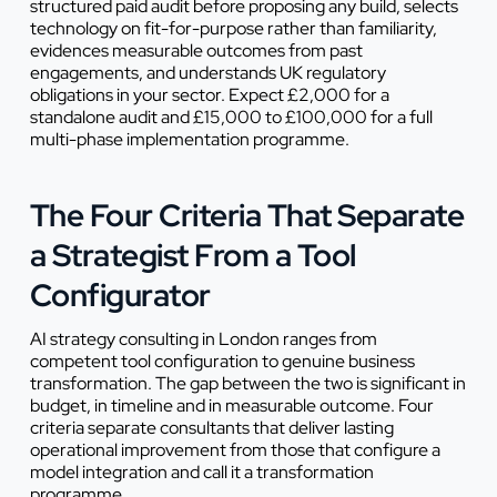
structured paid audit before proposing any build, selects
technology on fit-for-purpose rather than familiarity,
evidences measurable outcomes from past
engagements, and understands UK regulatory
obligations in your sector. Expect £2,000 for a
standalone audit and £15,000 to £100,000 for a full
multi-phase implementation programme.
The Four Criteria That Separate
a Strategist From a Tool
Configurator
AI strategy consulting in London ranges from
competent tool configuration to genuine business
transformation. The gap between the two is significant in
budget, in timeline and in measurable outcome. Four
criteria separate consultants that deliver lasting
operational improvement from those that configure a
model integration and call it a transformation
programme.