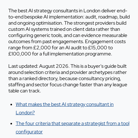
The best AI strategy consultants in London deliver end-
to-end bespoke AI implementation: audit, roadmap, build
and ongoing optimisation. The strongest providers build
custom AI systems trained on client data rather than
configuring generic tools, and can evidence measurable
outcomes from past engagements. Engagement costs
range from £2,000 for an AI audit to £15,000 to
£100,000 for a full implementation programme.
Last updated: August 2026. This is a buyer's guide built
around selection criteria and provider archetypes rather
than a ranked directory, because consultancy pricing,
staffing and sector focus change faster than any league
table can track.
What makes the best AI strategy consultant in
London?
The four criteria that separate a strategist from a tool
configurator