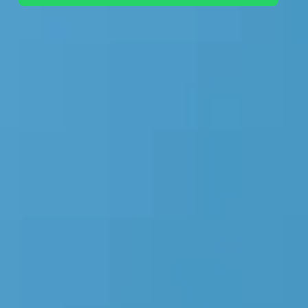
+44 7442 569900