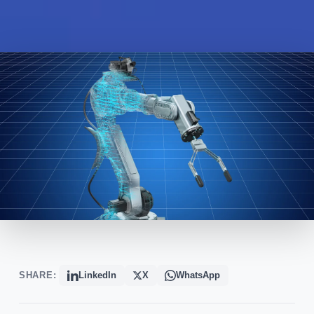
SHARE:
LinkedIn
X
WhatsApp