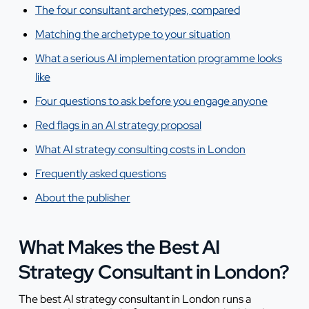
The four consultant archetypes, compared
Matching the archetype to your situation
What a serious AI implementation programme looks
like
Four questions to ask before you engage anyone
Red flags in an AI strategy proposal
What AI strategy consulting costs in London
Frequently asked questions
About the publisher
What Makes the Best AI
Strategy Consultant in London?
The best AI strategy consultant in London runs a