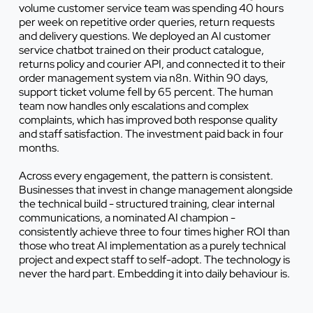
volume customer service team was spending 40 hours
per week on repetitive order queries, return requests
and delivery questions. We deployed an AI customer
service chatbot trained on their product catalogue,
returns policy and courier API, and connected it to their
order management system via n8n. Within 90 days,
support ticket volume fell by 65 percent. The human
team now handles only escalations and complex
complaints, which has improved both response quality
and staff satisfaction. The investment paid back in four
months.
Across every engagement, the pattern is consistent.
Businesses that invest in change management alongside
the technical build - structured training, clear internal
communications, a nominated AI champion -
consistently achieve three to four times higher ROI than
those who treat AI implementation as a purely technical
project and expect staff to self-adopt. The technology is
never the hard part. Embedding it into daily behaviour is.