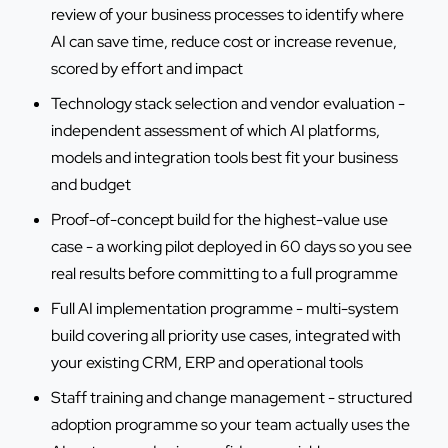
review of your business processes to identify where
AI can save time, reduce cost or increase revenue,
scored by effort and impact
Technology stack selection and vendor evaluation -
independent assessment of which AI platforms,
models and integration tools best fit your business
and budget
Proof-of-concept build for the highest-value use
case - a working pilot deployed in 60 days so you see
real results before committing to a full programme
Full AI implementation programme - multi-system
build covering all priority use cases, integrated with
your existing CRM, ERP and operational tools
Staff training and change management - structured
adoption programme so your team actually uses the