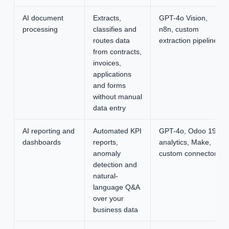
AI document
Extracts,
GPT-4o Vision,
processing
classifies and
n8n, custom
routes data
extraction pipeline
from contracts,
invoices,
applications
and forms
without manual
data entry
AI reporting and
Automated KPI
GPT-4o, Odoo 19
dashboards
reports,
analytics, Make,
anomaly
custom connectors
detection and
natural-
language Q&A
over your
business data