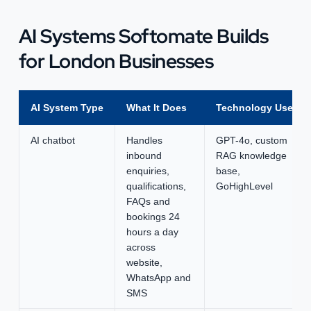
AI Systems Softomate Builds
for London Businesses
AI System Type
What It Does
Technology Used
AI chatbot
Handles
GPT-4o, custom
inbound
RAG knowledge
enquiries,
base,
qualifications,
GoHighLevel
FAQs and
bookings 24
hours a day
across
website,
WhatsApp and
SMS