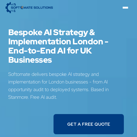
Bespoke AI Strategy &
Implementation London -
End-to-End AI for UK
Businesses
Softomate delivers bespoke AI strategy and
implementation for London businesses - from AI
opportunity audit to deployed systems. Based in
Stanmore. Free AI audit.
GET A FREE QUOTE
GET A FREE QUOTE