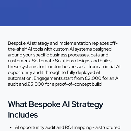
Bespoke AI strategy and implementation replaces off-
the-shelf AI tools with custom AI systems designed
around your specific business processes, data and
customers. Softomate Solutions designs and builds
these systems for London businesses - from an initial AI
opportunity audit through to fully deployed AI
automation. Engagements start from £2,000 for an AI
audit and £5,000 for a proof-of-concept build.
What Bespoke AI Strategy
Includes
AI opportunity audit and ROI mapping - a structured