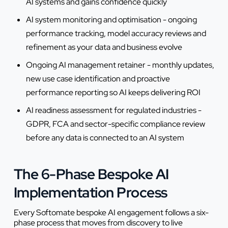
AI systems and gains confidence quickly
AI system monitoring and optimisation - ongoing
performance tracking, model accuracy reviews and
refinement as your data and business evolve
Ongoing AI management retainer - monthly updates,
new use case identification and proactive
performance reporting so AI keeps delivering ROI
AI readiness assessment for regulated industries -
GDPR, FCA and sector-specific compliance review
before any data is connected to an AI system
The 6-Phase Bespoke AI
Implementation Process
Every Softomate bespoke AI engagement follows a six-
phase process that moves from discovery to live