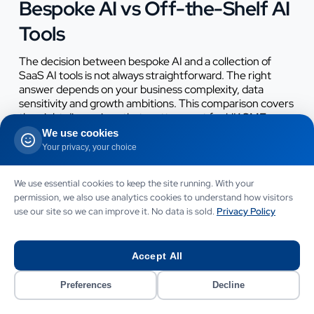
Bespoke AI vs Off-the-Shelf AI
Tools
The decision between bespoke AI and a collection of
SaaS AI tools is not always straightforward. The right
answer depends on your business complexity, data
sensitivity and growth ambitions. This comparison covers
the eight dimensions that matter most for UK SMEs
making the decision.
We use cookies
Your privacy, your choice
Dimension
Bespoke AI (Softomate)
5 Off-the-Shel
We use essential cookies to keep the site running. With your
permission, we also use analytics cookies to understand how visitors
Cost over 3
£15,000 - £80,000 total,
£30,000 - £90,
use our site so we can improve it. No data is sold.
Privacy Policy
years
then low retainer
cumulative Saa
subscriptions
Accept All
Data
Your data stays in your
Data processe
ownership
environment or your
often stored by 
Preferences
Decline
chosen cloud storage
third-party ven