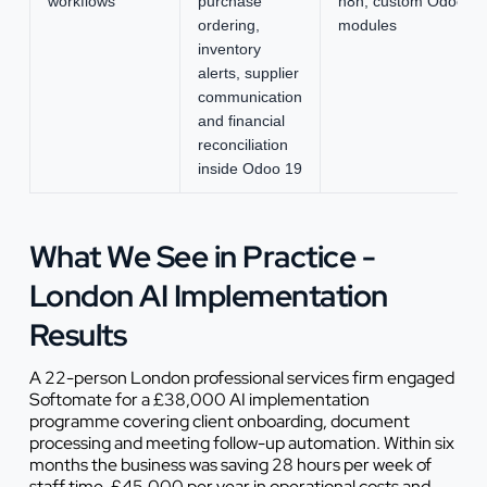
workflows
purchase
n8n, custom Odoo
ordering,
modules
inventory
alerts, supplier
communication
and financial
reconciliation
inside Odoo 19
What We See in Practice -
London AI Implementation
Results
A 22-person London professional services firm engaged
Softomate for a £38,000 AI implementation
programme covering client onboarding, document
processing and meeting follow-up automation. Within six
months the business was saving 28 hours per week of
staff time, £45,000 per year in operational costs and