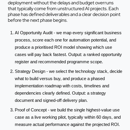
deployment without the delays and budget overruns
that typically come from unstructured AI projects. Each
phase has defined deliverables and a clear decision point
before the next phase begins.
AI Opportunity Audit - we map every significant business
process, score each one for automation potential, and
produce a prioritised ROI model showing which use
cases will pay back fastest. Output: a ranked opportunity
register and recommended programme scope.
Strategy Design - we select the technology stack, decide
what to build versus buy, and produce a phased
implementation roadmap with costs, timelines and
dependencies clearly defined. Output: a strategy
document and signed-off delivery plan.
Proof of Concept - we build the single highest-value use
case as a live working pilot, typically within 60 days, and
measure actual performance against the projected ROI.