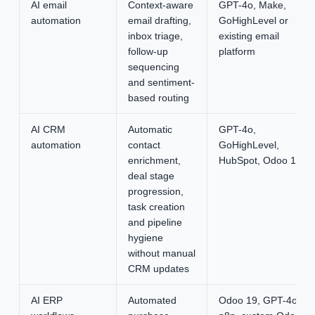
AI email
Context-aware
GPT-4o, Make,
automation
email drafting,
GoHighLevel or
inbox triage,
existing email
follow-up
platform
sequencing
and sentiment-
based routing
AI CRM
Automatic
GPT-4o,
automation
contact
GoHighLevel,
enrichment,
HubSpot, Odoo 19
deal stage
progression,
task creation
and pipeline
hygiene
without manual
CRM updates
AI ERP
Automated
Odoo 19, GPT-4o,