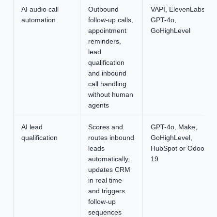
AI audio call
Outbound
VAPI, ElevenLabs,
automation
follow-up calls,
GPT-4o,
appointment
GoHighLevel
reminders,
lead
qualification
and inbound
call handling
without human
agents
AI lead
Scores and
GPT-4o, Make,
qualification
routes inbound
GoHighLevel,
leads
HubSpot or Odoo
automatically,
19
updates CRM
in real time
and triggers
follow-up
sequences