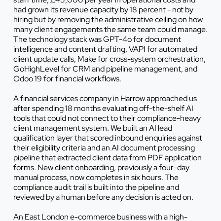
had grown its revenue capacity by 18 percent - not by
hiring but by removing the administrative ceiling on how
many client engagements the same team could manage.
The technology stack was GPT-4o for document
intelligence and content drafting, VAPI for automated
client update calls, Make for cross-system orchestration,
GoHighLevel for CRM and pipeline management, and
Odoo 19 for financial workflows.
A financial services company in Harrow approached us
after spending 18 months evaluating off-the-shelf AI
tools that could not connect to their compliance-heavy
client management system. We built an AI lead
qualification layer that scored inbound enquiries against
their eligibility criteria and an AI document processing
pipeline that extracted client data from PDF application
forms. New client onboarding, previously a four-day
manual process, now completes in six hours. The
compliance audit trail is built into the pipeline and
reviewed by a human before any decision is acted on.
An East London e-commerce business with a high-