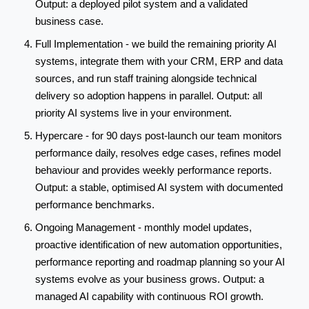
Output: a deployed pilot system and a validated
business case.
Full Implementation - we build the remaining priority AI
systems, integrate them with your CRM, ERP and data
sources, and run staff training alongside technical
delivery so adoption happens in parallel. Output: all
priority AI systems live in your environment.
Hypercare - for 90 days post-launch our team monitors
performance daily, resolves edge cases, refines model
behaviour and provides weekly performance reports.
Output: a stable, optimised AI system with documented
performance benchmarks.
Ongoing Management - monthly model updates,
proactive identification of new automation opportunities,
performance reporting and roadmap planning so your AI
systems evolve as your business grows. Output: a
managed AI capability with continuous ROI growth.