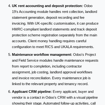
UK rent accounting and deposit protection:
Odoo
19's Accounting module handles rent collection, landlord
statement generation, deposit recording and fee
invoicing. With UK-specific customisation, it can produce
HMRC-compliant landlord statements and track deposit
protection scheme registration separately from the main
accounts. Client money handling requires careful
configuration to meet RICS and UKALA requirements.
Maintenance workflow management:
Odoo's Project
and Field Service modules handle maintenance requests
from report to completion, including contractor
assignment, job costing, landlord approval workflows
and invoice reconciliation. Every maintenance job is
linked to the relevant property and tenancy record.
Applicant CRM pipeline:
Every applicant, buyer and
vendor is a contact in Odoo's CRM with a visual pipeline
showing their stage. Automated follow-up activities, call