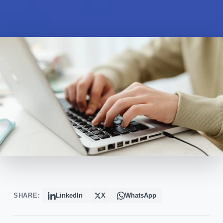
SHARE:
LinkedIn
X
WhatsApp