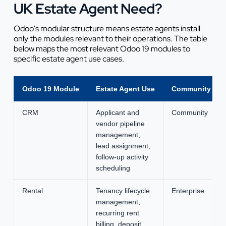
UK Estate Agent Need?
Odoo's modular structure means estate agents install
only the modules relevant to their operations. The table
below maps the most relevant Odoo 19 modules to
specific estate agent use cases.
Odoo 19 Module
Estate Agent Use
Community or E
CRM
Applicant and
Community
vendor pipeline
management,
lead assignment,
follow-up activity
scheduling
Rental
Tenancy lifecycle
Enterprise
management,
recurring rent
billing, deposit