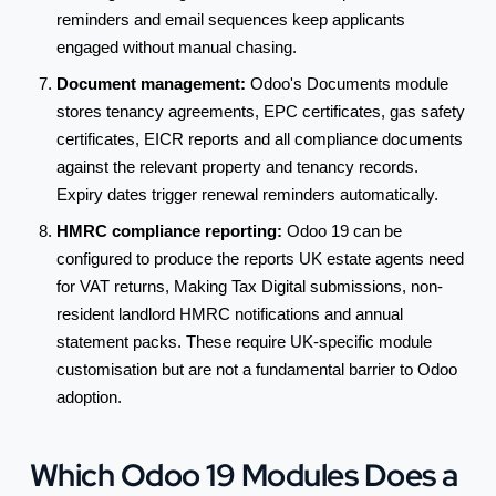
reminders and email sequences keep applicants
engaged without manual chasing.
Document management:
Odoo's Documents module
stores tenancy agreements, EPC certificates, gas safety
certificates, EICR reports and all compliance documents
against the relevant property and tenancy records.
Expiry dates trigger renewal reminders automatically.
HMRC compliance reporting:
Odoo 19 can be
configured to produce the reports UK estate agents need
for VAT returns, Making Tax Digital submissions, non-
resident landlord HMRC notifications and annual
statement packs. These require UK-specific module
customisation but are not a fundamental barrier to Odoo
adoption.
Which Odoo 19 Modules Does a