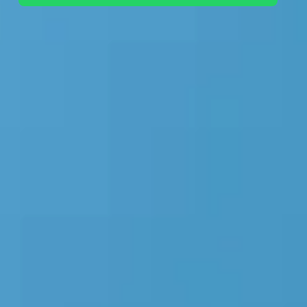
+44 7442 569900