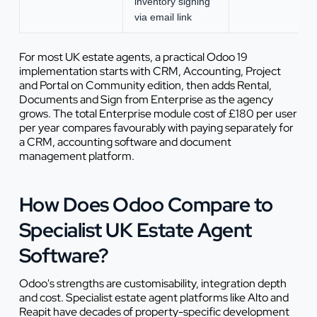
inventory signing
via email link
For most UK estate agents, a practical Odoo 19
implementation starts with CRM, Accounting, Project
and Portal on Community edition, then adds Rental,
Documents and Sign from Enterprise as the agency
grows. The total Enterprise module cost of £180 per user
per year compares favourably with paying separately for
a CRM, accounting software and document
management platform.
How Does Odoo Compare to
Specialist UK Estate Agent
Software?
Odoo's strengths are customisability, integration depth
and cost. Specialist estate agent platforms like Alto and
Reapit have decades of property-specific development