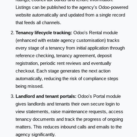
Listings can be published to the agency's Odoo-powered
website automatically and updated from a single record
that feeds all channels.
Tenancy lifecycle tracking:
Odoo's Rental module
(enhanced with estate agency customisation) tracks
every stage of a tenancy from initial application through
reference checking, tenancy agreement, deposit
registration, periodic rent reviews and eventually
checkout. Each stage generates the next action
automatically, reducing the risk of compliance steps
being missed.
Landlord and tenant portals:
Odoo's Portal module
gives landlords and tenants their own secure login to
view statements, raise maintenance requests, access
tenancy documents and track the progress of ongoing
matters. This reduces inbound calls and emails to the
agency significantly.