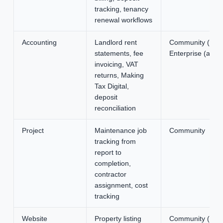
tracking, tenancy
renewal workflows
Accounting
Landlord rent
Community (basic
statements, fee
Enterprise (adva
invoicing, VAT
returns, Making
Tax Digital,
deposit
reconciliation
Project
Maintenance job
Community
tracking from
report to
completion,
contractor
assignment, cost
tracking
Website
Property listing
Community (basic