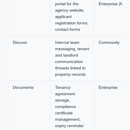
portal for the
Enterprise (full
agency website,
applicant
registration forms,
contact forms
Discuss
Internal team
Community
messaging, tenant
and landlord
communication
threads linked to
property records
Documents
Tenancy
Enterprise
agreement
storage,
compliance
certificate
management,
expiry reminder