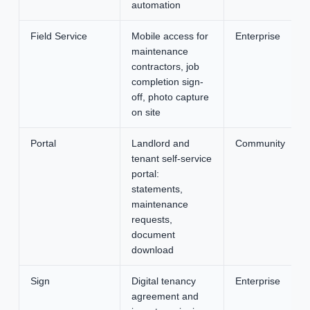
automation
Field Service
Mobile access for
Enterprise
maintenance
contractors, job
completion sign-
off, photo capture
on site
Portal
Landlord and
Community
tenant self-service
portal:
statements,
maintenance
requests,
document
download
Sign
Digital tenancy
Enterprise
agreement and