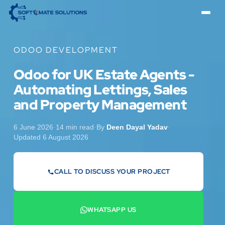
ODOO DEVELOPMENT
Odoo for UK Estate Agents -
Automating Lettings, Sales
and Property Management
6 June 2026
·
14 min read
·
By
Deen Dayal Yadav
·
Updated 6 August 2026
CALL TO DISCUSS YOUR PROJECT
07442 569900
WHATSAPP US