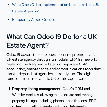
What Does Odoo Implementation Look Like for a UK
Estate Agency?
Frequently Asked Questions
What Can Odoo 19 Do for a UK
Estate Agent?
Odoo 19 covers the core operational requirements of a
UK estate agency through its modular ERP framework,
replacing the fragmented stack of separate CRM,
accounting, maintenance and communications tools that
most independent agencies currently run. The eight
functions most relevant to UK estate agents are:
Property listing management:
Odoo's CRM and
Website modules allow agents to create and manage
property listings, including photos, specifications, EPC
ratings, council tax bands and tenure information.