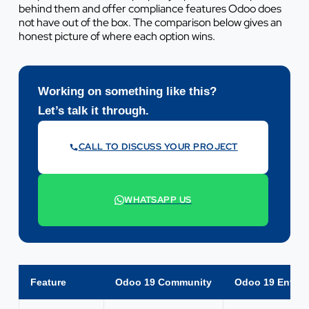
behind them and offer compliance features Odoo does
not have out of the box. The comparison below gives an
honest picture of where each option wins.
Working on something like this?
Let’s talk it through.
CALL TO DISCUSS YOUR PROJECT
07442 569900
WHATSAPP US
+44 7442 569900
Feature
Odoo 19 Community
Odoo 19 Enterp