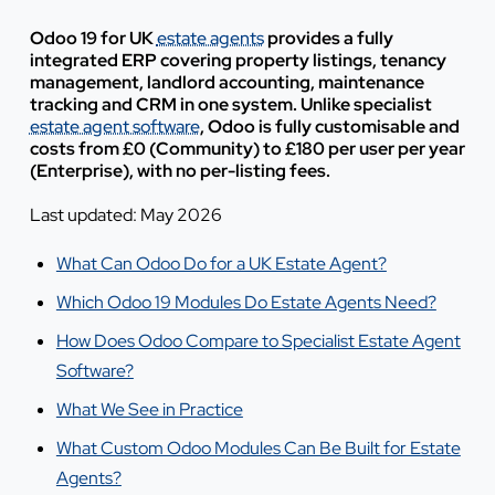
Odoo 19 for UK
estate agents
provides a fully
integrated ERP covering property listings, tenancy
management, landlord accounting, maintenance
tracking and CRM in one system. Unlike specialist
estate agent software
, Odoo is fully customisable and
costs from £0 (Community) to £180 per user per year
(Enterprise), with no per-listing fees.
Last updated: May 2026
What Can Odoo Do for a UK Estate Agent?
Which Odoo 19 Modules Do Estate Agents Need?
How Does Odoo Compare to Specialist Estate Agent
Software?
What We See in Practice
What Custom Odoo Modules Can Be Built for Estate
Agents?