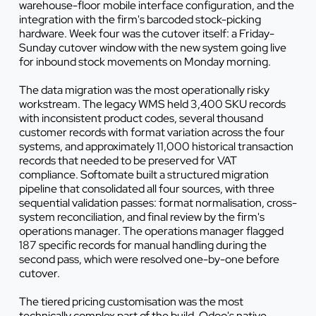
warehouse-floor mobile interface configuration, and the
integration with the firm's barcoded stock-picking
hardware. Week four was the cutover itself: a Friday-
Sunday cutover window with the new system going live
for inbound stock movements on Monday morning.
The data migration was the most operationally risky
workstream. The legacy WMS held 3,400 SKU records
with inconsistent product codes, several thousand
customer records with format variation across the four
systems, and approximately 11,000 historical transaction
records that needed to be preserved for VAT
compliance. Softomate built a structured migration
pipeline that consolidated all four sources, with three
sequential validation passes: format normalisation, cross-
system reconciliation, and final review by the firm's
operations manager. The operations manager flagged
187 specific records for manual handling during the
second pass, which were resolved one-by-one before
cutover.
The tiered pricing customisation was the most
technically complex part of the build. Odoo's native