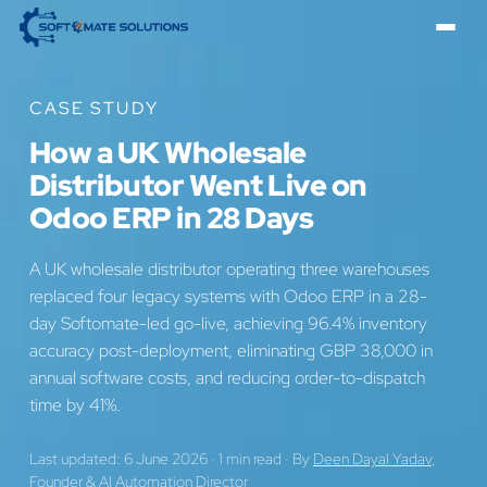
CASE STUDY
How a UK Wholesale
Distributor Went Live on
Odoo ERP in 28 Days
A UK wholesale distributor operating three warehouses
replaced four legacy systems with Odoo ERP in a 28-
day Softomate-led go-live, achieving 96.4% inventory
accuracy post-deployment, eliminating GBP 38,000 in
annual software costs, and reducing order-to-dispatch
time by 41%.
Last updated: 6 June 2026
·
1 min read
·
By
Deen Dayal Yadav
,
Founder & AI Automation Director