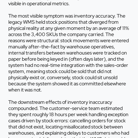
visible in operational metrics.
The most visible symptom was inventory accuracy. The
legacy WMS held stock positions that diverged from
physical reality at any given moment by an average of 11%
across the 3,400 SKUs the company carried. The
reasons were structural: stock movements were entered
manually after-the-fact by warehouse operatives,
internal transfers between warehouses were tracked on
paper before being keyed in (often days later), and the
system had no real-time integration with the sales-order
system, meaning stock could be sold that did not
physically exist or, conversely, stock could sit unsold
because the system showed it as committed elsewhere
when it was not.
The downstream effects of inventory inaccuracy
compounded. The customer-service team estimated
they spent roughly 18 hours per week handling exception
cases driven by stock errors: cancelling orders for stock
that did not exist, locating misallocated stock between
warehouses, and explaining delays to customers who had