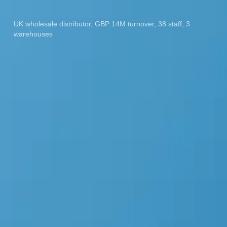
UK wholesale distributor, GBP 14M turnover, 38 staff, 3
warehouses