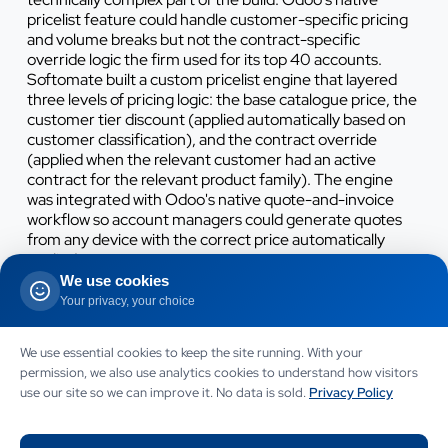
pricelist feature could handle customer-specific pricing
and volume breaks but not the contract-specific
override logic the firm used for its top 40 accounts.
Softomate built a custom pricelist engine that layered
three levels of pricing logic: the base catalogue price, the
customer tier discount (applied automatically based on
customer classification), and the contract override
(applied when the relevant customer had an active
contract for the relevant product family). The engine
was integrated with Odoo's native quote-and-invoice
workflow so account managers could generate quotes
from any device with the correct price automatically
applied.
We use cookies
The barcoded stock-picking integration replaced the
Your privacy, your choice
manual paper-based picking workflow with a barcode-
scanner-driven workflow that wrote stock movements to
We use essential cookies to keep the site running. With your
Odoo in real time. The firm's existing hardware (Zebra
permission, we also use analytics cookies to understand how visitors
MC3300 scanners) was compatible with Odoo's mobile
use our site so we can improve it. No data is sold.
Privacy Policy
barcode interface, so no new hardware was needed.
Warehouse operatives received four hours of training per
person before cutover, with on-site Softomate support