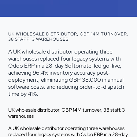
UK WHOLESALE DISTRIBUTOR, GBP 14M TURNOVER,
38 STAFF, 3 WAREHOUSES
A UK wholesale distributor operating three
warehouses replaced four legacy systems with
Odoo ERP in a 28-day Softomate-led go-live,
achieving 96.4% inventory accuracy post-
deployment, eliminating GBP 38,000 in annual
software costs, and reducing order-to-dispatch
time by 41%.
UK wholesale distributor, GBP 14M turnover, 38 staff, 3
warehouses
A UK wholesale distributor operating three warehouses
replaced four legacy systems with Odoo ERP in a 28-day