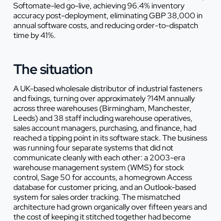
Softomate-led go-live, achieving 96.4% inventory
accuracy post-deployment, eliminating GBP 38,000 in
annual software costs, and reducing order-to-dispatch
time by 41%.
The situation
A UK-based wholesale distributor of industrial fasteners
and fixings, turning over approximately ?14M annually
across three warehouses (Birmingham, Manchester,
Leeds) and 38 staff including warehouse operatives,
sales account managers, purchasing, and finance, had
reached a tipping point in its software stack. The business
was running four separate systems that did not
communicate cleanly with each other: a 2003-era
warehouse management system (WMS) for stock
control, Sage 50 for accounts, a homegrown Access
database for customer pricing, and an Outlook-based
system for sales order tracking. The mismatched
architecture had grown organically over fifteen years and
the cost of keeping it stitched together had become