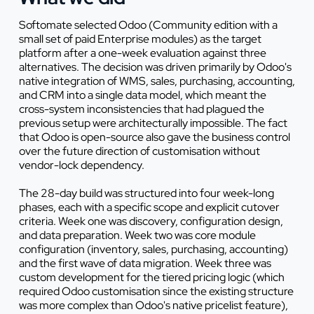
Softomate selected Odoo (Community edition with a
small set of paid Enterprise modules) as the target
platform after a one-week evaluation against three
alternatives. The decision was driven primarily by Odoo's
native integration of WMS, sales, purchasing, accounting,
and CRM into a single data model, which meant the
cross-system inconsistencies that had plagued the
previous setup were architecturally impossible. The fact
that Odoo is open-source also gave the business control
over the future direction of customisation without
vendor-lock dependency.
The 28-day build was structured into four week-long
phases, each with a specific scope and explicit cutover
criteria. Week one was discovery, configuration design,
and data preparation. Week two was core module
configuration (inventory, sales, purchasing, accounting)
and the first wave of data migration. Week three was
custom development for the tiered pricing logic (which
required Odoo customisation since the existing structure
was more complex than Odoo's native pricelist feature),