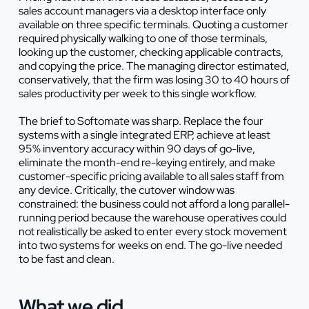
sales account managers via a desktop interface only
available on three specific terminals. Quoting a customer
required physically walking to one of those terminals,
looking up the customer, checking applicable contracts,
and copying the price. The managing director estimated,
conservatively, that the firm was losing 30 to 40 hours of
sales productivity per week to this single workflow.
The brief to Softomate was sharp. Replace the four
systems with a single integrated ERP, achieve at least
95% inventory accuracy within 90 days of go-live,
eliminate the month-end re-keying entirely, and make
customer-specific pricing available to all sales staff from
any device. Critically, the cutover window was
constrained: the business could not afford a long parallel-
running period because the warehouse operatives could
not realistically be asked to enter every stock movement
into two systems for weeks on end. The go-live needed
to be fast and clean.
What we did