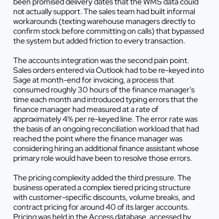
been promised delivery dates that the WMS data could
not actually support. The sales team had built informal
workarounds (texting warehouse managers directly to
confirm stock before committing on calls) that bypassed
the system but added friction to every transaction.
The accounts integration was the second pain point.
Sales orders entered via Outlook had to be re-keyed into
Sage at month-end for invoicing, a process that
consumed roughly 30 hours of the finance manager's
time each month and introduced typing errors that the
finance manager had measured at a rate of
approximately 4% per re-keyed line. The error rate was
the basis of an ongoing reconciliation workload that had
reached the point where the finance manager was
considering hiring an additional finance assistant whose
primary role would have been to resolve those errors.
The pricing complexity added the third pressure. The
business operated a complex tiered pricing structure
with customer-specific discounts, volume breaks, and
contract pricing for around 40 of its larger accounts.
Pricing was held in the Access database, accessed by