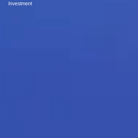
Investment