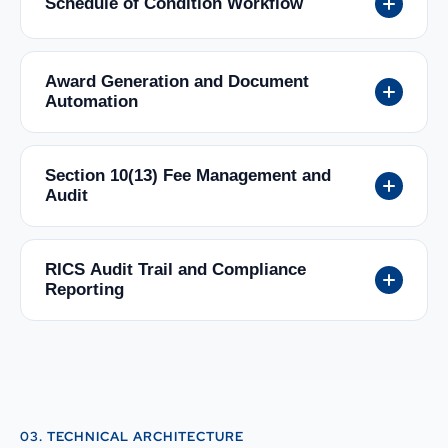
Schedule of Condition Workflow
Award Generation and Document
Automation
Section 10(13) Fee Management and
Audit
RICS Audit Trail and Compliance
Reporting
03. TECHNICAL ARCHITECTURE