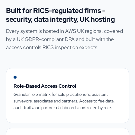
Built for RICS-regulated firms -
security, data integrity, UK hosting
Every system is hosted in AWS UK regions, covered
by a UK GDPR-compliant DPA and built with the
access controls RICS inspection expects.
Role-Based Access Control
Granular role matrix for sole practitioners, assistant
surveyors, associates and partners. Access to fee data,
audit trails and partner dashboards controlled by role.