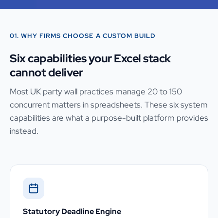
01. WHY FIRMS CHOOSE A CUSTOM BUILD
Six capabilities your Excel stack
cannot deliver
Most UK party wall practices manage 20 to 150
concurrent matters in spreadsheets. These six system
capabilities are what a purpose-built platform provides
instead.
Statutory Deadline Engine