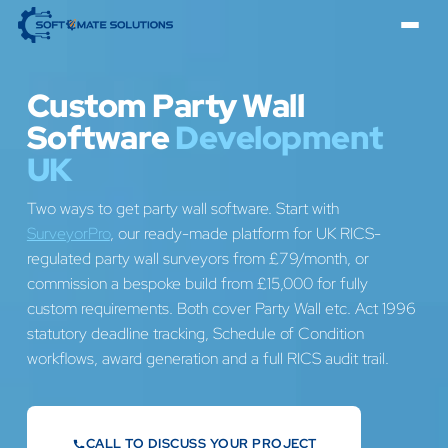
Custom Party Wall
Software
Development
UK
Two ways to get party wall software. Start with
SurveyorPro
, our ready-made platform for UK RICS-
regulated party wall surveyors from £79/month, or
commission a bespoke build from £15,000 for fully
custom requirements. Both cover Party Wall etc. Act 1996
statutory deadline tracking, Schedule of Condition
workflows, award generation and a full RICS audit trail.
CALL TO DISCUSS YOUR PROJECT