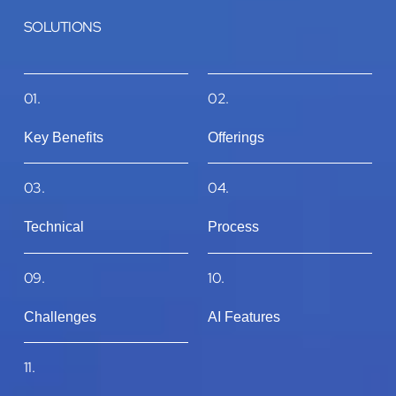
SOLUTIONS
01.
02.
Key Benefits
Offerings
03.
04.
Technical
Process
09.
10.
Challenges
AI Features
11.