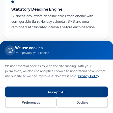
Statutory Deadline Engine
Business-day-aware deadline calculation engine with
configurable Bank Holiday calendar. SMS and email
reminders at calibrated intervals before each deadline.
We use cookies
Your privacy, your choice
Document Generation Engine
We use essential cookies to keep the site running. With your
Server-side PDF generation from structured matter data
permission, we also use analytics cookies to understand how visitors
with house-style templates. Version-locked documents
use our site so we can improve it. No data is sold.
Privacy Policy
with amendment tracking for approval workflows.
Accept All
Preferences
Decline
Accounts System Integration