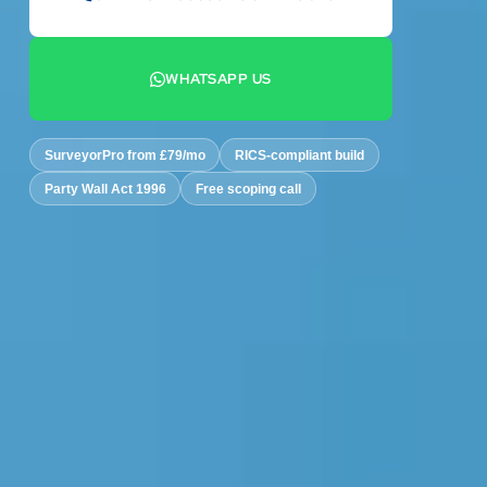
07442 569900
WHATSAPP US
+44 7442 569900
SurveyorPro from £79/mo
RICS-compliant build
Party Wall Act 1996
Free scoping call