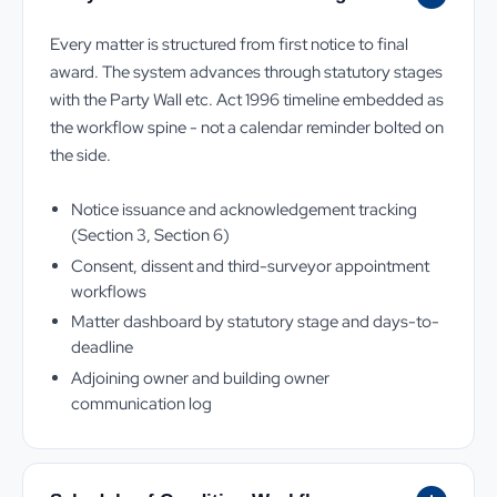
Every matter is structured from first notice to final
award. The system advances through statutory stages
with the Party Wall etc. Act 1996 timeline embedded as
the workflow spine - not a calendar reminder bolted on
the side.
Notice issuance and acknowledgement tracking
(Section 3, Section 6)
Consent, dissent and third-surveyor appointment
workflows
Matter dashboard by statutory stage and days-to-
deadline
Adjoining owner and building owner
communication log