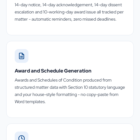
14-day notice, 14-day acknowledgement, 14-day dissent
escalation and 10-working-day award issue all tracked per
matter - automatic reminders, zero missed deadlines.
Award and Schedule Generation
Awards and Schedules of Condition produced from
structured matter data with Section 10 statutory language
and your house-style formatting - no copy-paste from
Word templates.