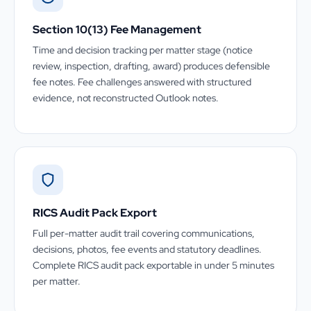
Section 10(13) Fee Management
Time and decision tracking per matter stage (notice
review, inspection, drafting, award) produces defensible
fee notes. Fee challenges answered with structured
evidence, not reconstructed Outlook notes.
RICS Audit Pack Export
Full per-matter audit trail covering communications,
decisions, photos, fee events and statutory deadlines.
Complete RICS audit pack exportable in under 5 minutes
per matter.