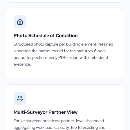
Photo Schedule of Condition
Structured photo capture per building element, retained
alongside the matter record for the statutory 6-year
period. Inspection-ready PDF export with embedded
evidence.
Multi-Surveyor Partner View
For 4+ surveyor practices: partner-level dashboard
aggregating workload, capacity, fee forecasting and