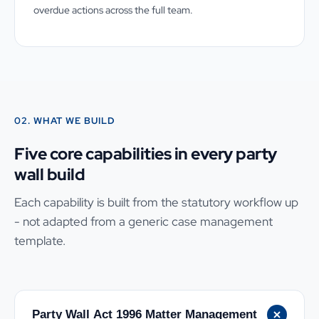
overdue actions across the full team.
02. WHAT WE BUILD
Five core capabilities in every party
wall build
Each capability is built from the statutory workflow up
- not adapted from a generic case management
template.
Party Wall Act 1996 Matter Management