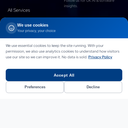
Follow us for UK AI & software
insights.
All Services
Blog
We use cookies
Your privacy, your choice
Case Studies
Success Stories
Connect with our Founder
We use essential cookies to keep the site running. With your
permission, we also use analytics cookies to understand how visitors
Portfolio
use our site so we can improve it. No data is sold.
Privacy Policy
Testimonials
Accept All
Contact
Preferences
Decline