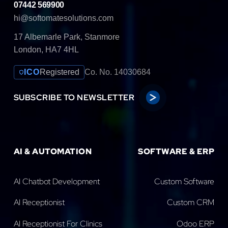
07442 569900
hi@softomatesolutions.com
17 Albemarle Park, Stanmore
London, HA7 4HL
ICO
Registered
Co. No. 14030684
SUBSCRIBE TO NEWSLETTER
AI & AUTOMATION
SOFTWARE & ERP
AI Chatbot Development
Custom Software
AI Receptionist
Custom CRM
AI Receptionist For Clinics
Odoo ERP