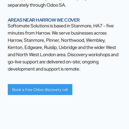
separately through Odoo SA.
AREAS NEAR HARROW WE COVER
Softomate Solutions is based in Stanmore, HA7 - five
minutes from Harrow. We serve businesses across
Harrow, Stanmore, Pinner, Northwood, Wembley,
Kenton, Edgware, Ruislip, Uxbridge and the wider West
and North West London area. Discovery workshops and
go-live support are delivered on-site; ongoing
development and support is remote.
Book a free Odoo discovery call