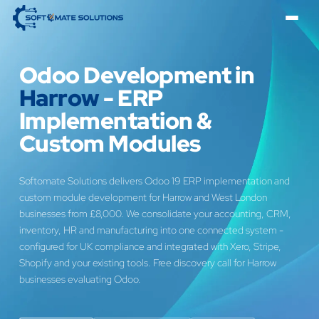
Odoo Development in
Harrow
- ERP
Implementation &
Custom Modules
Softomate Solutions delivers Odoo 19 ERP implementation and
custom module development for Harrow and West London
businesses from £8,000. We consolidate your accounting, CRM,
inventory, HR and manufacturing into one connected system -
configured for UK compliance and integrated with Xero, Stripe,
Shopify and your existing tools. Free discovery call for Harrow
businesses evaluating Odoo.