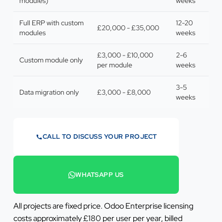
modules)
weeks
Full ERP with custom
12-20
£20,000 - £35,000
modules
weeks
£3,000 - £10,000
2-6
Custom module only
per module
weeks
3-5
Data migration only
£3,000 - £8,000
weeks
CALL TO DISCUSS YOUR PROJECT
07442 569900
WHATSAPP US
+44 7442 569900
All projects are fixed price. Odoo Enterprise licensing
costs approximately £180 per user per year, billed