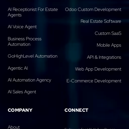
AI Receptionist For Estate
Odoo Custom Development
Agents
Real Estate Software
AI Voice Agent
Custom SaaS
Business Process
Automation
Mobile Apps
GoHighLevel Automation
API & Integrations
Agentic AI
Web App Development
AI Automation Agency
E-Commerce Development
AI Sales Agent
COMPANY
CONNECT
About