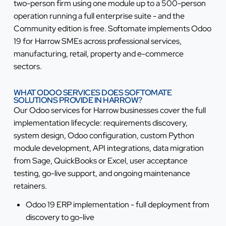
two-person firm using one module up to a 500-person
operation running a full enterprise suite - and the
Community edition is free. Softomate implements Odoo
19 for Harrow SMEs across professional services,
manufacturing, retail, property and e-commerce
sectors.
WHAT ODOO SERVICES DOES SOFTOMATE
SOLUTIONS PROVIDE IN HARROW?
Our Odoo services for Harrow businesses cover the full
implementation lifecycle: requirements discovery,
system design, Odoo configuration, custom Python
module development, API integrations, data migration
from Sage, QuickBooks or Excel, user acceptance
testing, go-live support, and ongoing maintenance
retainers.
Odoo 19 ERP implementation - full deployment from
discovery to go-live