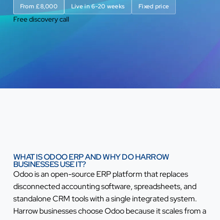
From £8,000
Live in 6-20 weeks
Fixed price
Free discovery call
WHAT IS ODOO ERP AND WHY DO HARROW
BUSINESSES USE IT?
Odoo is an open-source ERP platform that replaces
disconnected accounting software, spreadsheets, and
standalone CRM tools with a single integrated system.
Harrow businesses choose Odoo because it scales from a