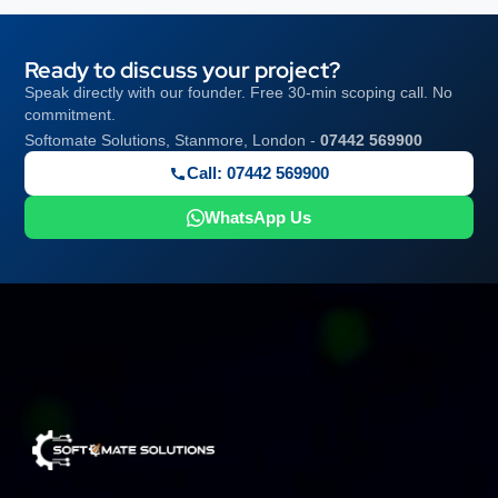
Ready to discuss your project?
Speak directly with our founder. Free 30-min scoping call. No
commitment.
Softomate Solutions, Stanmore, London -
07442 569900
Call: 07442 569900
WhatsApp Us