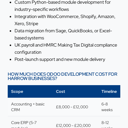
Custom Python-based module development for
industry-specific workflows
Integration with WooCommerce, Shopify, Amazon,
Xero, Stripe
Data migration from Sage, QuickBooks, or Excel-
based systems
UK payroll and HMRC Making Tax Digital compliance
configuration
Post-launch support and new module delivery
HOW MUCH DOES ODOO DEVELOPMENT COST FOR
HARROW BUSINESSES?
Scope
Cost
Timeline
Accounting + basic
6-8
£8,000 - £12,000
CRM
weeks
Core ERP (5-7
8-12
£12,000 - £20,000