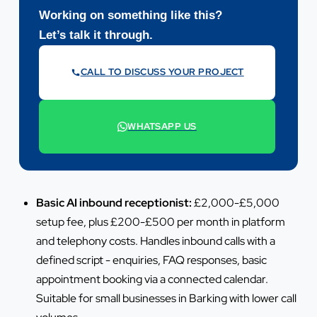
Working on something like this?
Let’s talk it through.
CALL TO DISCUSS YOUR PROJECT
07442 569900
WHATSAPP US
+44 7442 569900
Basic AI inbound receptionist:
£2,000-£5,000
setup fee, plus £200-£500 per month in platform
and telephony costs. Handles inbound calls with a
defined script - enquiries, FAQ responses, basic
appointment booking via a connected calendar.
Suitable for small businesses in Barking with lower call