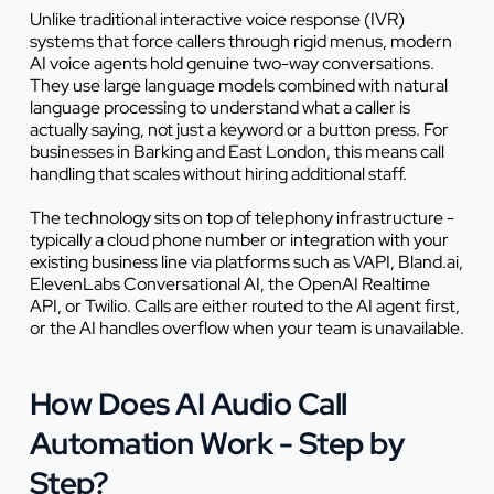
Unlike traditional interactive voice response (IVR)
systems that force callers through rigid menus, modern
AI voice agents hold genuine two-way conversations.
They use large language models combined with natural
language processing to understand what a caller is
actually saying, not just a keyword or a button press. For
businesses in Barking and East London, this means call
handling that scales without hiring additional staff.
The technology sits on top of telephony infrastructure -
typically a cloud phone number or integration with your
existing business line via platforms such as VAPI, Bland.ai,
ElevenLabs Conversational AI, the OpenAI Realtime
API, or Twilio. Calls are either routed to the AI agent first,
or the AI handles overflow when your team is unavailable.
How Does AI Audio Call
Automation Work - Step by
Step?