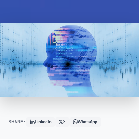
SHARE:
LinkedIn
X
WhatsApp