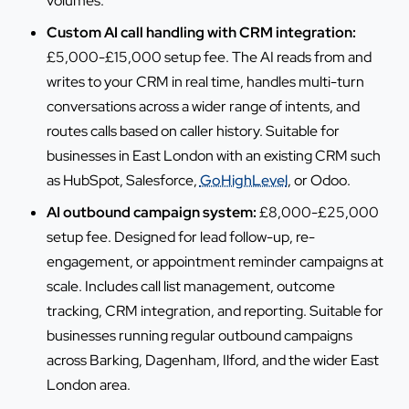
volumes.
Custom AI call handling with CRM integration:
£5,000-£15,000 setup fee. The AI reads from and
writes to your CRM in real time, handles multi-turn
conversations across a wider range of intents, and
routes calls based on caller history. Suitable for
businesses in East London with an existing CRM such
as HubSpot, Salesforce,
GoHighLevel
, or Odoo.
AI outbound campaign system:
£8,000-£25,000
setup fee. Designed for lead follow-up, re-
engagement, or appointment reminder campaigns at
scale. Includes call list management, outcome
tracking, CRM integration, and reporting. Suitable for
businesses running regular outbound campaigns
across Barking, Dagenham, Ilford, and the wider East
London area.