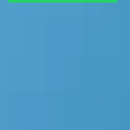
+44 7442 569900