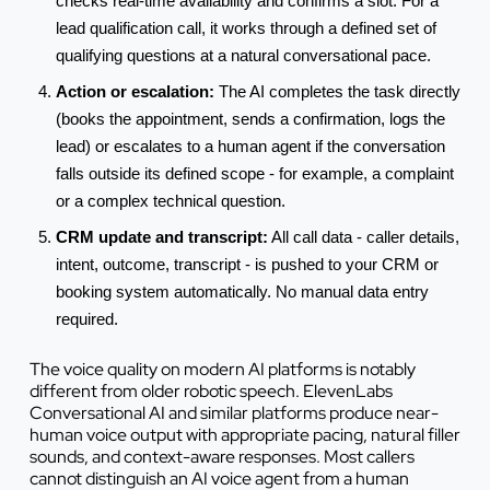
checks real-time availability and confirms a slot. For a
lead qualification call, it works through a defined set of
qualifying questions at a natural conversational pace.
Action or escalation:
The AI completes the task directly
(books the appointment, sends a confirmation, logs the
lead) or escalates to a human agent if the conversation
falls outside its defined scope - for example, a complaint
or a complex technical question.
CRM update and transcript:
All call data - caller details,
intent, outcome, transcript - is pushed to your CRM or
booking system automatically. No manual data entry
required.
The voice quality on modern AI platforms is notably
different from older robotic speech. ElevenLabs
Conversational AI and similar platforms produce near-
human voice output with appropriate pacing, natural filler
sounds, and context-aware responses. Most callers
cannot distinguish an AI voice agent from a human