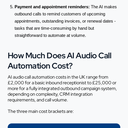
Payment and appointment reminders:
The AI makes
outbound calls to remind customers of upcoming
appointments, outstanding invoices, or renewal dates -
tasks that are time-consuming by hand but
straightforward to automate at volume.
How Much Does AI Audio Call
Automation Cost?
AI audio call automation costs in the UK range from
£2,000 for a basic inbound receptionist to £25,000 or
more for a fully integrated outbound campaign system,
depending on complexity, CRM integration
requirements, and call volume.
The three main cost brackets are: