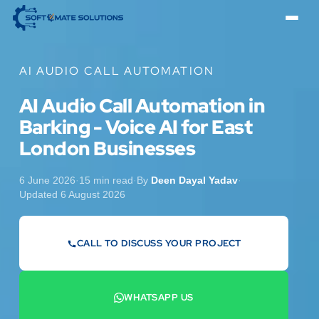
AI AUDIO CALL AUTOMATION
AI Audio Call Automation in
Barking - Voice AI for East
London Businesses
6 June 2026
·
15 min read
·
By
Deen Dayal Yadav
·
Updated 6 August 2026
CALL TO DISCUSS YOUR PROJECT
07442 569900
WHATSAPP US