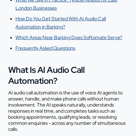
London Businesses
How Do You Get Started With AI Audio Call
Automation in Barking?
Which Areas Near Barking Does Softomate Serve?
Frequently Asked Questions
What Is AI Audio Call
Automation?
AI audio call automation is the use of voice AI agents to
answer, handle, and make phone calls without human
involvement. The AI speaks naturally, understands
responses in real time, and completes tasks such as
booking appointments, qualifying leads, or resolving
common enquiries - across any number of simultaneous
calls.