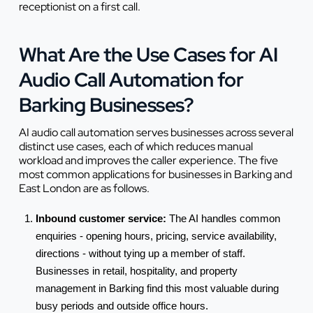
receptionist on a first call.
What Are the Use Cases for AI
Audio Call Automation for
Barking Businesses?
AI audio call automation serves businesses across several
distinct use cases, each of which reduces manual
workload and improves the caller experience. The five
most common applications for businesses in Barking and
East London are as follows.
Inbound customer service:
The AI handles common
enquiries - opening hours, pricing, service availability,
directions - without tying up a member of staff.
Businesses in retail, hospitality, and property
management in Barking find this most valuable during
busy periods and outside office hours.