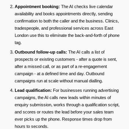
Appointment booking:
The AI checks live calendar
availability and books appointments directly, sending
confirmation to both the caller and the business. Clinics,
tradespeople, and professional services across East
London use this to eliminate the back-and-forth of phone
tag.
Outbound follow-up calls:
The AI calls a list of
prospects or existing customers - after a quote is sent,
after a missed call, or as part of a re-engagement
campaign - at a defined time and day. Outbound
campaigns run at scale without manual dialling.
Lead qualification:
For businesses running advertising
campaigns, the AI calls new leads within minutes of
enquiry submission, works through a qualification script,
and scores or routes the lead before your sales team
ever picks up the phone. Response times drop from
hours to seconds.