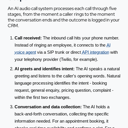
An AI audio call system processes each call through five
stages, from the moment a caller rings to the moment
the conversation ends and the outcome is logged in your
CRM.
Call received:
The inbound call hits your phone number.
Instead of ringing an employee, it connects to the
AI
voice agent
via a SIP trunk or direct
API integration
with
your telephony provider (Twilio, for example).
AI greets and identifies intent:
The AI speaks a natural
greeting and listens to the caller's opening words. Natural
language processing identifies the intent - booking
request, general enquiry, pricing question, complaint -
within the first two exchanges.
Conversation and data collection:
The AI holds a
back-and-forth conversation, collecting the specific
information needed. For an appointment booking, it