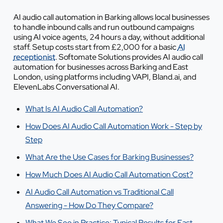
AI audio call automation in Barking allows local businesses
to handle inbound calls and run outbound campaigns
using AI voice agents, 24 hours a day, without additional
staff. Setup costs start from £2,000 for a basic
AI
receptionist
. Softomate Solutions provides AI audio call
automation for businesses across Barking and East
London, using platforms including VAPI, Bland.ai, and
ElevenLabs Conversational AI.
What Is AI Audio Call Automation?
How Does AI Audio Call Automation Work - Step by
Step
What Are the Use Cases for Barking Businesses?
How Much Does AI Audio Call Automation Cost?
AI Audio Call Automation vs Traditional Call
Answering - How Do They Compare?
What We See in Practice: Typical Results for East