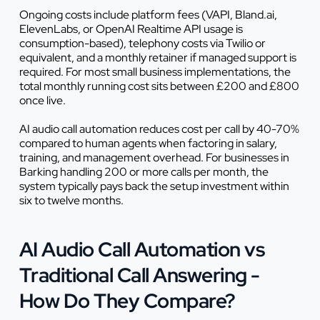
Ongoing costs include platform fees (VAPI, Bland.ai,
ElevenLabs, or OpenAI Realtime API usage is
consumption-based), telephony costs via Twilio or
equivalent, and a monthly retainer if managed support is
required. For most small business implementations, the
total monthly running cost sits between £200 and £800
once live.
AI audio call automation reduces cost per call by 40-70%
compared to human agents when factoring in salary,
training, and management overhead. For businesses in
Barking handling 200 or more calls per month, the
system typically pays back the setup investment within
six to twelve months.
AI Audio Call Automation vs
Traditional Call Answering -
How Do They Compare?