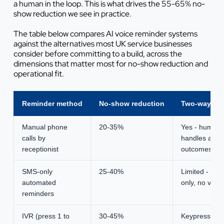
a human in the loop. This is what drives the 55-65% no-
show reduction we see in practice.
The table below compares AI voice reminder systems
against the alternatives most UK service businesses
consider before committing to a build, across the
dimensions that matter most for no-show reduction and
operational fit.
Reminder method
No-show reduction
Two-way re
Manual phone
20-35%
Yes - human
calls by
handles all
receptionist
outcomes
SMS-only
25-40%
Limited - link-
automated
only, no voice
reminders
IVR (press 1 to
30-45%
Keypress only