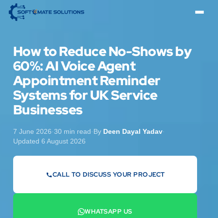
How to Reduce No-Shows by
60%: AI Voice Agent
Appointment Reminder
Systems for UK Service
Businesses
7 June 2026
·
30 min read
·
By
Deen Dayal Yadav
·
Updated 6 August 2026
CALL TO DISCUSS YOUR PROJECT
07442 569900
WHATSAPP US