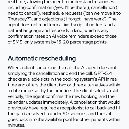
real time, allowing the agent to understand responses
including confirmation ('yes, I'll be there'), cancellation ('I
need to cancel'), reschedule requests ('can we move it to
Thursday?'), and objections ('I forgot I have work'). The
agent does not read from a fixed script: it understands
natural language and responds in kind, which is why
confirmation rates on AI voice reminders exceed those
of SMS-only systems by 15-20 percentage points.
Automatic rescheduling
When a client cancels on the call, the AI agent does not
simply log the cancellation and end the call. GPT-5.4
checks available slots in the booking system's API in real
time and offers the client two or three alternatives within
a date range set by the practice. The client selects a slot
verbally, the agent confirms the new booking, and the
calendar updates immediately. A cancellation that would
previously have required a receptionist to call back and fill
the gap is resolved in under 90 seconds, and the slot
goes back into the available pool for other patients within
minutes.