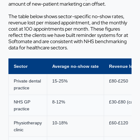
amount of new-patient marketing can offset.
The table below shows sector-specific no-show rates,
revenue lost per missed appointment, and the monthly
cost at 100 appointments per month. These figures
reflect the clients we have built reminder systems for at
Softomate and are consistent with NHS benchmarking
data for healthcare sectors.
Sector
Average no-show rate
Revenue lost 
Private dental
15-25%
£80-£250
practice
NHS GP
8-12%
£30-£80 (capaci
practice
Physiotherapy
10-18%
£60-£120
clinic