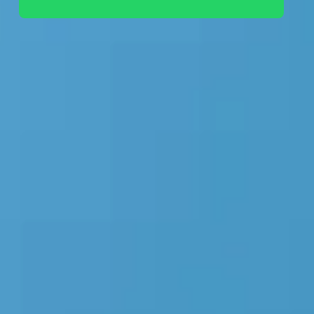
+44 7442 569900