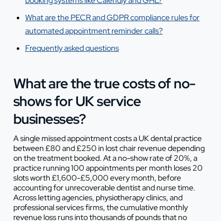
booking systems like Calendly and GHL?
What are the PECR and GDPR compliance rules for
automated appointment reminder calls?
Frequently asked questions
What are the true costs of no-
shows for UK service
businesses?
A single missed appointment costs a UK dental practice
between £80 and £250 in lost chair revenue depending
on the treatment booked. At a no-show rate of 20%, a
practice running 100 appointments per month loses 20
slots worth £1,600-£5,000 every month, before
accounting for unrecoverable dentist and nurse time.
Across letting agencies, physiotherapy clinics, and
professional services firms, the cumulative monthly
revenue loss runs into thousands of pounds that no