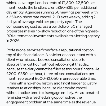
which at average London rents of £1,800-£2,500 per
month costs the landlord client £60-£85 per additional
day empty. Agencies running 50 viewings per week with
a 25% no-show rate cancel 12-13 slots weekly, adding 2-
4 days of average void per property cycle. The
compounding cost across a portfolio of 50 managed
properties makes no-show reduction one of the highest-
ROI automation investments available to a letting agency
in 2026.
Professional services firms face a reputational cost on
top of the financial one. A solicitor or accountant with a
client who misses a booked consultation slot often
absorbs the lost hour without rebooking it that day,
because the diary cannot be filled at two hours' notice. At
£200-£350 per hour, three missed consultations per
month represent £600-£1,050 in unrecoverable time.
Firms with a no-show history also find it harder to justify
retainer relationships, because clients who cancel
without notice tend to disengage entirely. An automated
reminder with a rescheduling option solves the
engagement problem at the same time as the revenue