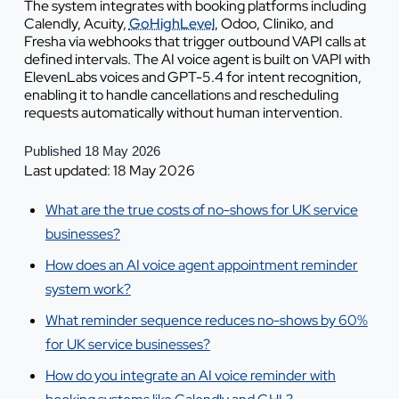
The system integrates with booking platforms including
Calendly, Acuity,
GoHighLevel
, Odoo, Cliniko, and
Fresha via webhooks that trigger outbound VAPI calls at
defined intervals. The AI voice agent is built on VAPI with
ElevenLabs voices and GPT-5.4 for intent recognition,
enabling it to handle cancellations and rescheduling
requests automatically without human intervention.
Published 18 May 2026
Last updated: 18 May 2026
What are the true costs of no-shows for UK service
businesses?
How does an AI voice agent appointment reminder
system work?
What reminder sequence reduces no-shows by 60%
for UK service businesses?
How do you integrate an AI voice reminder with