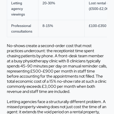
Letting
20-30%
Lost rental co
agency
(£500-£2,000)
viewings
Professional
8-15%
£100-£350 (hour
consultations
No-shows create a second-order cost that most
practices undercount: the receptionist time spent
chasing patients by phone. A front-desk team member
at a busy physiotherapy clinic with 8 clinicians typically
spends 45-90 minutes per day on manual reminder calls,
representing £500-£900 per month in staff time
before accounting for the appointments not filled. The
total economic cost of a 15% no-show rate at such a clinic
commonly exceeds £3,000 per month when both
revenue and staff time are included.
Letting agencies face a structurally different problem. A
missed property viewing does not just cost the time of an
agent: it extends the void period on a rental property,