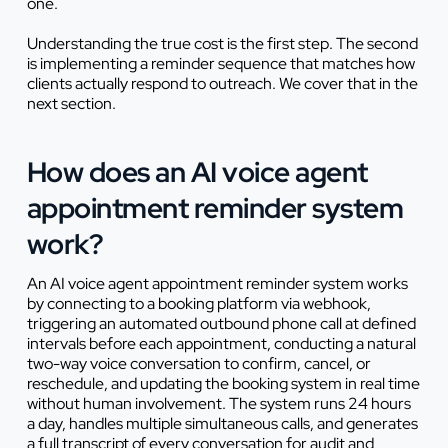
one.
Understanding the true cost is the first step. The second
is implementing a reminder sequence that matches how
clients actually respond to outreach. We cover that in the
next section.
How does an AI voice agent
appointment reminder system
work?
An AI voice agent appointment reminder system works
by connecting to a booking platform via webhook,
triggering an automated outbound phone call at defined
intervals before each appointment, conducting a natural
two-way voice conversation to confirm, cancel, or
reschedule, and updating the booking system in real time
without human involvement. The system runs 24 hours
a day, handles multiple simultaneous calls, and generates
a full transcript of every conversation for audit and