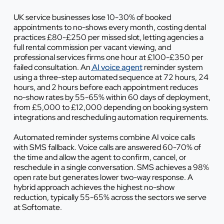
UK service businesses lose 10-30% of booked
appointments to no-shows every month, costing dental
practices £80-£250 per missed slot, letting agencies a
full rental commission per vacant viewing, and
professional services firms one hour at £100-£350 per
failed consultation. An
AI voice agent
reminder system
using a three-step automated sequence at 72 hours, 24
hours, and 2 hours before each appointment reduces
no-show rates by 55-65% within 60 days of deployment,
from £5,000 to £12,000 depending on booking system
integrations and rescheduling automation requirements.
Automated reminder systems combine AI voice calls
with SMS fallback. Voice calls are answered 60-70% of
the time and allow the agent to confirm, cancel, or
reschedule in a single conversation. SMS achieves a 98%
open rate but generates lower two-way response. A
hybrid approach achieves the highest no-show
reduction, typically 55-65% across the sectors we serve
at Softomate.