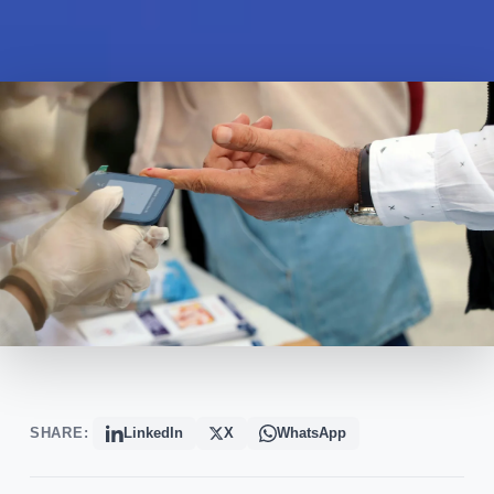
SHARE:
LinkedIn
X
WhatsApp