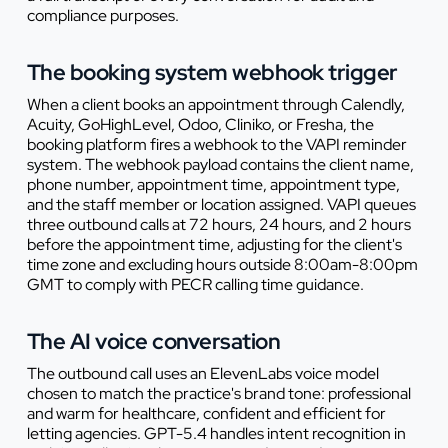
compliance purposes.
The booking system webhook trigger
When a client books an appointment through Calendly,
Acuity, GoHighLevel, Odoo, Cliniko, or Fresha, the
booking platform fires a webhook to the VAPI reminder
system. The webhook payload contains the client name,
phone number, appointment time, appointment type,
and the staff member or location assigned. VAPI queues
three outbound calls at 72 hours, 24 hours, and 2 hours
before the appointment time, adjusting for the client's
time zone and excluding hours outside 8:00am-8:00pm
GMT to comply with PECR calling time guidance.
The AI voice conversation
The outbound call uses an ElevenLabs voice model
chosen to match the practice's brand tone: professional
and warm for healthcare, confident and efficient for
letting agencies. GPT-5.4 handles intent recognition in