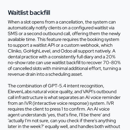
Waitlist backfill
When a slot opens from a cancellation, the system can
automatically notify clients on a configured waitlist via
SMS or a second outbound call, offering them the newly
available time. This feature requires the booking system
to support a waitlist API or a custom webhook, which
Cliniko, GoHighLevel, and Odoo all support natively. A
dental practice with a consistently full diary and a 20%
no-show rate can use waitlist backfill to recover 70-80%
of cancelled slots with minimal additional effort, turning a
revenue drain into a scheduling asset.
The combination of GPT-5.4 intent recognition,
ElevenLabs natural voice quality, and VAPI's outbound
call infrastructure is what separates an AI voice reminder
from an IVR (interactive voice response) system. IVR
requires the client to press 1 to confirm. An AI voice
agent understands 'yes, that's fine, I'll be there' and
'actually I'm not sure, can you check if there's anything
later in the week?' equally well, and handles both without