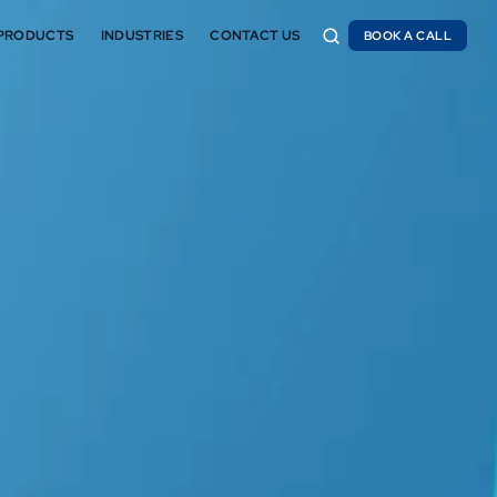
PRODUCTS
INDUSTRIES
CONTACT US
BOOK A CALL
BOOK A CALL