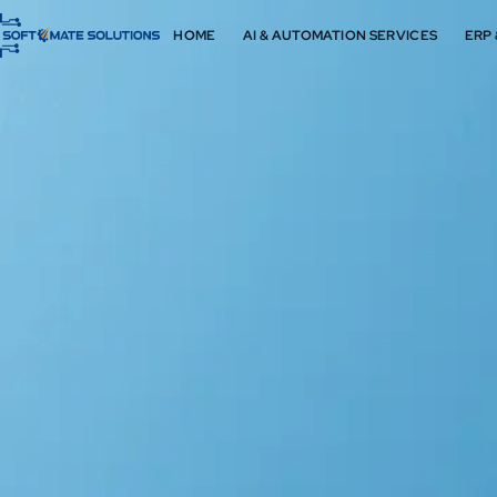
HOME
AI & AUTOMATION SERVICES
ERP