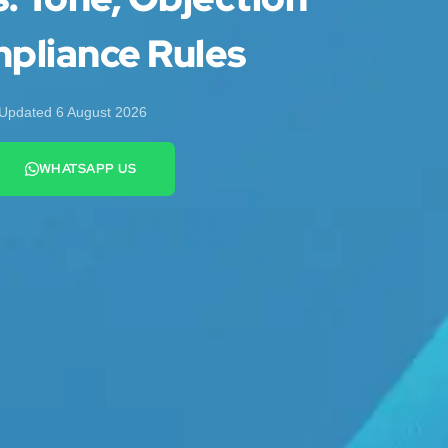
pliance Rules
Updated 6 August 2026
WHATSAPP US
+44 7442 569900