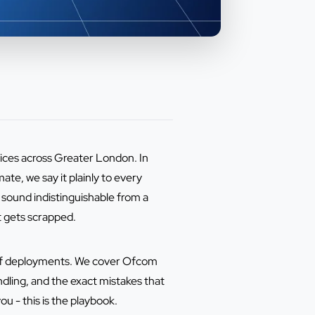
tices across Greater London. In
te, we say it plainly to every
n sound indistinguishable from a
t gets scrapped.
s of deployments. We cover Ofcom
ndling, and the exact mistakes that
ou - this is the playbook.