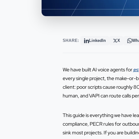
SHARE:
LinkedIn
X
Wh
We have built AI voice agents for
es
every single project, the make-or-br
client: poor scripts cause roughly 
human, and VAPI can route calls perf
This guide is everything we have l
compliance, PECR rules for outbound 
sink most projects. If you are buildi