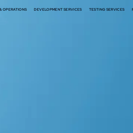
 & OPERATIONS
DEVELOPMENT SERVICES
TESTING SERVICES