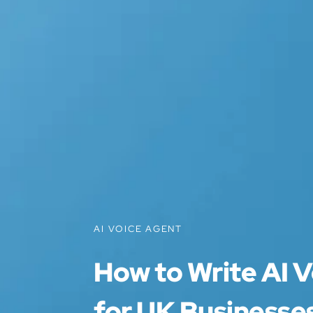
AI VOICE AGENT
How to Write AI V
for UK Businesses