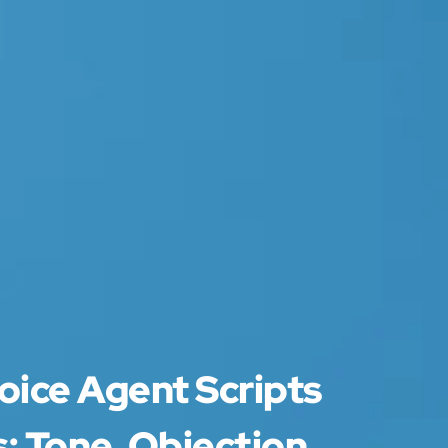
oice Agent Scripts
: Tone, Objection