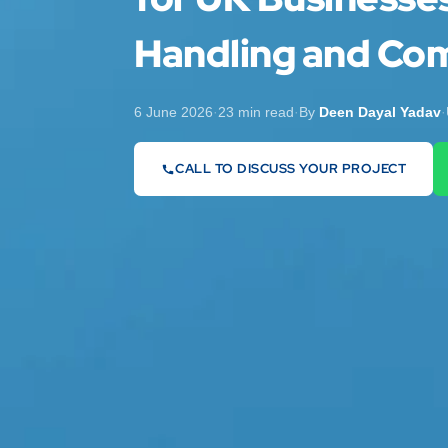
Handling and Com
6 June 2026
·
23 min read
·
By
Deen Dayal Yadav
·
CALL TO DISCUSS YOUR PROJECT
07442 569900