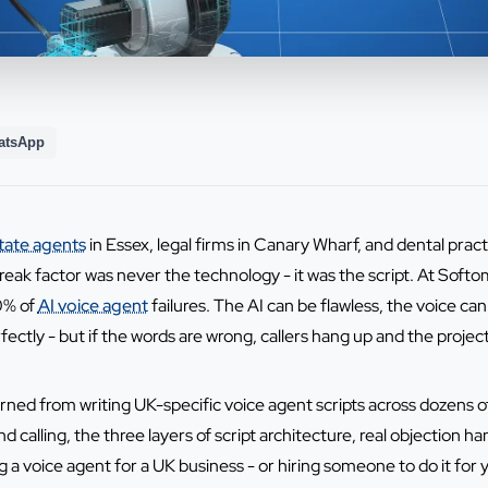
atsApp
tate agents
in Essex, legal firms in Canary Wharf, and dental prac
eak factor was never the technology - it was the script. At Softoma
80% of
AI voice agent
failures. The AI can be flawless, the voice ca
ectly - but if the words are wrong, callers hang up and the projec
earned from writing UK-specific voice agent scripts across dozen
calling, the three layers of script architecture, real objection ha
ng a voice agent for a UK business - or hiring someone to do it for y