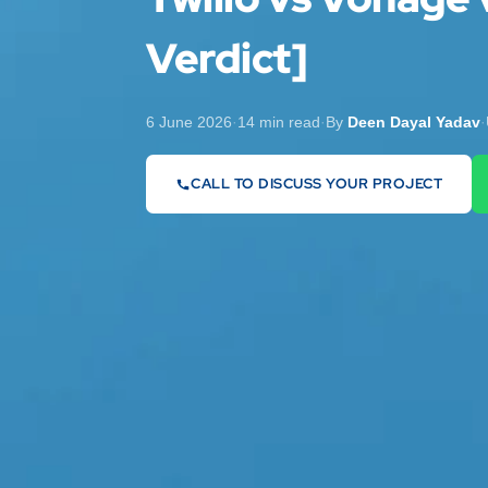
Verdict]
6 June 2026
·
14 min read
·
By
Deen Dayal Yadav
·
CALL TO DISCUSS YOUR PROJECT
07442 569900