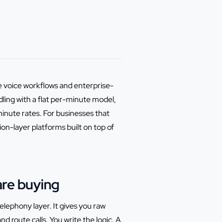
 voice workflows and enterprise-
ling with a flat per-minute model,
inute rates. For businesses that
ion-layer platforms built on top of
are buying
lephony layer. It gives you raw
d route calls. You write the logic. A