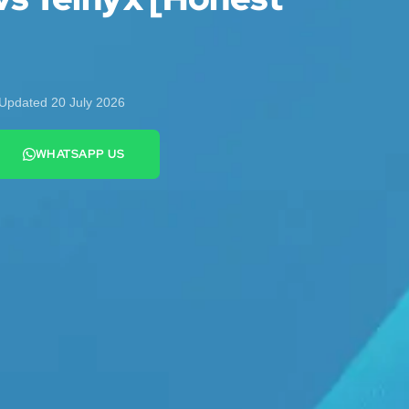
Updated 20 July 2026
WHATSAPP US
+44 7442 569900