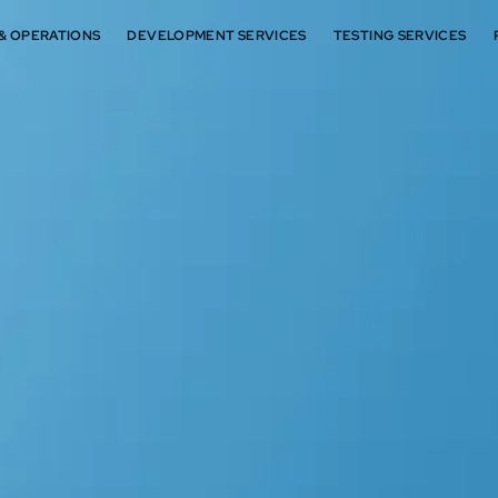
 & OPERATIONS
DEVELOPMENT SERVICES
TESTING SERVICES