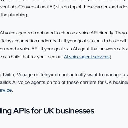
evenLabs Conversational AI) sits on top of these carriers and adds
t the plumbing.
I voice agents do not need to choose a voice API directly. They 
elnyx connection underneath. If your goal is to build a basic call-
ou need a voice API. If your goal is an AI agent that answers cal
 can build that for you - see our
AI voice agent services
).
Twilio, Vonage or Telnyx do not actually want to manage a 
uilds AI voice agents on top of these carriers for UK busine
ervice
.
ling APIs for UK businesses