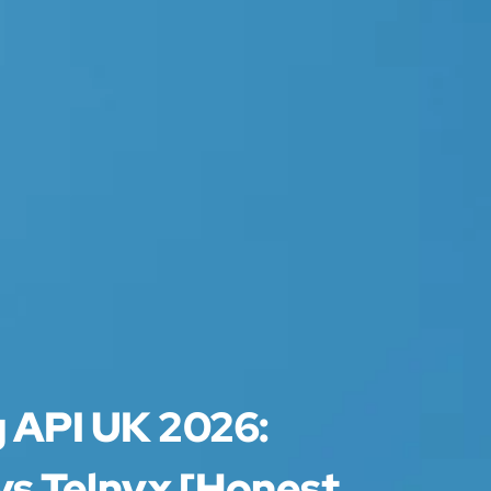
g API UK 2026:
vs Telnyx [Honest