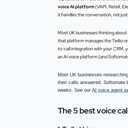
voice AI platform
(VAPI, Retell, El
it handles the conversation, not jus
Most UK businesses thinking about A
that platform manages the Twilio or T
to-call integration with your CRM, y
an AI voice platform (and Softomate
Most UK businesses researching 
their calls answered. Softomate b
weeks. See our
AI voice agent s
The 5 best voice cal