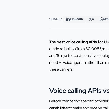
SHARE:
LinkedIn
X
Wh
The best voice calling APIs for U
grade reliability (from $0.0085/min
and Telnyx for cost-sensitive depl
need AI voice agents rather than raw
these carriers.
Voice calling APIs 
Before comparing specific providers
capabilities to make and receive cal