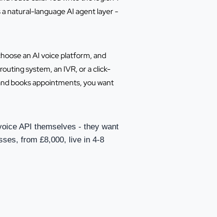
 a natural-language AI agent layer -
choose an AI voice platform, and
routing system, an IVR, or a click-
ls and books appointments, you want
voice API themselves - they want
sses, from £8,000, live in 4-8