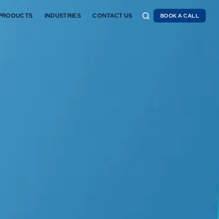
PRODUCTS
INDUSTRIES
CONTACT US
BOOK A CALL
BOOK A CALL