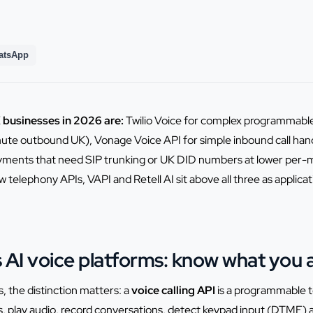
atsApp
K businesses in 2026 are:
Twilio Voice for complex programmable
ute outbound UK), Vonage Voice API for simple inbound call hand
oyments that need SIP trunking or UK DID numbers at lower per-m
 telephony APIs, VAPI and Retell AI sit above all three as applicat
vs AI voice platforms: know what you 
, the distinction matters: a
voice calling API
is a programmable te
ls, play audio, record conversations, detect keypad input (DTMF) an