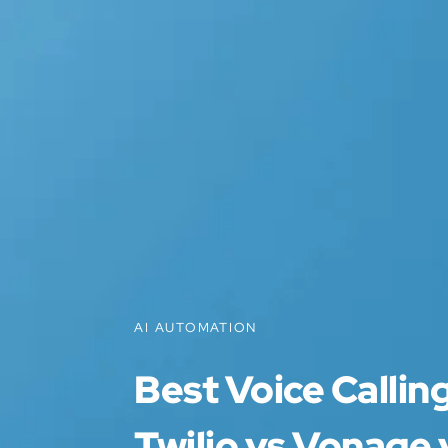
AI AUTOMATION
Best Voice Callin
Twilio vs Vonage 