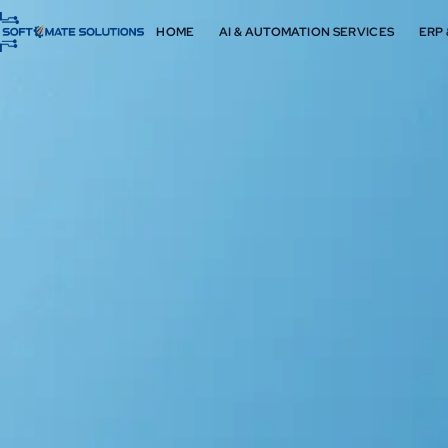
HOME
AI & AUTOMATION SERVICES
ERP