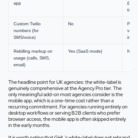
app
£390
time 
Custom Twilio
No
Pay-
numbers (for
via Tw
SMS/voice)
integ
Rebilling markup on
Yes (SaaS mode)
None
usage (calls, SMS,
email)
The headline point for UK agencies: the white-label is
genuinely comprehensive at the Agency Pro tier. The
only meaningful add-on most agencies consider is the
mobile app, which is a one-time cost rather than a
recurring commitment. For agencies running entirely on
desktop workflows or serving B2B clients who prefer
browser access, the mobile app is often skipped entirely
in the early months.
It is worth noting that GHL's white-label does not rebrand