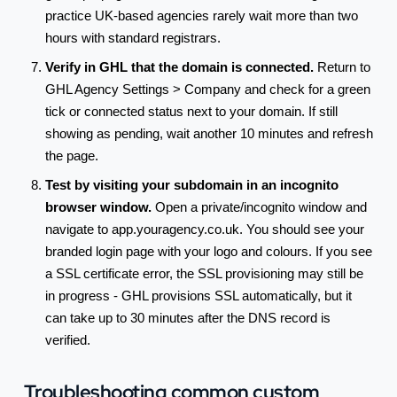
practice UK-based agencies rarely wait more than two
hours with standard registrars.
Verify in GHL that the domain is connected.
Return to
GHL Agency Settings > Company and check for a green
tick or connected status next to your domain. If still
showing as pending, wait another 10 minutes and refresh
the page.
Test by visiting your subdomain in an incognito
browser window.
Open a private/incognito window and
navigate to app.youragency.co.uk. You should see your
branded login page with your logo and colours. If you see
a SSL certificate error, the SSL provisioning may still be
in progress - GHL provisions SSL automatically, but it
can take up to 30 minutes after the DNS record is
verified.
Troubleshooting common custom