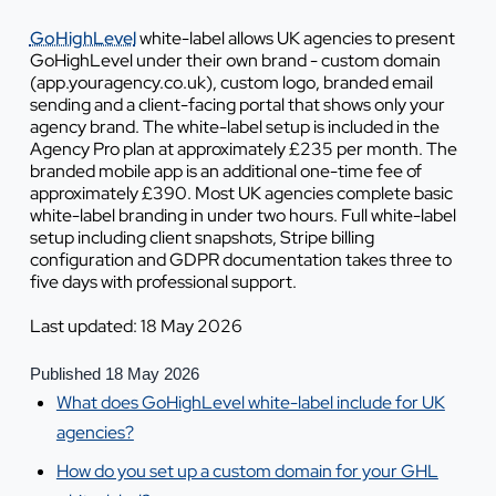
GoHighLevel
white-label allows UK agencies to present
GoHighLevel under their own brand - custom domain
(app.youragency.co.uk), custom logo, branded email
sending and a client-facing portal that shows only your
agency brand. The white-label setup is included in the
Agency Pro plan at approximately £235 per month. The
branded mobile app is an additional one-time fee of
approximately £390. Most UK agencies complete basic
white-label branding in under two hours. Full white-label
setup including client snapshots, Stripe billing
configuration and GDPR documentation takes three to
five days with professional support.
Last updated: 18 May 2026
Published 18 May 2026
What does GoHighLevel white-label include for UK
agencies?
How do you set up a custom domain for your GHL