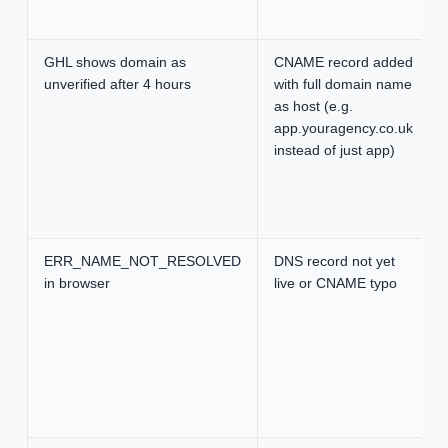
GHL shows domain as
CNAME record added
unverified after 4 hours
with full domain name
as host (e.g.
app.youragency.co.uk
instead of just app)
ERR_NAME_NOT_RESOLVED
DNS record not yet
in browser
live or CNAME typo