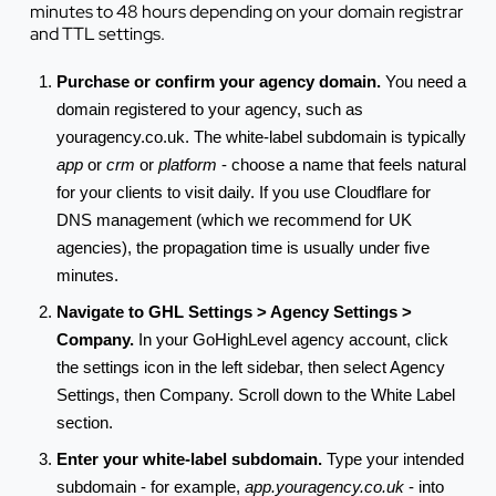
minutes to 48 hours depending on your domain registrar
and TTL settings.
Purchase or confirm your agency domain.
You need a
domain registered to your agency, such as
youragency.co.uk. The white-label subdomain is typically
app
or
crm
or
platform
- choose a name that feels natural
for your clients to visit daily. If you use Cloudflare for
DNS management (which we recommend for UK
agencies), the propagation time is usually under five
minutes.
Navigate to GHL Settings > Agency Settings >
Company.
In your GoHighLevel agency account, click
the settings icon in the left sidebar, then select Agency
Settings, then Company. Scroll down to the White Label
section.
Enter your white-label subdomain.
Type your intended
subdomain - for example,
app.youragency.co.uk
- into