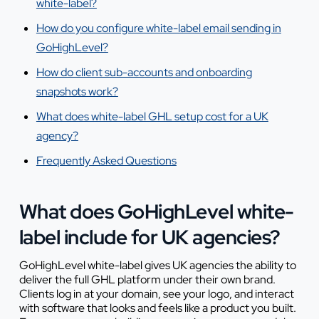
white-label?
How do you configure white-label email sending in
GoHighLevel?
How do client sub-accounts and onboarding
snapshots work?
What does white-label GHL setup cost for a UK
agency?
Frequently Asked Questions
What does GoHighLevel white-
label include for UK agencies?
GoHighLevel white-label gives UK agencies the ability to
deliver the full GHL platform under their own brand.
Clients log in at your domain, see your logo, and interact
with software that looks and feels like a product you built.