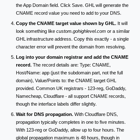
the App Domain field. Click Save. GHL will generate the
CNAME record value you need to add to your DNS.
Copy the CNAME target value shown by GHL.
It will
look something like
custom.gohighlevel.com
or a similar
GHL infrastructure address. Copy this exactly - a single
character error will prevent the domain from resolving.
Log into your domain registrar and add the CNAME
record.
The record details are: Type: CNAME,
Host/Name: app (just the subdomain part, not the full
domain), Value/Points to: the CNAME target GHL
provided. Common UK registrars - 123-reg, GoDaddy,
Namecheap, Cloudflare - all support CNAME records,
though the interface labels differ slightly.
Wait for DNS propagation.
With Cloudflare DNS,
propagation typically completes in one to five minutes.
With 123-reg or GoDaddy, allow up to four hours. The
global propagation maximum is 48 hours, though in