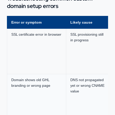
domain setup errors
Error or symptom
Likely cause
SSL certificate error in browser
SSL provisioning still
in progress
Domain shows old GHL
DNS not propagated
branding or wrong page
yet or wrong CNAME
value