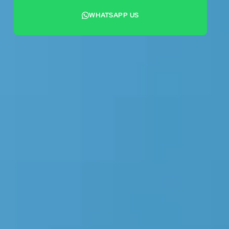
WHATSAPP US
+44 7442 569900