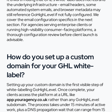
the underlying infrastructure - email headers, some
automated system emails, and browser metadata may
still reference GoHighLevel if not fully configured. We
cover the email configuration specifics in the next
section. For agencies serving enterprise clients or
running high-visibility consumer-facing platforms, a
thorough configuration review before client launch is
advisable.
How do you set up a custom
domain for your GHL white-
label?
Setting up your custom domain is the first visible step of
white-labelling GoHighLevel. Once complete, your
clients access the platform at a URL like
app.youragency.co.uk
rather than any GoHighLevel
subdomain. The process takes under 15 minutes of active
work, plus a DNS propagation wait that can range from 15