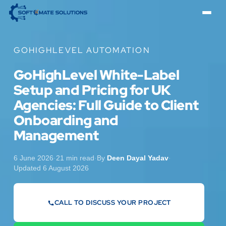
GOHIGHLEVEL AUTOMATION
GoHighLevel White-Label
Setup and Pricing for UK
Agencies: Full Guide to Client
Onboarding and
Management
6 June 2026
·
21 min read
·
By
Deen Dayal Yadav
·
Updated 6 August 2026
CALL TO DISCUSS YOUR PROJECT
07442 569900