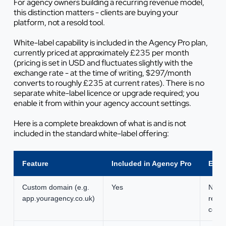
For agency owners building a recurring revenue model,
this distinction matters - clients are buying
your
platform
, not a resold tool.
White-label capability is included in the Agency Pro plan,
currently priced at approximately £235 per month
(pricing is set in USD and fluctuates slightly with the
exchange rate - at the time of writing, $297/month
converts to roughly £235 at current rates). There is no
separate white-label licence or upgrade required; you
enable it from within your agency account settings.
Here is a complete breakdown of what is and is not
included in the standard white-label offering:
Feature
Included in Agency Pro
Extra
Custom domain (e.g.
Yes
None
app.youragency.co.uk)
regis
cost 