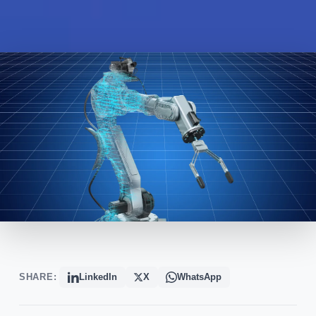
SHARE:
LinkedIn
X
WhatsApp