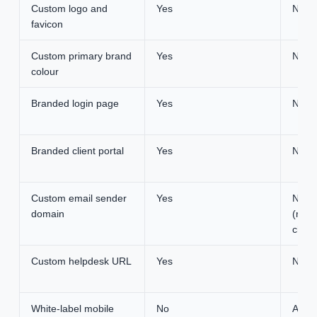
Custom logo and
Yes
None
favicon
Custom primary brand
Yes
None
colour
Branded login page
Yes
None
Branded client portal
Yes
None
Custom email sender
Yes
None
domain
(requ
chan
Custom helpdesk URL
Yes
None
White-label mobile
No
Appro