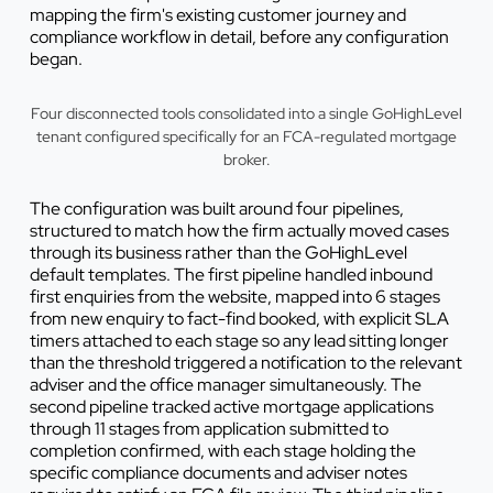
mapping the firm's existing customer journey and
compliance workflow in detail, before any configuration
began.
Four disconnected tools consolidated into a single GoHighLevel
tenant configured specifically for an FCA-regulated mortgage
broker.
The configuration was built around four pipelines,
structured to match how the firm actually moved cases
through its business rather than the GoHighLevel
default templates. The first pipeline handled inbound
first enquiries from the website, mapped into 6 stages
from new enquiry to fact-find booked, with explicit SLA
timers attached to each stage so any lead sitting longer
than the threshold triggered a notification to the relevant
adviser and the office manager simultaneously. The
second pipeline tracked active mortgage applications
through 11 stages from application submitted to
completion confirmed, with each stage holding the
specific compliance documents and adviser notes