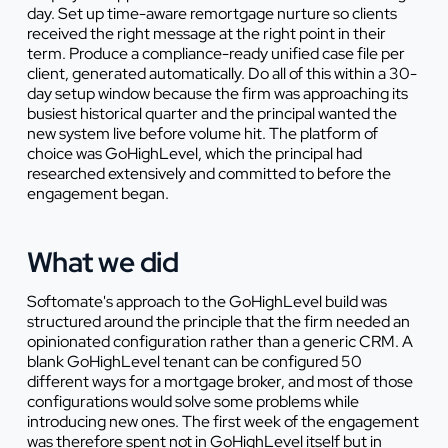
day. Set up time-aware remortgage nurture so clients
received the right message at the right point in their
term. Produce a compliance-ready unified case file per
client, generated automatically. Do all of this within a 30-
day setup window because the firm was approaching its
busiest historical quarter and the principal wanted the
new system live before volume hit. The platform of
choice was GoHighLevel, which the principal had
researched extensively and committed to before the
engagement began.
What we did
Softomate's approach to the GoHighLevel build was
structured around the principle that the firm needed an
opinionated configuration rather than a generic CRM. A
blank GoHighLevel tenant can be configured 50
different ways for a mortgage broker, and most of those
configurations would solve some problems while
introducing new ones. The first week of the engagement
was therefore spent not in GoHighLevel itself but in