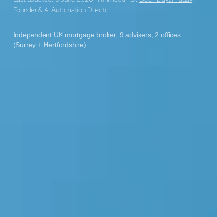
Founder & AI Automation Director
Independent UK mortgage broker, 9 advisers, 2 offices
(Surrey + Hertfordshire)