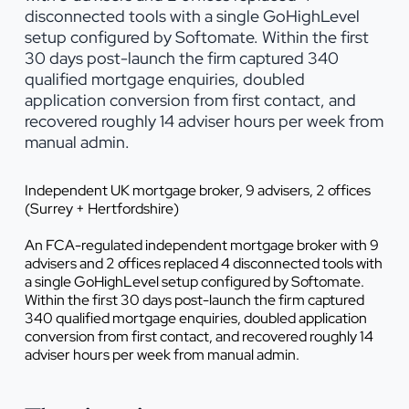
disconnected tools with a single GoHighLevel
setup configured by Softomate. Within the first
30 days post-launch the firm captured 340
qualified mortgage enquiries, doubled
application conversion from first contact, and
recovered roughly 14 adviser hours per week from
manual admin.
Independent UK mortgage broker, 9 advisers, 2 offices
(Surrey + Hertfordshire)
An FCA-regulated independent mortgage broker with 9
advisers and 2 offices replaced 4 disconnected tools with
a single GoHighLevel setup configured by Softomate.
Within the first 30 days post-launch the firm captured
340 qualified mortgage enquiries, doubled application
conversion from first contact, and recovered roughly 14
adviser hours per week from manual admin.