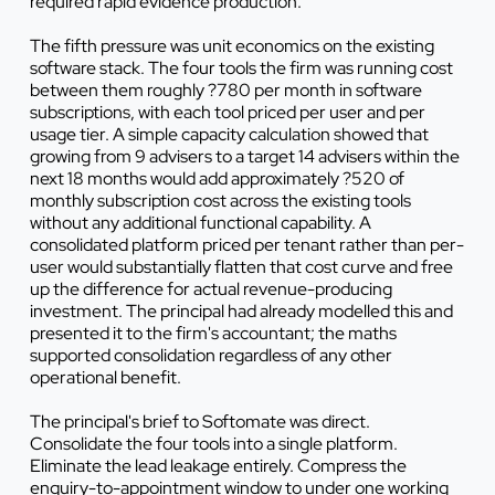
required rapid evidence production.
The fifth pressure was unit economics on the existing
software stack. The four tools the firm was running cost
between them roughly ?780 per month in software
subscriptions, with each tool priced per user and per
usage tier. A simple capacity calculation showed that
growing from 9 advisers to a target 14 advisers within the
next 18 months would add approximately ?520 of
monthly subscription cost across the existing tools
without any additional functional capability. A
consolidated platform priced per tenant rather than per-
user would substantially flatten that cost curve and free
up the difference for actual revenue-producing
investment. The principal had already modelled this and
presented it to the firm's accountant; the maths
supported consolidation regardless of any other
operational benefit.
The principal's brief to Softomate was direct.
Consolidate the four tools into a single platform.
Eliminate the lead leakage entirely. Compress the
enquiry-to-appointment window to under one working