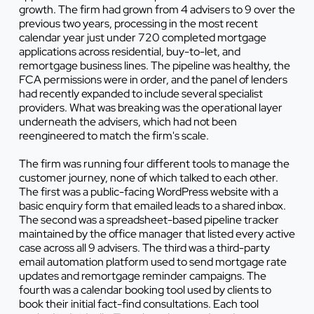
growth. The firm had grown from 4 advisers to 9 over the
previous two years, processing in the most recent
calendar year just under 720 completed mortgage
applications across residential, buy-to-let, and
remortgage business lines. The pipeline was healthy, the
FCA permissions were in order, and the panel of lenders
had recently expanded to include several specialist
providers. What was breaking was the operational layer
underneath the advisers, which had not been
reengineered to match the firm's scale.
The firm was running four different tools to manage the
customer journey, none of which talked to each other.
The first was a public-facing WordPress website with a
basic enquiry form that emailed leads to a shared inbox.
The second was a spreadsheet-based pipeline tracker
maintained by the office manager that listed every active
case across all 9 advisers. The third was a third-party
email automation platform used to send mortgage rate
updates and remortgage reminder campaigns. The
fourth was a calendar booking tool used by clients to
book their initial fact-find consultations. Each tool