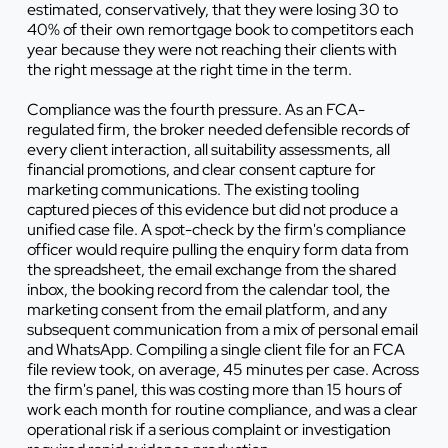
estimated, conservatively, that they were losing 30 to
40% of their own remortgage book to competitors each
year because they were not reaching their clients with
the right message at the right time in the term.
Compliance was the fourth pressure. As an FCA-
regulated firm, the broker needed defensible records of
every client interaction, all suitability assessments, all
financial promotions, and clear consent capture for
marketing communications. The existing tooling
captured pieces of this evidence but did not produce a
unified case file. A spot-check by the firm's compliance
officer would require pulling the enquiry form data from
the spreadsheet, the email exchange from the shared
inbox, the booking record from the calendar tool, the
marketing consent from the email platform, and any
subsequent communication from a mix of personal email
and WhatsApp. Compiling a single client file for an FCA
file review took, on average, 45 minutes per case. Across
the firm's panel, this was costing more than 15 hours of
work each month for routine compliance, and was a clear
operational risk if a serious complaint or investigation