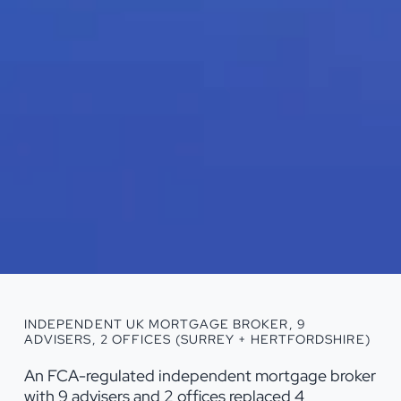
INDEPENDENT UK MORTGAGE BROKER, 9
ADVISERS, 2 OFFICES (SURREY + HERTFORDSHIRE)
An FCA-regulated independent mortgage broker
with 9 advisers and 2 offices replaced 4