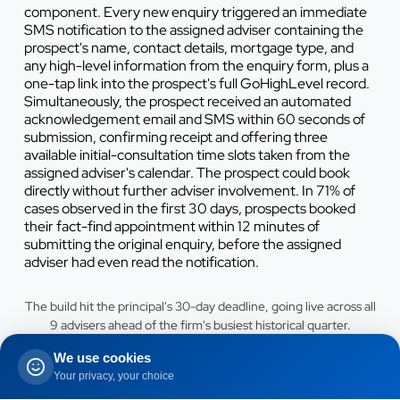
component. Every new enquiry triggered an immediate
SMS notification to the assigned adviser containing the
prospect's name, contact details, mortgage type, and
any high-level information from the enquiry form, plus a
one-tap link into the prospect's full GoHighLevel record.
Simultaneously, the prospect received an automated
acknowledgement email and SMS within 60 seconds of
submission, confirming receipt and offering three
available initial-consultation time slots taken from the
assigned adviser's calendar. The prospect could book
directly without further adviser involvement. In 71% of
cases observed in the first 30 days, prospects booked
their fact-find appointment within 12 minutes of
submitting the original enquiry, before the assigned
adviser had even read the notification.
The build hit the principal's 30-day deadline, going live across all
9 advisers ahead of the firm's busiest historical quarter.
We use cookies
The time-aware remortgage nurture campaign replaced
Your privacy, your choice
the previous batch newsletter approach with a per-client