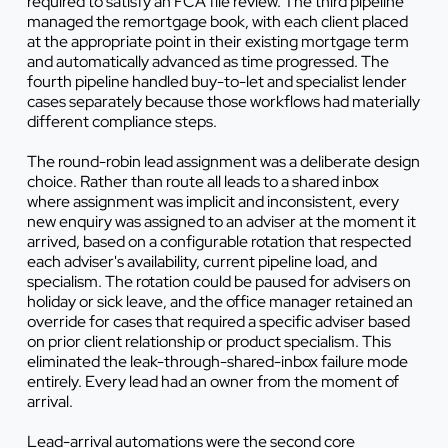
required to satisfy an FCA file review. The third pipeline
managed the remortgage book, with each client placed
at the appropriate point in their existing mortgage term
and automatically advanced as time progressed. The
fourth pipeline handled buy-to-let and specialist lender
cases separately because those workflows had materially
different compliance steps.
The round-robin lead assignment was a deliberate design
choice. Rather than route all leads to a shared inbox
where assignment was implicit and inconsistent, every
new enquiry was assigned to an adviser at the moment it
arrived, based on a configurable rotation that respected
each adviser's availability, current pipeline load, and
specialism. The rotation could be paused for advisers on
holiday or sick leave, and the office manager retained an
override for cases that required a specific adviser based
on prior client relationship or product specialism. This
eliminated the leak-through-shared-inbox failure mode
entirely. Every lead had an owner from the moment of
arrival.
Lead-arrival automations were the second core