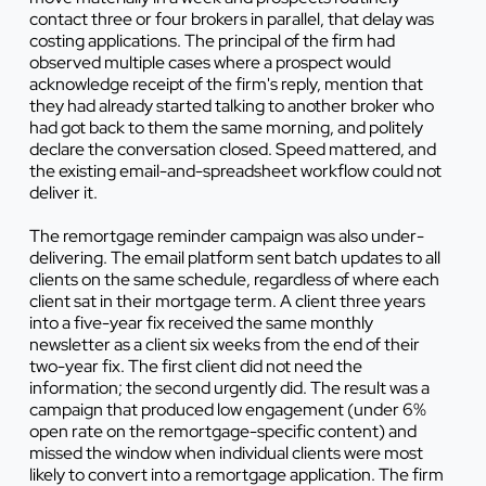
contact three or four brokers in parallel, that delay was
costing applications. The principal of the firm had
observed multiple cases where a prospect would
acknowledge receipt of the firm's reply, mention that
they had already started talking to another broker who
had got back to them the same morning, and politely
declare the conversation closed. Speed mattered, and
the existing email-and-spreadsheet workflow could not
deliver it.
The remortgage reminder campaign was also under-
delivering. The email platform sent batch updates to all
clients on the same schedule, regardless of where each
client sat in their mortgage term. A client three years
into a five-year fix received the same monthly
newsletter as a client six weeks from the end of their
two-year fix. The first client did not need the
information; the second urgently did. The result was a
campaign that produced low engagement (under 6%
open rate on the remortgage-specific content) and
missed the window when individual clients were most
likely to convert into a remortgage application. The firm