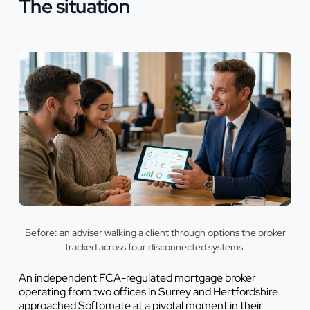
The situation
Before: an adviser walking a client through options the broker
tracked across four disconnected systems.
An independent FCA-regulated mortgage broker
operating from two offices in Surrey and Hertfordshire
approached Softomate at a pivotal moment in their