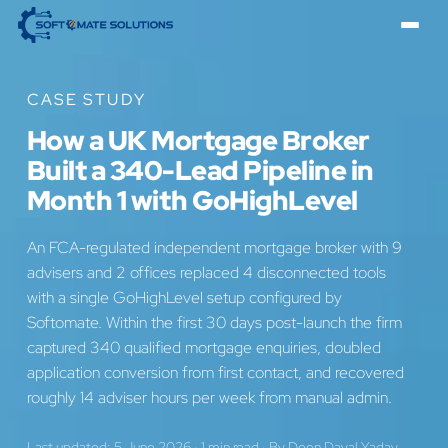
CASE STUDY
How a UK Mortgage Broker
Built a 340-Lead Pipeline in
Month 1 with GoHighLevel
An FCA-regulated independent mortgage broker with 9
advisers and 2 offices replaced 4 disconnected tools
with a single GoHighLevel setup configured by
Softomate. Within the first 30 days post-launch the firm
captured 340 qualified mortgage enquiries, doubled
application conversion from first contact, and recovered
roughly 14 adviser hours per week from manual admin.
Last updated: 5 June 2026
·
1 min read
·
By
Deen Dayal Yadav
,