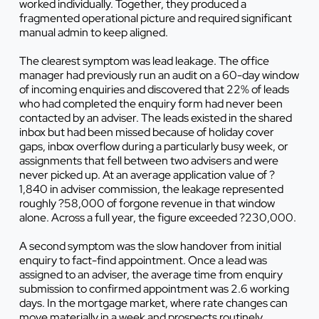
worked individually. Together, they produced a
fragmented operational picture and required significant
manual admin to keep aligned.
The clearest symptom was lead leakage. The office
manager had previously run an audit on a 60-day window
of incoming enquiries and discovered that 22% of leads
who had completed the enquiry form had never been
contacted by an adviser. The leads existed in the shared
inbox but had been missed because of holiday cover
gaps, inbox overflow during a particularly busy week, or
assignments that fell between two advisers and were
never picked up. At an average application value of ?
1,840 in adviser commission, the leakage represented
roughly ?58,000 of forgone revenue in that window
alone. Across a full year, the figure exceeded ?230,000.
A second symptom was the slow handover from initial
enquiry to fact-find appointment. Once a lead was
assigned to an adviser, the average time from enquiry
submission to confirmed appointment was 2.6 working
days. In the mortgage market, where rate changes can
move materially in a week and prospects routinely