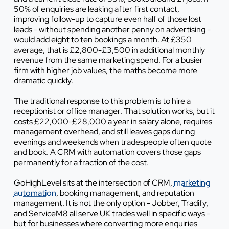
50% of enquiries are leaking after first contact,
improving follow-up to capture even half of those lost
leads - without spending another penny on advertising -
would add eight to ten bookings a month. At £350
average, that is £2,800-£3,500 in additional monthly
revenue from the same marketing spend. For a busier
firm with higher job values, the maths become more
dramatic quickly.
The traditional response to this problem is to hire a
receptionist or office manager. That solution works, but it
costs £22,000-£28,000 a year in salary alone, requires
management overhead, and still leaves gaps during
evenings and weekends when tradespeople often quote
and book. A CRM with automation covers those gaps
permanently for a fraction of the cost.
GoHighLevel sits at the intersection of CRM,
marketing
automation
, booking management, and reputation
management. It is not the only option - Jobber, Tradify,
and ServiceM8 all serve UK trades well in specific ways -
but for businesses where converting more enquiries