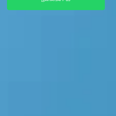
+44 7442 569900