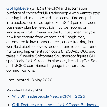
GoHighLevel
(GHL) is the CRM and automation
platform of choice for UK tradespeople who want to stop
chasing leads manually and start converting enquiries
into booked jobs on autopilot. For a 3-10 person trades
business - plumber, electrician, builder, roofer, or
landscaper - GHL manages the full customer lifecycle:
new lead capture from website and Google Ads,
automated follow-up sequences, quote tracking, job
won/lost pipeline, review requests, and repeat customer
nurturing. Implementation costs £1,200-£3,000 and
takes 3-5 weeks. Softomate Solutions configures GHL
specifically for UK trades businesses, including Gas Safe
and NICEIC compliance language in automated
communications.
Last updated: 18 May 2026
Published 18 May 2026
Why UK Tradespeople Need a CRM in 2026
GHL Features Most Useful for UK Trades Businesses