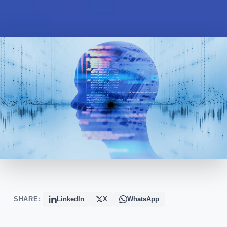
SHARE:
LinkedIn
X
WhatsApp