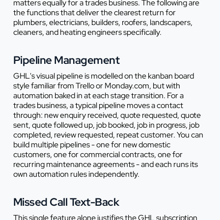
matters equally for a trades business. The following are
the functions that deliver the clearest return for
plumbers, electricians, builders, roofers, landscapers,
cleaners, and heating engineers specifically.
Pipeline Management
GHL's visual pipeline is modelled on the kanban board
style familiar from Trello or Monday.com, but with
automation baked in at each stage transition. For a
trades business, a typical pipeline moves a contact
through: new enquiry received, quote requested, quote
sent, quote followed up, job booked, job in progress, job
completed, review requested, repeat customer. You can
build multiple pipelines - one for new domestic
customers, one for commercial contracts, one for
recurring maintenance agreements - and each runs its
own automation rules independently.
Missed Call Text-Back
This single feature alone justifies the GHL subscription