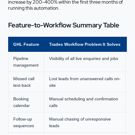
increase by 200-400% within the first three months of
running this automation.
Feature-to-Workflow Summary Table
GHL Feature
Trades Workflow Problem It Solves
Ty
Pipeline
Visibility of all live enquiries and jobs
3-
management
Missed call
Lost leads from unanswered calls on-
Re
text-back
site
Booking
Manual scheduling and confirmation
2-
calendar
calls
Follow-up
Manual chasing of unresponsive
4-
sequences
leads