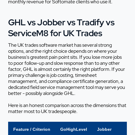
monthly revenue for Softomate clients who use it.
GHL vs Jobber vs Tradify vs
ServiceM8 for UK Trades
The UK trades software market has several strong
options, and the right choice depends on where your
business's greatest pain point sits. If you lose more jobs
to poor follow-up and slow response than to any other
factor, GHL is almost certainly the right platform. If your
primary challenge is job costing, timesheet
management, and compliance certificate generation, a
dedicated field service management tool may serve you
better - possibly alongside GHL.
Here is an honest comparison across the dimensions that
matter most to UK tradespeople.
Feature / Criterion
GoHighLevel
Jobber
Tra