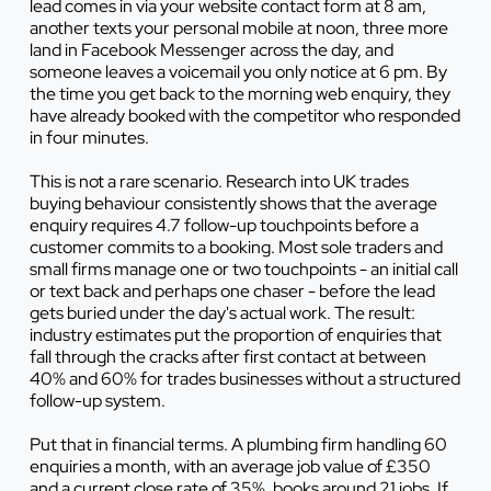
lead comes in via your website contact form at 8 am,
another texts your personal mobile at noon, three more
land in Facebook Messenger across the day, and
someone leaves a voicemail you only notice at 6 pm. By
the time you get back to the morning web enquiry, they
have already booked with the competitor who responded
in four minutes.
This is not a rare scenario. Research into UK trades
buying behaviour consistently shows that the average
enquiry requires 4.7 follow-up touchpoints before a
customer commits to a booking. Most sole traders and
small firms manage one or two touchpoints - an initial call
or text back and perhaps one chaser - before the lead
gets buried under the day's actual work. The result:
industry estimates put the proportion of enquiries that
fall through the cracks after first contact at between
40% and 60% for trades businesses without a structured
follow-up system.
Put that in financial terms. A plumbing firm handling 60
enquiries a month, with an average job value of £350
and a current close rate of 35%, books around 21 jobs. If