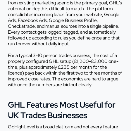
from existing marketing spend is the primary goal, GHL's
automation depth is difficult to match. The platform
consolidates incoming leads from your website, Google
Ads, Facebook Ads, Google Business Profile,
Checkatrade, and manual sources into a single pipeline.
Every contact gets logged, tagged, and automatically
followed up according to rules you define once and that
run forever without daily input.
For a typical 3-10 person trades business, the cost of a
properly configured GHL setup (£1,200-£3,000 one-
time, plus approximately £235 per month for the
licence) pays back within the first two to three months of
improved close rates. The economics are hard to argue
with once the numbers are laid out clearly.
GHL Features Most Useful for
UK Trades Businesses
GoHighLevel is a broad platform and not every feature