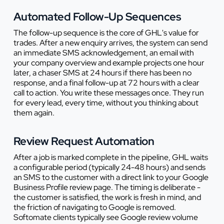
Automated Follow-Up Sequences
The follow-up sequence is the core of GHL's value for
trades. After a new enquiry arrives, the system can send
an immediate SMS acknowledgement, an email with
your company overview and example projects one hour
later, a chaser SMS at 24 hours if there has been no
response, and a final follow-up at 72 hours with a clear
call to action. You write these messages once. They run
for every lead, every time, without you thinking about
them again.
Review Request Automation
After a job is marked complete in the pipeline, GHL waits
a configurable period (typically 24-48 hours) and sends
an SMS to the customer with a direct link to your Google
Business Profile review page. The timing is deliberate -
the customer is satisfied, the work is fresh in mind, and
the friction of navigating to Google is removed.
Softomate clients typically see Google review volume