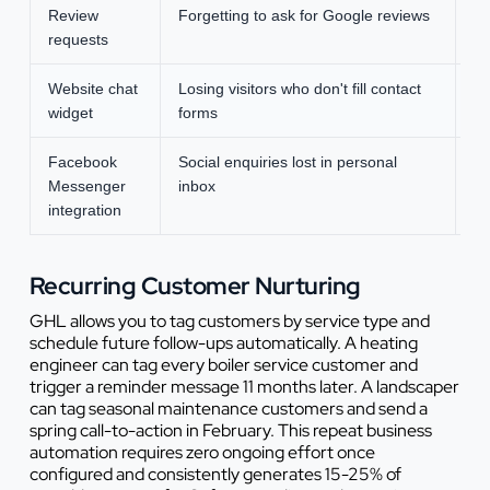
Review
Forgetting to ask for Google reviews
Ad
requests
Website chat
Losing visitors who don't fill contact
Ca
widget
forms
Facebook
Social enquiries lost in personal
Ce
Messenger
inbox
integration
Recurring Customer Nurturing
GHL allows you to tag customers by service type and
schedule future follow-ups automatically. A heating
engineer can tag every boiler service customer and
trigger a reminder message 11 months later. A landscaper
can tag seasonal maintenance customers and send a
spring call-to-action in February. This repeat business
automation requires zero ongoing effort once
configured and consistently generates 15-25% of