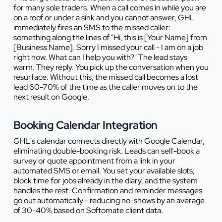
for many sole traders. When a call comes in while you are
on a roof or under a sink and you cannot answer, GHL
immediately fires an SMS to the missed caller:
something along the lines of "Hi, this is [Your Name] from
[Business Name]. Sorry I missed your call - I am on a job
right now. What can I help you with?" The lead stays
warm. They reply. You pick up the conversation when you
resurface. Without this, the missed call becomes a lost
lead 60-70% of the time as the caller moves on to the
next result on Google.
Booking Calendar Integration
GHL's calendar connects directly with Google Calendar,
eliminating double-booking risk. Leads can self-book a
survey or quote appointment from a link in your
automated SMS or email. You set your available slots,
block time for jobs already in the diary, and the system
handles the rest. Confirmation and reminder messages
go out automatically - reducing no-shows by an average
of 30-40% based on Softomate client data.