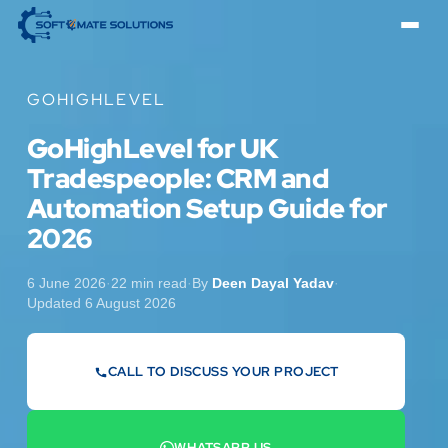
GOHIGHLEVEL
GoHighLevel for UK
Tradespeople: CRM and
Automation Setup Guide for
2026
6 June 2026
·
22 min read
·
By
Deen Dayal Yadav
·
Updated 6 August 2026
CALL TO DISCUSS YOUR PROJECT
07442 569900
WHATSAPP US