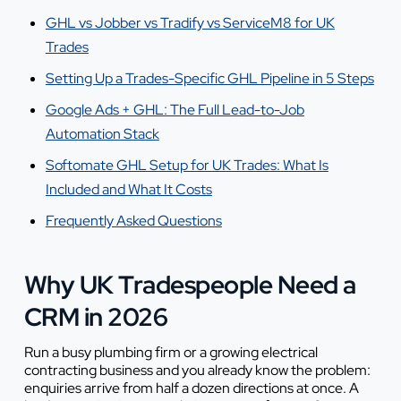
GHL vs Jobber vs Tradify vs ServiceM8 for UK
Trades
Setting Up a Trades-Specific GHL Pipeline in 5 Steps
Google Ads + GHL: The Full Lead-to-Job
Automation Stack
Softomate GHL Setup for UK Trades: What Is
Included and What It Costs
Frequently Asked Questions
Why UK Tradespeople Need a
CRM in 2026
Run a busy plumbing firm or a growing electrical
contracting business and you already know the problem:
enquiries arrive from half a dozen directions at once. A