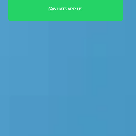
WHATSAPP US
+44 7442 569900