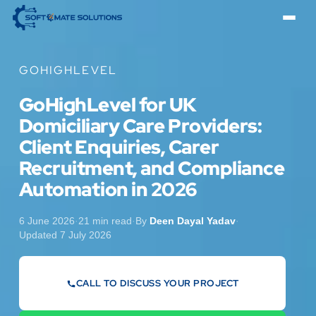
GOHIGHLEVEL
GoHighLevel for UK
Domiciliary Care Providers:
Client Enquiries, Carer
Recruitment, and Compliance
Automation in 2026
6 June 2026
·
21 min read
·
By
Deen Dayal Yadav
·
Updated 7 July 2026
CALL TO DISCUSS YOUR PROJECT
07442 569900