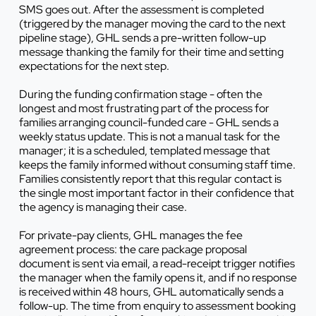
SMS goes out. After the assessment is completed
(triggered by the manager moving the card to the next
pipeline stage), GHL sends a pre-written follow-up
message thanking the family for their time and setting
expectations for the next step.
During the funding confirmation stage - often the
longest and most frustrating part of the process for
families arranging council-funded care - GHL sends a
weekly status update. This is not a manual task for the
manager; it is a scheduled, templated message that
keeps the family informed without consuming staff time.
Families consistently report that this regular contact is
the single most important factor in their confidence that
the agency is managing their case.
For private-pay clients, GHL manages the fee
agreement process: the care package proposal
document is sent via email, a read-receipt trigger notifies
the manager when the family opens it, and if no response
is received within 48 hours, GHL automatically sends a
follow-up. The time from enquiry to assessment booking