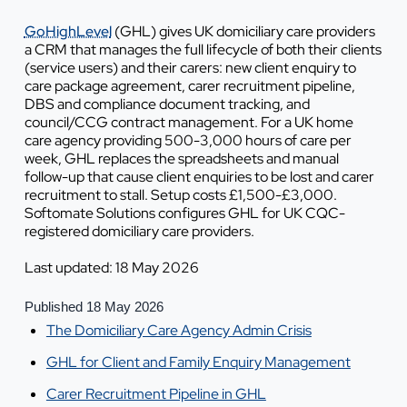
GoHighLevel
(GHL) gives UK domiciliary care providers
a CRM that manages the full lifecycle of both their clients
(service users) and their carers: new client enquiry to
care package agreement, carer recruitment pipeline,
DBS and compliance document tracking, and
council/CCG contract management. For a UK home
care agency providing 500-3,000 hours of care per
week, GHL replaces the spreadsheets and manual
follow-up that cause client enquiries to be lost and carer
recruitment to stall. Setup costs £1,500-£3,000.
Softomate Solutions configures GHL for UK CQC-
registered domiciliary care providers.
Last updated: 18 May 2026
Published 18 May 2026
The Domiciliary Care Agency Admin Crisis
GHL for Client and Family Enquiry Management
Carer Recruitment Pipeline in GHL