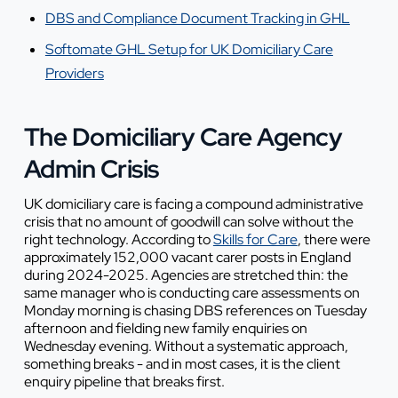
DBS and Compliance Document Tracking in GHL
Softomate GHL Setup for UK Domiciliary Care
Providers
The Domiciliary Care Agency
Admin Crisis
UK domiciliary care is facing a compound administrative
crisis that no amount of goodwill can solve without the
right technology. According to
Skills for Care
, there were
approximately 152,000 vacant carer posts in England
during 2024-2025. Agencies are stretched thin: the
same manager who is conducting care assessments on
Monday morning is chasing DBS references on Tuesday
afternoon and fielding new family enquiries on
Wednesday evening. Without a systematic approach,
something breaks - and in most cases, it is the client
enquiry pipeline that breaks first.