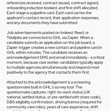
references received, contract issued, contract signed,
onboarding induction booked, and first shift allocated.
Each stage is a pipeline card. Each card carries the
applicant's contact record, their application responses,
and any documents they have submitted.
Job advertisements posted on Indeed, Reed, or
Totaljobs are connected to GHL via Zapier. When a
candidate submits an application on the job board, a
Zapier trigger creates a new contact and pipeline card in
GHL within minutes. The candidate receives an
acknowledgement SMS and email immediately - a critical
moment, because care worker candidates typically apply
to multiple agencies simultaneously and respond most
positively to the agency that contacts them first.
Attached to the acknowledgement is a screening
questionnaire built in GHL's survey tool. The
questionnaire captures: right-to-work status (UK
national, settled status, or pre-settled with share code),
DBS eligibility confirmation, driving licence (required for
community care roles), years of care experience, shift