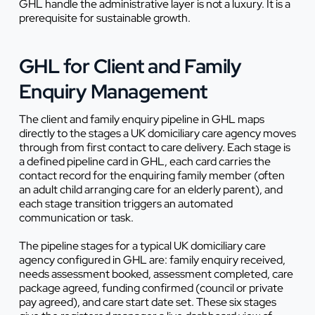
GHL handle the administrative layer is not a luxury. It is a
prerequisite for sustainable growth.
GHL for Client and Family
Enquiry Management
The client and family enquiry pipeline in GHL maps
directly to the stages a UK domiciliary care agency moves
through from first contact to care delivery. Each stage is
a defined pipeline card in GHL, each card carries the
contact record for the enquiring family member (often
an adult child arranging care for an elderly parent), and
each stage transition triggers an automated
communication or task.
The pipeline stages for a typical UK domiciliary care
agency configured in GHL are: family enquiry received,
needs assessment booked, assessment completed, care
package agreed, funding confirmed (council or private
pay agreed), and care start date set. These six stages