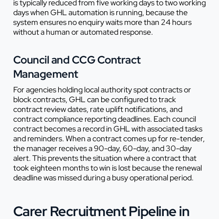
is typically reduced from five working days to two working
days when GHL automation is running, because the
system ensures no enquiry waits more than 24 hours
without a human or automated response.
Council and CCG Contract
Management
For agencies holding local authority spot contracts or
block contracts, GHL can be configured to track
contract review dates, rate uplift notifications, and
contract compliance reporting deadlines. Each council
contract becomes a record in GHL with associated tasks
and reminders. When a contract comes up for re-tender,
the manager receives a 90-day, 60-day, and 30-day
alert. This prevents the situation where a contract that
took eighteen months to win is lost because the renewal
deadline was missed during a busy operational period.
Carer Recruitment Pipeline in