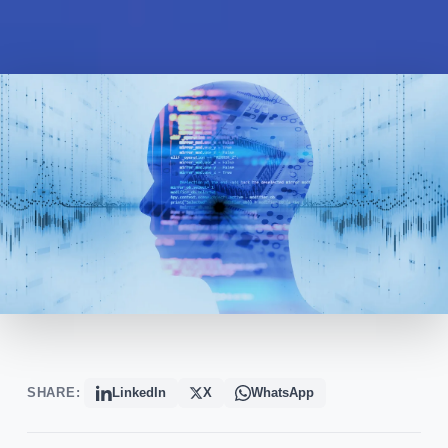
SHARE:
LinkedIn
X
WhatsApp