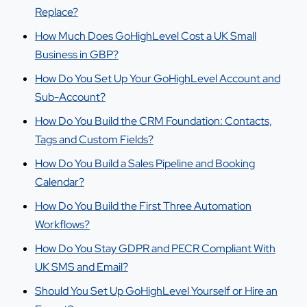
Replace?
How Much Does GoHighLevel Cost a UK Small
Business in GBP?
How Do You Set Up Your GoHighLevel Account and
Sub-Account?
How Do You Build the CRM Foundation: Contacts,
Tags and Custom Fields?
How Do You Build a Sales Pipeline and Booking
Calendar?
How Do You Build the First Three Automation
Workflows?
How Do You Stay GDPR and PECR Compliant With
UK SMS and Email?
Should You Set Up GoHighLevel Yourself or Hire an