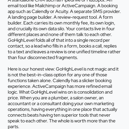
email tool like Mailchimp or ActiveCampaign. A booking
app such as Calendly or Acuity. A separate SMS provider.
A landing page builder. A review-request tool. A form
builder. Each carries its own monthly fee, its own login,
and crucially its own data silo. Your contacts live in four
different places and none of them talk to each other.
GoHighLevel folds all of that into a single record per
contact, so a lead who fills in a form, books a call, replies
to a text and leaves a review is one unified timeline rather
than four disconnected fragments.
Here is our honest view: GoHighLevel is not magic and it
is not the best-in-class option for any one of those
functions taken alone. Calendly has a slicker booking
experience. ActiveCampaign has more refined email
logic. What GoHighLevel wins on is consolidation and
price. When you are a plumber, a salon owner, an
accountant or a consultant doing your own marketing
operations, having everything in one place that actually
connects beats having ten superior tools that never
speak to each other. The whole is worth more than the
parts.