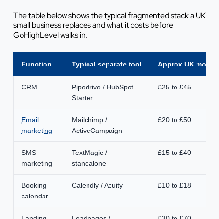
The table below shows the typical fragmented stack a UK
small business replaces and what it costs before
GoHighLevel walks in.
Function
Typical separate tool
Approx UK monthl
CRM
Pipedrive / HubSpot
£25 to £45
Starter
Email
Mailchimp /
£20 to £50
marketing
ActiveCampaign
SMS
TextMagic /
£15 to £40
marketing
standalone
Booking
Calendly / Acuity
£10 to £18
calendar
Landing
Leadpages /
£30 to £70