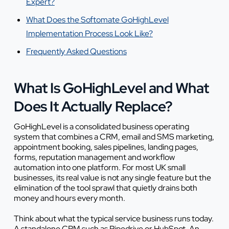
Expert?
What Does the Softomate GoHighLevel
Implementation Process Look Like?
Frequently Asked Questions
What Is GoHighLevel and What
Does It Actually Replace?
GoHighLevel is a consolidated business operating
system that combines a CRM, email and SMS marketing,
appointment booking, sales pipelines, landing pages,
forms, reputation management and workflow
automation into one platform. For most UK small
businesses, its real value is not any single feature but the
elimination of the tool sprawl that quietly drains both
money and hours every month.
Think about what the typical service business runs today.
A standalone CRM such as Pipedrive or HubSpot. An