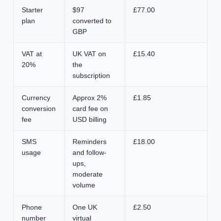
Starter
$97
£77.00
plan
converted to
GBP
VAT at
UK VAT on
£15.40
20%
the
subscription
Currency
Approx 2%
£1.85
conversion
card fee on
fee
USD billing
SMS
Reminders
£18.00
usage
and follow-
ups,
moderate
volume
Phone
One UK
£2.50
number
virtual