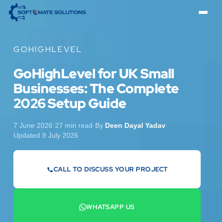
GOHIGHLEVEL
GoHighLevel for UK Small
Businesses: The Complete
2026 Setup Guide
7 June 2026
·
27 min read
·
By
Deen Dayal Yadav
·
Updated 9 July 2026
CALL TO DISCUSS YOUR PROJECT
07442 569900
WHATSAPP US