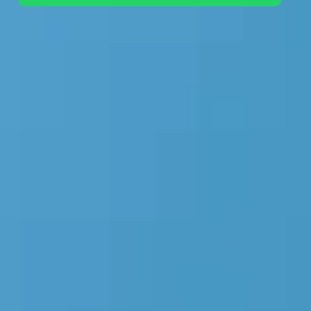
+44 7442 569900