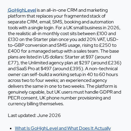
GoHighLevel
is an all-in-one CRM and marketing
platform that replaces your fragmented stack of
separate CRM, email, SMS, booking and automation
tools with a single login. For a UK small business in 2026,
the realistic all-in monthly cost sits between £100 and
£130 on the Starter plan once you add 20% VAT, USD-
to-GBP conversion and SMS usage, rising to £250 to
£400 for a managed setup with a sales team. The base
plans are listed in US dollars: Starter at $97 (around
£77), the Unlimited agency plan at $297 (around £236)
and SaaS Pro at $497 (around £395). A non-technical
owner can self-build a working setup in 40 to 60 hours
across two to four weeks; an experienced agency
delivers the same in one to two weeks. The platform is
genuinely capable, but UK users must handle GDPR and
PECR consent, UK phone number provisioning and
currency billing themselves.
Last updated: June 2026
What Is GoHighLevel and What Does It Actually