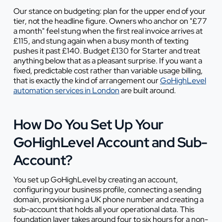
Our stance on budgeting: plan for the upper end of your
tier, not the headline figure. Owners who anchor on "£77
a month" feel stung when the first real invoice arrives at
£115, and stung again when a busy month of texting
pushes it past £140. Budget £130 for Starter and treat
anything below that as a pleasant surprise. If you want a
fixed, predictable cost rather than variable usage billing,
that is exactly the kind of arrangement our
GoHighLevel
automation services in London
are built around.
How Do You Set Up Your
GoHighLevel Account and Sub-
Account?
You set up GoHighLevel by creating an account,
configuring your business profile, connecting a sending
domain, provisioning a UK phone number and creating a
sub-account that holds all your operational data. This
foundation layer takes around four to six hours for a non-