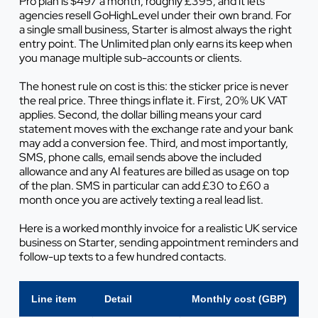
Pro plan is $497 a month, roughly £395, and it lets
agencies resell GoHighLevel under their own brand. For
a single small business, Starter is almost always the right
entry point. The Unlimited plan only earns its keep when
you manage multiple sub-accounts or clients.
The honest rule on cost is this: the sticker price is never
the real price. Three things inflate it. First, 20% UK VAT
applies. Second, the dollar billing means your card
statement moves with the exchange rate and your bank
may add a conversion fee. Third, and most importantly,
SMS, phone calls, email sends above the included
allowance and any AI features are billed as usage on top
of the plan. SMS in particular can add £30 to £60 a
month once you are actively texting a real lead list.
Here is a worked monthly invoice for a realistic UK service
business on Starter, sending appointment reminders and
follow-up texts to a few hundred contacts.
Line item
Detail
Monthly cost (GBP)