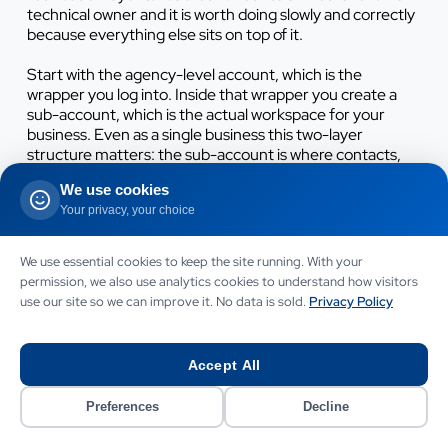
technical owner and it is worth doing slowly and correctly
because everything else sits on top of it.
Start with the agency-level account, which is the
wrapper you log into. Inside that wrapper you create a
sub-account, which is the actual workspace for your
business. Even as a single business this two-layer
structure matters: the sub-account is where contacts,
pipelines, calendars and automations live, and keeping it
We use cookies
clean from day one prevents a messy rebuild later. Name
Your privacy, your choice
it after your business, set the timezone to
Europe/London and set the currency display to GBP so
reporting reads correctly.
We use essential cookies to keep the site running. With your
permission, we also use analytics cookies to understand how visitors
Work through the foundation in this order. Skipping steps
use our site so we can improve it. No data is sold.
Privacy Policy
here is the single most common cause of broken
automations and emails that land in spam.
Accept All
Complete the business profile.
Add your trading name,
registered address, company number, VAT number if
Preferences
Decline
registered, support email and phone. This data feeds