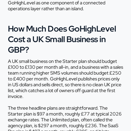
GoHighLevel as one component of a connected
operations layer rather than an island.
How Much Does GoHighLevel
Cost a UK Small Business in
GBP?
A UK small business on the Starter plan should budget
£100 to £130 per month all-in, and a business with a sales
team running higher SMS volumes should budget £250
to £400 per month. GoHighLevel publishes prices only
in US dollars and sells direct, so there is no clean UK price
list, which catches a lot of owners off guard at the first
invoice.
The three headline plans are straightforward. The
Starter plan is $97 a month, roughly £77 at typical 2026
exchange rates. The Unlimited plan, often called the
agency plan, is $297 a month, roughly £236. The SaaS