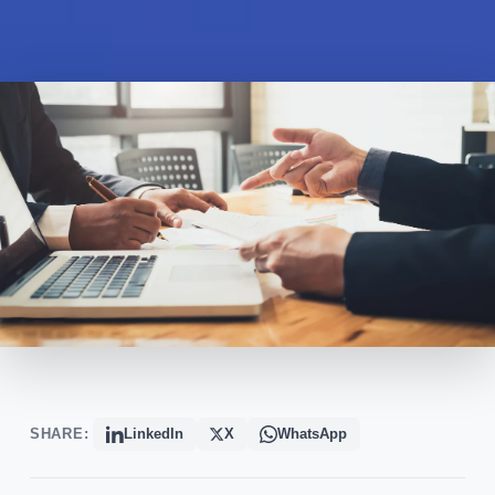
SHARE:
LinkedIn
X
WhatsApp