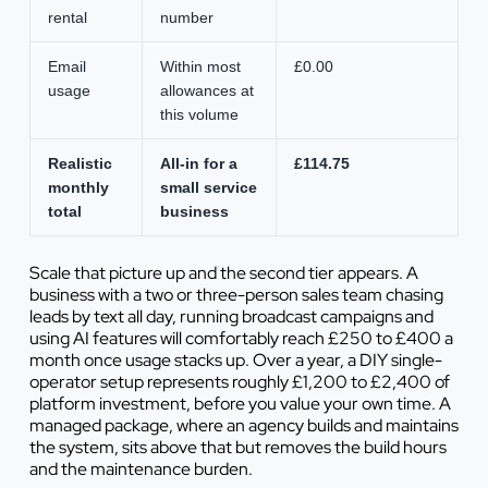
rental
number
Email
Within most
£0.00
usage
allowances at
this volume
Realistic
All-in for a
£114.75
monthly
small service
total
business
Scale that picture up and the second tier appears. A
business with a two or three-person sales team chasing
leads by text all day, running broadcast campaigns and
using AI features will comfortably reach £250 to £400 a
month once usage stacks up. Over a year, a DIY single-
operator setup represents roughly £1,200 to £2,400 of
platform investment, before you value your own time. A
managed package, where an agency builds and maintains
the system, sits above that but removes the build hours
and the maintenance burden.