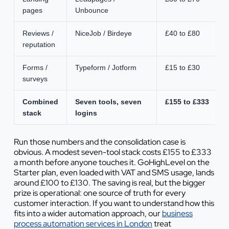
pages
Unbounce
Reviews /
NiceJob / Birdeye
£40 to £80
reputation
Forms /
Typeform / Jotform
£15 to £30
surveys
Combined
Seven tools, seven
£155 to £333
stack
logins
Run those numbers and the consolidation case is
obvious. A modest seven-tool stack costs £155 to £333
a month before anyone touches it. GoHighLevel on the
Starter plan, even loaded with VAT and SMS usage, lands
around £100 to £130. The saving is real, but the bigger
prize is operational: one source of truth for every
customer interaction. If you want to understand how this
fits into a wider automation approach, our
business
process automation services in London
treat