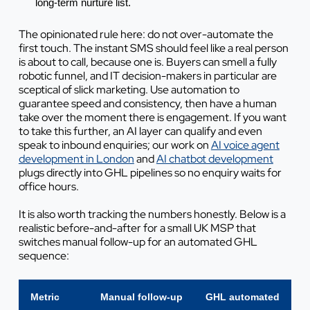
long-term nurture list.
The opinionated rule here: do not over-automate the
first touch. The instant SMS should feel like a real person
is about to call, because one is. Buyers can smell a fully
robotic funnel, and IT decision-makers in particular are
sceptical of slick marketing. Use automation to
guarantee speed and consistency, then have a human
take over the moment there is engagement. If you want
to take this further, an AI layer can qualify and even
speak to inbound enquiries; our work on
AI voice agent
development in London
and
AI chatbot development
plugs directly into GHL pipelines so no enquiry waits for
office hours.
It is also worth tracking the numbers honestly. Below is a
realistic before-and-after for a small UK MSP that
switches manual follow-up for an automated GHL
sequence:
Metric
Manual follow-up
GHL automated