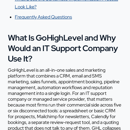
Look Like?
Frequently Asked Questions
What Is GoHighLevel and Why
Would an IT Support Company
Use It?
GoHighLevel is an all-in-one sales and marketing
platform that combines a CRM, email and SMS
marketing, sales funnels, appointment booking, pipeline
management, automation workflows and reputation
management into a single login. For an IT support
company or managed service provider, that matters
because most firms run their commercial side across five
or six disconnected tools: a spreadsheet or basic CRM
for prospects, Mailchimp for newsletters, Calendly for
bookings, a separate review-request tool, and a quoting
product that does not talk to any of them. GHL collapses