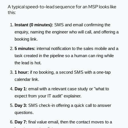
A typical speed-to-lead sequence for an MSP looks like
this:
Instant (0 minutes):
SMS and email confirming the
enquiry, naming the engineer who will call, and offering a
booking link.
5 minutes:
internal notification to the sales mobile and a
task created in the pipeline so a human can ring while
the lead is hot.
1 hour:
if no booking, a second SMS with a one-tap
calendar link.
Day 1:
email with a relevant case study or "what to
expect from your IT audit" explainer.
Day 3:
SMS check-in offering a quick call to answer
questions.
Day 7:
final value email, then the contact moves to a