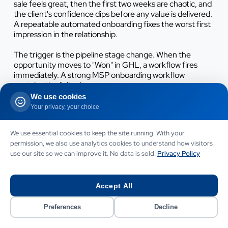
sale feels great, then the first two weeks are chaotic, and
the client's confidence dips before any value is delivered.
A repeatable automated onboarding fixes the worst first
impression in the relationship.
The trigger is the pipeline stage change. When the
opportunity moves to "Won" in GHL, a workflow fires
immediately. A strong MSP onboarding workflow
contains the following stages:
We use cookies
Welcome and reassurance:
a branded email plus SMS
Your privacy, your choice
confirming next steps and naming the dedicated
engineer or account manager.
We use essential cookies to keep the site running. With your
permission, we also use analytics cookies to understand how visitors
Documents:
service agreement, Direct Debit mandate
use our site so we can improve it. No data is sold.
Privacy Policy
and data processing agreement sent for signature.
Kickoff booking:
a calendar link for the onboarding call,
Accept All
with automatic reminders 24 hours and 1 hour before.
Preferences
Decline
Intake form:
a technical discovery form capturing site
list, user count, existing licences, admin credentials