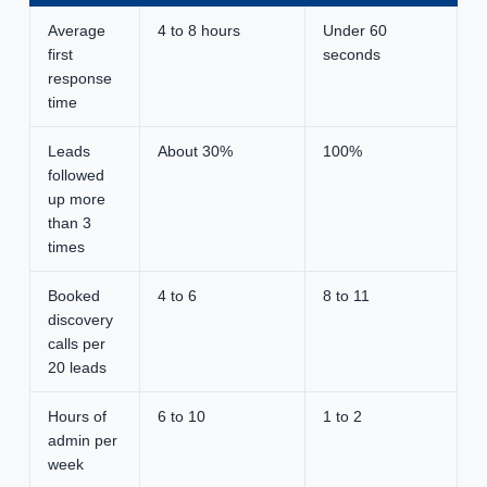
Average
4 to 8 hours
Under 60
first
seconds
response
time
Leads
About 30%
100%
followed
up more
than 3
times
Booked
4 to 6
8 to 11
discovery
calls per
20 leads
Hours of
6 to 10
1 to 2
admin per
week