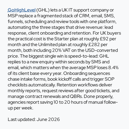
GoHighLevel
(GHL) lets a UK IT support company or
MSP replace a fragmented stack of CRM, email, SMS,
funnels, scheduling and review tools with one platform,
automating the three stages that drive revenue: lead
response, client onboarding and retention. For UK buyers
the practical cost is the Starter plan at roughly £92 per
month and the Unlimited plan at roughly £282 per
month, both including 20% VAT on the USD-converted
price. The biggest single win is speed-to-lead: GHL
replies to a new enquiry within seconds by SMS and
email, which matters when the average MSP loses 8.4%
of its client base every year. Onboarding sequences
chase intake forms, book kickoff calls and trigger SOP
checklists automatically. Retention workflows deliver
monthly reports, request reviews after good tickets, and
manage contract renewals and QBRs. Done properly,
agencies report saving 10 to 20 hours of manual follow-
up per week.
Last updated: June 2026