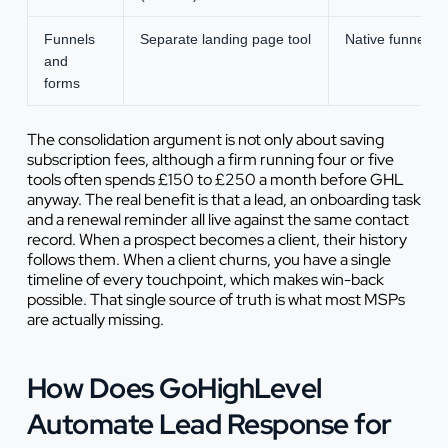
Funnels
Separate landing page tool
Native funnel an
and
forms
The consolidation argument is not only about saving
subscription fees, although a firm running four or five
tools often spends £150 to £250 a month before GHL
anyway. The real benefit is that a lead, an onboarding task
and a renewal reminder all live against the same contact
record. When a prospect becomes a client, their history
follows them. When a client churns, you have a single
timeline of every touchpoint, which makes win-back
possible. That single source of truth is what most MSPs
are actually missing.
How Does GoHighLevel
Automate Lead Response for