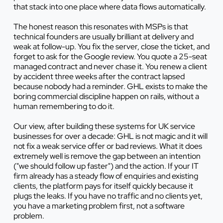
that stack into one place where data flows automatically.
The honest reason this resonates with MSPs is that
technical founders are usually brilliant at delivery and
weak at follow-up. You fix the server, close the ticket, and
forget to ask for the Google review. You quote a 25-seat
managed contract and never chase it. You renew a client
by accident three weeks after the contract lapsed
because nobody had a reminder. GHL exists to make the
boring commercial discipline happen on rails, without a
human remembering to do it.
Our view, after building these systems for UK service
businesses for over a decade: GHL is not magic and it will
not fix a weak service offer or bad reviews. What it does
extremely well is remove the gap between an intention
("we should follow up faster") and the action. If your IT
firm already has a steady flow of enquiries and existing
clients, the platform pays for itself quickly because it
plugs the leaks. If you have no traffic and no clients yet,
you have a marketing problem first, not a software
problem.