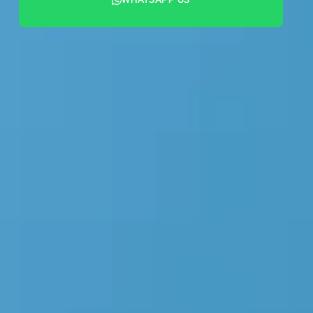
+44 7442 569900