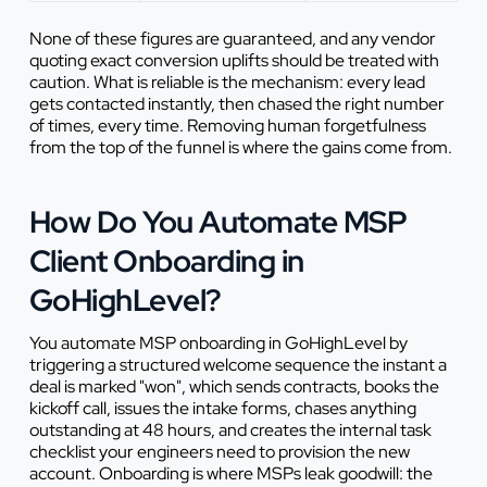
None of these figures are guaranteed, and any vendor
quoting exact conversion uplifts should be treated with
caution. What is reliable is the mechanism: every lead
gets contacted instantly, then chased the right number
of times, every time. Removing human forgetfulness
from the top of the funnel is where the gains come from.
How Do You Automate MSP
Client Onboarding in
GoHighLevel?
You automate MSP onboarding in GoHighLevel by
triggering a structured welcome sequence the instant a
deal is marked "won", which sends contracts, books the
kickoff call, issues the intake forms, chases anything
outstanding at 48 hours, and creates the internal task
checklist your engineers need to provision the new
account. Onboarding is where MSPs leak goodwill: the