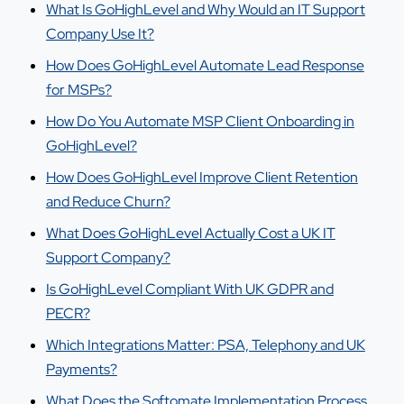
What Is GoHighLevel and Why Would an IT Support
Company Use It?
How Does GoHighLevel Automate Lead Response
for MSPs?
How Do You Automate MSP Client Onboarding in
GoHighLevel?
How Does GoHighLevel Improve Client Retention
and Reduce Churn?
What Does GoHighLevel Actually Cost a UK IT
Support Company?
Is GoHighLevel Compliant With UK GDPR and
PECR?
Which Integrations Matter: PSA, Telephony and UK
Payments?
What Does the Softomate Implementation Process