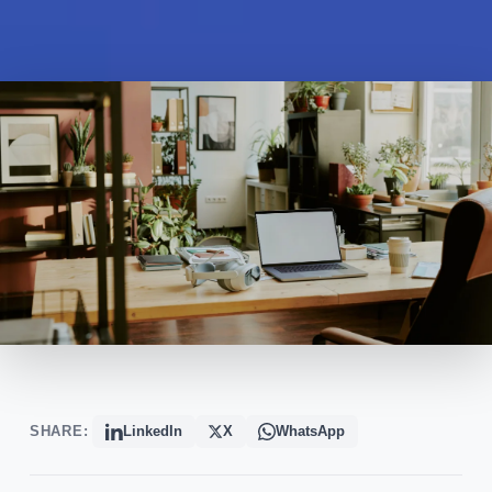
SHARE:
LinkedIn
X
WhatsApp