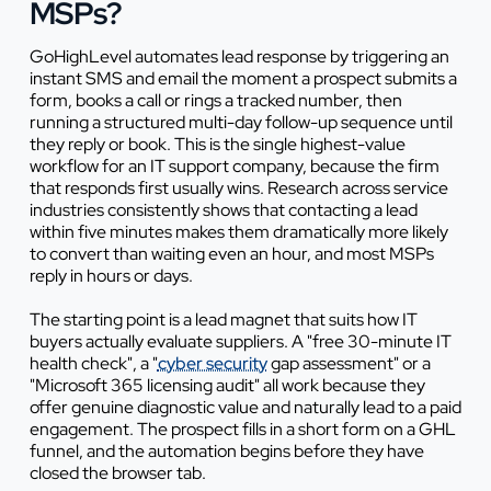
MSPs?
GoHighLevel automates lead response by triggering an
instant SMS and email the moment a prospect submits a
form, books a call or rings a tracked number, then
running a structured multi-day follow-up sequence until
they reply or book. This is the single highest-value
workflow for an IT support company, because the firm
that responds first usually wins. Research across service
industries consistently shows that contacting a lead
within five minutes makes them dramatically more likely
to convert than waiting even an hour, and most MSPs
reply in hours or days.
The starting point is a lead magnet that suits how IT
buyers actually evaluate suppliers. A "free 30-minute IT
health check", a "
cyber security
gap assessment" or a
"Microsoft 365 licensing audit" all work because they
offer genuine diagnostic value and naturally lead to a paid
engagement. The prospect fills in a short form on a GHL
funnel, and the automation begins before they have
closed the browser tab.