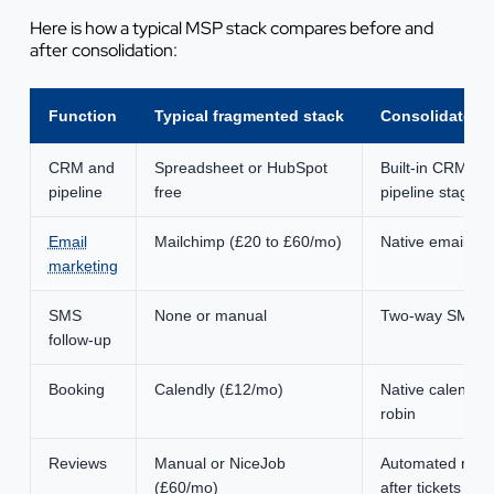
Here is how a typical MSP stack compares before and
after consolidation:
Function
Typical fragmented stack
Consolidated 
CRM and
Spreadsheet or HubSpot
Built-in CRM wi
pipeline
free
pipeline stages
Email
Mailchimp (£20 to £60/mo)
Native email wit
marketing
SMS
None or manual
Two-way SMS wi
follow-up
Booking
Calendly (£12/mo)
Native calendar
robin
Reviews
Manual or NiceJob
Automated revi
(£60/mo)
after tickets