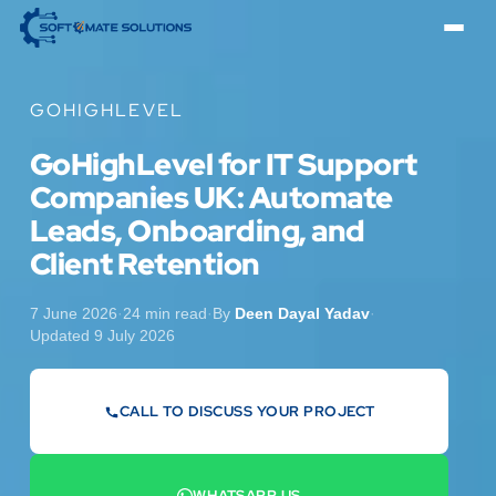
GOHIGHLEVEL
GoHighLevel for IT Support
Companies UK: Automate
Leads, Onboarding, and
Client Retention
7 June 2026
·
24 min read
·
By
Deen Dayal Yadav
·
Updated 9 July 2026
CALL TO DISCUSS YOUR PROJECT
07442 569900
WHATSAPP US