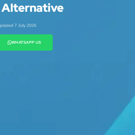
 Alternative
pdated 7 July 2026
WHATSAPP US
+44 7442 569900