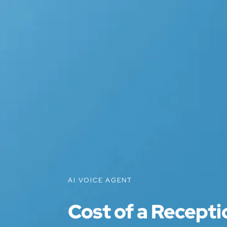
AI VOICE AGENT
Cost of a Recepti