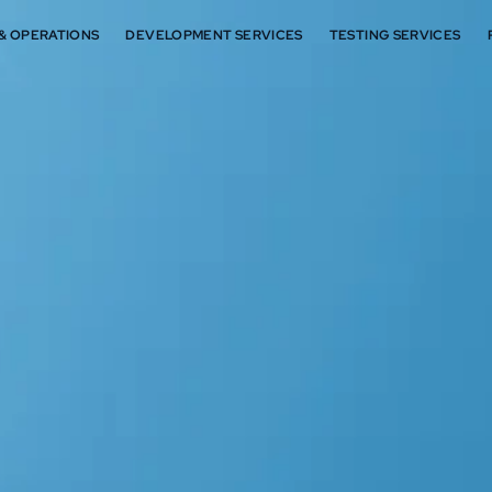
 & OPERATIONS
DEVELOPMENT SERVICES
TESTING SERVICES