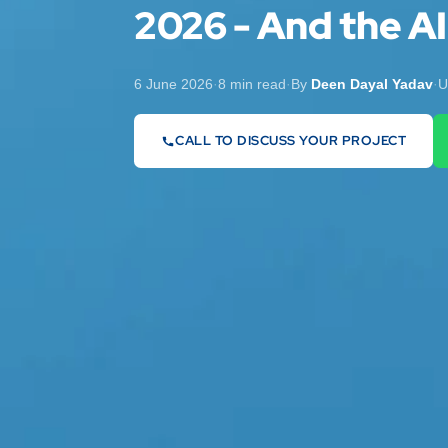
2026 - And the AI
6 June 2026
·
8 min read
·
By
Deen Dayal Yadav
·
U
CALL TO DISCUSS YOUR PROJECT
07442 569900