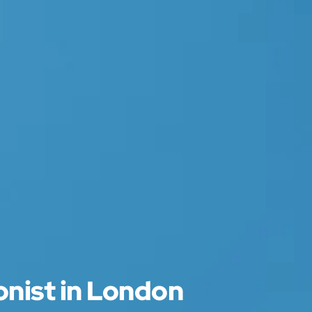
onist in London