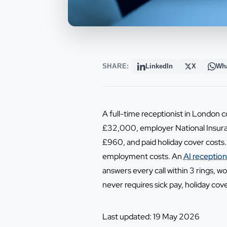
SHARE:
LinkedIn
X
Wh
A full-time receptionist in London
£32,000, employer National Insura
£960, and paid holiday cover costs.
employment costs. An
AI reception
answers every call within 3 rings, 
never requires sick pay, holiday cov
Last updated: 19 May 2026