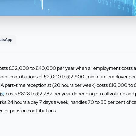
atsApp
 costs £32,000 to £40,000 per year when all employment costs ar
nce contributions of £2,000 to £2,900, minimum employer pens
 A part-time receptionist (20 hours per week) costs £16,000 to £
ist
costs £828 to £2,787 per year depending on call volume and p
works 24 hours a day 7 days a week, handles 70 to 85 per cent of c
er, or pension contributions.