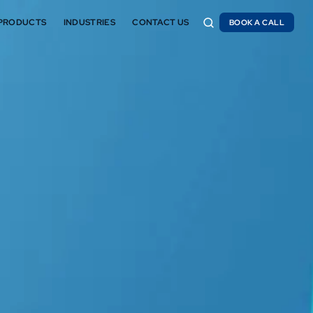
PRODUCTS
INDUSTRIES
CONTACT US
BOOK A CALL
BOOK A CALL