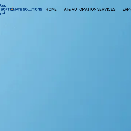
HOME
AI & AUTOMATION SERVICES
ERP