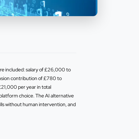
e included: salary of £26,000 to
ion contribution of £780 to
21,000 per year in total
latform choice. The AI alternative
alls without human intervention, and