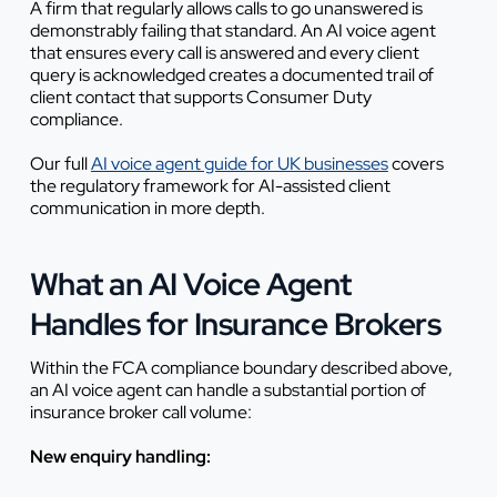
A firm that regularly allows calls to go unanswered is
demonstrably failing that standard. An AI voice agent
that ensures every call is answered and every client
query is acknowledged creates a documented trail of
client contact that supports Consumer Duty
compliance.
Our full
AI voice agent guide for UK businesses
covers
the regulatory framework for AI-assisted client
communication in more depth.
What an AI Voice Agent
Handles for Insurance Brokers
Within the FCA compliance boundary described above,
an AI voice agent can handle a substantial portion of
insurance broker call volume:
New enquiry handling: