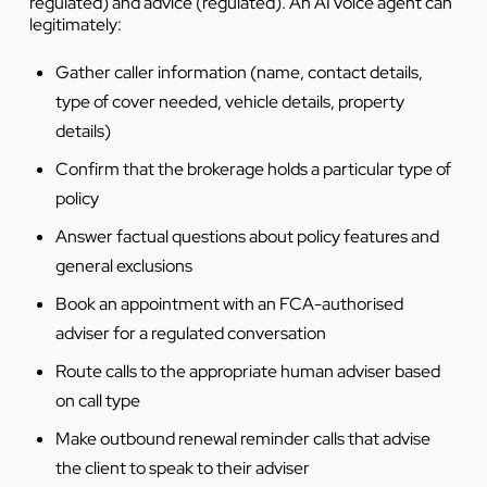
regulated) and advice (regulated). An AI voice agent can
legitimately:
Gather caller information (name, contact details,
type of cover needed, vehicle details, property
details)
Confirm that the brokerage holds a particular type of
policy
Answer factual questions about policy features and
general exclusions
Book an appointment with an FCA-authorised
adviser for a regulated conversation
Route calls to the appropriate human adviser based
on call type
Make outbound renewal reminder calls that advise
the client to speak to their adviser