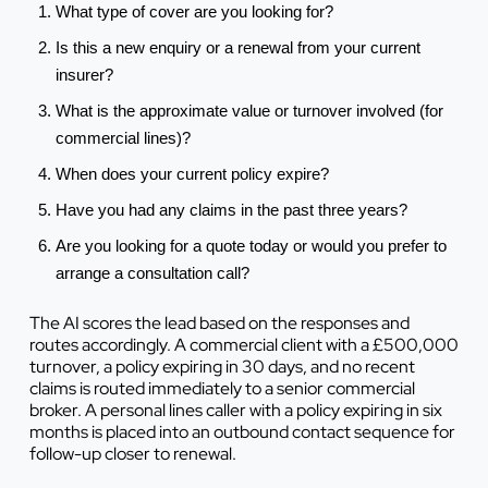
What type of cover are you looking for?
Is this a new enquiry or a renewal from your current
insurer?
What is the approximate value or turnover involved (for
commercial lines)?
When does your current policy expire?
Have you had any claims in the past three years?
Are you looking for a quote today or would you prefer to
arrange a consultation call?
The AI scores the lead based on the responses and
routes accordingly. A commercial client with a £500,000
turnover, a policy expiring in 30 days, and no recent
claims is routed immediately to a senior commercial
broker. A personal lines caller with a policy expiring in six
months is placed into an outbound contact sequence for
follow-up closer to renewal.