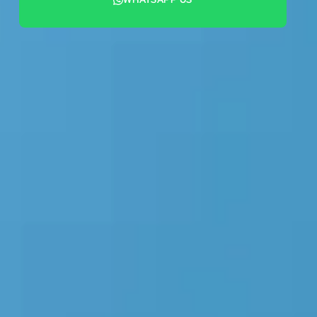
+44 7442 569900