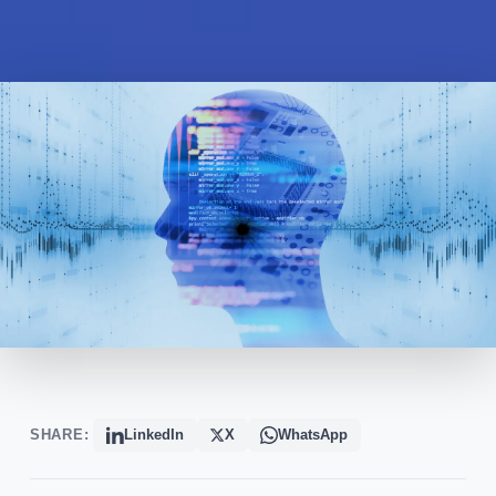
SHARE:
LinkedIn
X
WhatsApp