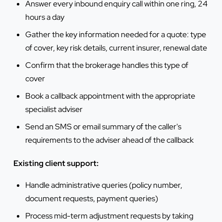
Answer every inbound enquiry call within one ring, 24
hours a day
Gather the key information needed for a quote: type
of cover, key risk details, current insurer, renewal date
Confirm that the brokerage handles this type of
cover
Book a callback appointment with the appropriate
specialist adviser
Send an SMS or email summary of the caller's
requirements to the adviser ahead of the callback
Existing client support:
Handle administrative queries (policy number,
document requests, payment queries)
Process mid-term adjustment requests by taking