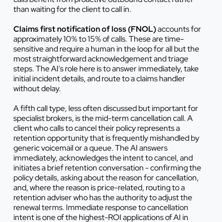
than waiting for the client to call in.
Claims first notification of loss (FNOL)
accounts for
approximately 10% to 15% of calls. These are time-
sensitive and require a human in the loop for all but the
most straightforward acknowledgement and triage
steps. The AI's role here is to answer immediately, take
initial incident details, and route to a claims handler
without delay.
A fifth call type, less often discussed but important for
specialist brokers, is the mid-term cancellation call. A
client who calls to cancel their policy represents a
retention opportunity that is frequently mishandled by
generic voicemail or a queue. The AI answers
immediately, acknowledges the intent to cancel, and
initiates a brief retention conversation - confirming the
policy details, asking about the reason for cancellation,
and, where the reason is price-related, routing to a
retention adviser who has the authority to adjust the
renewal terms. Immediate response to cancellation
intent is one of the highest-ROI applications of AI in