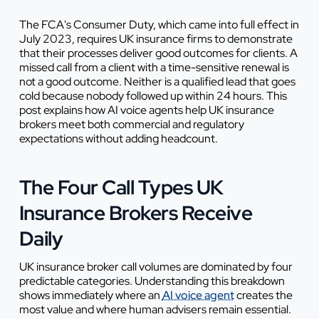
The FCA's Consumer Duty, which came into full effect in
July 2023, requires UK insurance firms to demonstrate
that their processes deliver good outcomes for clients. A
missed call from a client with a time-sensitive renewal is
not a good outcome. Neither is a qualified lead that goes
cold because nobody followed up within 24 hours. This
post explains how AI voice agents help UK insurance
brokers meet both commercial and regulatory
expectations without adding headcount.
The Four Call Types UK
Insurance Brokers Receive
Daily
UK insurance broker call volumes are dominated by four
predictable categories. Understanding this breakdown
shows immediately where an
AI voice agent
creates the
most value and where human advisers remain essential.