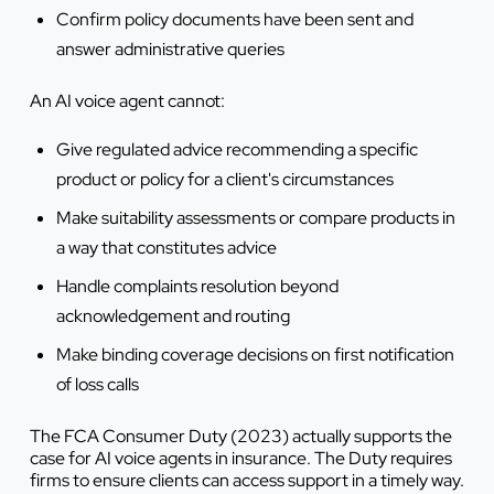
Confirm policy documents have been sent and
answer administrative queries
An AI voice agent cannot:
Give regulated advice recommending a specific
product or policy for a client's circumstances
Make suitability assessments or compare products in
a way that constitutes advice
Handle complaints resolution beyond
acknowledgement and routing
Make binding coverage decisions on first notification
of loss calls
The FCA Consumer Duty (2023) actually supports the
case for AI voice agents in insurance. The Duty requires
firms to ensure clients can access support in a timely way.