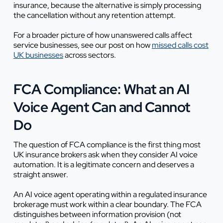
insurance, because the alternative is simply processing
the cancellation without any retention attempt.
For a broader picture of how unanswered calls affect
service businesses, see our post on how
missed calls cost
UK businesses
across sectors.
FCA Compliance: What an AI
Voice Agent Can and Cannot
Do
The question of FCA compliance is the first thing most
UK insurance brokers ask when they consider AI voice
automation. It is a legitimate concern and deserves a
straight answer.
An AI voice agent operating within a regulated insurance
brokerage must work within a clear boundary. The FCA
distinguishes between information provision (not