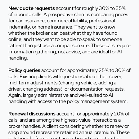
New quote requests
account for roughly 30% to 35%
of inbound calls. A prospective client is comparing prices
for car insurance, commercial liability, professional
indemnity, or home insurance. They want to know
whether the broker can beat what they have found
online, and they want to be able to speak to someone
rather than just use a comparison site. These calls require
information gathering, not advice, and are ideal for AI
handling.
Policy queries
account for approximately 25% to 30% of
calls. Existing clients with questions about their cover,
mid-term adjustments (changing vehicle, adding a
driver, changing address), or documentation requests.
Again, largely administrative and well-suited to AI
handling with access to the policy management system.
Renewal discussions
account for approximately 20% of
calls, and are among the highest-value interactions a
broker handles. A client considering whether to renew or
shop around represents retained annual premium. These
calls benefit from proactive outbound contact rather