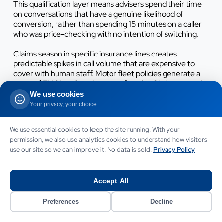
This qualification layer means advisers spend their time
on conversations that have a genuine likelihood of
conversion, rather than spending 15 minutes on a caller
who was price-checking with no intention of switching.
Claims season in specific insurance lines creates
predictable spikes in call volume that are expensive to
cover with human staff. Motor fleet policies generate a
surge of FNOL calls in January after the Christmas and
New Year period. Commercial property policies generate
We use cookies
peak call volumes after severe weather events. Home
Your privacy, your choice
insurance brokers see spikes during storm and flood
events. These volume spikes are exactly the situations
We use essential cookies to keep the site running. With your
where human teams are most likely to be overwhelmed
permission, we also use analytics cookies to understand how visitors
and calls most likely to go unanswered. An AI voice agent
use our site so we can improve it. No data is sold.
Privacy Policy
handles surge volume without any additional cost - the
same monthly fee covers 10 calls on a quiet Tuesday and
150 calls on the day after a major storm. This elasticity is
Accept All
commercially significant for brokers who currently
manage claims season spikes with temporary staff or
diverted account managers.
Preferences
Decline