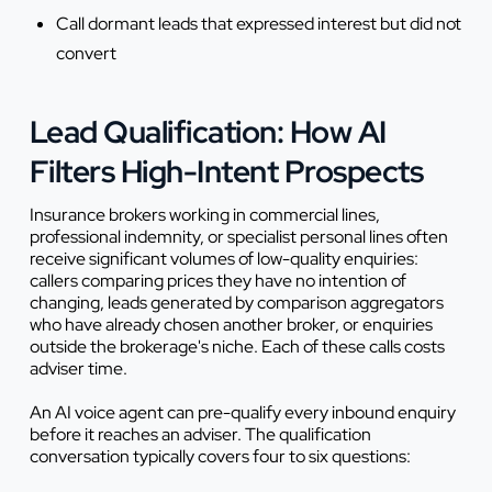
Call dormant leads that expressed interest but did not
convert
Lead Qualification: How AI
Filters High-Intent Prospects
Insurance brokers working in commercial lines,
professional indemnity, or specialist personal lines often
receive significant volumes of low-quality enquiries:
callers comparing prices they have no intention of
changing, leads generated by comparison aggregators
who have already chosen another broker, or enquiries
outside the brokerage's niche. Each of these calls costs
adviser time.
An AI voice agent can pre-qualify every inbound enquiry
before it reaches an adviser. The qualification
conversation typically covers four to six questions: