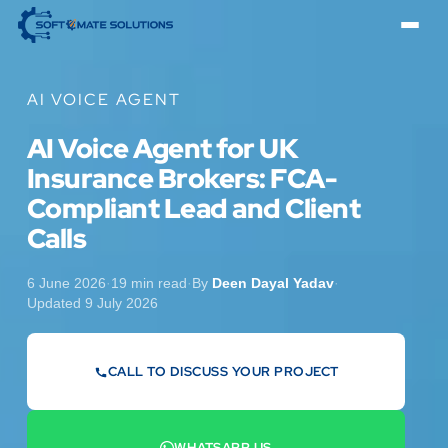
AI VOICE AGENT
AI Voice Agent for UK
Insurance Brokers: FCA-
Compliant Lead and Client
Calls
6 June 2026
·
19 min read
·
By
Deen Dayal Yadav
·
Updated 9 July 2026
CALL TO DISCUSS YOUR PROJECT
07442 569900
WHATSAPP US