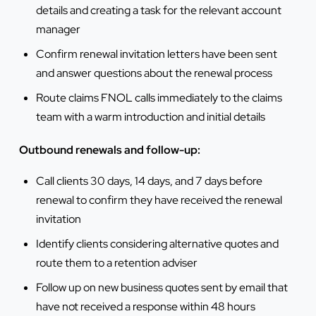
details and creating a task for the relevant account
manager
Confirm renewal invitation letters have been sent
and answer questions about the renewal process
Route claims FNOL calls immediately to the claims
team with a warm introduction and initial details
Outbound renewals and follow-up:
Call clients 30 days, 14 days, and 7 days before
renewal to confirm they have received the renewal
invitation
Identify clients considering alternative quotes and
route them to a retention adviser
Follow up on new business quotes sent by email that
have not received a response within 48 hours