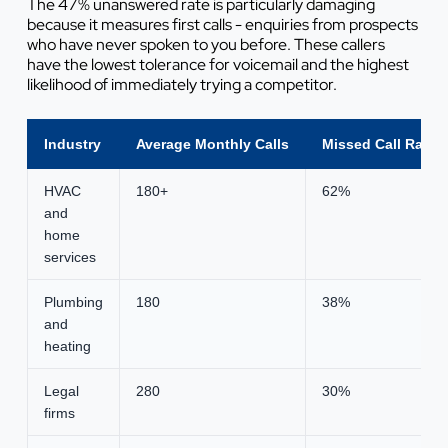
The 47% unanswered rate is particularly damaging
because it measures first calls - enquiries from prospects
who have never spoken to you before. These callers
have the lowest tolerance for voicemail and the highest
likelihood of immediately trying a competitor.
Industry
Average Monthly Calls
Missed Call Rate
HVAC
180+
62%
and
home
services
Plumbing
180
38%
and
heating
Legal
280
30%
firms