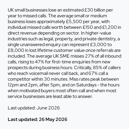
UK small businesses lose an estimated £30 billion per
year to missed calls. The average small or medium
business loses approximately £5,500 per year, with
individual missed calls worth between £150 and £1,200 in
direct revenue depending on sector. In higher-value
industries such as legal, property, and private dentistry, a
single unanswered enquiry can represent £3,000 to
£8,000 in lost lifetime customer value once referrals are
included. The average UK SME misses 27% of all inbound
calls, rising to 47% for first-time enquiries from new
prospects during business hours. Critically, 85% of callers
who reach voicemail never call back, and 67% call a
competitor within 30 minutes. Miss rates peak between
12pm and 2pm, after 5pm, and on Saturdays - the hours
when motivated buyers most often call and when most
service businesses are least able to answer.
Last updated: June 2026
Last updated: 26 May 2026