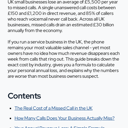
UK small businesses lose an average of £5,500 per year
to missed calls. A single unanswered call costs between
£150 and £1,200 in direct revenue, and 85% of callers
who reach voicemail never call back. Across all UK
businesses, missed calls drain an estimated £30 billion
annually from the economy.
If you run a service business in the UK, the phone
remains your most valuable sales channel - yet most
owners have no idea how much revenue disappears each
week from calls that ring out. This guide breaks down the
exact cost by industry, gives you a formula to calculate
your personal annual loss, and explains why the numbers
are worse than most business owners suspect.
Contents
The Real Cost of a Missed Call in the UK
How Many Calls Does Your Business Actually Miss?