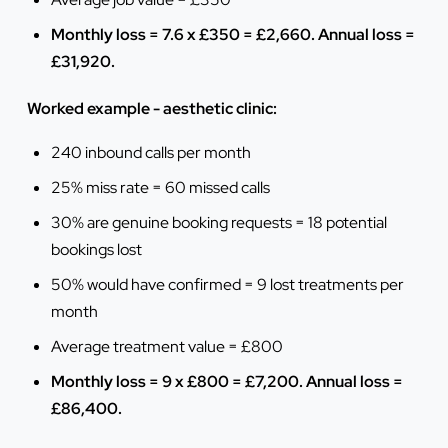
Monthly loss = 7.6 x £350 = £2,660. Annual loss =
£31,920.
Worked example - aesthetic clinic:
240 inbound calls per month
25% miss rate = 60 missed calls
30% are genuine booking requests = 18 potential
bookings lost
50% would have confirmed = 9 lost treatments per
month
Average treatment value = £800
Monthly loss = 9 x £800 = £7,200. Annual loss =
£86,400.