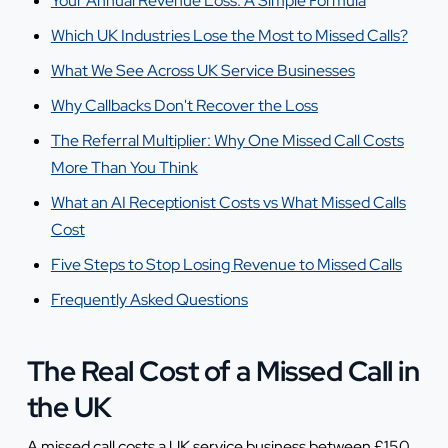
Your Annual Revenue Loss: A Simple Formula
Which UK Industries Lose the Most to Missed Calls?
What We See Across UK Service Businesses
Why Callbacks Don't Recover the Loss
The Referral Multiplier: Why One Missed Call Costs
More Than You Think
What an AI Receptionist Costs vs What Missed Calls
Cost
Five Steps to Stop Losing Revenue to Missed Calls
Frequently Asked Questions
The Real Cost of a Missed Call in
the UK
A missed call costs a UK service business between £150