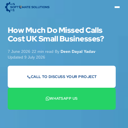
How Much Do Missed Calls
Cost UK Small Businesses?
7 June 2026
·
22 min read
·
By
Deen Dayal Yadav
·
Updated 9 July 2026
CALL TO DISCUSS YOUR PROJECT
07442 569900
WHATSAPP US
+44 7442 569900