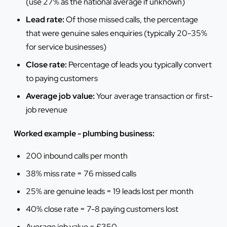
(use 27% as the national average if unknown)
Lead rate:
Of those missed calls, the percentage
that were genuine sales enquiries (typically 20-35%
for service businesses)
Close rate:
Percentage of leads you typically convert
to paying customers
Average job value:
Your average transaction or first-
job revenue
Worked example - plumbing business:
200 inbound calls per month
38% miss rate = 76 missed calls
25% are genuine leads = 19 leads lost per month
40% close rate = 7-8 paying customers lost
Average job value = £350