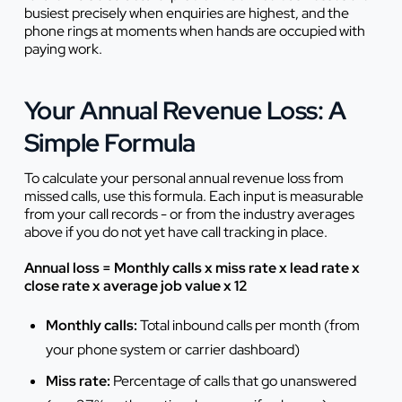
busiest precisely when enquiries are highest, and the
phone rings at moments when hands are occupied with
paying work.
Your Annual Revenue Loss: A
Simple Formula
To calculate your personal annual revenue loss from
missed calls, use this formula. Each input is measurable
from your call records - or from the industry averages
above if you do not yet have call tracking in place.
Annual loss = Monthly calls x miss rate x lead rate x
close rate x average job value x 12
Monthly calls:
Total inbound calls per month (from
your phone system or carrier dashboard)
Miss rate:
Percentage of calls that go unanswered