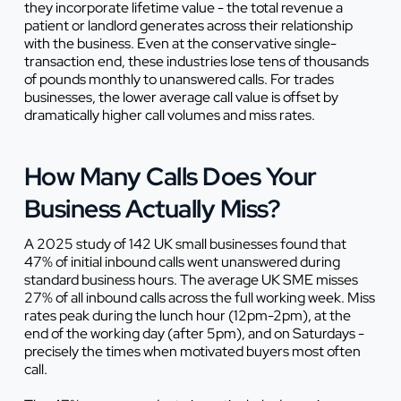
they incorporate lifetime value - the total revenue a
patient or landlord generates across their relationship
with the business. Even at the conservative single-
transaction end, these industries lose tens of thousands
of pounds monthly to unanswered calls. For trades
businesses, the lower average call value is offset by
dramatically higher call volumes and miss rates.
How Many Calls Does Your
Business Actually Miss?
A 2025 study of 142 UK small businesses found that
47% of initial inbound calls went unanswered during
standard business hours. The average UK SME misses
27% of all inbound calls across the full working week. Miss
rates peak during the lunch hour (12pm-2pm), at the
end of the working day (after 5pm), and on Saturdays -
precisely the times when motivated buyers most often
call.