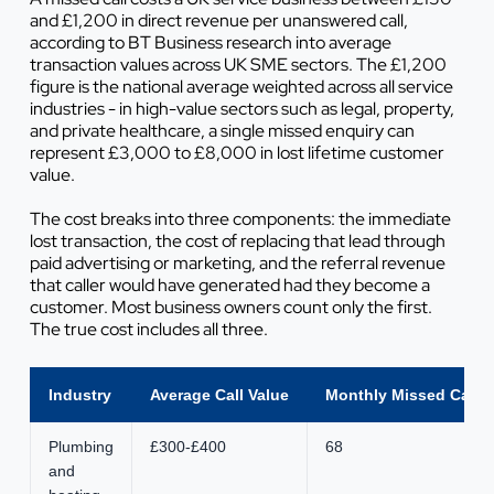
and £1,200 in direct revenue per unanswered call,
according to BT Business research into average
transaction values across UK SME sectors. The £1,200
figure is the national average weighted across all service
industries - in high-value sectors such as legal, property,
and private healthcare, a single missed enquiry can
represent £3,000 to £8,000 in lost lifetime customer
value.
The cost breaks into three components: the immediate
lost transaction, the cost of replacing that lead through
paid advertising or marketing, and the referral revenue
that caller would have generated had they become a
customer. Most business owners count only the first.
The true cost includes all three.
Industry
Average Call Value
Monthly Missed Calls 
Plumbing
£300-£400
68
and