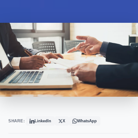
SHARE:
LinkedIn
X
WhatsApp