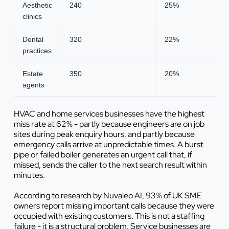
Aesthetic
240
25%
clinics
Dental
320
22%
practices
Estate
350
20%
agents
HVAC and home services businesses have the highest
miss rate at 62% - partly because engineers are on job
sites during peak enquiry hours, and partly because
emergency calls arrive at unpredictable times. A burst
pipe or failed boiler generates an urgent call that, if
missed, sends the caller to the next search result within
minutes.
According to research by Nuvaleo AI, 93% of UK SME
owners report missing important calls because they were
occupied with existing customers. This is not a staffing
failure - it is a structural problem. Service businesses are