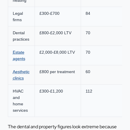
heating
Legal
£300-£700
84
firms
Dental
£800-£2,000 LTV
70
practices
Estate
£2,000-£8,000 LTV
70
agents
Aesthetic
£800 per treatment
60
clinics
HVAC
£300-£1,200
112
and
home
services
The dental and property figures look extreme because