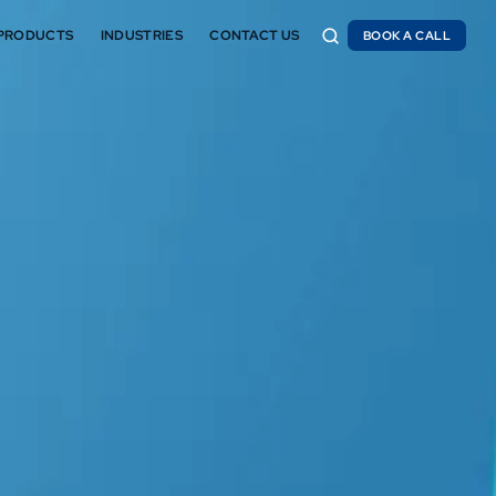
PRODUCTS
INDUSTRIES
CONTACT US
BOOK A CALL
BOOK A CALL