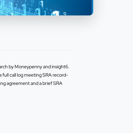
esearch by Moneypenny and insight6.
a full call log meeting SRA record-
sing agreement and a brief SRA