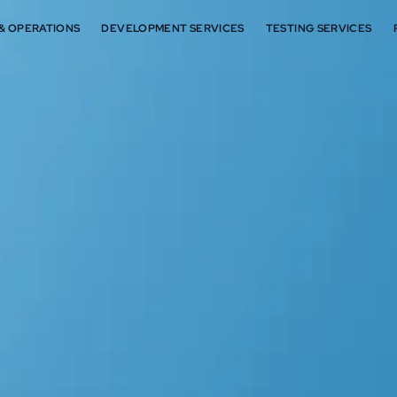
 & OPERATIONS
DEVELOPMENT SERVICES
TESTING SERVICES