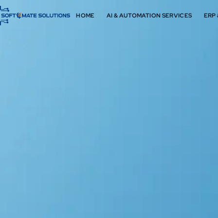
HOME
AI & AUTOMATION SERVICES
ERP