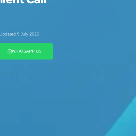
Updated 9 July 2026
WHATSAPP US
+44 7442 569900