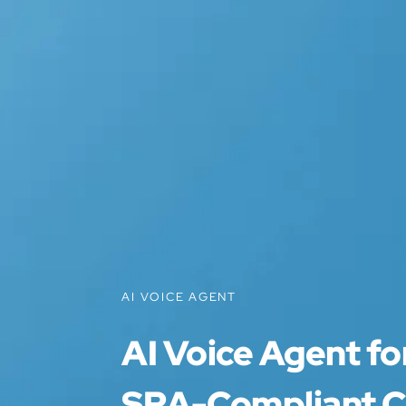
AI VOICE AGENT
AI Voice Agent for
SRA-Compliant Cl