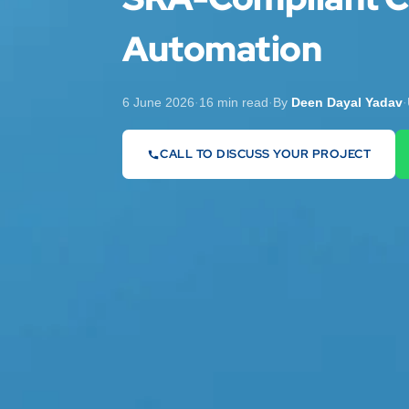
Automation
6 June 2026
·
16 min read
·
By
Deen Dayal Yadav
·
CALL TO DISCUSS YOUR PROJECT
07442 569900