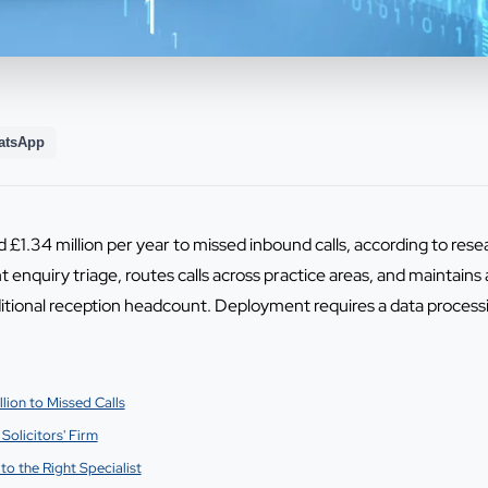
atsApp
ed £1.34 million per year to missed inbound calls, according to r
 enquiry triage, routes calls across practice areas, and maintains 
itional reception headcount. Deployment requires a data proces
lion to Missed Calls
Solicitors' Firm
to the Right Specialist