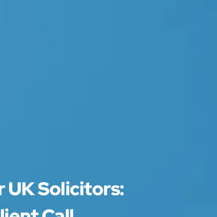
 UK Solicitors:
ient Call