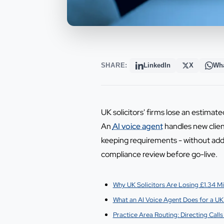
SHARE:
LinkedIn
X
Wh
UK solicitors' firms lose an estimat
An
AI voice agent
handles new client
keeping requirements - without add
compliance review before go-live.
Why UK Solicitors Are Losing £1.34 Mil
What an AI Voice Agent Does for a UK 
Practice Area Routing: Directing Calls 