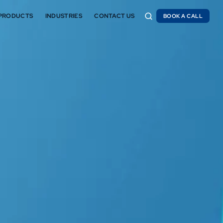
PRODUCTS
INDUSTRIES
CONTACT US
BOOK A CALL
BOOK A CALL