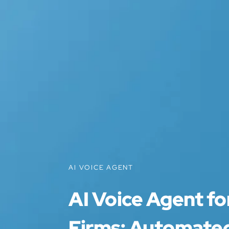
AI VOICE AGENT
AI Voice Agent f
Firms: Automated