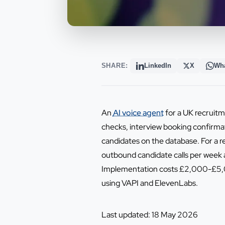
SHARE:
LinkedIn
X
Wh
An
AI voice agent
for a UK recruitme
checks, interview booking confirma
candidates on the database. For a
outbound candidate calls per week a
Implementation costs £2,000-£5,00
using VAPI and ElevenLabs.
Last updated: 18 May 2026