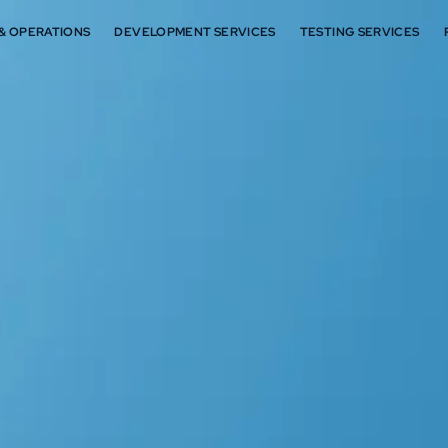
 & OPERATIONS
DEVELOPMENT SERVICES
TESTING SERVICES