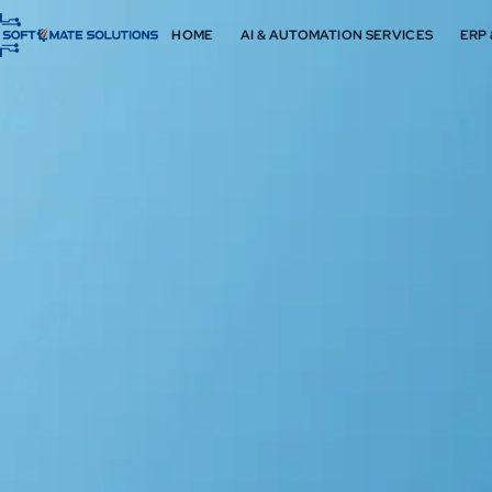
HOME
AI & AUTOMATION SERVICES
ERP