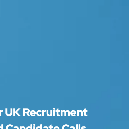
or UK Recruitment
 Candidate Calls