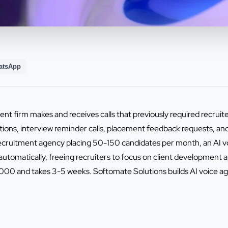
atsApp
nt firm makes and receives calls that previously required recruiter
tions, interview reminder calls, placement feedback requests, a
 recruitment agency placing 50-150 candidates per month, an AI
utomatically, freeing recruiters to focus on client development an
0 and takes 3-5 weeks. Softomate Solutions builds AI voice ag