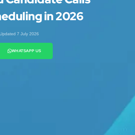
eduling in 2026
Updated 7 July 2026
WHATSAPP US
+44 7442 569900