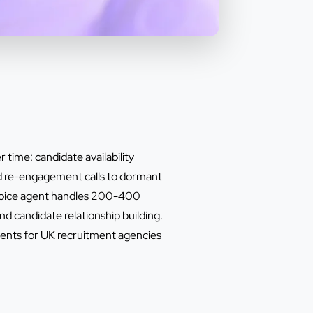
 time: candidate availability
nd re-engagement calls to dormant
 voice agent handles 200-400
d candidate relationship building.
ents for UK recruitment agencies