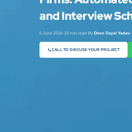
and Interview Sch
6 June 2026
·
20 min read
·
By
Deen Dayal Yadav
·
CALL TO DISCUSS YOUR PROJECT
07442 569900