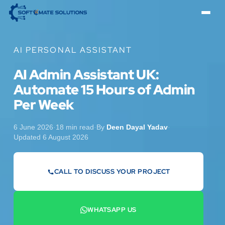
AI PERSONAL ASSISTANT
AI Admin Assistant UK:
Automate 15 Hours of Admin
Per Week
6 June 2026
·
18 min read
·
By
Deen Dayal Yadav
·
Updated 6 August 2026
CALL TO DISCUSS YOUR PROJECT
07442 569900
WHATSAPP US