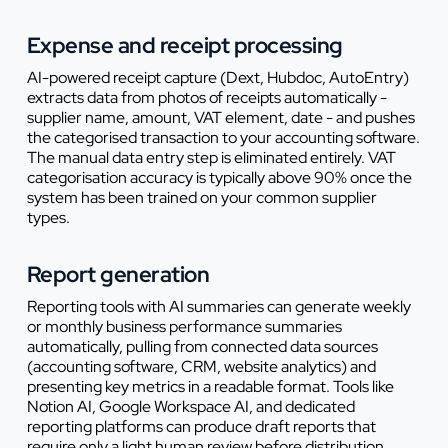
Expense and receipt processing
AI-powered receipt capture (Dext, Hubdoc, AutoEntry)
extracts data from photos of receipts automatically -
supplier name, amount, VAT element, date - and pushes
the categorised transaction to your accounting software.
The manual data entry step is eliminated entirely. VAT
categorisation accuracy is typically above 90% once the
system has been trained on your common supplier
types.
Report generation
Reporting tools with AI summaries can generate weekly
or monthly business performance summaries
automatically, pulling from connected data sources
(accounting software, CRM, website analytics) and
presenting key metrics in a readable format. Tools like
Notion AI, Google Workspace AI, and dedicated
reporting platforms can produce draft reports that
require only a light human review before distribution.