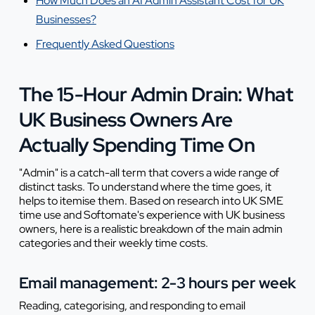
How Much Does an AI Admin Assistant Cost for UK
Businesses?
Frequently Asked Questions
The 15-Hour Admin Drain: What
UK Business Owners Are
Actually Spending Time On
"Admin" is a catch-all term that covers a wide range of
distinct tasks. To understand where the time goes, it
helps to itemise them. Based on research into UK SME
time use and Softomate's experience with UK business
owners, here is a realistic breakdown of the main admin
categories and their weekly time costs.
Email management: 2-3 hours per week
Reading, categorising, and responding to email