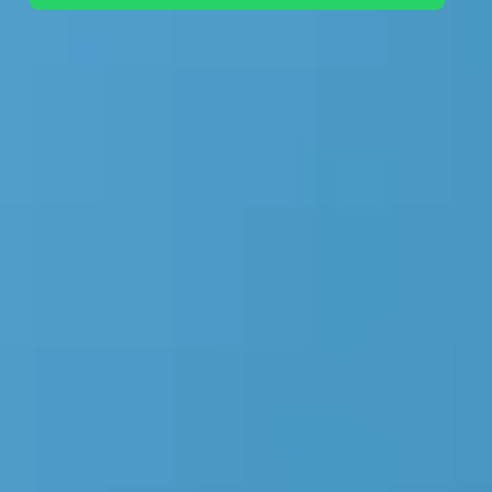
+44 7442 569900