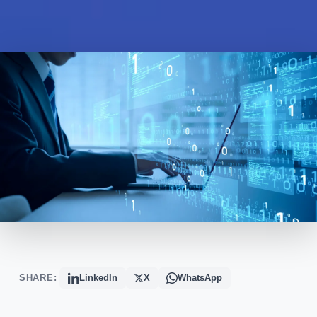
SHARE:
LinkedIn
X
WhatsApp