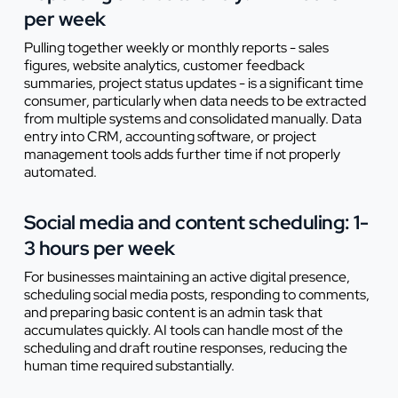
per week
Pulling together weekly or monthly reports - sales
figures, website analytics, customer feedback
summaries, project status updates - is a significant time
consumer, particularly when data needs to be extracted
from multiple systems and consolidated manually. Data
entry into CRM, accounting software, or project
management tools adds further time if not properly
automated.
Social media and content scheduling: 1-
3 hours per week
For businesses maintaining an active digital presence,
scheduling social media posts, responding to comments,
and preparing basic content is an admin task that
accumulates quickly. AI tools can handle most of the
scheduling and draft routine responses, reducing the
human time required substantially.