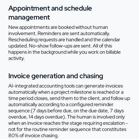
Appointment and schedule
management
New appointments are booked without human
involvement. Reminders are sent automatically.
Rescheduling requests are handled and the calendar
updated. No-show follow-ups are sent. All of this
happens in the background while you work on billable
activity.
Invoice generation and chasing
AI-integrated accounting tools can generate invoices
automatically when a project milestone is reached or a
time period closes, send them to the client, and follow up
automatically according to a configured reminder
sequence (7 days before due, on the due date, 7 days
overdue, 14 days overdue). The human is involved only
when an invoice reaches the stage requiring escalation -
not for the routine reminder sequence that constitutes
80% of invoice chasing.