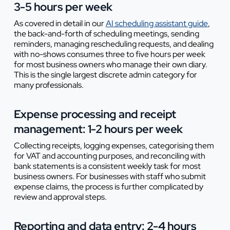
3-5 hours per week
As covered in detail in our
AI scheduling assistant guide
,
the back-and-forth of scheduling meetings, sending
reminders, managing rescheduling requests, and dealing
with no-shows consumes three to five hours per week
for most business owners who manage their own diary.
This is the single largest discrete admin category for
many professionals.
Expense processing and receipt
management: 1-2 hours per week
Collecting receipts, logging expenses, categorising them
for VAT and accounting purposes, and reconciling with
bank statements is a consistent weekly task for most
business owners. For businesses with staff who submit
expense claims, the process is further complicated by
review and approval steps.
Reporting and data entry: 2-4 hours