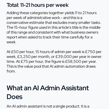
Total: 11-21 hours per week
Adding these categories together yields 11 to 21 hours
per week of administrative work - and this is a
conservative estimate that excludes many smaller tasks.
The 15-hour figure used in this article's title is the middle
of this range and consistent with what business owners
report when asked to track their time carefully for a
week.
At £50 per hour, 15 hours of admin per week is £750 per
week, £3,250 per month, or £39,000 per year in owner
time. At £75 per hour, the figure is £58,500 per year.
This is the value pool that AI admin automation draws
from.
What an AI Admin Assistant
Does
An AI admin assistant is not a single product. It is a