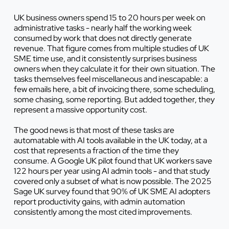
UK business owners spend 15 to 20 hours per week on
administrative tasks - nearly half the working week
consumed by work that does not directly generate
revenue. That figure comes from multiple studies of UK
SME time use, and it consistently surprises business
owners when they calculate it for their own situation. The
tasks themselves feel miscellaneous and inescapable: a
few emails here, a bit of invoicing there, some scheduling,
some chasing, some reporting. But added together, they
represent a massive opportunity cost.
The good news is that most of these tasks are
automatable with AI tools available in the UK today, at a
cost that represents a fraction of the time they
consume. A Google UK pilot found that UK workers save
122 hours per year using AI admin tools - and that study
covered only a subset of what is now possible. The 2025
Sage UK survey found that 90% of UK SME AI adopters
report productivity gains, with admin automation
consistently among the most cited improvements.