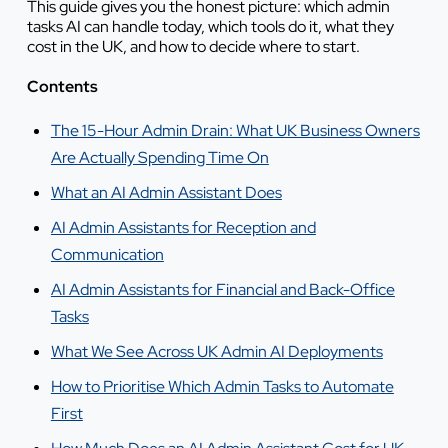
This guide gives you the honest picture: which admin
tasks AI can handle today, which tools do it, what they
cost in the UK, and how to decide where to start.
Contents
The 15-Hour Admin Drain: What UK Business Owners
Are Actually Spending Time On
What an AI Admin Assistant Does
AI Admin Assistants for Reception and
Communication
AI Admin Assistants for Financial and Back-Office
Tasks
What We See Across UK Admin AI Deployments
How to Prioritise Which Admin Tasks to Automate
First