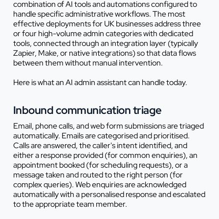
combination of AI tools and automations configured to
handle specific administrative workflows. The most
effective deployments for UK businesses address three
or four high-volume admin categories with dedicated
tools, connected through an integration layer (typically
Zapier, Make, or native integrations) so that data flows
between them without manual intervention.
Here is what an AI admin assistant can handle today.
Inbound communication triage
Email, phone calls, and web form submissions are triaged
automatically. Emails are categorised and prioritised.
Calls are answered, the caller's intent identified, and
either a response provided (for common enquiries), an
appointment booked (for scheduling requests), or a
message taken and routed to the right person (for
complex queries). Web enquiries are acknowledged
automatically with a personalised response and escalated
to the appropriate team member.