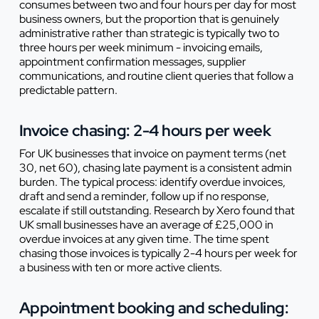
consumes between two and four hours per day for most
business owners, but the proportion that is genuinely
administrative rather than strategic is typically two to
three hours per week minimum - invoicing emails,
appointment confirmation messages, supplier
communications, and routine client queries that follow a
predictable pattern.
Invoice chasing: 2-4 hours per week
For UK businesses that invoice on payment terms (net
30, net 60), chasing late payment is a consistent admin
burden. The typical process: identify overdue invoices,
draft and send a reminder, follow up if no response,
escalate if still outstanding. Research by Xero found that
UK small businesses have an average of £25,000 in
overdue invoices at any given time. The time spent
chasing those invoices is typically 2-4 hours per week for
a business with ten or more active clients.
Appointment booking and scheduling: