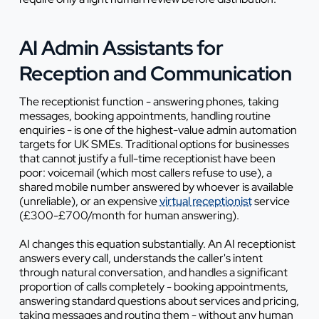
AI Admin Assistants for
Reception and Communication
The receptionist function - answering phones, taking
messages, booking appointments, handling routine
enquiries - is one of the highest-value admin automation
targets for UK SMEs. Traditional options for businesses
that cannot justify a full-time receptionist have been
poor: voicemail (which most callers refuse to use), a
shared mobile number answered by whoever is available
(unreliable), or an expensive
virtual receptionist
service
(£300-£700/month for human answering).
AI changes this equation substantially. An AI receptionist
answers every call, understands the caller's intent
through natural conversation, and handles a significant
proportion of calls completely - booking appointments,
answering standard questions about services and pricing,
taking messages and routing them - without any human