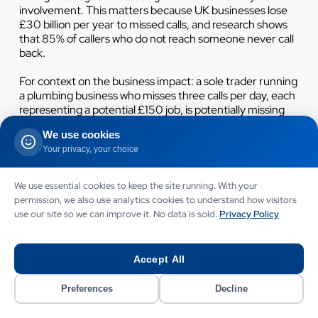
involvement. This matters because UK businesses lose
£30 billion per year to missed calls, and research shows
that 85% of callers who do not reach someone never call
back.
For context on the business impact: a sole trader running
a plumbing business who misses three calls per day, each
representing a potential £150 job, is potentially missing
£450 per day in revenue. Not all missed calls would have
We use cookies
converted, but even a 30%
conversion rate
on missed
Your privacy, your choice
calls represents £135 per day in recoverable revenue -
£33,750 per year. An AI phone handling system at £299
per month pays for itself in recovered revenue within a
We use essential cookies to keep the site running. With your
week at these rates.
permission, we also use analytics cookies to understand how visitors
use our site so we can improve it. No data is sold.
Privacy Policy
See our detailed analysis of this issue in our guide to the
cost of missed calls for UK businesses
.
Accept All
Email communication automation works alongside
phone handling. Inbound email enquiries receive an
Preferences
Decline
immediate AI-drafted acknowledgement and then a
more detailed response (also AI-drafted, but