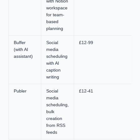
with Notion
workspace
for team-
based
planning
Buffer
Social
£12-99
(with AI
media
assistant)
scheduling
with AI
caption
writing
Publer
Social
£12-41
media
scheduling,
bulk
creation
from RSS
feeds