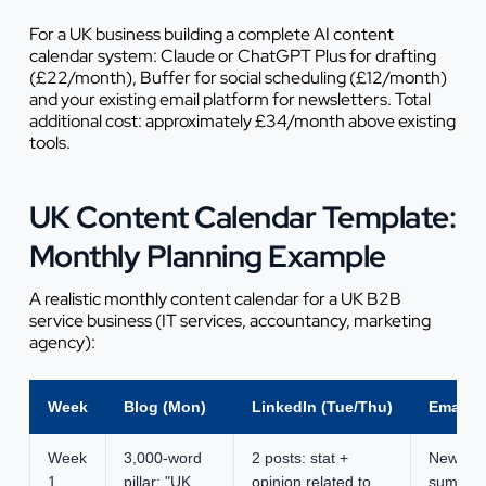
For a UK business building a complete AI content
calendar system: Claude or ChatGPT Plus for drafting
(£22/month), Buffer for social scheduling (£12/month)
and your existing email platform for newsletters. Total
additional cost: approximately £34/month above existing
tools.
UK Content Calendar Template:
Monthly Planning Example
A realistic monthly content calendar for a UK B2B
service business (IT services, accountancy, marketing
agency):
Week
Blog (Mon)
LinkedIn (Tue/Thu)
Email (
Week
3,000-word
2 posts: stat +
Newslett
1
pillar: "UK
opinion related to
summary