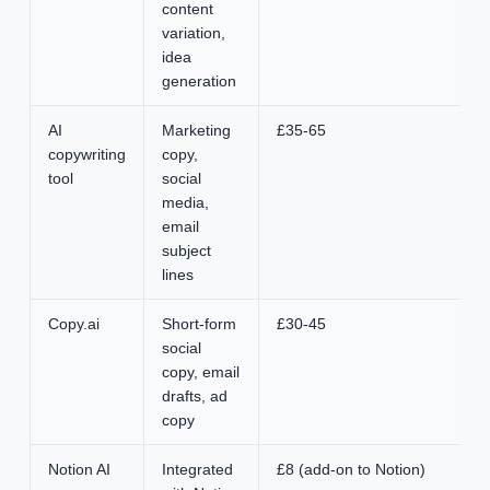
content
variation,
idea
generation
AI
Marketing
£35-65
copywriting
copy,
tool
social
media,
email
subject
lines
Copy.ai
Short-form
£30-45
social
copy, email
drafts, ad
copy
Notion AI
Integrated
£8 (add-on to Notion)