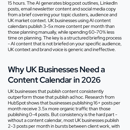
15 hours. The AI generates blog post outlines, LinkedIn
posts, email newsletter content and social media copy
from a brief covering your topic clusters, audience and
UK market context. UK businesses using AI content
calendars publish 3-5x more content per month than
those planning manually, while spending 60-70% less
time on planning. The key is a structured briefing process
- AI content that is not briefed on your specific audience,
UK context and brand voice is generic and ineffective.
Why UK Businesses Need a
Content Calendar in 2026
UK businesses that publish content consistently
outperform those that publish ad hoc. Research from
HubSpot shows that businesses publishing 16+ posts per
month receive 3.5x more organic traffic than those
publishing 0-4 posts. But consistency is the hard part -
without a content calendar, most UK businesses publish
2-3 posts per month in bursts between client work, with