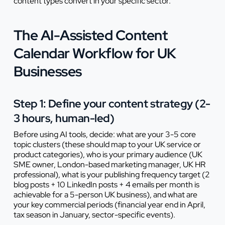
content types convert in your specific sector.
The AI-Assisted Content
Calendar Workflow for UK
Businesses
Step 1: Define your content strategy (2-
3 hours, human-led)
Before using AI tools, decide: what are your 3-5 core
topic clusters (these should map to your UK service or
product categories), who is your primary audience (UK
SME owner, London-based marketing manager, UK HR
professional), what is your publishing frequency target (2
blog posts + 10 LinkedIn posts + 4 emails per month is
achievable for a 5-person UK business), and what are
your key commercial periods (financial year end in April,
tax season in January, sector-specific events).