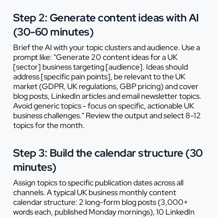
Step 2: Generate content ideas with AI
(30-60 minutes)
Brief the AI with your topic clusters and audience. Use a
prompt like: "Generate 20 content ideas for a UK
[sector] business targeting [audience]. Ideas should
address [specific pain points], be relevant to the UK
market (GDPR, UK regulations, GBP pricing) and cover
blog posts, LinkedIn articles and email newsletter topics.
Avoid generic topics - focus on specific, actionable UK
business challenges." Review the output and select 8-12
topics for the month.
Step 3: Build the calendar structure (30
minutes)
Assign topics to specific publication dates across all
channels. A typical UK business monthly content
calendar structure: 2 long-form blog posts (3,000+
words each, published Monday mornings), 10 LinkedIn