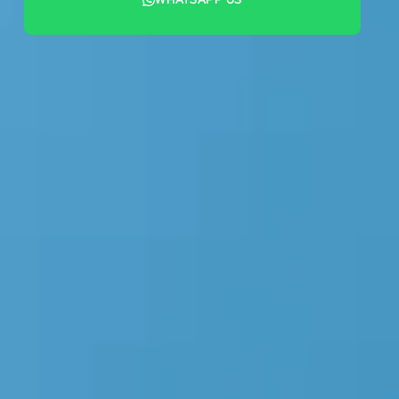
+44 7442 569900