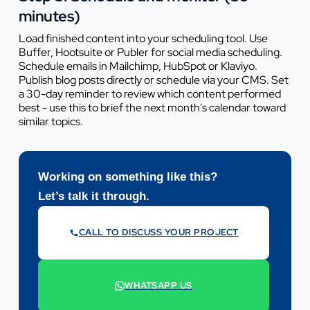
minutes)
Load finished content into your scheduling tool. Use
Buffer, Hootsuite or Publer for social media scheduling.
Schedule emails in Mailchimp, HubSpot or Klaviyo.
Publish blog posts directly or schedule via your CMS. Set
a 30-day reminder to review which content performed
best - use this to brief the next month's calendar toward
similar topics.
Working on something like this?
Let’s talk it through.
CALL TO DISCUSS YOUR PROJECT
07442 569900
WHATSAPP US
+44 7442 569900