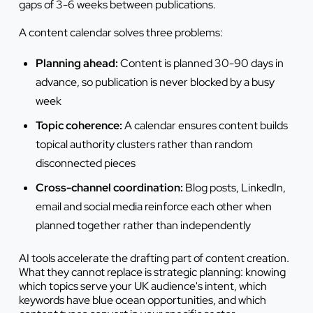
gaps of 3-6 weeks between publications.
A content calendar solves three problems:
Planning ahead:
Content is planned 30-90 days in
advance, so publication is never blocked by a busy
week
Topic coherence:
A calendar ensures content builds
topical authority clusters rather than random
disconnected pieces
Cross-channel coordination:
Blog posts, LinkedIn,
email and social media reinforce each other when
planned together rather than independently
AI tools accelerate the drafting part of content creation.
What they cannot replace is strategic planning: knowing
which topics serve your UK audience's intent, which
keywords have blue ocean opportunities, and which