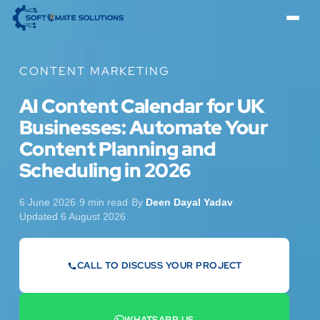
CONTENT MARKETING
AI Content Calendar for UK
Businesses: Automate Your
Content Planning and
Scheduling in 2026
6 June 2026
·
9 min read
·
By
Deen Dayal Yadav
·
Updated 6 August 2026
CALL TO DISCUSS YOUR PROJECT
07442 569900
WHATSAPP US