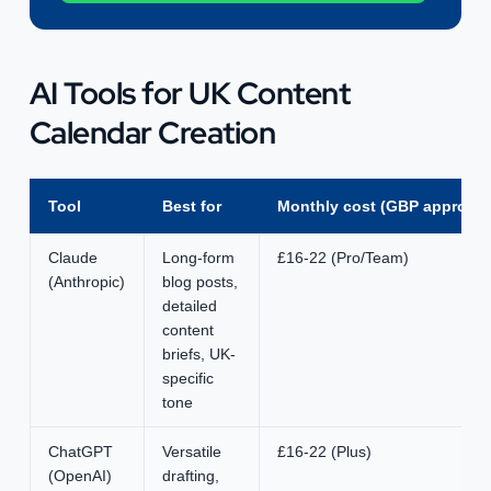
AI Tools for UK Content
Calendar Creation
Tool
Best for
Monthly cost (GBP approx)
Claude
Long-form
£16-22 (Pro/Team)
(Anthropic)
blog posts,
detailed
content
briefs, UK-
specific
tone
ChatGPT
Versatile
£16-22 (Plus)
(OpenAI)
drafting,