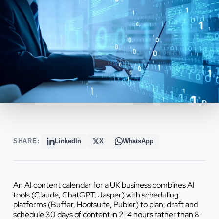
SHARE:
LinkedIn
X
WhatsApp
An AI content calendar for a UK business combines AI
tools (Claude, ChatGPT, Jasper) with scheduling
platforms (Buffer, Hootsuite, Publer) to plan, draft and
schedule 30 days of content in 2-4 hours rather than 8-