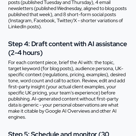
posts (published Tuesday and Thursday), 4 email
newsletters (published Wednesday, aligned to blog posts
published that week), and 8 short-form social posts
(Instagram, Facebook, Twitter/X - shorter variations of
LinkedIn posts).
Step 4: Draft content with AI assistance
(2-4 hours)
For each content piece, brief the AI with: the topic,
target keyword (for blog posts), audience persona, UK-
specific context (regulations, pricing, examples), desired
tone, word count and call to action. Review, edit and add
first-party insight (your actual client examples, your
specific UK pricing, your team's experience) before
publishing. AI-generated content without first-party
data is generic - your personal observations are what
make it citable by Google AI Overviews and other AI
engines.
Step 5: Schedule and monitor (30