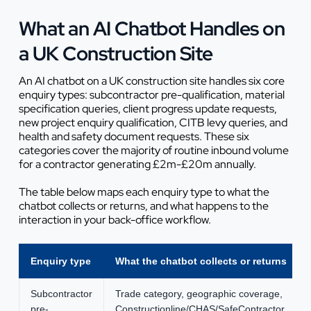
What an AI Chatbot Handles on
a UK Construction Site
An AI chatbot on a UK construction site handles six core
enquiry types: subcontractor pre-qualification, material
specification queries, client progress update requests,
new project enquiry qualification, CITB levy queries, and
health and safety document requests. These six
categories cover the majority of routine inbound volume
for a contractor generating £2m-£20m annually.
The table below maps each enquiry type to what the
chatbot collects or returns, and what happens to the
interaction in your back-office workflow.
Enquiry type
What the chatbot collects or returns
Subcontractor
Trade category, geographic coverage,
pre-
Constructionline/CHAS/SafeContractor