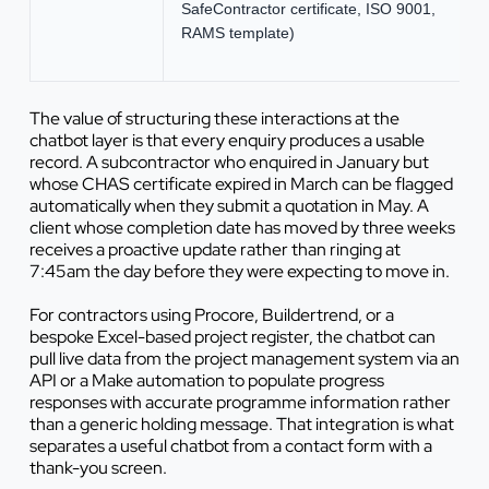
SafeContractor certificate, ISO 9001,
RAMS template)
The value of structuring these interactions at the
chatbot layer is that every enquiry produces a usable
record. A subcontractor who enquired in January but
whose CHAS certificate expired in March can be flagged
automatically when they submit a quotation in May. A
client whose completion date has moved by three weeks
receives a proactive update rather than ringing at
7:45am the day before they were expecting to move in.
For contractors using Procore, Buildertrend, or a
bespoke Excel-based project register, the chatbot can
pull live data from the project management system via an
API or a Make automation to populate progress
responses with accurate programme information rather
than a generic holding message. That integration is what
separates a useful chatbot from a contact form with a
thank-you screen.