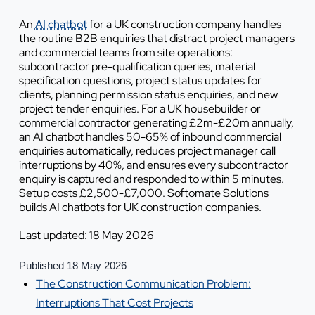
An
AI chatbot
for a UK construction company handles
the routine B2B enquiries that distract project managers
and commercial teams from site operations:
subcontractor pre-qualification queries, material
specification questions, project status updates for
clients, planning permission status enquiries, and new
project tender enquiries. For a UK housebuilder or
commercial contractor generating £2m-£20m annually,
an AI chatbot handles 50-65% of inbound commercial
enquiries automatically, reduces project manager call
interruptions by 40%, and ensures every subcontractor
enquiry is captured and responded to within 5 minutes.
Setup costs £2,500-£7,000. Softomate Solutions
builds AI chatbots for UK construction companies.
Last updated: 18 May 2026
Published 18 May 2026
The Construction Communication Problem:
Interruptions That Cost Projects