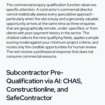
The commercial enquiry qualification function deserves
specific attention. A contractor's commercial director
cannot realistically assess every speculative approach -
particularly when the site is busy and a genuinely valuable
opportunity arrives at the same time as three enquiries
that are geographically remote, under-specified, or from
clients with poor payment history in the sector. The
chatbot collects the nine qualifying fields, applies a simple
scoring model against your minimum project criteria, and
routes only the credible opportunities for human review.
The rest receive a professional response that does not
consume commercial resource.
Subcontractor Pre-
Qualification via AI: CHAS,
Constructionline, and
SafeContractor