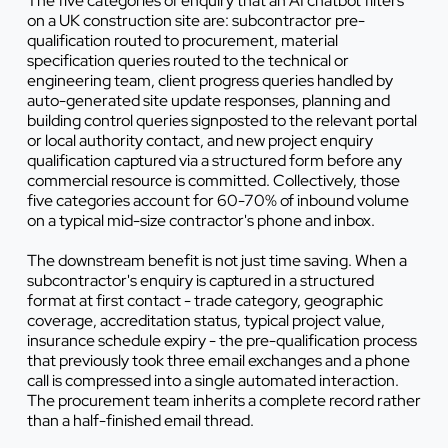
The five categories of enquiry that an AI chatbot filters
on a UK construction site are: subcontractor pre-
qualification routed to procurement, material
specification queries routed to the technical or
engineering team, client progress queries handled by
auto-generated site update responses, planning and
building control queries signposted to the relevant portal
or local authority contact, and new project enquiry
qualification captured via a structured form before any
commercial resource is committed. Collectively, those
five categories account for 60-70% of inbound volume
on a typical mid-size contractor's phone and inbox.
The downstream benefit is not just time saving. When a
subcontractor's enquiry is captured in a structured
format at first contact - trade category, geographic
coverage, accreditation status, typical project value,
insurance schedule expiry - the pre-qualification process
that previously took three email exchanges and a phone
call is compressed into a single automated interaction.
The procurement team inherits a complete record rather
than a half-finished email thread.