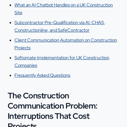
What an AI Chatbot Handles on a UK Construction
Site
Subcontractor Pre-Qualification via AI: CHAS,
Constructionline, and SafeContractor
Client Communication Automation on Construction
Projects
Softomate Implementation for UK Construction
Companies
Frequently Asked Questions
The Construction
Communication Problem:
Interruptions That Cost
Projects