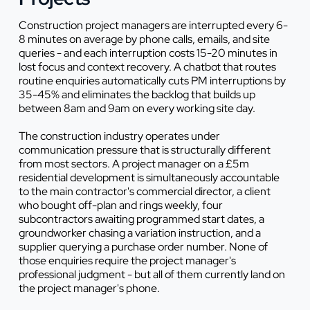
Construction project managers are interrupted every 6-
8 minutes on average by phone calls, emails, and site
queries - and each interruption costs 15-20 minutes in
lost focus and context recovery. A chatbot that routes
routine enquiries automatically cuts PM interruptions by
35-45% and eliminates the backlog that builds up
between 8am and 9am on every working site day.
The construction industry operates under
communication pressure that is structurally different
from most sectors. A project manager on a £5m
residential development is simultaneously accountable
to the main contractor's commercial director, a client
who bought off-plan and rings weekly, four
subcontractors awaiting programmed start dates, a
groundworker chasing a variation instruction, and a
supplier querying a purchase order number. None of
those enquiries require the project manager's
professional judgment - but all of them currently land on
the project manager's phone.