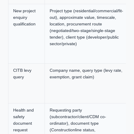
New project
Project type (residential/commercial/fit-
enquiry
out), approximate value, timescale,
qualification
location, procurement route
(negotiated/two-stage/single-stage
tender), client type (developer/public
sector/private)
CITB levy
Company name, query type (levy rate,
query
exemption, grant claim)
Health and
Requesting party
safety
(subcontractor/client/CDM co-
document
ordinator), document type
request
(Constructionline status,