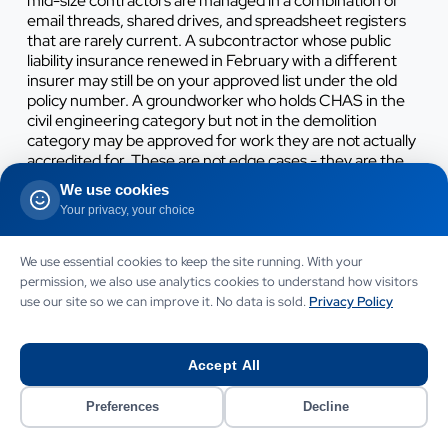
mid-size contractors are managed in a combination of
email threads, shared drives, and spreadsheet registers
that are rarely current. A subcontractor whose public
liability insurance renewed in February with a different
insurer may still be on your approved list under the old
policy number. A groundworker who holds CHAS in the
civil engineering category but not in the demolition
category may be approved for work they are not actually
accredited for. These are not edge cases - they are the
routine state of a contractor's subcontractor register
We use cookies
that has grown organically over five to ten years.
Your privacy, your choice
We use essential cookies to keep the site running. With your
Working on something like this?
permission, we also use analytics cookies to understand how visitors
use our site so we can improve it. No data is sold.
Privacy Policy
Let’s talk it through.
CALL TO DISCUSS YOUR PROJECT
Accept All
07442 569900
Preferences
Decline
WHATSAPP US