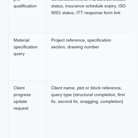
qualification
status, insurance schedule expiry, ISO
9001 status, ITT response form link
Material
Project reference, specification
specification
section, drawing number
query
Client
Client name, plot or block reference,
progress
query type (structural completion, first
update
fix, second fix, snagging, completion)
request