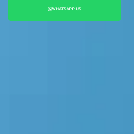
WHATSAPP US
+44 7442 569900