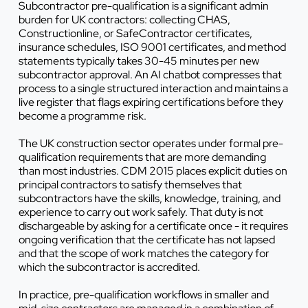
Subcontractor pre-qualification is a significant admin
burden for UK contractors: collecting CHAS,
Constructionline, or SafeContractor certificates,
insurance schedules, ISO 9001 certificates, and method
statements typically takes 30-45 minutes per new
subcontractor approval. An AI chatbot compresses that
process to a single structured interaction and maintains a
live register that flags expiring certifications before they
become a programme risk.
The UK construction sector operates under formal pre-
qualification requirements that are more demanding
than most industries. CDM 2015 places explicit duties on
principal contractors to satisfy themselves that
subcontractors have the skills, knowledge, training, and
experience to carry out work safely. That duty is not
dischargeable by asking for a certificate once - it requires
ongoing verification that the certificate has not lapsed
and that the scope of work matches the category for
which the subcontractor is accredited.
In practice, pre-qualification workflows in smaller and