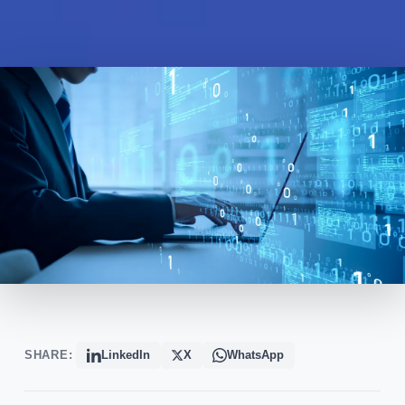
SHARE:
LinkedIn
X
WhatsApp