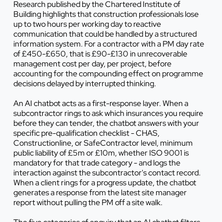
Research published by the Chartered Institute of
Building highlights that construction professionals lose
up to two hours per working day to reactive
communication that could be handled by a structured
information system. For a contractor with a PM day rate
of £450-£650, that is £90-£130 in unrecoverable
management cost per day, per project, before
accounting for the compounding effect on programme
decisions delayed by interrupted thinking.
An AI chatbot acts as a first-response layer. When a
subcontractor rings to ask which insurances you require
before they can tender, the chatbot answers with your
specific pre-qualification checklist - CHAS,
Constructionline, or SafeContractor level, minimum
public liability of £5m or £10m, whether ISO 9001 is
mandatory for that trade category - and logs the
interaction against the subcontractor's contact record.
When a client rings for a progress update, the chatbot
generates a response from the latest site manager
report without pulling the PM off a site walk.