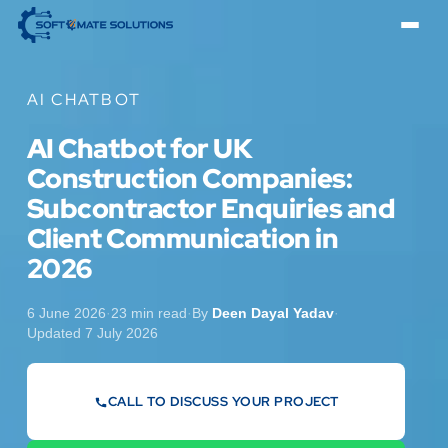
AI CHATBOT
AI Chatbot for UK
Construction Companies:
Subcontractor Enquiries and
Client Communication in
2026
6 June 2026
·
23 min read
·
By
Deen Dayal Yadav
·
Updated 7 July 2026
CALL TO DISCUSS YOUR PROJECT
07442 569900