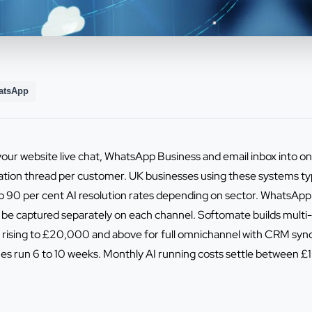
atsApp
your website live chat, WhatsApp Business and email inbox into 
tion thread per customer. UK businesses using these systems typi
o 90 per cent AI resolution rates depending on sector. WhatsApp 
be captured separately on each channel. Softomate builds multi
rising to £20,000 and above for full omnichannel with CRM sync
lines run 6 to 10 weeks. Monthly AI running costs settle betwee