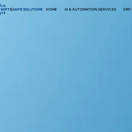
HOME
AI & AUTOMATION SERVICES
ERP