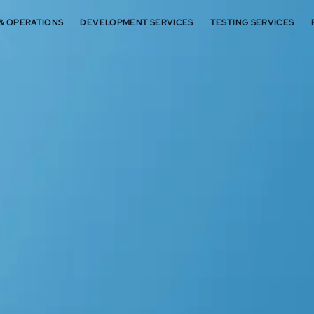
 & OPERATIONS
DEVELOPMENT SERVICES
TESTING SERVICES