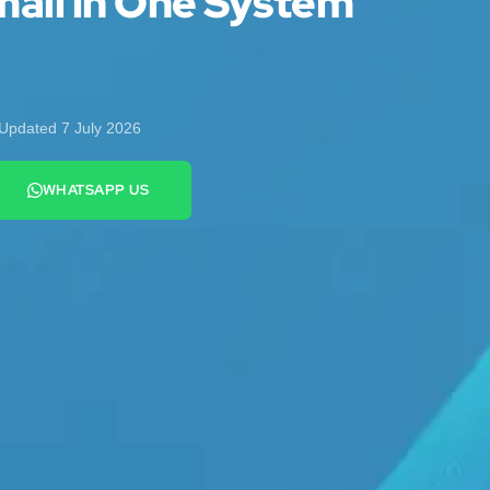
ail in One System
Updated 7 July 2026
WHATSAPP US
+44 7442 569900