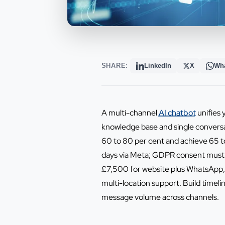
SHARE:
LinkedIn
X
Wh
A multi-channel
AI chatbot
unifies 
knowledge base and single conversa
60 to 80 per cent and achieve 65 t
days via Meta; GDPR consent must 
£7,500 for website plus WhatsApp, 
multi-location support. Build time
message volume across channels.