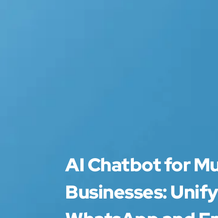
AI Chatbot for M
Businesses: Unify