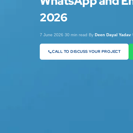
WhatsApp and Em
2026
7 June 2026
·
30 min read
·
By
Deen Dayal Yadav
·
CALL TO DISCUSS YOUR PROJECT
07442 569900