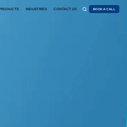
PRODUCTS
INDUSTRIES
CONTACT US
BOOK A CALL
BOOK A CALL