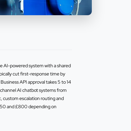
one AI-powered system with a shared
cally cut first-response time by
Business API approval takes 5 to 14
-channel AI chatbot systems from
, custom escalation routing and
n £150 and £800 depending on