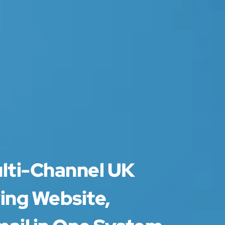
ulti-Channel UK
ing Website,