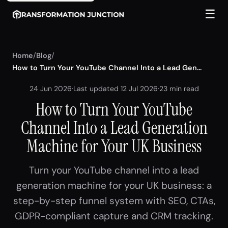
☰
Home
/
Blog
/
How to Turn Your YouTube Channel Into a Lead Gen...
24 Jun 2026
·
Last updated 12 Jul 2026
·
23 min read
How to Turn Your YouTube
Channel Into a Lead Generation
Machine for Your UK Business
Turn your YouTube channel into a lead
generation machine for your UK business: a
step-by-step funnel system with SEO, CTAs,
GDPR-compliant capture and CRM tracking.