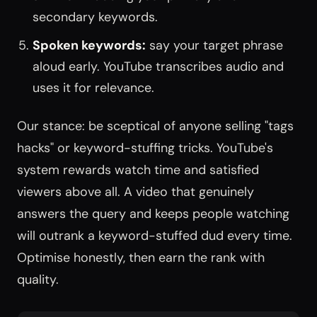
secondary keywords.
Spoken keywords:
say your target phrase
aloud early. YouTube transcribes audio and
uses it for relevance.
Our stance: be sceptical of anyone selling "tags
hacks" or keyword-stuffing tricks. YouTube's
system rewards watch time and satisfied
viewers above all. A video that genuinely
answers the query and keeps people watching
will outrank a keyword-stuffed dud every time.
Optimise honestly, then earn the rank with
quality.