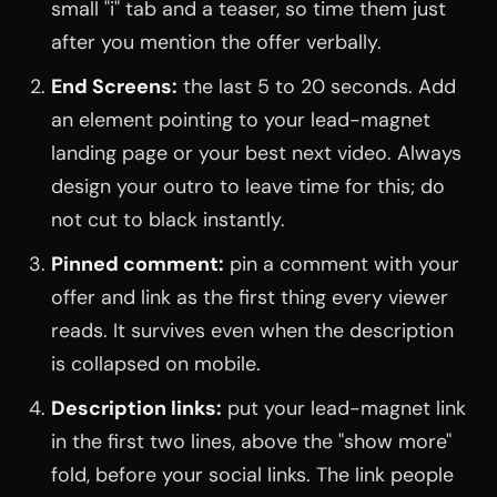
small "i" tab and a teaser, so time them just
after you mention the offer verbally.
End Screens:
the last 5 to 20 seconds. Add
an element pointing to your lead-magnet
landing page or your best next video. Always
design your outro to leave time for this; do
not cut to black instantly.
Pinned comment:
pin a comment with your
offer and link as the first thing every viewer
reads. It survives even when the description
is collapsed on mobile.
Description links:
put your lead-magnet link
in the first two lines, above the "show more"
fold, before your social links. The link people