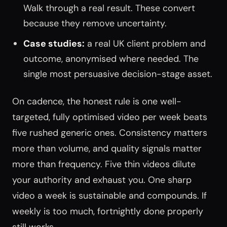
Walk through a real result. These convert
because they remove uncertainty.
Case studies:
a real UK client problem and
outcome, anonymised where needed. The
single most persuasive decision-stage asset.
On cadence, the honest rule is one well-
targeted, fully optimised video per week beats
five rushed generic ones. Consistency matters
more than volume, and quality signals matter
more than frequency. Five thin videos dilute
your authority and exhaust you. One sharp
video a week is sustainable and compounds. If
weekly is too much, fortnightly done properly