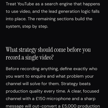
Treat YouTube as a search engine that happens
to use video, and the lead generation logic falls
into place. The remaining sections build the
system, step by step.
What strategy should come before you
record a single video?
Before recording anything, define exactly who
you want to enquire and what problem your
channel will solve for them. Strategy beats
production quality every time. A clear, focused
channel with a £150 microphone and a sharp
message will out-convert a £5,000 production