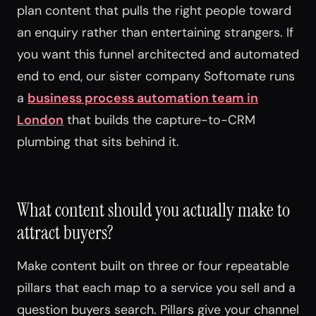
plan content that pulls the right people toward
an enquiry rather than entertaining strangers. If
you want this funnel architected and automated
end to end, our sister company Softomate runs
a
business process automation team in
London
that builds the capture-to-CRM
plumbing that sits behind it.
What content should you actually make to
attract buyers?
Make content built on three or four repeatable
pillars that each map to a service you sell and a
question buyers search. Pillars give your channel