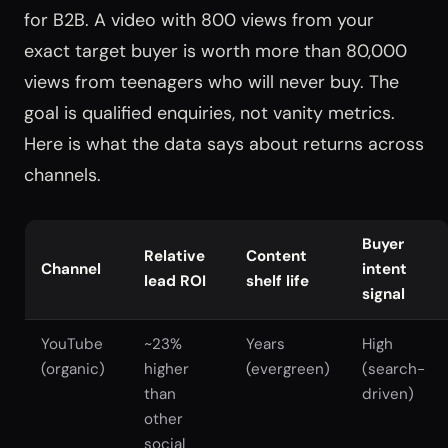
for B2B. A video with 800 views from your
exact target buyer is worth more than 80,000
views from teenagers who will never buy. The
goal is qualified enquiries, not vanity metrics.
Here is what the data says about returns across
channels.
Buyer
Relative
Content
Channel
intent
lead ROI
shelf life
signal
YouTube
~23%
Years
High
(organic)
higher
(evergreen)
(search-
than
driven)
other
social