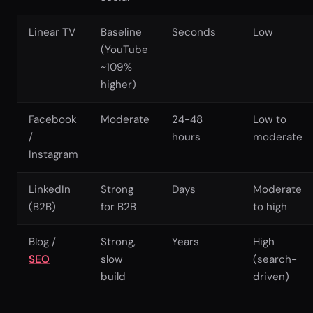
Linear TV
Baseline
Seconds
Low
(YouTube
~109%
higher)
Facebook
Moderate
24-48
Low to
/
hours
moderate
Instagram
LinkedIn
Strong
Days
Moderate
(B2B)
for B2B
to high
Blog /
Strong,
Years
High
SEO
slow
(search-
build
driven)