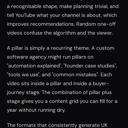
a recognisable shape, make planning trivial, and
tell YouTube what your channel is about, which
improves recommendations. Random one-off
videos confuse the algorithm and the viewer.
A pillar is simply a recurring theme. A custom
software agency might run pillars on
"automation explained", "founder case studies",
"tools we use", and "common mistakes". Each
video sits inside a pillar and inside a buyer-
journey stage. The combination of pillar plus
stage gives you a content grid you can fill for a
year without running dry.
The formats that consistently generate UK