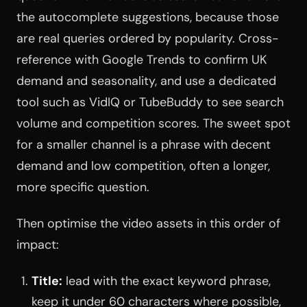
the autocomplete suggestions, because those
are real queries ordered by popularity. Cross-
reference with Google Trends to confirm UK
demand and seasonality, and use a dedicated
tool such as VidIQ or TubeBuddy to see search
volume and competition scores. The sweet spot
for a smaller channel is a phrase with decent
demand and low competition, often a longer,
more specific question.
Then optimise the video assets in this order of
impact:
Title:
lead with the exact keyword phrase,
keep it under 60 characters where possible,