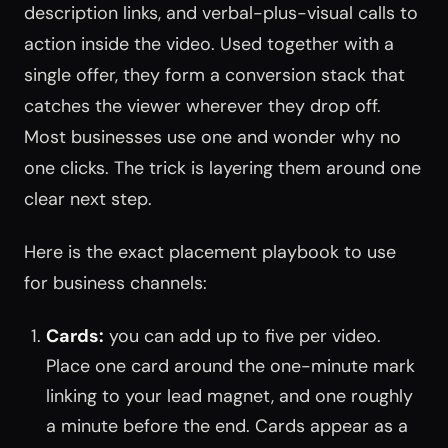
description links, and verbal-plus-visual calls to
action inside the video. Used together with a
single offer, they form a conversion stack that
catches the viewer wherever they drop off.
Most businesses use one and wonder why no
one clicks. The trick is layering them around one
clear next step.
Here is the exact placement playbook to use
for business channels:
Cards:
you can add up to five per video.
Place one card around the one-minute mark
linking to your lead magnet, and one roughly
a minute before the end. Cards appear as a