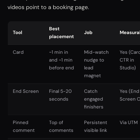
videos point to a booking page.
Best
Tool
Job
Measura
placement
Card
~1 min in
Mid-watch
Yes (Car
and ~1 min
nudge to
CTR in
before end
lead
Studio)
magnet
End Screen
Final 5-20
Catch
Yes (End
seconds
engaged
Screen 
finishers
Pinned
Top of
Persistent
Via UTM
comment
comments
visible link