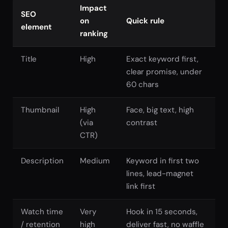
Impact
SEO
on
Quick rule
element
ranking
Title
High
Exact keyword first,
clear promise, under
60 chars
Thumbnail
High
Face, big text, high
(via
contrast
CTR)
Description
Medium
Keyword in first two
lines, lead-magnet
link first
Watch time
Very
Hook in 15 seconds,
/ retention
high
deliver fast, no waffle