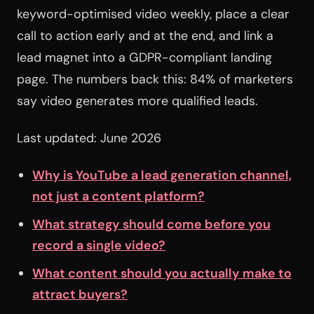
keyword-optimised video weekly, place a clear
call to action early and at the end, and link a
lead magnet into a GDPR-compliant landing
page. The numbers back this: 84% of marketers
say video generates more qualified leads.
Last updated: June 2026
Why is YouTube a lead generation channel,
not just a content platform?
What strategy should come before you
record a single video?
What content should you actually make to
attract buyers?