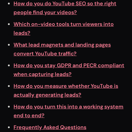
How do you do YouTube SEO so the right
people find your videos?
Which on-video tools turn viewers into
leads?
What lead magnets and landing pages
convert YouTube traffic?
How do you stay GDPR and PECR compliant
when capturing leads?
How do you measure whether YouTube is
actually generating leads?
How do you turn this into a working system
end to end?
Frequently Asked Questions