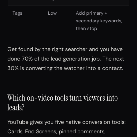
Tags
Low
Add primary +
secondary keywords,
then stop
Get found by the right searcher and you have
done 70% of the lead generation job. The next
30% is converting the watcher into a contact.
Which on-video tools turn viewers into
leads?
YouTube gives you five native conversion tools:
Cards, End Screens, pinned comments,