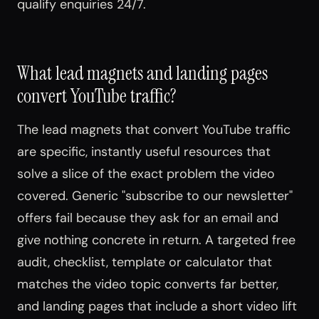
qualify enquiries 24/7.
What lead magnets and landing pages
convert YouTube traffic?
The lead magnets that convert YouTube traffic
are specific, instantly useful resources that
solve a slice of the exact problem the video
covered. Generic "subscribe to our newsletter"
offers fail because they ask for an email and
give nothing concrete in return. A targeted free
audit, checklist, template or calculator that
matches the video topic converts far better,
and landing pages that include a short video lift