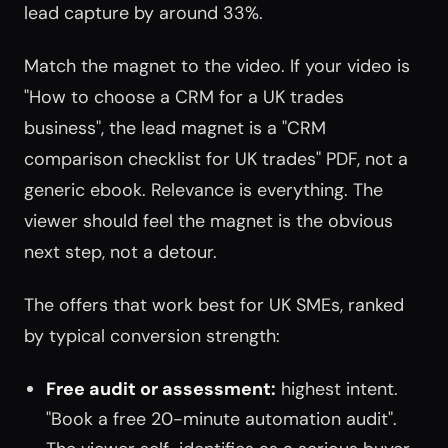
lead capture by around 33%.
Match the magnet to the video. If your video is
"How to choose a CRM for a UK trades
business", the lead magnet is a "CRM
comparison checklist for UK trades" PDF, not a
generic ebook. Relevance is everything. The
viewer should feel the magnet is the obvious
next step, not a detour.
The offers that work best for UK SMEs, ranked
by typical conversion strength:
Free audit or assessment:
highest intent.
"Book a free 20-minute automation audit".