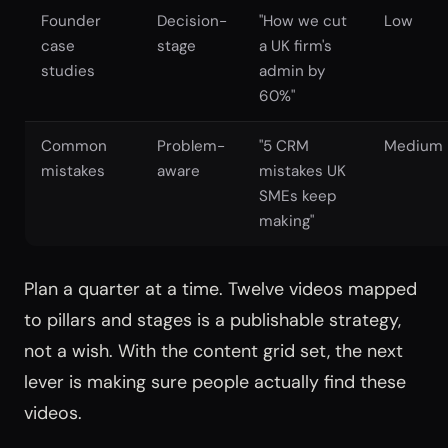
Founder
Decision-
"How we cut
Low
case
stage
a UK firm's
studies
admin by
60%"
Common
Problem-
"5 CRM
Medium
mistakes
aware
mistakes UK
SMEs keep
making"
Plan a quarter at a time. Twelve videos mapped
to pillars and stages is a publishable strategy,
not a wish. With the content grid set, the next
lever is making sure people actually find these
videos.