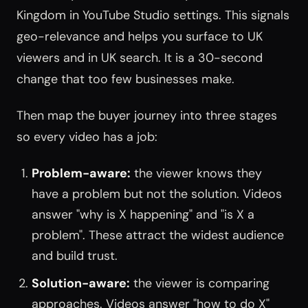
Kingdom in YouTube Studio settings. This signals
geo-relevance and helps you surface to UK
viewers and in UK search. It is a 30-second
change that too few businesses make.
Then map the buyer journey into three stages
so every video has a job:
Problem-aware:
the viewer knows they
have a problem but not the solution. Videos
answer "why is X happening" and "is X a
problem". These attract the widest audience
and build trust.
Solution-aware:
the viewer is comparing
approaches. Videos answer "how to do X"