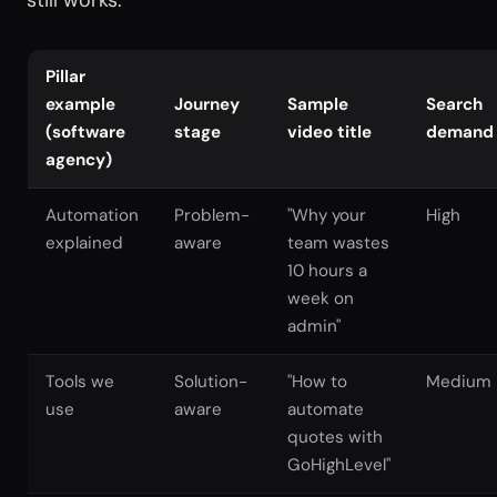
still works.
Pillar
example
Journey
Sample
Search
(software
stage
video title
demand
agency)
Automation
Problem-
"Why your
High
explained
aware
team wastes
10 hours a
week on
admin"
Tools we
Solution-
"How to
Medium
use
aware
automate
quotes with
GoHighLevel"