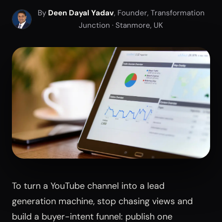
By
Deen Dayal Yadav
, Founder, Transformation
Junction · Stanmore, UK
To turn a YouTube channel into a lead
generation machine, stop chasing views and
build a buyer-intent funnel: publish one