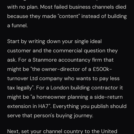
with no plan. Most failed business channels died
because they made "content" instead of building
a funnel.
Start by writing down your single ideal
customer and the commercial question they
ask. For a Stanmore accountancy firm that
might be "the owner-director of a £500k-
turnover Ltd company who wants to pay less
tax legally". For a London building contractor it
might be "a homeowner planning a side-return
extension in HA7". Everything you publish should
serve that person's buying journey.
Next, set your channel country to the United