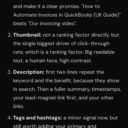
and make it a clear promise. "How to
Automate Invoices in QuickBooks (UK Guide)"
beats "Our invoicing video".
Thumbnail:
not a ranking factor directly, but
the single biggest driver of click-through
rate, which is a ranking factor. Big readable
text, a human face, high contrast.
Description:
first two lines repeat the
keyword and the benefit, because they show
in search. Then a fuller summary, timestamps,
your lead-magnet link first, and your other
links.
Tags and hashtags:
a minor signal now, but
still worth adding your primary and