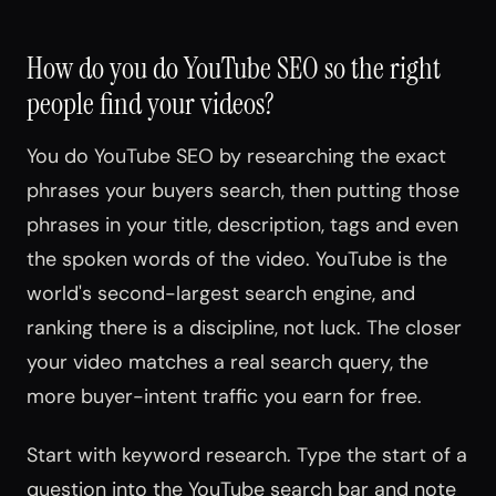
How do you do YouTube SEO so the right
people find your videos?
You do YouTube SEO by researching the exact
phrases your buyers search, then putting those
phrases in your title, description, tags and even
the spoken words of the video. YouTube is the
world's second-largest search engine, and
ranking there is a discipline, not luck. The closer
your video matches a real search query, the
more buyer-intent traffic you earn for free.
Start with keyword research. Type the start of a
question into the YouTube search bar and note