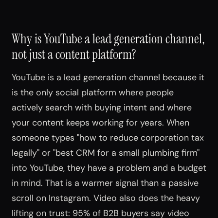
Why is YouTube a lead generation channel,
not just a content platform?
YouTube is a lead generation channel because it
is the only social platform where people
actively search with buying intent and where
your content keeps working for years. When
someone types "how to reduce corporation tax
legally" or "best CRM for a small plumbing firm"
into YouTube, they have a problem and a budget
in mind. That is a warmer signal than a passive
scroll on Instagram. Video also does the heavy
lifting on trust: 95% of B2B buyers say video