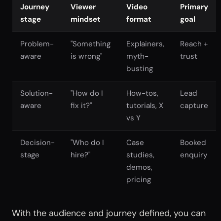
Journey
Viewer
Video
Primary
stage
mindset
format
goal
Problem-
"Something
Explainers,
Reach +
aware
is wrong"
myth-
trust
busting
Solution-
"How do I
How-tos,
Lead
aware
fix it?"
tutorials, X
capture
vs Y
Decision-
"Who do I
Case
Booked
stage
hire?"
studies,
enquiry
demos,
pricing
With the audience and journey defined, you can