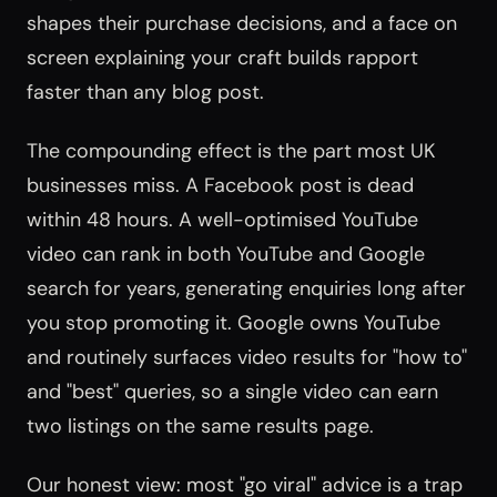
shapes their purchase decisions, and a face on
screen explaining your craft builds rapport
faster than any blog post.
The compounding effect is the part most UK
businesses miss. A Facebook post is dead
within 48 hours. A well-optimised YouTube
video can rank in both YouTube and Google
search for years, generating enquiries long after
you stop promoting it. Google owns YouTube
and routinely surfaces video results for "how to"
and "best" queries, so a single video can earn
two listings on the same results page.
Our honest view: most "go viral" advice is a trap