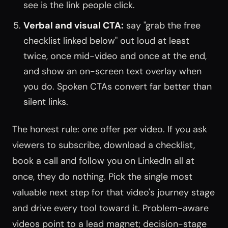
see is the link people click.
Verbal and visual CTA:
say "grab the free
checklist linked below" out loud at least
twice, once mid-video and once at the end,
and show an on-screen text overlay when
you do. Spoken CTAs convert far better than
silent links.
The honest rule: one offer per video. If you ask
viewers to subscribe, download a checklist,
book a call and follow you on LinkedIn all at
once, they do nothing. Pick the single most
valuable next step for that video's journey stage
and drive every tool toward it. Problem-aware
videos point to a lead magnet; decision-stage