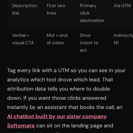
Description
First two
Primary
Via UTM
link
lines
click
destination
Verbal +
Mid + end
Drive
Indirectl
visual CTA
of video
intent to
lift
act
Tag every link with a UTM so you can see in your
analytics which tool drove which lead. That
attribution data tells you where to double
down. If you want those clicks answered
instantly by an assistant that books the call, an
AI chatbot built by our sister company
Softomate
can sit on the landing page and