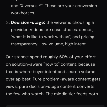
and "X versus Y". These are your conversion
workhorses.
Decision-stage:
the viewer is choosing a
provider. Videos are case studies, demos,
"what it is like to work with us", and pricing
transparency. Low volume, high intent.
Our stance: spend roughly 50% of your effort
on solution-aware "how to" content, because
that is where buyer intent and search volume
overlap best. Pure problem-aware content gets
views; pure decision-stage content converts
the few who watch. The middle tier feeds both.