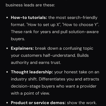
business leads are these:
How-to tutorials:
the most search-friendly
format. "How to set up X", "How to choose Y".
These rank for years and pull solution-aware
buyers.
Explainers:
break down a confusing topic
your customers half-understand. Builds
authority and earns trust.
Thought leadership:
your honest take on an
industry shift. Differentiates you and attracts
decision-stage buyers who want a provider
with a point of view.
Product or service demos:
show the work.