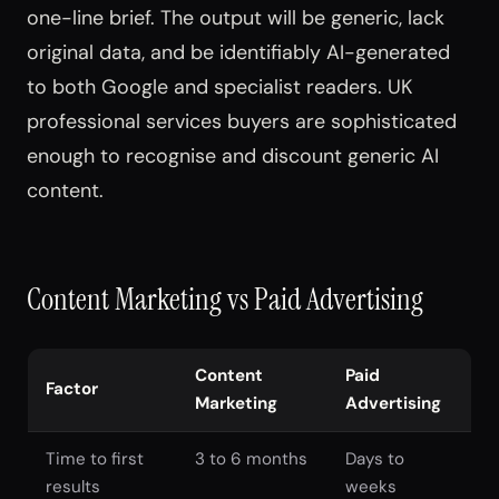
one-line brief. The output will be generic, lack
original data, and be identifiably AI-generated
to both Google and specialist readers. UK
professional services buyers are sophisticated
enough to recognise and discount generic AI
content.
Content Marketing vs Paid Advertising
Content
Paid
Factor
Marketing
Advertising
Time to first
3 to 6 months
Days to
results
weeks