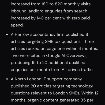
increased from 180 to 820 monthly visits.
Inbound landlord enquiries from search
increased by 140 per cent with zero paid
spend.
A Harrow accountancy firm published 8
articles targeting SME tax questions. Three
articles ranked on page one within 4 months.
Two were cited in Google AI Overviews,
producing 15 to 20 additional qualified
enquiries per month from AI-driven traffic.
A North London IT support company
published 20 articles targeting technology
questions relevant to London SMEs. Within 12
months, organic content generated 35 per