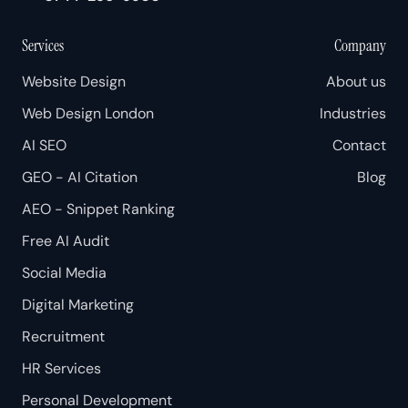
Services
Company
Website Design
About us
Web Design London
Industries
AI SEO
Contact
GEO - AI Citation
Blog
AEO - Snippet Ranking
Free AI Audit
Social Media
Digital Marketing
Recruitment
HR Services
Personal Development