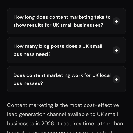
How long does content marketing take to
show results for UK small businesses?
How many blog posts does a UK small
business need?
Does content marketing work for UK local
businesses?
Content marketing is the most cost-effective
lead generation channel available to UK small
businesses in 2026. It requires time rather than
budget, delivers compounding returns that