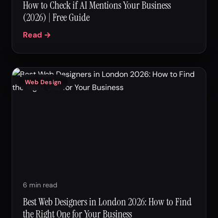
How to Check if AI Mentions Your Business
(2026) | Free Guide
Read →
Web Design
6 min read
Best Web Designers in London 2026: How to Find
the Right One for Your Business