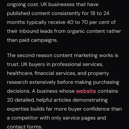
ongoing cost. UK businesses that have
published content consistently for 18 to 24
months typically receive 40 to 70 per cent of
their inbound leads from organic content rather
than paid campaigns.
The second reason content marketing works is
trust. UK buyers in professional services,
healthcare, financial services, and property
research extensively before making purchasing
decisions. A business whose
website
contains
20 detailed, helpful articles demonstrating
expertise builds far more buyer confidence than
a competitor with only service pages and
contact forms.