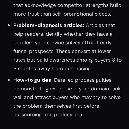
that acknowledge competitor strengths build
more trust than self-promotional pieces.
Problem-diagnosis articles:
Articles that
help readers identify whether they have a
problem your service solves attract early-
funnel prospects. These convert at lower
rates but build awareness among buyers 3 to
6 months away from purchasing.
How-to guides:
Detailed process guides
demonstrating expertise in your domain rank
well and attract buyers who may try to solve
the problem themselves first before
outsourcing to a professional.