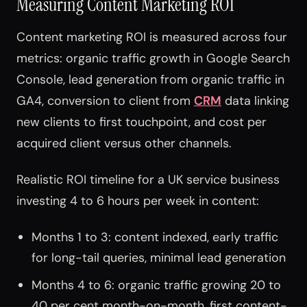
Measuring Content Marketing ROI
Content marketing ROI is measured across four
metrics: organic traffic growth in Google Search
Console, lead generation from organic traffic in
GA4, conversion to client from
CRM
data linking
new clients to first touchpoint, and cost per
acquired client versus other channels.
Realistic ROI timeline for a UK service business
investing 4 to 6 hours per week in content:
Months 1 to 3: content indexed, early traffic
for long-tail queries, minimal lead generation
Months 4 to 6: organic traffic growing 20 to
40 per cent month-on-month, first content-