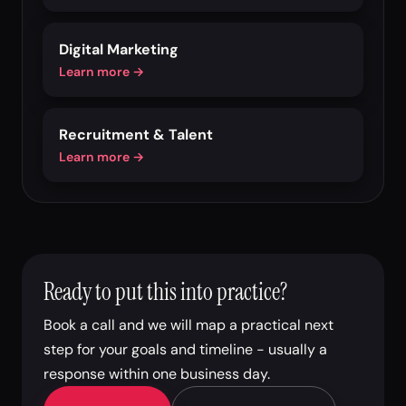
Digital Marketing
Learn more →
Recruitment & Talent
Learn more →
Ready to put this into practice?
Book a call and we will map a practical next
step for your goals and timeline - usually a
response within one business day.