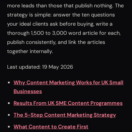
more leads than those that publish nothing. The
strategy is simple: answer the ten questions
your ideal clients ask before buying, write a
thorough 1,500 to 3,000 word article for each,
publish consistently, and link the articles
together internally.
Last updated: 19 May 2026
Why Content Marketing Works for UK Small
Businesses
Results From UK SME Content Programmes
The 5-Step Content Marketing Strategy
What Content to Create First