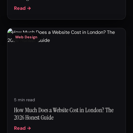
Read →
Web Design
5 min read
How Much Does a Website Cost in London? The
2026 Honest Guide
Read →