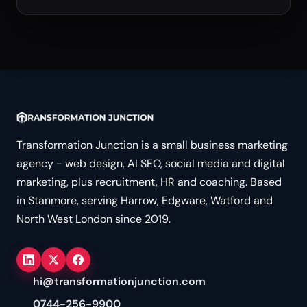
Transformation Junction is a small business marketing
agency - web design, AI SEO, social media and digital
marketing, plus recruitment, HR and coaching. Based
in Stanmore, serving Harrow, Edgware, Watford and
North West London since 2019.
hi@transformationjunction.com
0744-256-9900