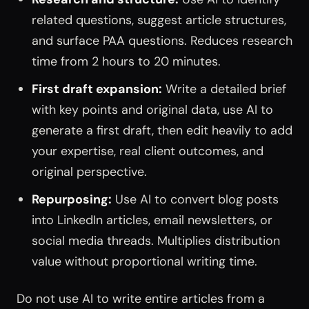
related questions, suggest article structures,
and surface PAA questions. Reduces research
time from 2 hours to 20 minutes.
First draft expansion:
Write a detailed brief
with key points and original data, use AI to
generate a first draft, then edit heavily to add
your expertise, real client outcomes, and
original perspective.
Repurposing:
Use AI to convert blog posts
into LinkedIn articles, email newsletters, or
social media threads. Multiplies distribution
value without proportional writing time.
Do not use AI to write entire articles from a