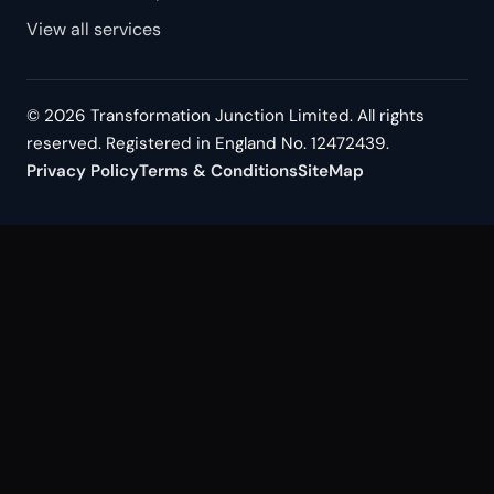
View all services
© 2026 Transformation Junction Limited. All rights
reserved. Registered in England No. 12472439.
Privacy Policy
Terms & Conditions
SiteMap