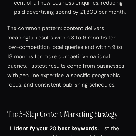
cent of all new business enquiries, reducing
paid advertising spend by £1,800 per month.
The common pattern: content delivers
meaningful results within 3 to 6 months for
low-competition local queries and within 9 to
18 months for more competitive national
queries. Fastest results come from businesses
with genuine expertise, a specific geographic
focus, and consistent publishing schedules.
The 5-Step Content Marketing Strategy
Identify your 20 best keywords.
List the