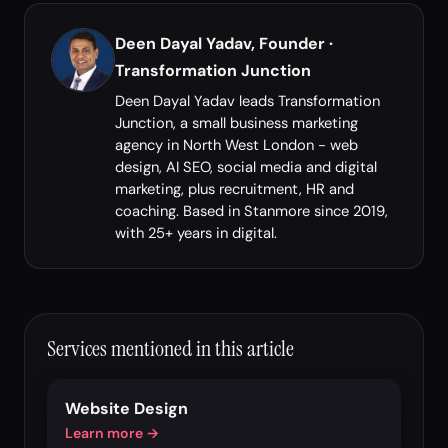
Deen Dayal Yadav, Founder ·
Transformation Junction
Deen Dayal Yadav leads Transformation
Junction, a small business marketing
agency in North West London - web
design, AI SEO, social media and digital
marketing, plus recruitment, HR and
coaching. Based in Stanmore since 2019,
with 25+ years in digital.
Services mentioned in this article
Website Design
Learn more →