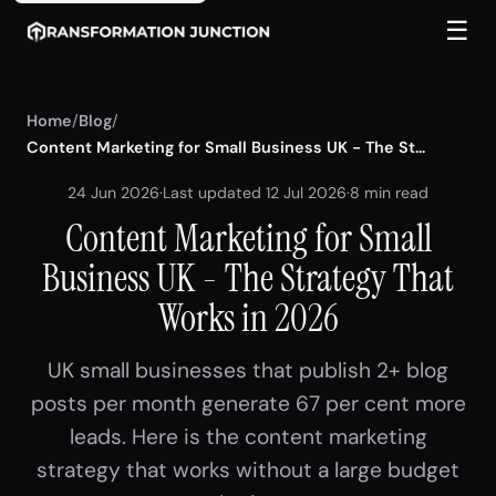
☰
Home
/
Blog
/
Content Marketing for Small Business UK - The St...
24 Jun 2026
·
Last updated 12 Jul 2026
·
8 min read
Content Marketing for Small
Business UK - The Strategy That
Works in 2026
UK small businesses that publish 2+ blog
posts per month generate 67 per cent more
leads. Here is the content marketing
strategy that works without a large budget