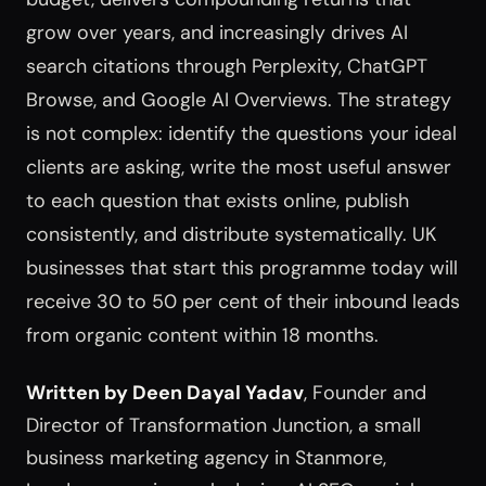
grow over years, and increasingly drives AI
search citations through Perplexity, ChatGPT
Browse, and Google AI Overviews. The strategy
is not complex: identify the questions your ideal
clients are asking, write the most useful answer
to each question that exists online, publish
consistently, and distribute systematically. UK
businesses that start this programme today will
receive 30 to 50 per cent of their inbound leads
from organic content within 18 months.
Written by Deen Dayal Yadav
, Founder and
Director of Transformation Junction, a small
business marketing agency in Stanmore,