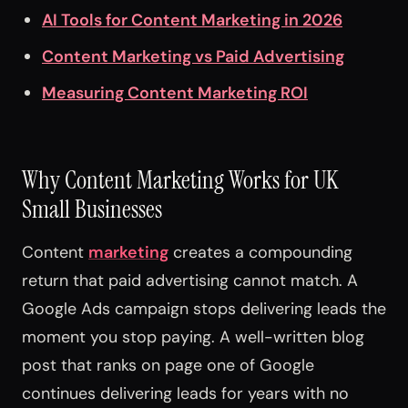
AI Tools for Content Marketing in 2026
Content Marketing vs Paid Advertising
Measuring Content Marketing ROI
Why Content Marketing Works for UK
Small Businesses
Content
marketing
creates a compounding
return that paid advertising cannot match. A
Google Ads campaign stops delivering leads the
moment you stop paying. A well-written blog
post that ranks on page one of Google
continues delivering leads for years with no