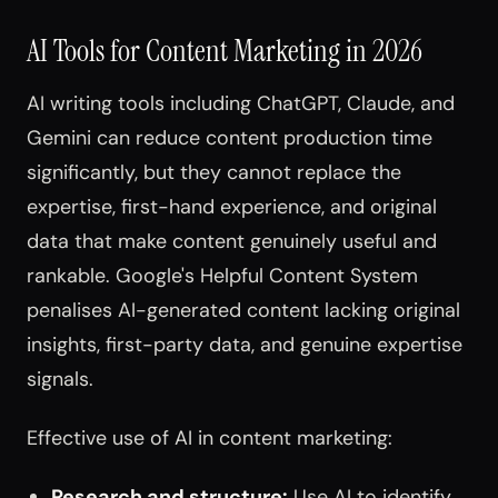
AI Tools for Content Marketing in 2026
AI writing tools including ChatGPT, Claude, and
Gemini can reduce content production time
significantly, but they cannot replace the
expertise, first-hand experience, and original
data that make content genuinely useful and
rankable. Google's Helpful Content System
penalises AI-generated content lacking original
insights, first-party data, and genuine expertise
signals.
Effective use of AI in content marketing:
Research and structure:
Use AI to identify