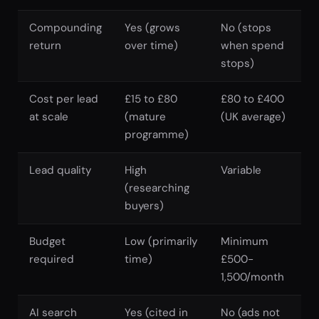
Compounding
Yes (grows
No (stops
return
over time)
when spend
stops)
Cost per lead
£15 to £80
£80 to £400
at scale
(mature
(UK average)
programme)
Lead quality
High
Variable
(researching
buyers)
Budget
Low (primarily
Minimum
required
time)
£500-
1,500/month
AI search
Yes (cited in
No (ads not