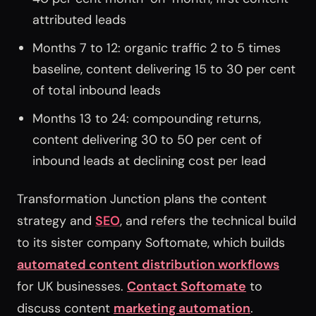
attributed leads
Months 7 to 12: organic traffic 2 to 5 times
baseline, content delivering 15 to 30 per cent
of total inbound leads
Months 13 to 24: compounding returns,
content delivering 30 to 50 per cent of
inbound leads at declining cost per lead
Transformation Junction plans the content
strategy and
SEO
, and refers the technical build
to its sister company Softomate, which builds
automated content distribution workflows
for UK businesses.
Contact Softomate
to
discuss content
marketing automation
.