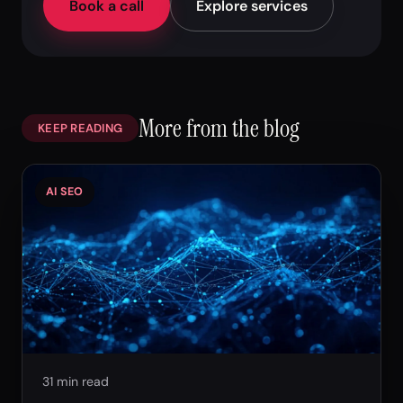
Book a call
Explore services
More from the blog
KEEP READING
AI SEO
31 min read