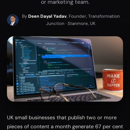
or marketing team.
By
Deen Dayal Yadav
, Founder, Transformation
Junction · Stanmore, UK
UK small businesses that publish two or more
pieces of content a month generate 67 per cent