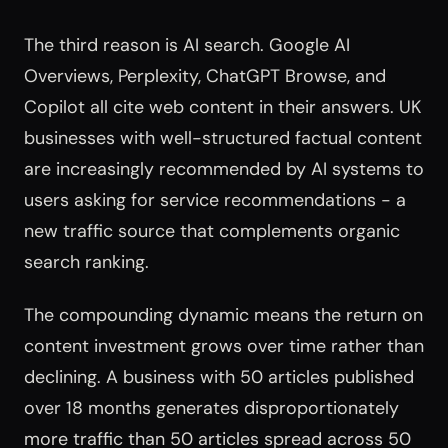
The third reason is AI search. Google AI
Overviews, Perplexity, ChatGPT Browse, and
Copilot all cite web content in their answers. UK
businesses with well-structured factual content
are increasingly recommended by AI systems to
users asking for service recommendations - a
new traffic source that complements organic
search ranking.
The compounding dynamic means the return on
content investment grows over time rather than
declining. A business with 50 articles published
over 18 months generates disproportionately
more traffic than 50 articles spread across 50