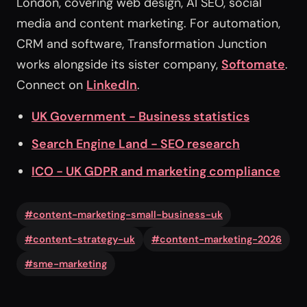
London, covering web design, AI SEO, social
media and content marketing. For automation,
CRM and software, Transformation Junction
works alongside its sister company,
Softomate
.
Connect on
LinkedIn
.
UK Government - Business statistics
Search Engine Land - SEO research
ICO - UK GDPR and marketing compliance
#content-marketing-small-business-uk
#content-strategy-uk
#content-marketing-2026
#sme-marketing