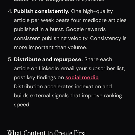
Publish consistently.
One high-quality
article per week beats four mediocre articles
published in a burst. Google rewards
consistent publishing velocity. Consistency is
more important than volume.
Distribute and repurpose.
Share each
article on LinkedIn, email your subscriber list,
post key findings on
social media
.
Distribution accelerates indexation and
builds external signals that improve ranking
speed.
What Content to Create First