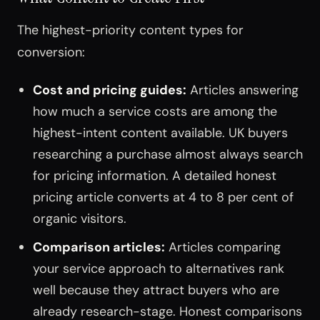
The highest-priority content types for
conversion:
Cost and pricing guides:
Articles answering
how much a service costs are among the
highest-intent content available. UK buyers
researching a purchase almost always search
for pricing information. A detailed honest
pricing article converts at 4 to 8 per cent of
organic visitors.
Comparison articles:
Articles comparing
your service approach to alternatives rank
well because they attract buyers who are
already research-stage. Honest comparisons