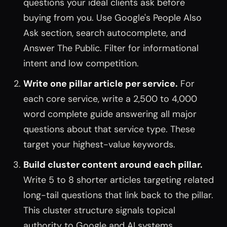
questions your ideal clients ask before
buying from you. Use Google's People Also
Ask section, search autocomplete, and
Answer The Public. Filter for informational
intent and low competition.
Write one pillar article per service.
For
each core service, write a 2,500 to 4,000
word complete guide answering all major
questions about that service type. These
target your highest-value keywords.
Build cluster content around each pillar.
Write 5 to 8 shorter articles targeting related
long-tail questions that link back to the pillar.
This cluster structure signals topical
authority to Google and AI systems.