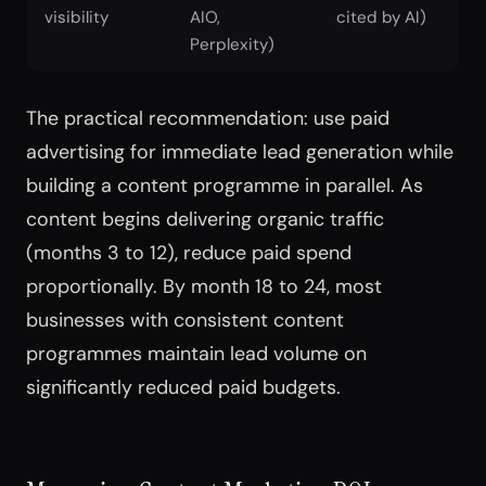
visibility
AIO,
cited by AI)
Perplexity)
The practical recommendation: use paid
advertising for immediate lead generation while
building a content programme in parallel. As
content begins delivering organic traffic
(months 3 to 12), reduce paid spend
proportionally. By month 18 to 24, most
businesses with consistent content
programmes maintain lead volume on
significantly reduced paid budgets.