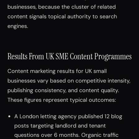
businesses, because the cluster of related
content signals topical authority to search
engines.
Results From UK SME Content Programmes
Content marketing results for UK small
businesses vary based on competitive intensity,
publishing consistency, and content quality.
These figures represent typical outcomes:
A London letting agency published 12 blog
posts targeting landlord and tenant
questions over 6 months. Organic traffic