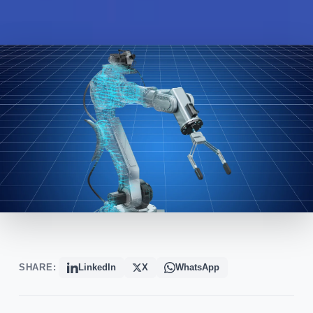
SHARE:
LinkedIn
X
WhatsApp