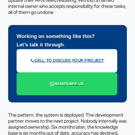
update their APIs need resolving. Without a named
internal owner who accepts responsibility for these tasks,
all of them go undone.
Working on something like this?
Let’s talk it through.
CALL TO DISCUSS YOUR PROJECT
07442 569900
WHATSAPP US
+44 7442 569900
The pattern: the system is deployed. The development
partner moves to the next project. Nobody internally was
assigned ownership. Six months later, the knowledge
base is six months out of date, accuracy has declined,