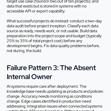
target use case (found in two out of ten projects); and
data that exists but is stored in systems with no
accessible API or export capability.
What successful projects do instead: conduct a two-day
data audit before project inception. Classify each data
source as ready, needs work, or not usable. Build data
preparation into the project scope and budget (typically
25% to 35% of total project cost) before any
development begins. Fix data quality problems before,
not during, the build.
Failure Pattern 3: The Absent
Internal Owner
AI systems require care after deployment. The
knowledge base needs updating as products and policies
change. Accuracy needs monitoring as conditions
change. Edge cases identified in production need
addressing. Integration issues when connected systems