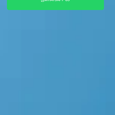
+44 7442 569900