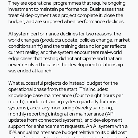
They are operational programmes that require ongoing
investment to maintain performance. Businesses that
treat AI deployment as a project complete it, close the
budget, and are surprised when performance declines.
AI system performance declines for two reasons: the
world changes (products update, policies change, market
conditions shift) and the training data no longer reflects
current reality; and the system encounters real-world
edge cases that testing did not anticipate and that are
never resolved because the development relationship
was ended at launch.
What successful projects do instead: budget for the
operational phase from the start. This includes:
knowledge base maintenance (four to eight hours per
month), model retraining cycles (quarterly for most
systems), accuracy monitoring (weekly sampling,
monthly reporting), integration maintenance (API
updates from connected systems), and development
support for enhancement requests. An AI system with a
15% annual maintenance budget relative to its build cost