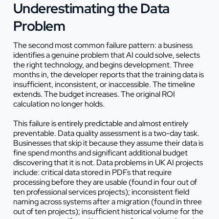
Underestimating the Data
Problem
The second most common failure pattern: a business
identifies a genuine problem that AI could solve, selects
the right technology, and begins development. Three
months in, the developer reports that the training data is
insufficient, inconsistent, or inaccessible. The timeline
extends. The budget increases. The original ROI
calculation no longer holds.
This failure is entirely predictable and almost entirely
preventable. Data quality assessment is a two-day task.
Businesses that skip it because they assume their data is
fine spend months and significant additional budget
discovering that it is not. Data problems in UK AI projects
include: critical data stored in PDFs that require
processing before they are usable (found in four out of
ten professional services projects); inconsistent field
naming across systems after a migration (found in three
out of ten projects); insufficient historical volume for the