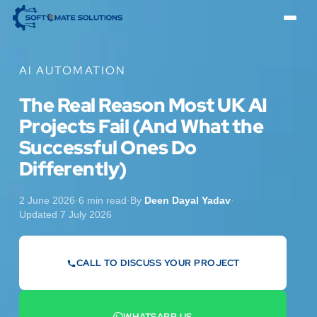
AI AUTOMATION
The Real Reason Most UK AI
Projects Fail (And What the
Successful Ones Do
Differently)
2 June 2026
·
6 min read
·
By
Deen Dayal Yadav
·
Updated 7 July 2026
CALL TO DISCUSS YOUR PROJECT
07442 569900
WHATSAPP US