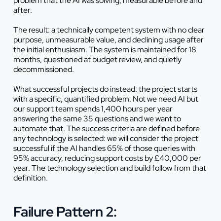
problem that the AI was solving, measurable before and
after.
The result: a technically competent system with no clear
purpose, unmeasurable value, and declining usage after
the initial enthusiasm. The system is maintained for 18
months, questioned at budget review, and quietly
decommissioned.
What successful projects do instead: the project starts
with a specific, quantified problem. Not
we need AI
but
our support team spends 1,400 hours per year
answering the same 35 questions and we want to
automate that
. The success criteria are defined before
any technology is selected: we will consider the project
successful if the AI handles 65% of those queries with
95% accuracy, reducing support costs by £40,000 per
year. The technology selection and build follow from that
definition.
Failure Pattern 2: