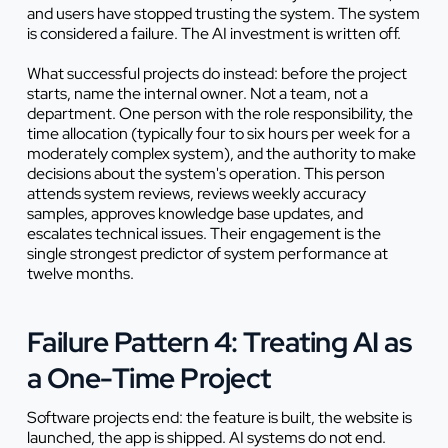
and users have stopped trusting the system. The system
is considered a failure. The AI investment is written off.
What successful projects do instead: before the project
starts, name the internal owner. Not a team, not a
department. One person with the role responsibility, the
time allocation (typically four to six hours per week for a
moderately complex system), and the authority to make
decisions about the system's operation. This person
attends system reviews, reviews weekly accuracy
samples, approves knowledge base updates, and
escalates technical issues. Their engagement is the
single strongest predictor of system performance at
twelve months.
Failure Pattern 4: Treating AI as
a One-Time Project
Software projects end: the feature is built, the website is
launched, the app is shipped. AI systems do not end.