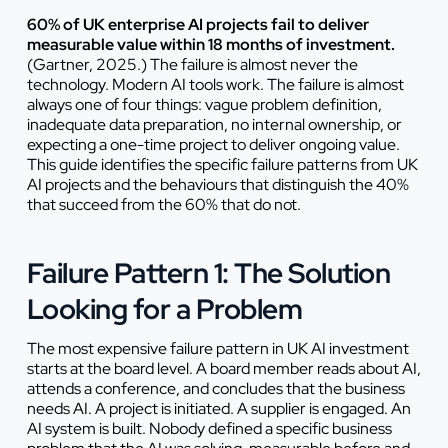
60% of UK enterprise AI projects fail to deliver
measurable value within 18 months of investment.
(Gartner, 2025.) The failure is almost never the
technology. Modern AI tools work. The failure is almost
always one of four things: vague problem definition,
inadequate data preparation, no internal ownership, or
expecting a one-time project to deliver ongoing value.
This guide identifies the specific failure patterns from UK
AI projects and the behaviours that distinguish the 40%
that succeed from the 60% that do not.
Failure Pattern 1: The Solution
Looking for a Problem
The most expensive failure pattern in UK AI investment
starts at the board level. A board member reads about AI,
attends a conference, and concludes that the business
needs AI. A project is initiated. A supplier is engaged. An
AI system is built. Nobody defined a specific business