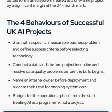
outperforms an AI system treated as a one-time project
by a significant margin at the 24-month mark.
The 4 Behaviours of Successful
UK AI Projects
Start with a specific, measurable business problem
and define success criteria before selecting
technology.
Conduct a data audit before project inception and
resolve data quality problems before the build begins.
Name an internal owner before deployment and
allocate their time for ongoing system care.
Budget for the operational phase from the start,
treating AI as a programme, not a project.