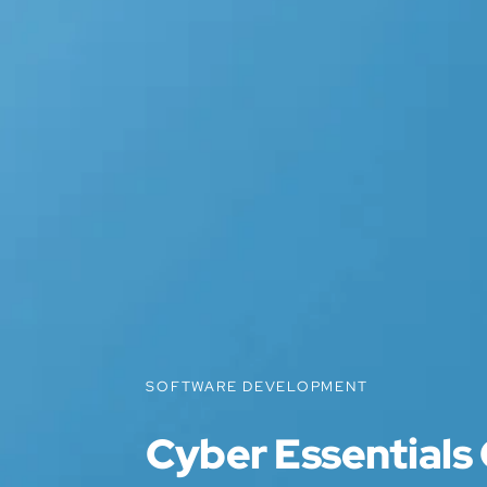
SOFTWARE DEVELOPMENT
Cyber Essentials 