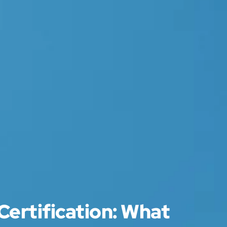
Certification: What