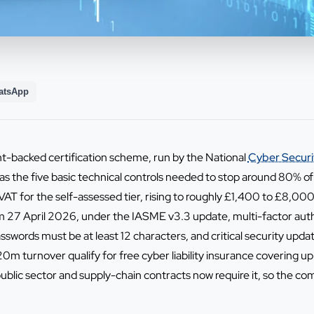
atsApp
t-backed certification scheme, run by the National
Cyber Securi
as the five basic technical controls needed to stop around 80% 
VAT for the self-assessed tier, rising to roughly £1,400 to £8,000
From 27 April 2026, under the IASME v3.3 update, multi-factor a
asswords must be at least 12 characters, and critical security upda
0m turnover qualify for free cyber liability insurance covering 
ublic sector and supply-chain contracts now require it, so the com