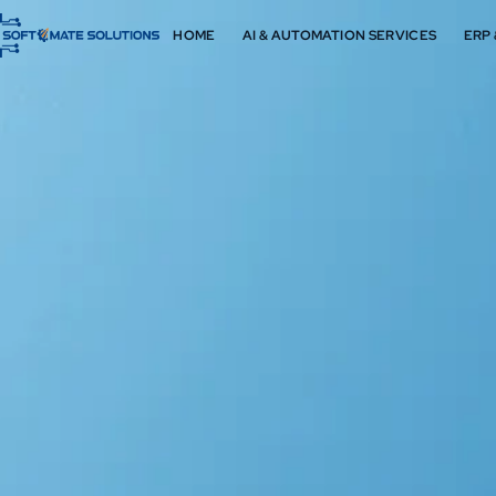
HOME
AI & AUTOMATION SERVICES
ERP