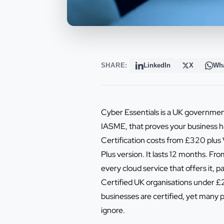
SHARE:
LinkedIn
X
Wh
Cyber Essentials is a UK governmen
IASME, that proves your business h
Certification costs from £320 plus 
Plus version. It lasts 12 months. 
every cloud service that offers it, p
Certified UK organisations under £2
businesses are certified, yet many p
ignore.