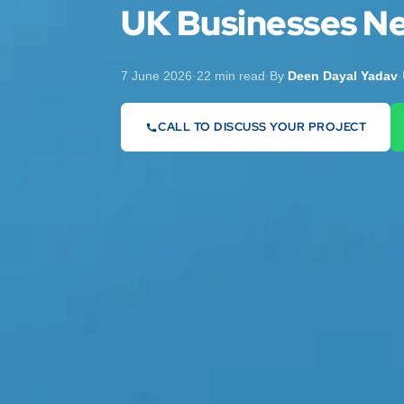
UK Businesses N
7 June 2026
·
22 min read
·
By
Deen Dayal Yadav
·
CALL TO DISCUSS YOUR PROJECT
07442 569900