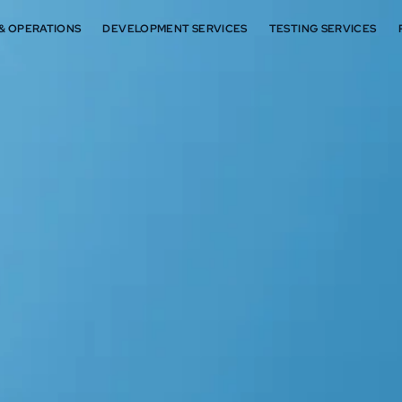
 & OPERATIONS
DEVELOPMENT SERVICES
TESTING SERVICES