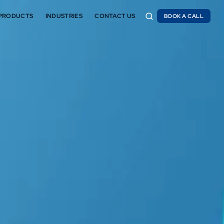
PRODUCTS
INDUSTRIES
CONTACT US
BOOK A CALL
BOOK A CALL