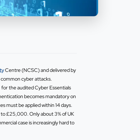
ty
Centre (NCSC) and delivered by
of common cyber attacks.
 for the audited Cyber Essentials
uthentication becomes mandatory on
tes must be applied within 14 days.
up to £25,000. Only about 3% of UK
mercial case is increasingly hard to