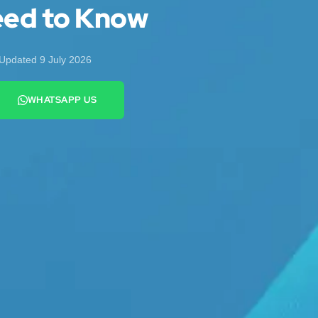
eed to Know
Updated 9 July 2026
WHATSAPP US
+44 7442 569900