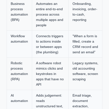
Business
Automates an
Onboarding,
process
entire end-to-end
invoicing, order-
automation
process across
to-cash,
(BPA)
multiple apps and
reporting
people
Workflow
Connects triggers
"When a form is
automation
to actions inside
filled, create a
or between apps
CRM record and
(the plumbing)
send an email"
Robotic
A software robot
Legacy systems,
process
mimics clicks and
old accounting
automation
keystrokes in
software, screen
(RPA)
apps that have no
scraping
API
AI
Adds judgement:
Email triage,
automation
reads
document
unstructured text,
extraction,