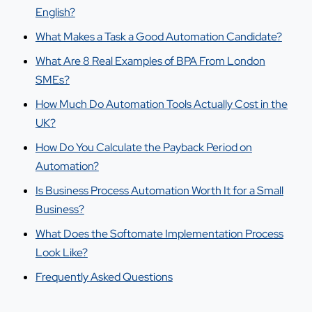
English?
What Makes a Task a Good Automation Candidate?
What Are 8 Real Examples of BPA From London
SMEs?
How Much Do Automation Tools Actually Cost in the
UK?
How Do You Calculate the Payback Period on
Automation?
Is Business Process Automation Worth It for a Small
Business?
What Does the Softomate Implementation Process
Look Like?
Frequently Asked Questions