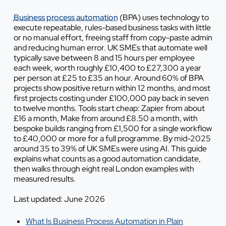
Business process automation
(BPA) uses technology to
execute repeatable, rules-based business tasks with little
or no manual effort, freeing staff from copy-paste admin
and reducing human error. UK SMEs that automate well
typically save between 8 and 15 hours per employee
each week, worth roughly £10,400 to £27,300 a year
per person at £25 to £35 an hour. Around 60% of BPA
projects show positive return within 12 months, and most
first projects costing under £100,000 pay back in seven
to twelve months. Tools start cheap: Zapier from about
£16 a month, Make from around £8.50 a month, with
bespoke builds ranging from £1,500 for a single workflow
to £40,000 or more for a full programme. By mid-2025
around 35 to 39% of UK SMEs were using AI. This guide
explains what counts as a good automation candidate,
then walks through eight real London examples with
measured results.
Last updated: June 2026
What Is Business Process Automation in Plain