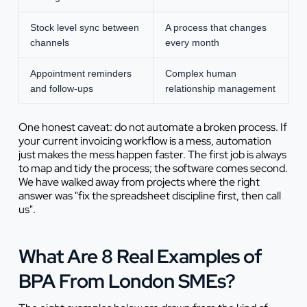
Stock level sync between
A process that changes
channels
every month
Appointment reminders
Complex human
and follow-ups
relationship management
One honest caveat: do not automate a broken process. If
your current invoicing workflow is a mess, automation
just makes the mess happen faster. The first job is always
to map and tidy the process; the software comes second.
We have walked away from projects where the right
answer was "fix the spreadsheet discipline first, then call
us".
What Are 8 Real Examples of
BPA From London SMEs?