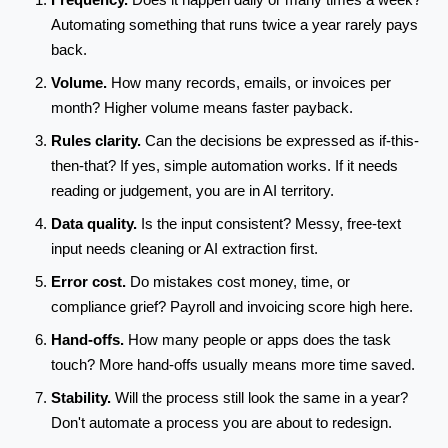
Automating something that runs twice a year rarely pays
back.
Volume.
How many records, emails, or invoices per
month? Higher volume means faster payback.
Rules clarity.
Can the decisions be expressed as if-this-
then-that? If yes, simple automation works. If it needs
reading or judgement, you are in AI territory.
Data quality.
Is the input consistent? Messy, free-text
input needs cleaning or AI extraction first.
Error cost.
Do mistakes cost money, time, or
compliance grief? Payroll and invoicing score high here.
Hand-offs.
How many people or apps does the task
touch? More hand-offs usually means more time saved.
Stability.
Will the process still look the same in a year?
Don't automate a process you are about to redesign.