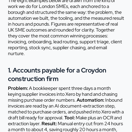
The eight examples below are drawn from the kind of
work we do for London SMEs, each anchored to a
borough and structured the same way: the problem, the
automation we built, the tooling, and the measured result
in hours and pounds. Figures are representative of real
UK SME outcomes and rounded for clarity. Together
they cover the most common winning processes:
invoicing, onboarding, lead routing, support triage, client
reporting, stock sync, supplier chasing, and email
nurture.
1. Accounts payable for a Croydon
construction firm
Problem:
A bookkeeper spent three days a month
keying supplier invoices into Xero by hand and chasing
missing purchase order numbers.
Automation:
Inbound
invoices are read by an AI document-extraction step,
matched to purchase orders, and pushed into Xero with a
draft bill ready for approval.
Tool:
Make plus an OCR and
extraction layer.
Result:
Manual entry cut from 24 hours
a month to about 4, saving roughly 20 hours a month,