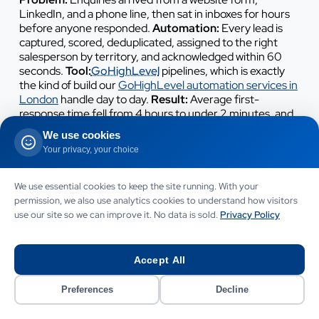
LinkedIn, and a phone line, then sat in inboxes for hours
before anyone responded.
Automation:
Every lead is
captured, scored, deduplicated, assigned to the right
salesperson by territory, and acknowledged within 60
seconds.
Tool:
GoHighLevel
pipelines, which is exactly
the kind of build our
GoHighLevel automation services in
London
handle day to day.
Result:
Average first-
response time fell from 4 hours to under 2 minutes, and
the agency reported a meaningful lift in qualified-lead-
We use cookies
to-meeting conversion.
Your privacy, your choice
4. Support ticket triage for a Hackney
We use essential cookies to keep the site running. With your
SaaS startup
permission, we also use analytics cookies to understand how visitors
use our site so we can improve it. No data is sold.
Privacy Policy
Problem:
A two-person support team manually read,
categorised, and routed every inbound email, and
customers waited hours just for an acknowledgement.
Accept All
Automation:
An AI classifier reads each message, tags it
by topic and urgency, sends an instant
Preferences
Decline
acknowledgement, drafts a suggested reply for common
questions, and routes the rest to the right person.
Tool: