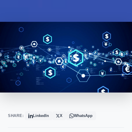
SHARE:
LinkedIn
X
WhatsApp