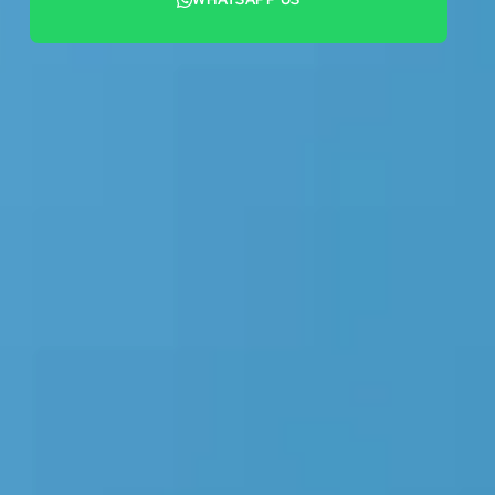
+44 7442 569900