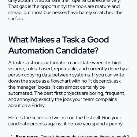
only about 11% automate their operations extensively.
That gap is the opportunity: the tools are mature and
cheap, but most businesses have barely scratched the
surface.
What Makes a Task a Good
Automation Candidate?
A task is a strong automation candidate when it is high-
volume, rules-based, repeatable, and currently done by a
person copying data between systems. If you can write
down the steps as a flowchart with no "it depends, ask
the manager" boxes, it can almost certainly be
automated. The best first projects are boring, frequent,
and annoying: exactly the jobs your team complains
about on a Friday.
Here is the scorecard we use on the first call. Run your
candidate process against it before you spend a penny.
Frequency.
Does it happen daily or many times a week?