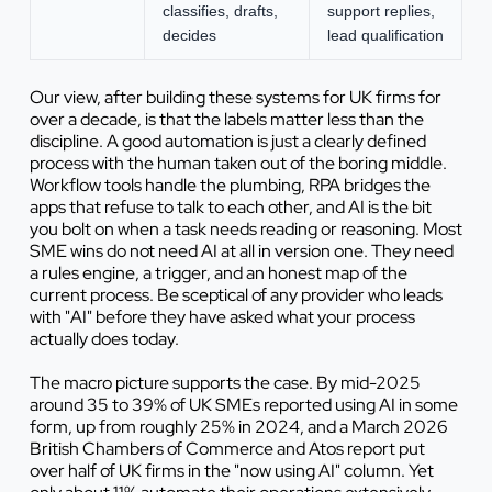
classifies, drafts,
support replies,
decides
lead qualification
Our view, after building these systems for UK firms for
over a decade, is that the labels matter less than the
discipline. A good automation is just a clearly defined
process with the human taken out of the boring middle.
Workflow tools handle the plumbing, RPA bridges the
apps that refuse to talk to each other, and AI is the bit
you bolt on when a task needs reading or reasoning. Most
SME wins do not need AI at all in version one. They need
a rules engine, a trigger, and an honest map of the
current process. Be sceptical of any provider who leads
with "AI" before they have asked what your process
actually does today.
The macro picture supports the case. By mid-2025
around 35 to 39% of UK SMEs reported using AI in some
form, up from roughly 25% in 2024, and a March 2026
British Chambers of Commerce and Atos report put
over half of UK firms in the "now using AI" column. Yet