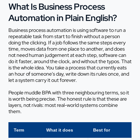
What Is Business Process
Automation in Plain English?
Business process automation is using software to run a
repeatable task from start to finish without a person
doing the clicking. If a job follows the same steps every
time, moves data from one place to another, and does
not need human judgement at each step, software can
do it faster, around the clock, and without the typos. That
is the whole idea. You take a process that currently eats
an hour of someone's day, write down its rules once, and
let a system carry it out forever.
People muddle BPA with three neighbouring terms, so it
is worth being precise. The honest rule is that these are
layers, not rivals: most real-world systems combine
them.
Term
What it does
Best for