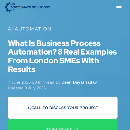
AI AUTOMATION
What Is Business Process
Automation? 8 Real Examples
From London SMEs With
Results
7 June 2026
·
20 min read
·
By
Deen Dayal Yadav
·
Updated 9 July 2026
CALL TO DISCUSS YOUR PROJECT
07442 569900
WHATSAPP US