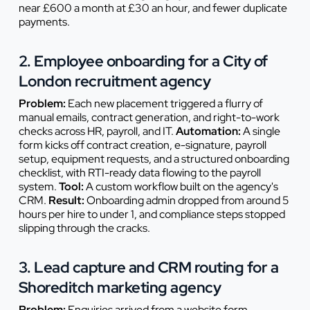
near £600 a month at £30 an hour, and fewer duplicate
payments.
2. Employee onboarding for a City of
London recruitment agency
Problem:
Each new placement triggered a flurry of
manual emails, contract generation, and right-to-work
checks across HR, payroll, and IT.
Automation:
A single
form kicks off contract creation, e-signature, payroll
setup, equipment requests, and a structured onboarding
checklist, with RTI-ready data flowing to the payroll
system.
Tool:
A custom workflow built on the agency's
CRM.
Result:
Onboarding admin dropped from around 5
hours per hire to under 1, and compliance steps stopped
slipping through the cracks.
3. Lead capture and CRM routing for a
Shoreditch marketing agency
Problem:
Enquiries arrived from a website form,