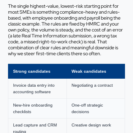
The single highest-value, lowest-risk starting point for
most SMEs is something compliance-heavy and rules-
based, with employee onboarding and payroll being the
classic example. The rules are fixed by HMRC and your
own policy, the volume is steady, and the cost of an error
(a late Real Time Information submission, a wrong tax
code, a missed right-to-work check) is real. That
combination of clear rules and meaningful downside is
why we steer first-time clients there so often.
Strong candidates
Weak candidates
Invoice data entry into
Negotiating a contract
accounting software
New-hire onboarding
One-off strategic
checklists
decisions
Lead capture and CRM
Creative design work
routing